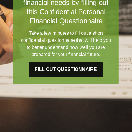
financial needs by filling out
this Confidential Personal
Financial Questionnaire
Take a few minutes to fill out a short
confidential questionnaire that will help you
to better understand how well you are
prepared for your financial future.
FILL OUT QUESTIONNAIRE