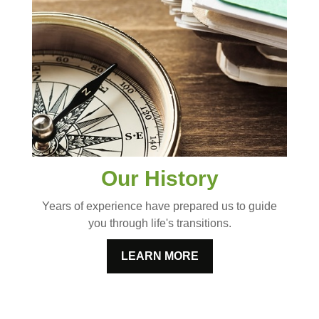
Our History
Years of experience have prepared us to guide
you through life's transitions.
LEARN MORE