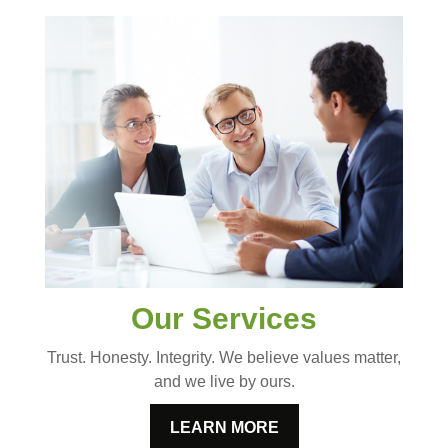
Our Services
Trust. Honesty. Integrity. We believe values matter,
and we live by ours.
LEARN MORE