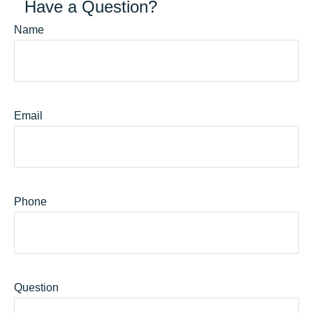
Have a Question?
Name
Email
Phone
Question