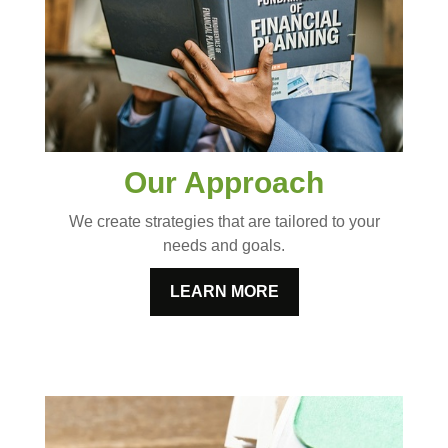
Our Approach
We create strategies that are tailored to your
needs and goals.
LEARN MORE