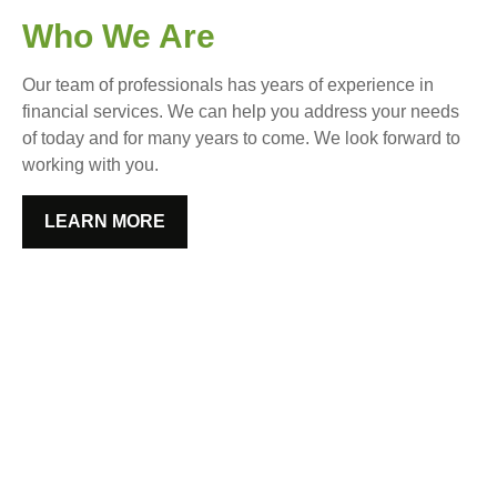
Who We Are
Our team of professionals has years of experience in
financial services. We can help you address your needs
of today and for many years to come. We look forward to
working with you.
LEARN MORE