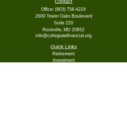
Contact
Office:
(803) 756-4224
2600 Tower Oaks Boulevard
Suite 220
Rockville,
MD
20852
info@collegiatefinancial.org
Quick Links
Retirement
Investment
Estate
Insurance
Tax
Money
Lifestyle
Latest Articles
All Videos
All Calculators
LPL
Financial Form CRS