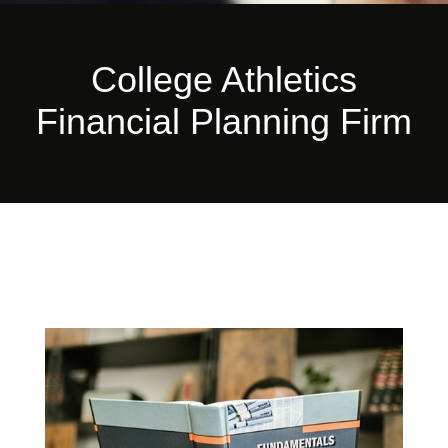
College Athletics
Financial Planning Firm