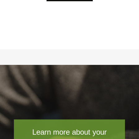
Learn more about your