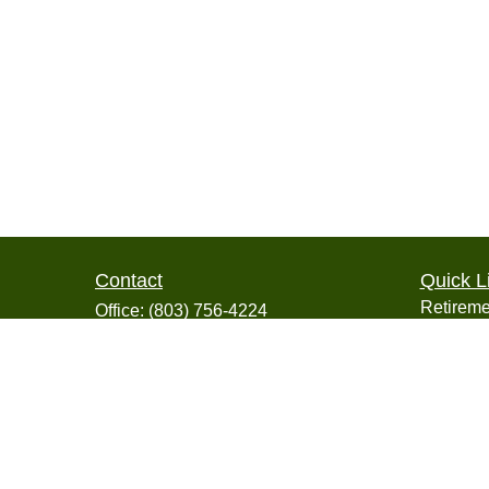
Contact
Quick L
Retireme
Office:
(803) 756-4224
Investme
2600 Tower Oaks Boulevard
Estate
Suite 220
Insuranc
Rockville,
MD
20852
Tax
info@collegiatefinancial.org
Money
Lifestyle
Latest Ar