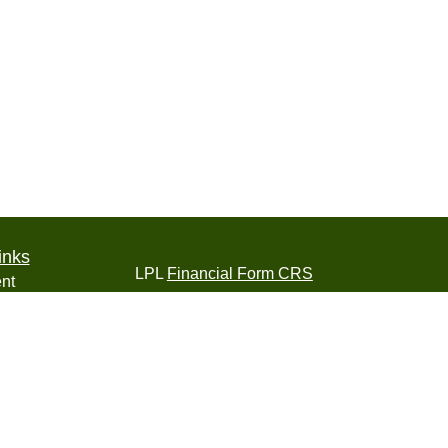
inks
LPL
Financial Form CRS
nt
nt
Check the background of your financial pro
e
The content is developed from sources belie
information in this material is not intended a
professionals for specific information regardi
was developed and produced by FMG Suite to
ticles
interest. FMG Suite is not affiliated with the 