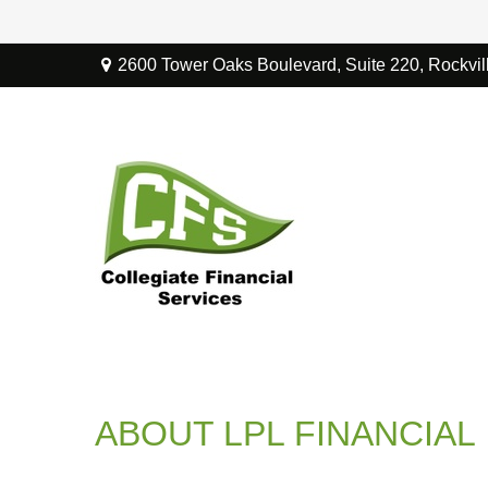
2600 Tower Oaks Boulevard,
Suite 220,
Rockvil
ABOUT LPL FINANCIAL