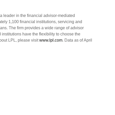
 leader in the financial advisor-mediated
y 1,100 financial institutions, servicing and
cans. The firm provides a wide range of advisor
nstitutions have the flexibility to choose the
bout LPL, please visit
www.lpl.com
. Data as of April