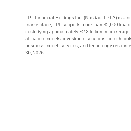
LPL Financial Holdings Inc. (Nasdaq: LPLA) is amon
marketplace, LPL supports more than 32,000 financi
custodying approximately $2.3 trillion in brokerage
affiliation models, investment solutions, fintech to
business model, services, and technology resources 
30, 2026.