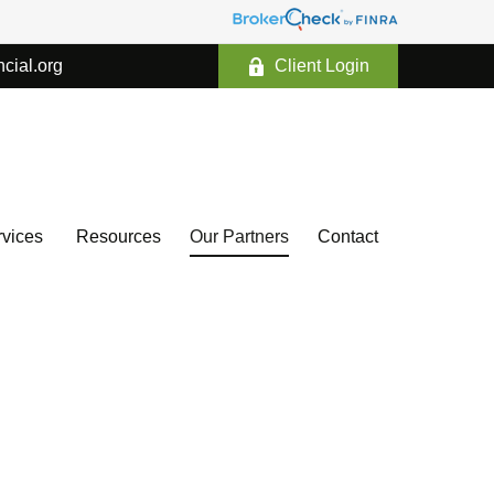
ncial.org
Client Login
vices 
Resources
Our Partners
Contact