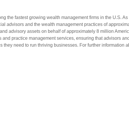
g the fastest growing wealth management firms in the U.S. As a
al advisors and the wealth management practices of approximatel
 and advisory assets on behalf of approximately 8 million Ameri
ols and practice management services, ensuring that advisors and i
they need to run thriving businesses. For further information a