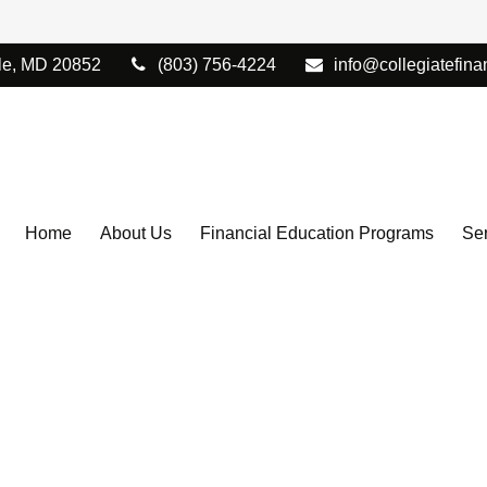
le,
MD
20852
(803) 756-4224
info@collegiatefina
Home
About Us
Financial Education Programs
Ser