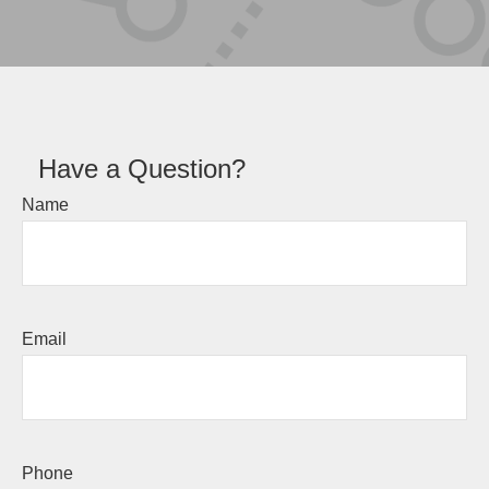
Have a Question?
Name
Email
Phone