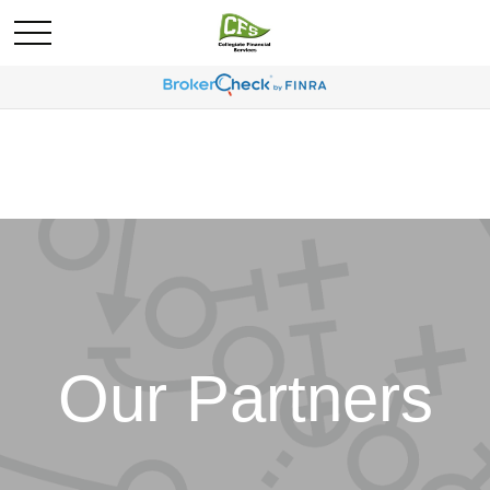
Our Partners