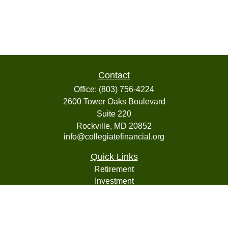
Contact
Office:
(803) 756-4224
2600 Tower Oaks Boulevard
Suite 220
Rockville,
MD
20852
info@collegiatefinancial.org
Quick Links
Retirement
Investment
Estate
Insurance
Tax
Money