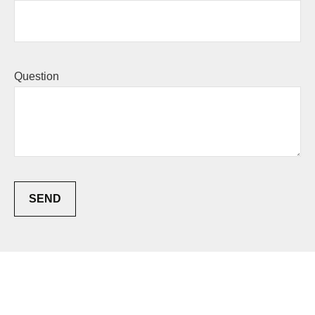
Question
SEND