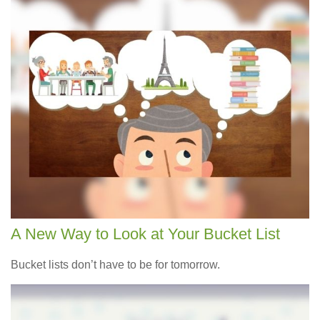
A New Way to Look at Your Bucket List
Bucket lists don’t have to be for tomorrow.