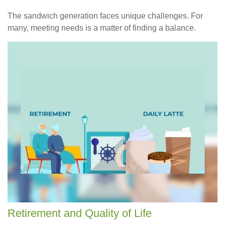
The sandwich generation faces unique challenges. For
many, meeting needs is a matter of finding a balance.
Retirement and Quality of Life