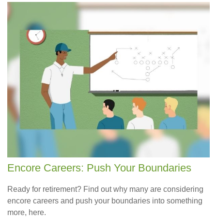
Encore Careers: Push Your Boundaries
Ready for retirement? Find out why many are considering
encore careers and push your boundaries into something
more, here.