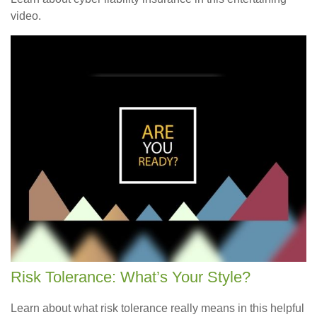
video.
Risk Tolerance: What’s Your Style?
Learn about what risk tolerance really means in this helpful