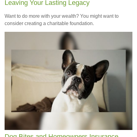
Leaving Your Lasting Legacy
Want to do more with your wealth? You might want to
consider creating a charitable foundation.
Dog Bites and Homeowners Insurance