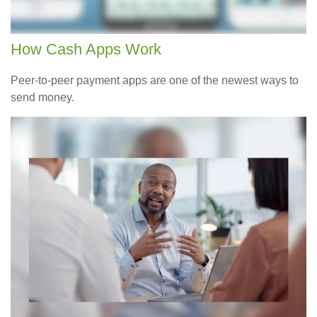
How Cash Apps Work
Peer-to-peer payment apps are one of the newest ways to
send money.