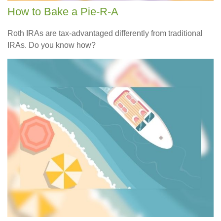
How to Bake a Pie-R-A
Roth IRAs are tax-advantaged differently from traditional
IRAs. Do you know how?