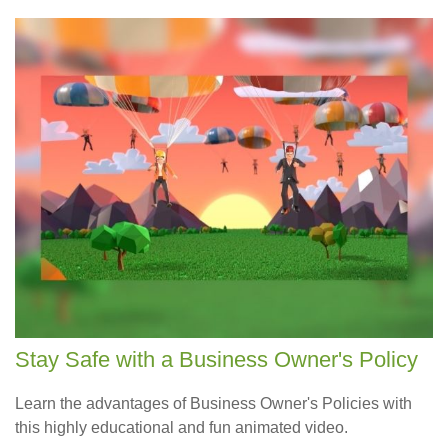
Stay Safe with a Business Owner's Policy
Learn the advantages of Business Owner's Policies with
this highly educational and fun animated video.