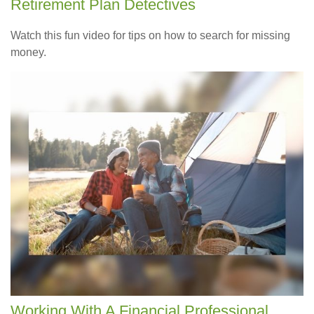
Retirement Plan Detectives
Watch this fun video for tips on how to search for missing
money.
Working With A Financial Professional