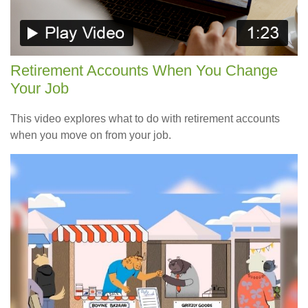
Retirement Accounts When You Change
Your Job
This video explores what to do with retirement accounts
when you move on from your job.