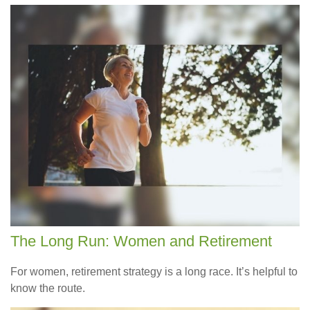
The Long Run: Women and Retirement
For women, retirement strategy is a long race. It’s helpful to
know the route.