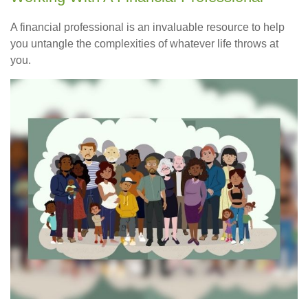
A financial professional is an invaluable resource to help
you untangle the complexities of whatever life throws at
you.