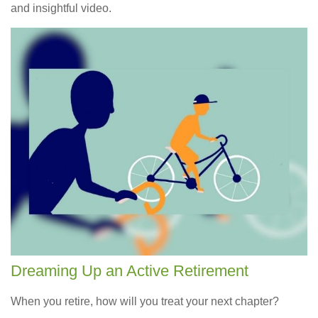
and insightful video.
Dreaming Up an Active Retirement
When you retire, how will you treat your next chapter?