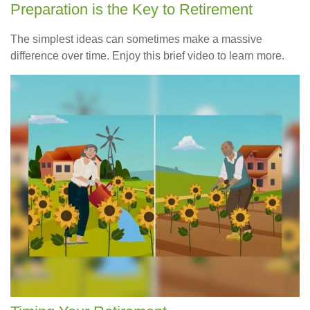
Preparation is the Key to Retirement
The simplest ideas can sometimes make a massive
difference over time. Enjoy this brief video to learn more.