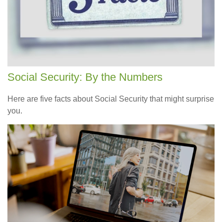
Social Security: By the Numbers
Here are five facts about Social Security that might surprise
you.