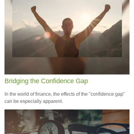
Bridging the Confidence Gap
In the world of finance, the effects of the "confidence gap"
can be especially apparent.