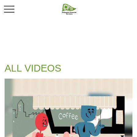
ALL VIDEOS