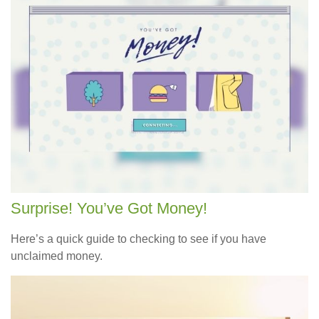
Surprise! You’ve Got Money!
Here’s a quick guide to checking to see if you have
unclaimed money.