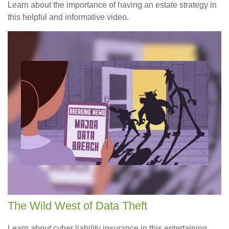
Learn about the importance of having an estate strategy in
this helpful and informative video.
The Wild West of Data Theft
Learn about cyber liability insurance in this entertaining