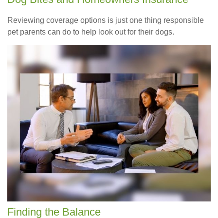
Reviewing coverage options is just one thing responsible
pet parents can do to help look out for their dogs.
Finding the Balance