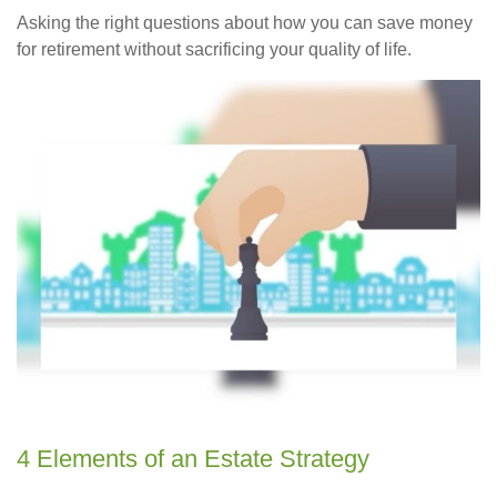
Asking the right questions about how you can save money
for retirement without sacrificing your quality of life.
4 Elements of an Estate Strategy