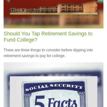
Should You Tap Retirement Savings to
Fund College?
There are three things to consider before dipping into
retirement savings to pay for college.