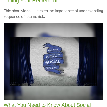
Timing Your Retirement
This short video illustrates the importance of understanding
sequence of returns risk.
What You Need to Know About Social