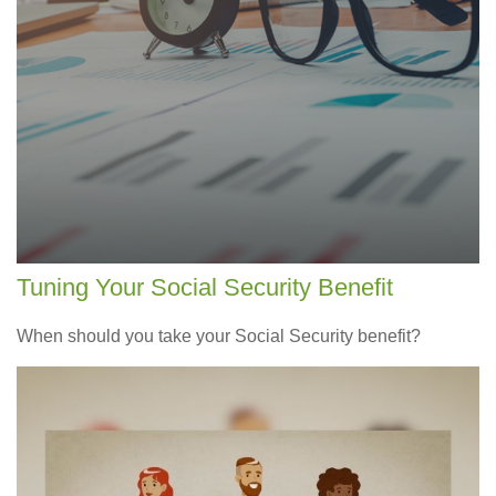
Tuning Your Social Security Benefit
When should you take your Social Security benefit?