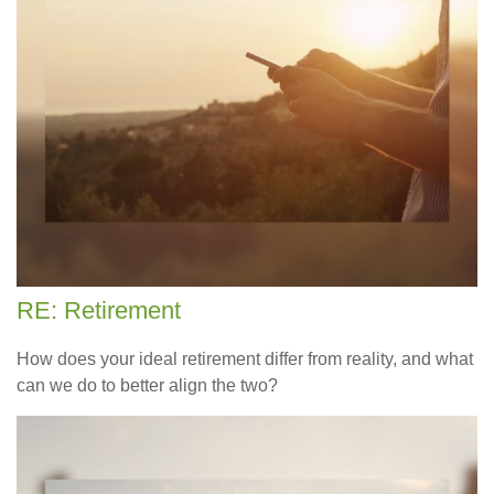
RE: Retirement
How does your ideal retirement differ from reality, and what
can we do to better align the two?