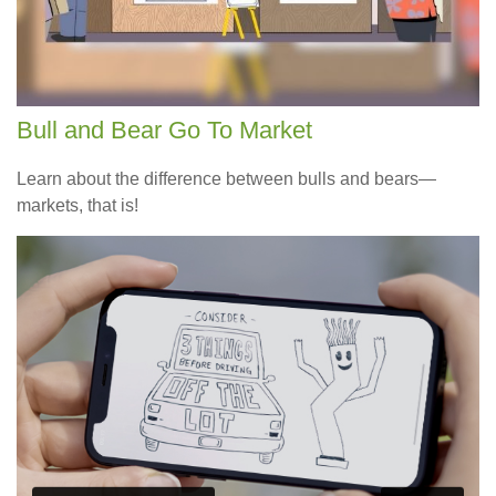
Bull and Bear Go To Market
Learn about the difference between bulls and bears—
markets, that is!