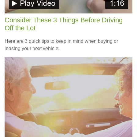
Consider These 3 Things Before Driving
Off the Lot
Here are 3 quick tips to keep in mind when buying or
leasing your next vehicle.