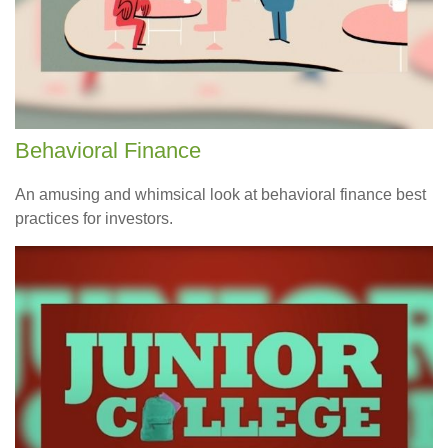
Behavioral Finance
An amusing and whimsical look at behavioral finance best
practices for investors.