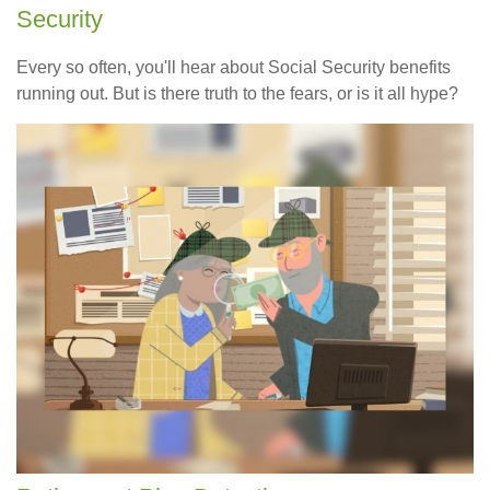
Security
Every so often, you'll hear about Social Security benefits
running out. But is there truth to the fears, or is it all hype?