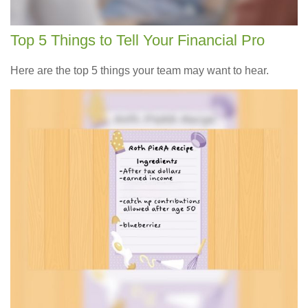
Top 5 Things to Tell Your Financial Pro
Here are the top 5 things your team may want to hear.