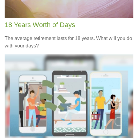
18 Years Worth of Days
The average retirement lasts for 18 years. What will you do
with your days?