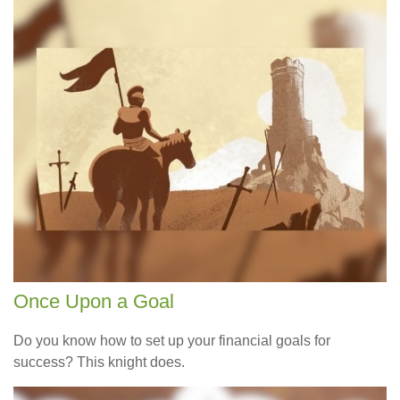
Once Upon a Goal
Do you know how to set up your financial goals for
success? This knight does.