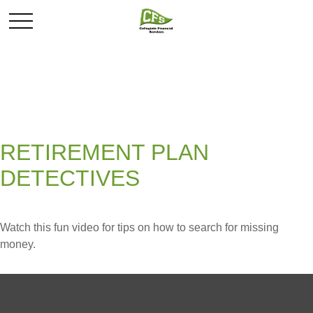
RETIREMENT PLAN
DETECTIVES
Watch this fun video for tips on how to search for missing
money.