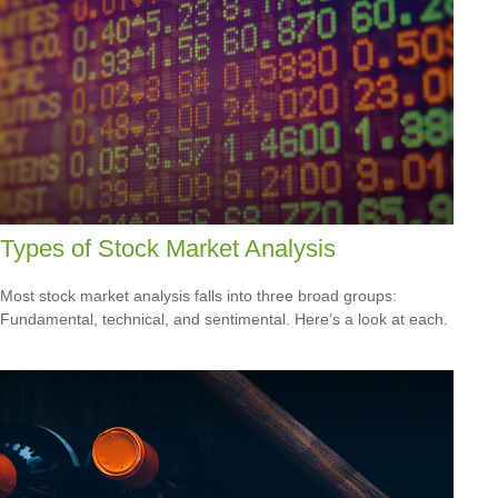
Types of Stock Market Analysis
Most stock market analysis falls into three broad groups:
Fundamental, technical, and sentimental. Here’s a look at each.