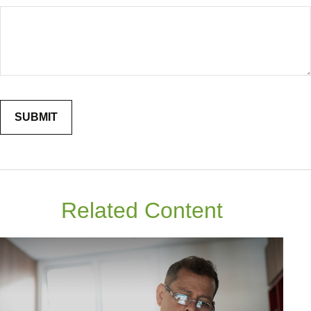
Related Content