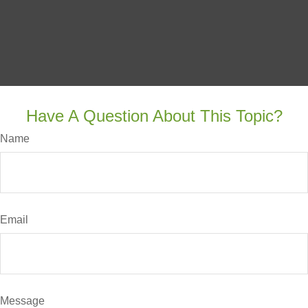
Have A Question About This Topic?
Name
Email
Message