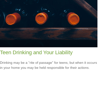
Teen Drinking and Your Liability
Drinking may be a “rite of passage” for teens, but when it occurs
in your home you may be held responsible for their actions.