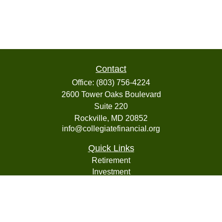
Contact
Office:
(803) 756-4224
2600 Tower Oaks Boulevard
Suite 220
Rockville,
MD
20852
info@collegiatefinancial.org
Quick Links
Retirement
Investment
Estate
Insurance
Tax
Money