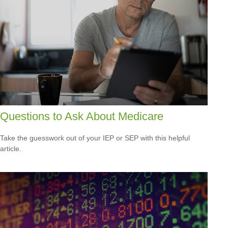
Questions to Ask About Medicare
Take the guesswork out of your IEP or SEP with this helpful
article.