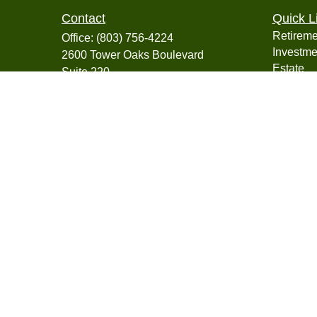
Contact
Quick L
Retireme
Office:
(803) 756-4224
Investme
2600 Tower Oaks Boulevard
Estate
Suite 220
Insuranc
Rockville,
MD
20852
Tax
info@collegiatefinancial.org
Money
Lifestyle
Latest Ar
All Vide
All Calcu