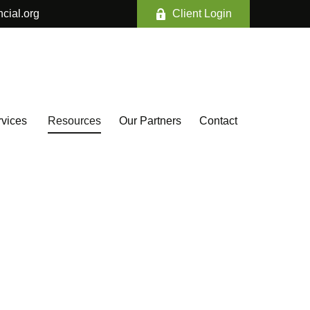
ncial.org
Client Login
vices 
Resources
Our Partners
Contact