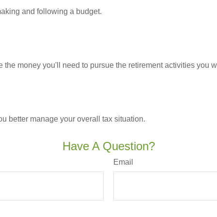
king and following a budget.
 the money you'll need to pursue the retirement activities you w
ou better manage your overall tax situation.
Have A Question?
Email