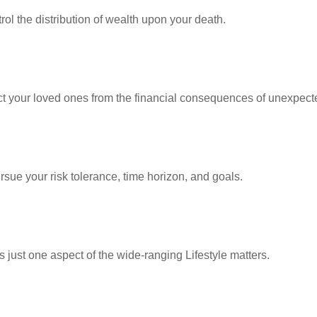
ol the distribution of wealth upon your death.
ect your loved ones from the financial consequences of unexpect
rsue your risk tolerance, time horizon, and goals.
 just one aspect of the wide-ranging Lifestyle matters.