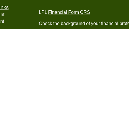
inks
LPL
Financial Form CRS
nt
nt
Check the background of your financial pro
e
The content is developed from sources belie
information in this material is not intended a
professionals for specific information regardi
was developed and produced by FMG Suite to
ticles
interest. FMG Suite is not affiliated with the 
os
SEC - registered investment advisory firm. 
lators
for general information, and should not be co
any security.
We take protecting your data and privacy ver
Consumer Privacy Act (CCPA)
suggests the 
your data:
Do not sell my personal informati
Copyright 2026 FMG Suite.