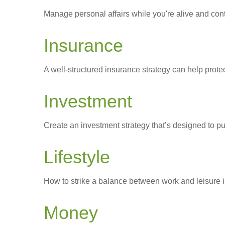
Manage personal affairs while you're alive and contr
Insurance
A well-structured insurance strategy can help prot
Investment
Create an investment strategy that’s designed to pu
Lifestyle
How to strike a balance between work and leisure is
Money