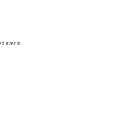
ed events.