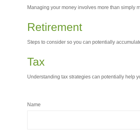
Managing your money involves more than simply ma
Retirement
Steps to consider so you can potentially accumulate
Tax
Understanding tax strategies can potentially help y
Name