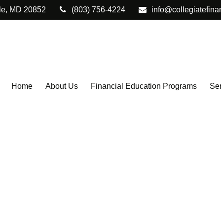
le,
MD
20852
(803) 756-4224
info@collegiatefina
Home
About Us
Financial Education Programs
Ser