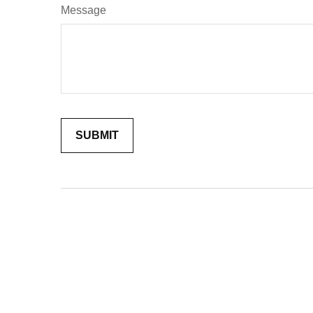
Message