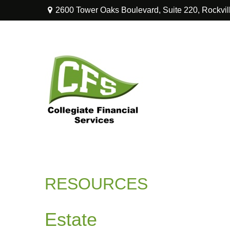
2600 Tower Oaks Boulevard,
Suite 220,
Rockvil
RESOURCES
Estate