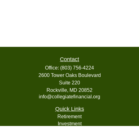
Contact
Office:
(803) 756-4224
2600 Tower Oaks Boulevard
Suite 220
Rockville,
MD
20852
info@collegiatefinancial.org
Quick Links
Retirement
Investment
Estate
Insurance