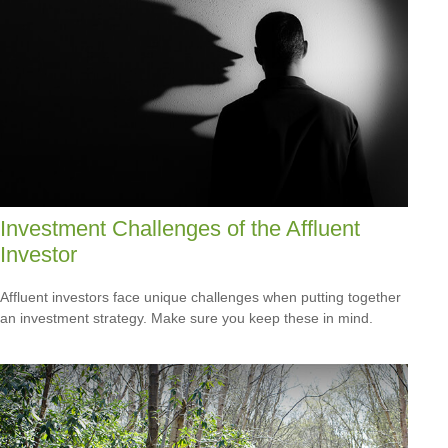
Investment Challenges of the Affluent
Investor
Affluent investors face unique challenges when putting together
an investment strategy. Make sure you keep these in mind.