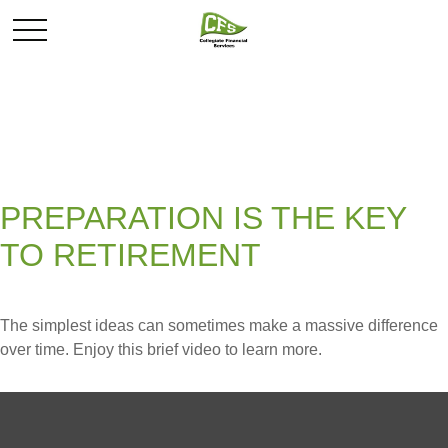
PREPARATION IS THE KEY
TO RETIREMENT
The simplest ideas can sometimes make a massive difference
over time. Enjoy this brief video to learn more.