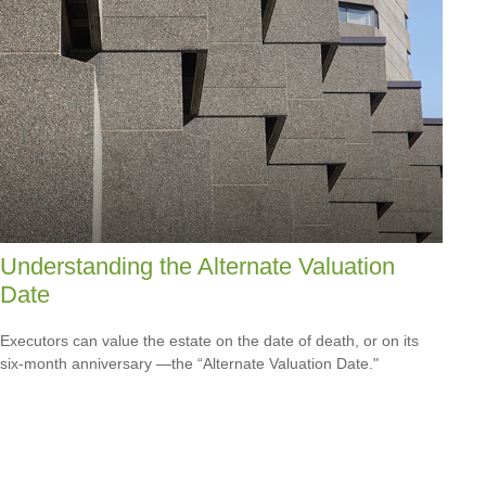
Understanding the Alternate Valuation
Date
Executors can value the estate on the date of death, or on its
six-month anniversary —the “Alternate Valuation Date."