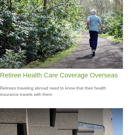
Retiree Health Care Coverage Overseas
Retirees traveling abroad need to know that their health
insurance travels with them.