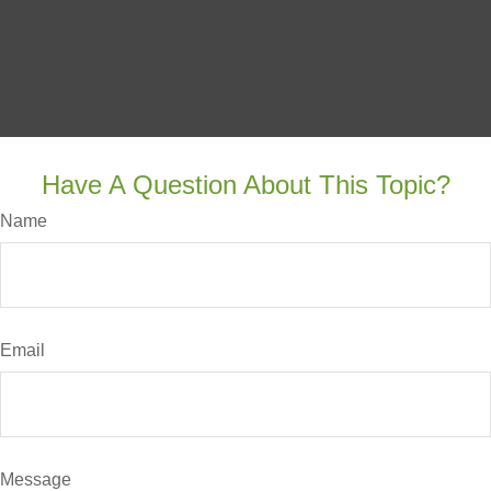
Have A Question About This Topic?
Name
Email
Message