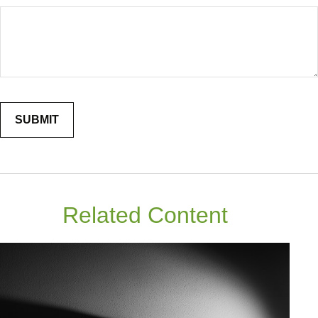
Related Content