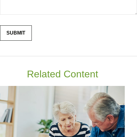
Related Content