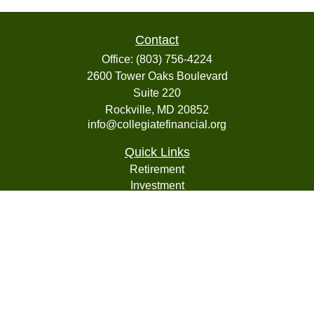
Contact
Office:
(803) 756-4224
2600 Tower Oaks Boulevard
Suite 220
Rockville,
MD
20852
info@collegiatefinancial.org
Quick Links
Retirement
Investment
Estate
Insurance
Tax
Money
Lifestyle
Latest Articles
All Videos