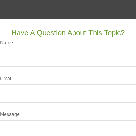
Have A Question About This Topic?
Name
Email
Message