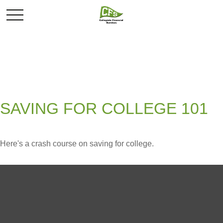
SAVING FOR COLLEGE 101
Here's a crash course on saving for college.