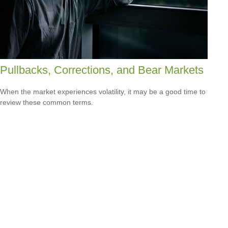
Pullbacks, Corrections, and Bear Markets
When the market experiences volatility, it may be a good time to
review these common terms.