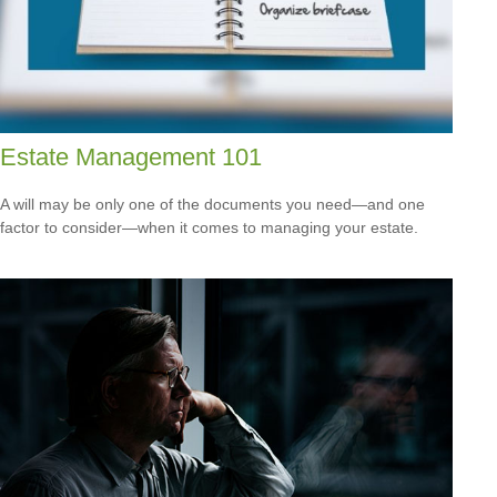
Estate Management 101
A will may be only one of the documents you need—and one
factor to consider—when it comes to managing your estate.