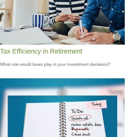
Tax Efficiency in Retirement
What role would taxes play in your investment decisions?