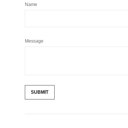
Name
Message