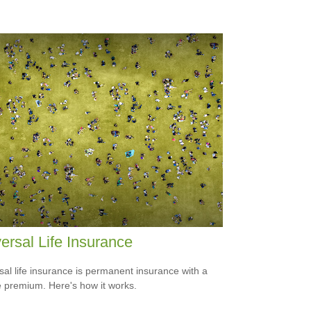
ersal Life Insurance
sal life insurance is permanent insurance with a
le premium. Here's how it works.