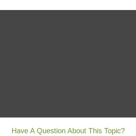
Have A Question About This Topic?