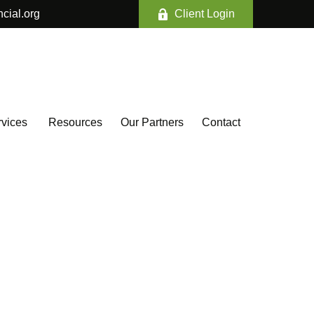
ncial.org
Client Login
vices 
Resources
Our Partners
Contact