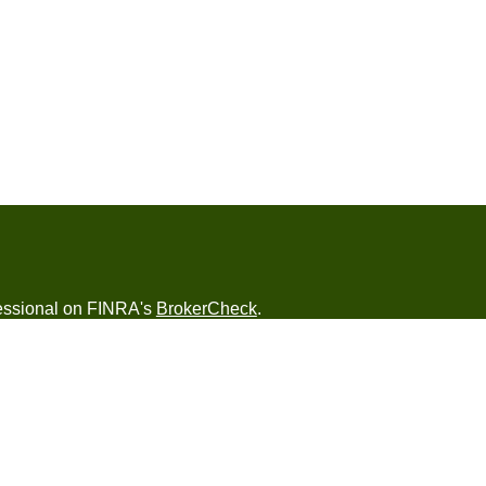
fessional on FINRA's
BrokerCheck
.
ved to be providing accurate information. The
s tax or legal advice. Please consult legal or tax
ng your individual situation. Some of this material
 provide information on a topic that may be of
named representative, broker - dealer, state - or
The opinions expressed and material provided are