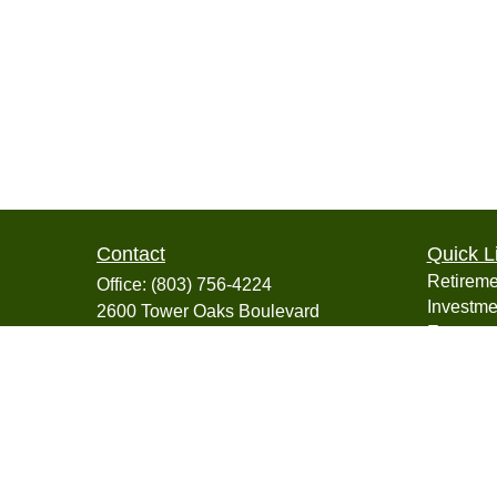
Contact
Quick L
Retireme
Office:
(803) 756-4224
Investme
2600 Tower Oaks Boulevard
Estate
Suite 220
Insuranc
Rockville,
MD
20852
Tax
info@collegiatefinancial.org
Money
Lifestyle
Latest Ar
All Vide