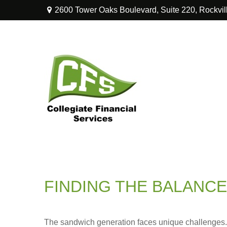
2600 Tower Oaks Boulevard,
Suite 220,
Rockvil
FINDING THE BALANCE
The sandwich generation faces unique challenges. 