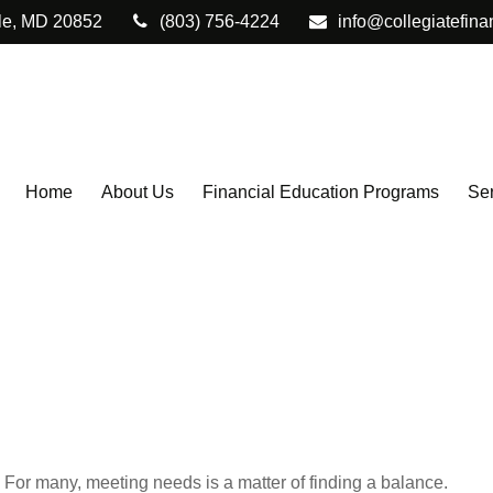
le,
MD
20852
(803) 756-4224
info@collegiatefina
Home
About Us
Financial Education Programs
Ser
For many, meeting needs is a matter of finding a balance.