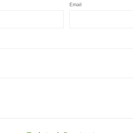
Email