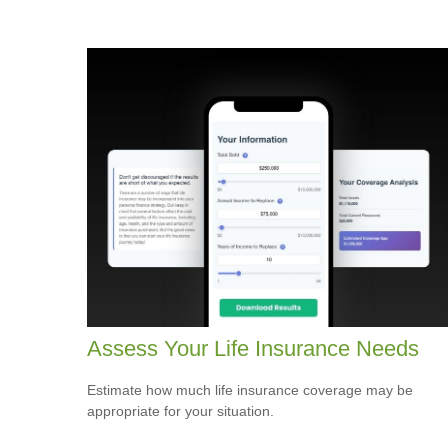
Assess Your Life Insurance Needs
Estimate how much life insurance coverage may be
appropriate for your situation.