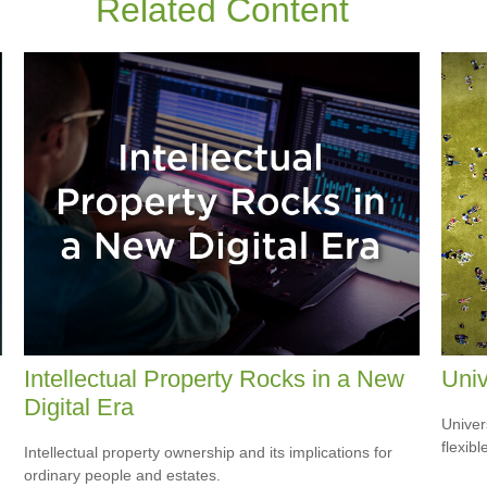
Related Content
Intellectual Property Rocks in a New
Univ
Digital Era
Univer
flexib
Intellectual property ownership and its implications for
ordinary people and estates.