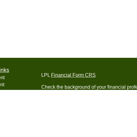
inks
LPL
Financial Form CRS
nt
nt
Check the background of your financial pro
e
The content is developed from sources belie
information in this material is not intended a
professionals for specific information regardi
was developed and produced by FMG Suite to
ticles
interest. FMG Suite is not affiliated with the 
os
SEC - registered investment advisory firm. 