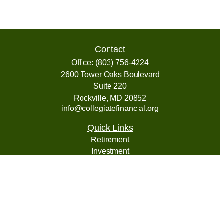
Contact
Office:
(803) 756-4224
2600 Tower Oaks Boulevard
Suite 220
Rockville,
MD
20852
info@collegiatefinancial.org
Quick Links
Retirement
Investment
Estate
Insurance
Tax
Money
Lifestyle
Latest Articles