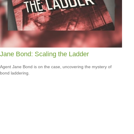
Jane Bond: Scaling the Ladder
Agent Jane Bond is on the case, uncovering the mystery of
bond laddering.