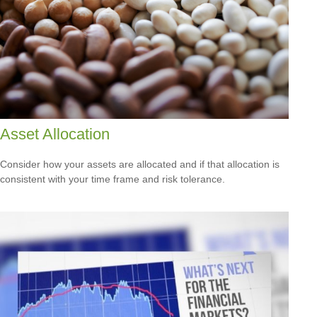
Asset Allocation
Consider how your assets are allocated and if that allocation is
consistent with your time frame and risk tolerance.