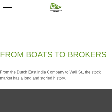
FROM BOATS TO BROKERS
From the Dutch East India Company to Wall St., the stock
market has a long and storied history.