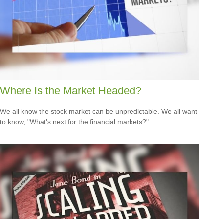
Where Is the Market Headed?
We all know the stock market can be unpredictable. We all want
to know, "What's next for the financial markets?"