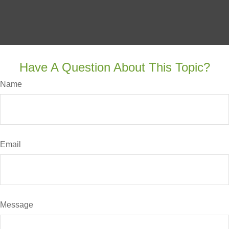
Have A Question About This Topic?
Name
Email
Message