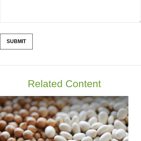
Related Content