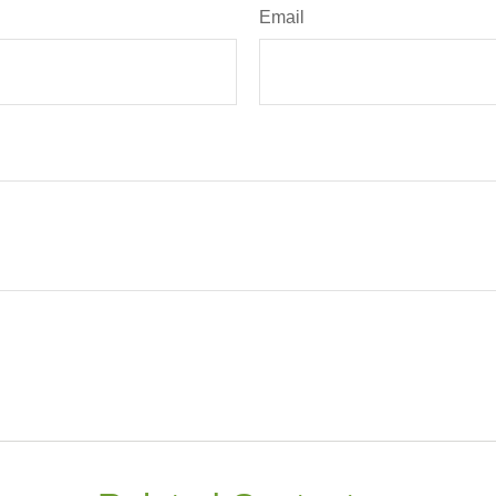
Email