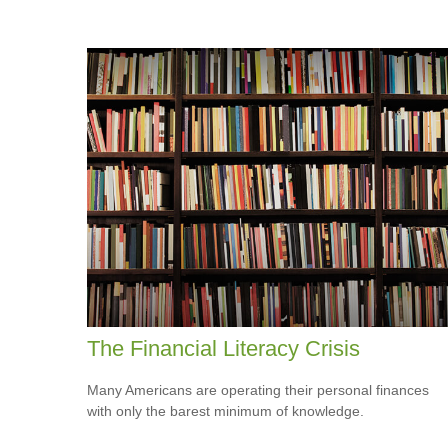
The Financial Literacy Crisis
Many Americans are operating their personal finances
with only the barest minimum of knowledge.