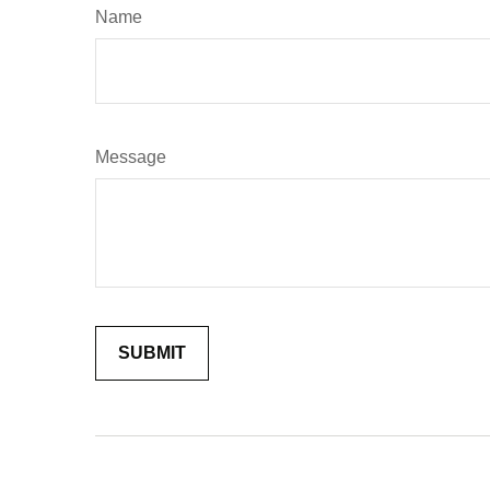
Name
Message