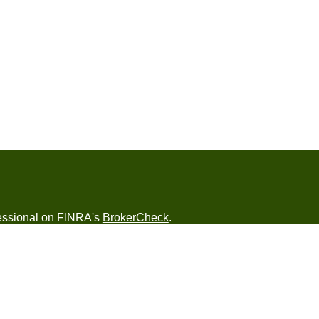
fessional on FINRA's
BrokerCheck
.
ved to be providing accurate information. The
s tax or legal advice. Please consult legal or tax
ng your individual situation. Some of this material
 provide information on a topic that may be of
named representative, broker - dealer, state - or