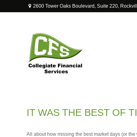
2600 Tower Oaks Boulevard,
Suite 220,
Rockvil
IT WAS THE BEST OF T
All about how missing the best market days (or the wo