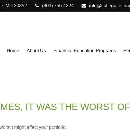
le,
MD
20852
(803) 756-4224
info@collegiatefina
Home
About Us
Financial Education Programs
Ser
IMES, IT WAS THE WORST OF
rst!) might affect your portfolio.