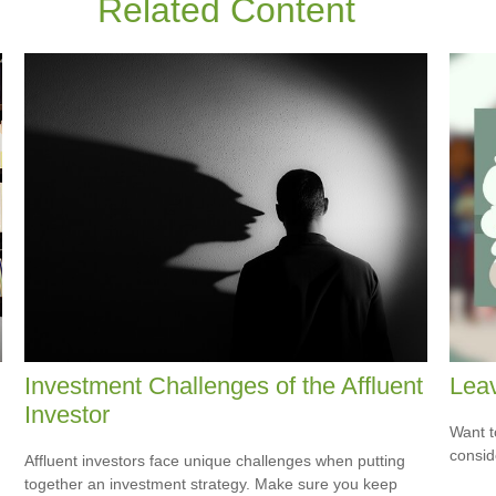
Related Content
Investment Challenges of the Affluent
Leav
Investor
Want t
consid
Affluent investors face unique challenges when putting
together an investment strategy. Make sure you keep