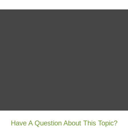
Have A Question About This Topic?