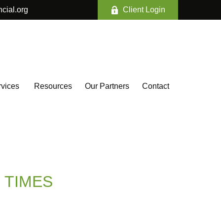
ncial.org
Client Login
vices 
Resources
Our Partners
Contact
 TIMES