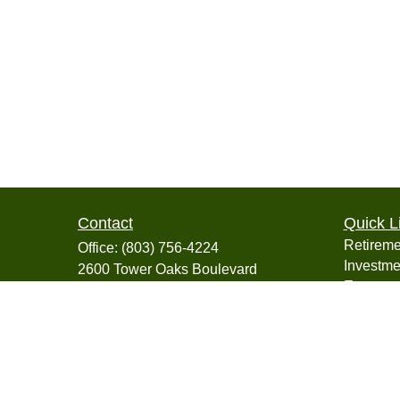
Contact
Quick L
Retireme
Office:
(803) 756-4224
Investme
2600 Tower Oaks Boulevard
Estate
Suite 220
Insuranc
Rockville,
MD
20852
Tax
info@collegiatefinancial.org
Money
Lifestyle
Latest Ar