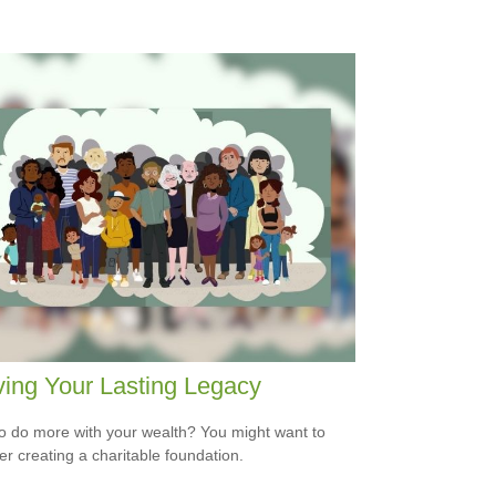
ing Your Lasting Legacy
o do more with your wealth? You might want to
er creating a charitable foundation.