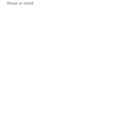
these in mind.