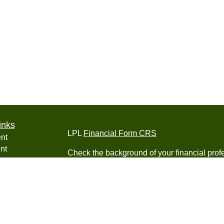
inks
LPL
Financial Form CRS
nt
nt
Check the background of your financial pro
e
The content is developed from sources belie
information in this material is not intended a
professionals for specific information regardi
was developed and produced by FMG Suite to
ticles
interest. FMG Suite is not affiliated with the 