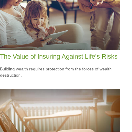
The Value of Insuring Against Life’s Risks
Building wealth requires protection from the forces of wealth
destruction.