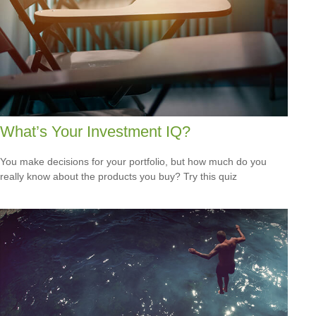
What’s Your Investment IQ?
You make decisions for your portfolio, but how much do you
really know about the products you buy? Try this quiz