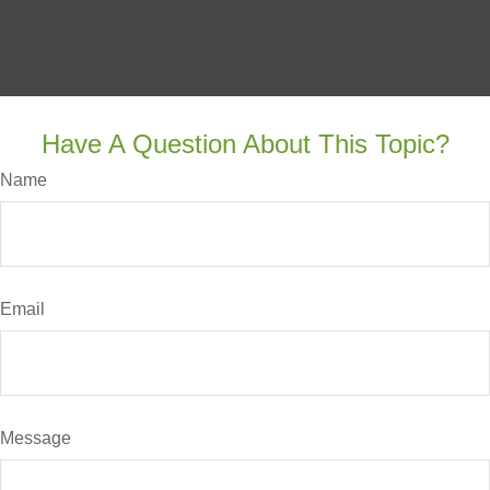
Have A Question About This Topic?
Name
Email
Message