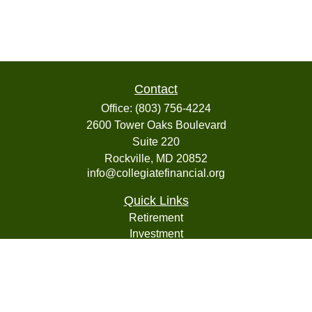
Contact
Office:
(803) 756-4224
2600 Tower Oaks Boulevard
Suite 220
Rockville,
MD
20852
info@collegiatefinancial.org
Quick Links
Retirement
Investment
Estate
Insurance
Tax
Money