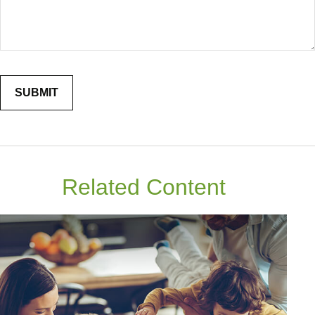
Related Content