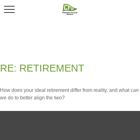
RE: RETIREMENT
How does your ideal retirement differ from reality, and what can
we do to better align the two?