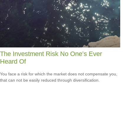
The Investment Risk No One’s Ever
Heard Of
You face a risk for which the market does not compensate you,
that can not be easily reduced through diversification.