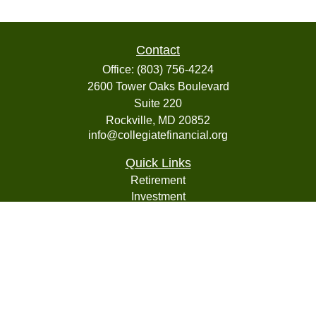
Contact
Office:
(803) 756-4224
2600 Tower Oaks Boulevard
Suite 220
Rockville,
MD
20852
info@collegiatefinancial.org
Quick Links
Retirement
Investment
Estate
Insurance
Tax
Money
Lifestyle
Latest Articles
All Videos