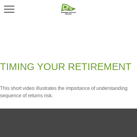
TIMING YOUR RETIREMENT
This short video illustrates the importance of understanding
sequence of returns risk.