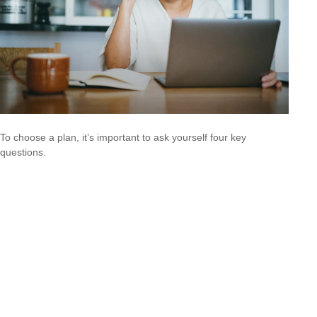
To choose a plan, it’s important to ask yourself four key
questions.