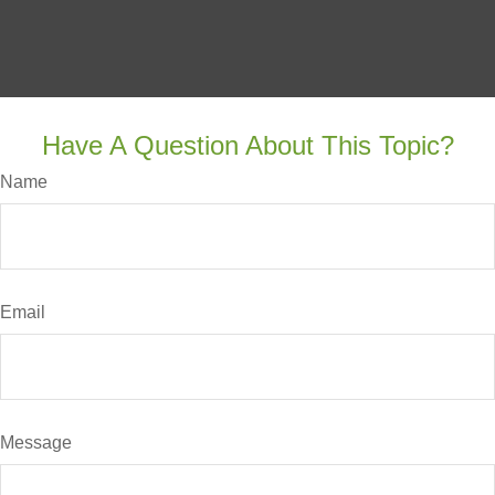
Have A Question About This Topic?
Name
Email
Message