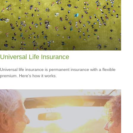
Universal Life Insurance
Universal life insurance is permanent insurance with a flexible
premium. Here's how it works.