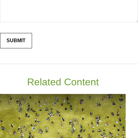
Related Content