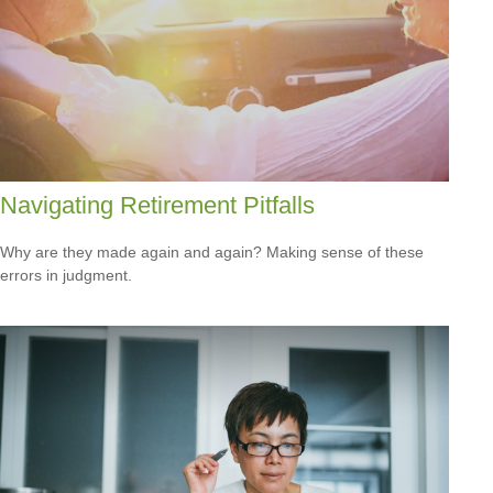
Navigating Retirement Pitfalls
Why are they made again and again? Making sense of these
errors in judgment.