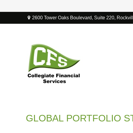
2600 Tower Oaks Boulevard,
Suite 220,
Rockvil
GLOBAL PORTFOLIO S