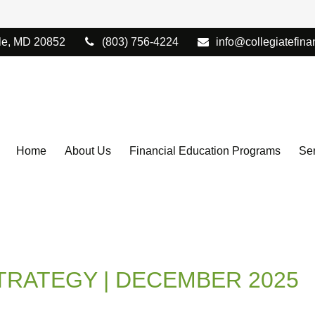
le,
MD
20852
(803) 756-4224
info@collegiatefina
Home
About Us
Financial Education Programs
Ser
TRATEGY | DECEMBER 2025