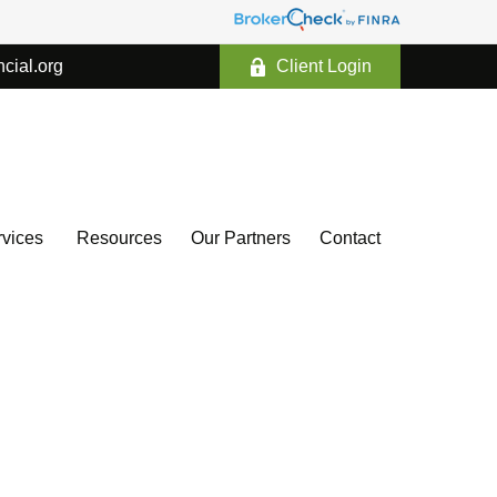
ncial.org
Client Login
vices 
Resources
Our Partners
Contact