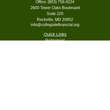
Office:
(803) 756-4224
2600 Tower Oaks Boulevard
Suite 220
Rockville,
MD
20852
info@collegiatefinancial.org
Quick Links
Retirement
Investment
Estate
Insurance
Tax
Money
Lifestyle
Latest Articles
All Videos
All Calculators
LPL
Financial Form CRS