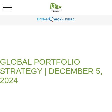
GLOBAL PORTFOLIO
STRATEGY | DECEMBER 5,
2024