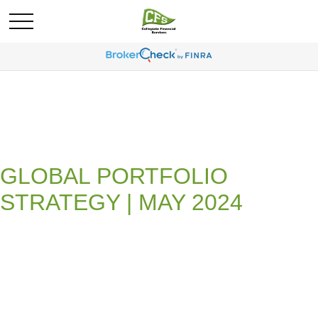
GLOBAL PORTFOLIO
STRATEGY | MAY 2024