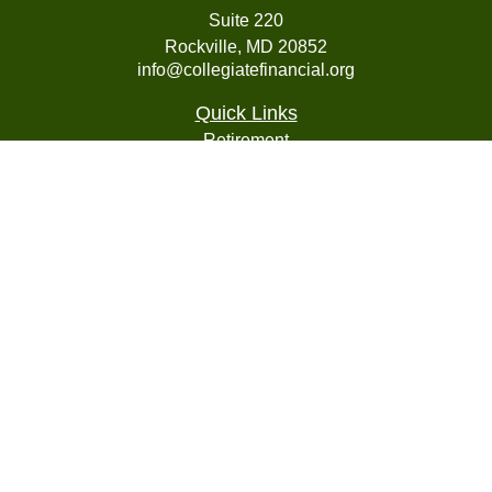
Suite 220
Rockville,
MD
20852
info@collegiatefinancial.org
Quick Links
Retirement
Investment
Estate
Insurance
Tax
Money
Lifestyle
Latest Articles
All Videos
All Calculators
LPL
Financial Form CRS
Check the background of your financial professional on
FINRA's
BrokerCheck
.