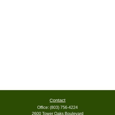
Contact
Office:
(803) 756-4224
2600 Tower Oaks Boulevard