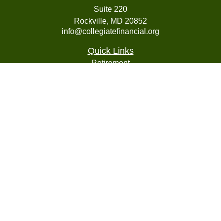
Suite 220
Rockville,
MD
20852
info@collegiatefinancial.org
Quick Links
Retirement
Investment
Estate
Insurance
Tax
Money
Lifestyle
Latest Articles
All Videos
All Calculators
LPL
Financial Form CRS
Check the background of your financial professional on
FINRA's
BrokerCheck
.