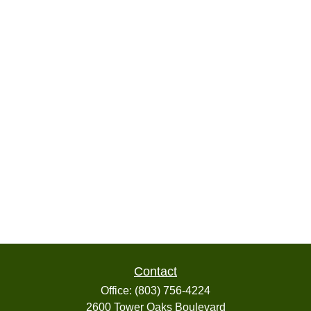
Contact
Office:
(803) 756-4224
2600 Tower Oaks Boulevard