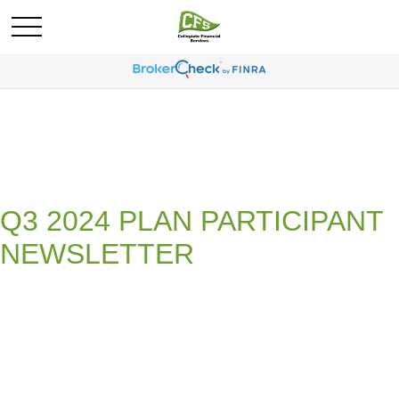
Q3 2024 PLAN PARTICIPANT
NEWSLETTER