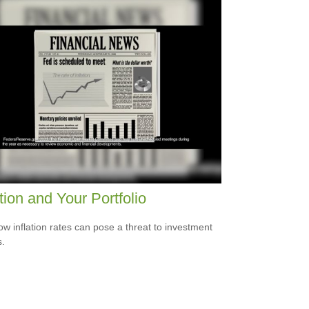
ation and Your Portfolio
ow inflation rates can pose a threat to investment
s.