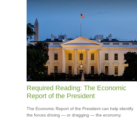
Required Reading: The Economic
Report of the President
The Economic Report of the President can help identify
the forces driving — or dragging — the economy.