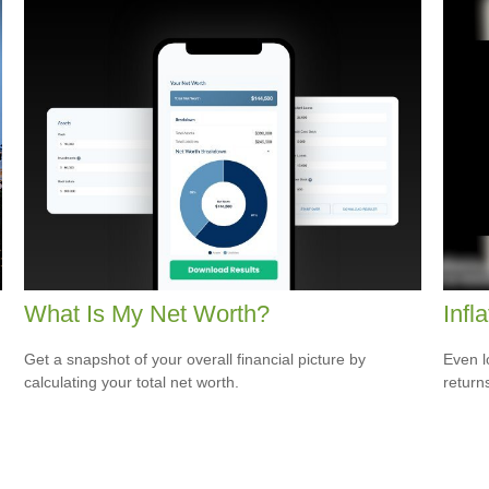
What Is My Net Worth?
Infl
Get a snapshot of your overall financial picture by
Even l
calculating your total net worth.
return