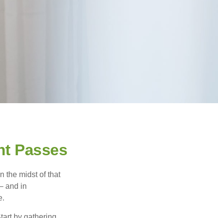
nt Passes
n the midst of that
– and in
e.
Start by gathering