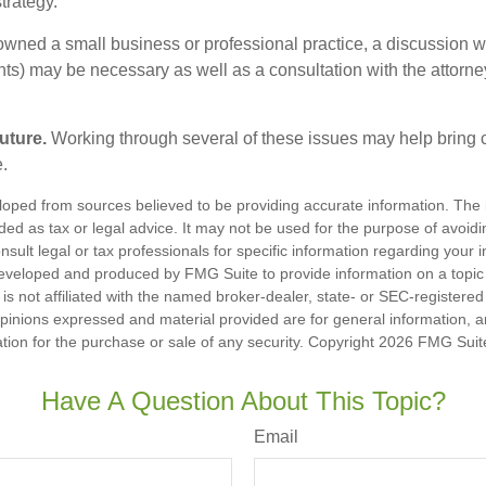
trategy.
 owned a small business or professional practice, a discussion w
ents) may be necessary as well as a consultation with the attor
uture.
Working through several of these issues may help bring c
.
loped from sources believed to be providing accurate information. The i
nded as tax or legal advice. It may not be used for the purpose of avoidi
nsult legal or tax professionals for specific information regarding your in
eveloped and produced by FMG Suite to provide information on a topic
is not affiliated with the named broker-dealer, state- or SEC-registere
opinions expressed and material provided are for general information, 
ation for the purchase or sale of any security. Copyright
2026 FMG Suit
Have A Question About This Topic?
Email