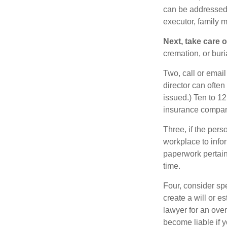
can be addressed t
executor, family m
Next, take care 
cremation, or bur
Two, call or email
director can often
issued.) Ten to 1
insurance compani
Three, if the pers
workplace to info
paperwork pertain
time.
Four, consider sp
create a will or e
lawyer for an ove
become liable if 