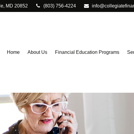
le,
MD
20852
(803) 756-4224
info@collegiatefina
Home
About Us
Financial Education Programs
Ser