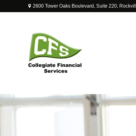
2600 Tower Oaks Boulevard,
Suite 220,
Rockvil