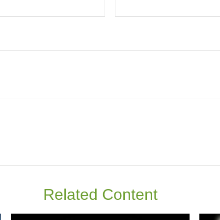
Related Content