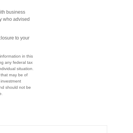
ith business
ney who advised
losure to your
nformation in this
ng any federal tax
dividual situation.
 that may be of
d investment
and should not be
e.