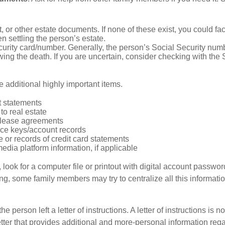
ust, or other estate documents. If none of these exist, you could fa
 settling the person’s estate.
urity card/number. Generally, the person’s Social Security numbe
owing the death. If you are uncertain, consider checking with the 
 additional highly important items.
 statements
 to real estate
r lease agreements
ce keys/account records
e or records of credit card statements
edia platform information, if applicable
, look for a computer file or printout with digital account password
g, some family members may try to centralize all this informatio
the person left a letter of instructions. A letter of instructions is no
etter that provides additional and more-personal information regar