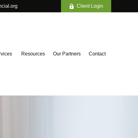
ncial.org
Client Login
vices 
Resources
Our Partners
Contact