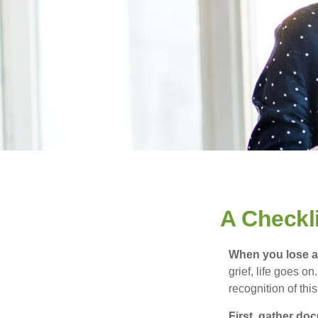
A Checkl
When you lose a 
grief, life goes o
recognition of this
First, gather do