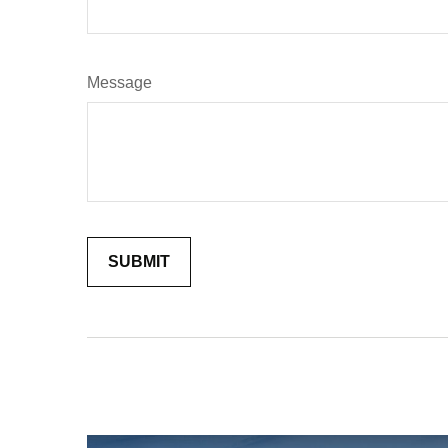
Message