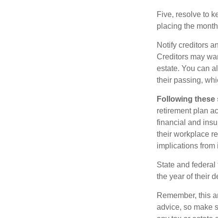
Five, resolve to k
placing the monthl
Notify creditors a
Creditors may wan
estate. You can al
their passing, whi
Following these 
retirement plan a
financial and ins
their workplace re
implications from 
State and federal 
the year of their d
Remember, this art
advice, so make s