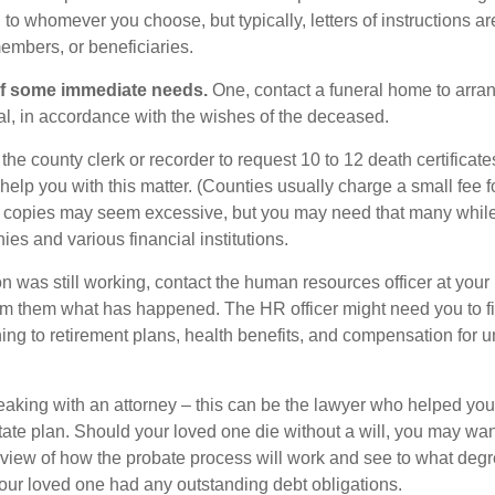
o whomever you choose, but typically, letters of instructions are
embers, or beneficiaries.
of some immediate needs.
One, contact a funeral home to arra
ial, in accordance with the wishes of the deceased.
 the county clerk or recorder to request 10 to 12 death certificat
 help you with this matter. (Counties usually charge a small fee 
2 copies may seem excessive, but you may need that many whil
es and various financial institutions.
on was still working, contact the human resources officer at your
rm them what has happened. The HR officer might need you to fi
ing to retirement plans, health benefits, and compensation for 
eaking with an attorney – this can be the lawyer who helped yo
state plan. Should your loved one die without a will, you may wan
rview of how the probate process will work and see to what deg
your loved one had any outstanding debt obligations.