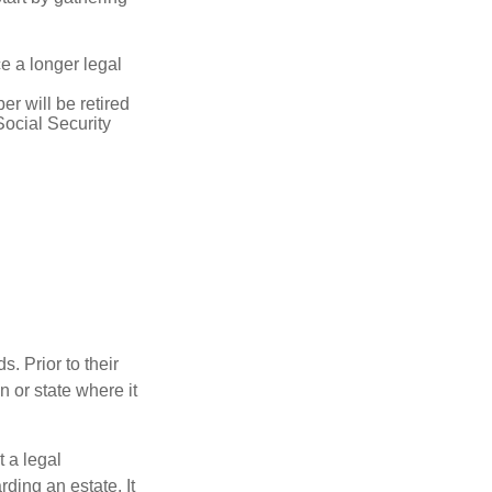
ce a longer legal
r will be retired
Social Security
s. Prior to their
n or state where it
t a legal
ding an estate. It