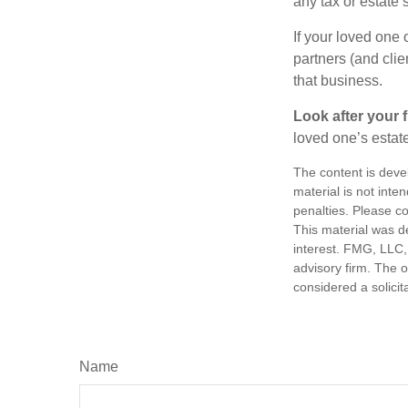
any tax or estate s
If your loved one
partners (and cli
that business.
Look after your f
loved one’s estate
The content is deve
material is not inte
penalties. Please co
This material was d
interest. FMG, LLC, 
advisory firm. The 
considered a solicit
Name