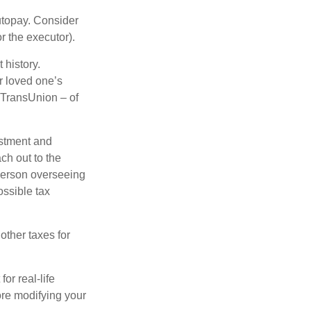
autopay. Consider
r the executor).
 history.
r loved one’s
d TransUnion – of
stment and
ch out to the
person overseeing
ossible tax
other taxes for
or real-life
ore modifying your