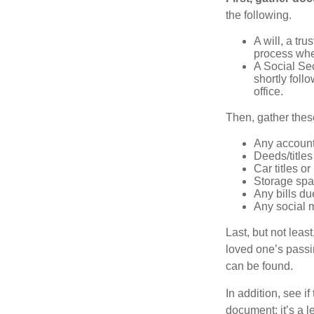
the following.
A will, a tr
process when
A Social Sec
shortly foll
office.
Then, gather these
Any account
Deeds/titles
Car titles o
Storage spa
Any bills du
Any social m
Last, but not least
loved one’s passin
can be found.
In addition, see if 
document; it’s a l