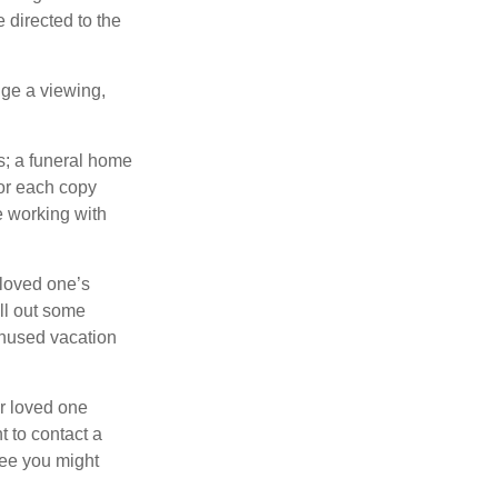
 directed to the
nge a viewing,
es; a funeral home
for each copy
e working with
 loved one’s
ll out some
unused vacation
ur loved one
t to contact a
ree you might