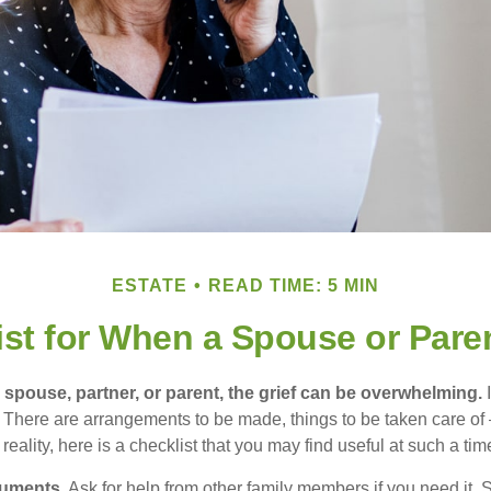
ESTATE
READ TIME: 5 MIN
ist for When a Spouse or Pare
spouse, partner, or parent, the grief can be overwhelming.
I
n. There are arrangements to be made, things to be taken care of 
 reality, here is a checklist that you may find useful at such a tim
cuments
. Ask for help from other family members if you need it. 