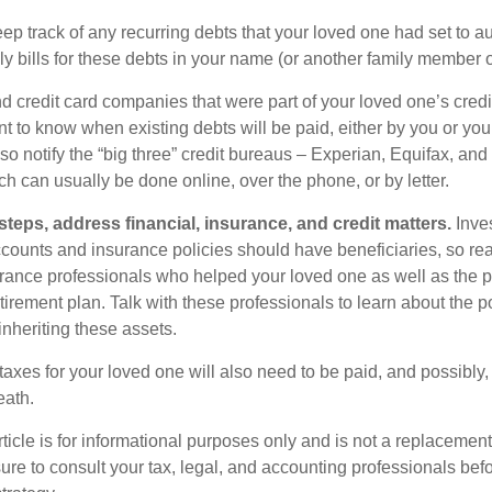
eep track of any recurring debts that your loved one had set to 
y bills for these debts in your name (or another family member o
nd credit card companies that were part of your loved one’s credit
t to know when existing debts will be paid, either by you or you
so notify the “big three” credit bureaus – Experian, Equifax, an
ch can usually be done online, over the phone, or by letter.
steps, address financial, insurance, and credit matters.
Inve
ccounts and insurance policies should have beneficiaries, so rea
urance professionals who helped your loved one as well as the 
tirement plan. Talk with these professionals to learn about the p
inheriting these assets.
taxes for your loved one will also need to be paid, and possibly, 
eath.
icle is for informational purposes only and is not a replacement f
ure to consult your tax, legal, and accounting professionals bef