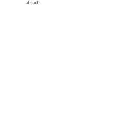
at each.