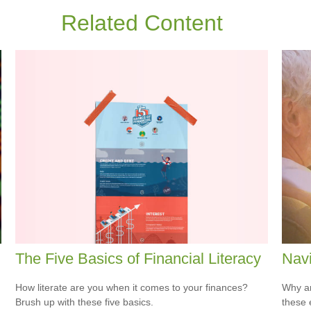
Related Content
The Five Basics of Financial Literacy
Navi
How literate are you when it comes to your finances?
Why ar
Brush up with these five basics.
these 