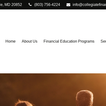
le,
MD
20852
(803) 756-4224
info@collegiatefina
Home
About Us
Financial Education Programs
Ser