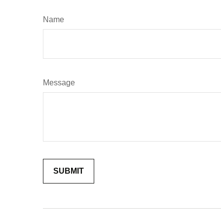
Name
Message