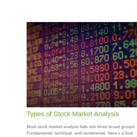
Types of Stock Market Analysis
Most stock market analysis falls into three broad groups:
Fundamental, technical, and sentimental. Here’s a look