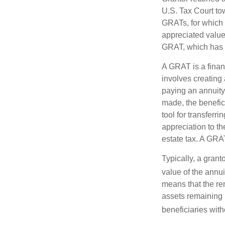
U.S. Tax Court tow
GRATs, for which a
appreciated value 
GRAT, which has p
A GRAT is a financ
involves creating a
paying an annuity 
made, the benefic
tool for transferr
appreciation to th
estate tax. A GRAT
Typically, a grant
value of the annui
means that the rem
assets remaining 
beneficiaries witho