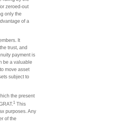
for zeroed-out
ng only the
 advantage of a
embers. It
the trust, and
nnuity payment is
n be a valuable
r to move asset
sets subject to
which the present
1
e GRAT.
This
 tax purposes. Any
r of the