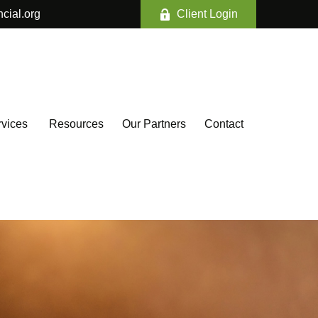
ncial.org
Client Login
vices 
Resources
Our Partners
Contact