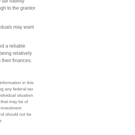
ax liability
ugh to the grantor
viduals may want
d a reliable
eing relatively
 their finances.
nformation in this
ng any federal tax
dividual situation.
 that may be of
d investment
and should not be
e.