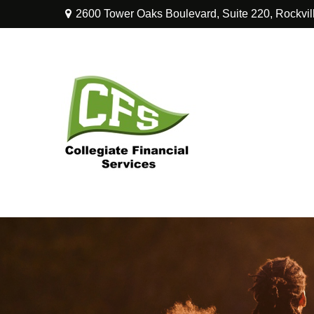
2600 Tower Oaks Boulevard,
Suite 220,
Rockvil