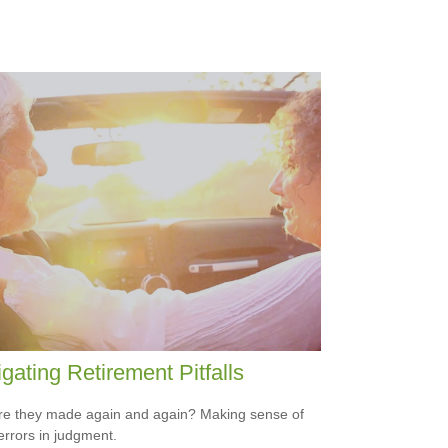
gating Retirement Pitfalls
e they made again and again? Making sense of
errors in judgment.