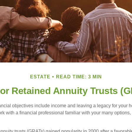
ESTATE
READ TIME: 3 MIN
or Retained Annuity Trusts (
cial objectives include income and leaving a legacy for your hei
work with a financial professional familiar with your many options,
nnuity trusts (GRATs) gained popularity in 2000 after a favorable