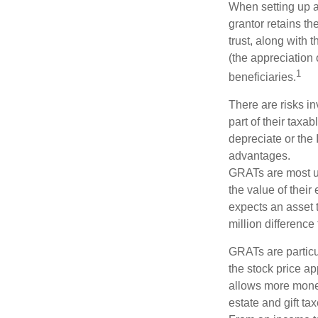
When setting up a 
grantor retains th
trust, along with 
(the appreciation 
1
beneficiaries.
There are risks in
part of their taxab
depreciate or the
advantages.
GRATs are most use
the value of their
expects an asset t
million difference 
GRATs are partic
the stock price ap
allows more money 
estate and gift tax