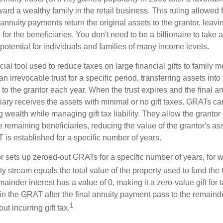
ard a wealthy family in the retail business. This ruling allowed 
nnuity payments return the original assets to the grantor, leavi
for the beneficiaries. You don't need to be a billionaire to take
otential for individuals and families of many income levels.
ial tool used to reduce taxes on large financial gifts to family m
n irrevocable trust for a specific period, transferring assets into 
to the grantor each year. When the trust expires and the final a
iary receives the assets with minimal or no gift taxes. GRATs ca
ing wealth while managing gift tax liability. They allow the granto
e remaining beneficiaries, reducing the value of the grantor's as
 is established for a specific number of years.
or sets up zeroed-out GRATs for a specific number of years, for 
ty stream equals the total value of the property used to fund th
ainder interest has a value of 0, making it a zero-value gift for
in the GRAT after the final annuity payment pass to the remainde
1
ut incurring gift tax.