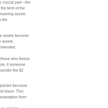
he crucial part—the
 the term of the
remaining assets
o the
 the assets become
he assets
 intended
ng those who freeze
mple, if someone
transfer the $2
ompanies because
f return. This
e exemption from