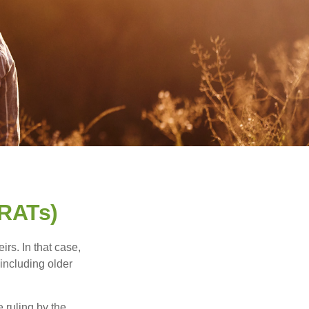
GRATs)
rs. In that case,
 including older
 ruling by the