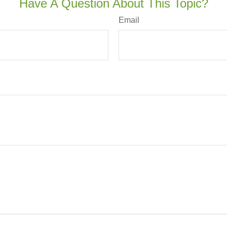
Have A Question About This Topic?
Email