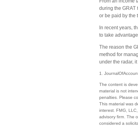
From an income tax
during the GRAT te
or be paid by the 
In recent years, t
to take advantage 
The reason the GR
method for managi
under the radar, i
1. JournalOfAccoun
The content is deve
material is not inte
penalties. Please co
This material was d
interest. FMG, LLC, 
advisory firm. The 
considered a solicit