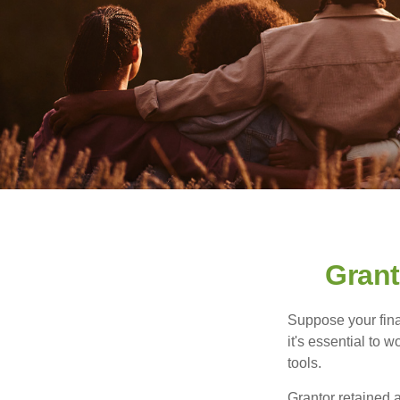
Grant
Suppose your finan
it's essential to 
tools.
Grantor retained a