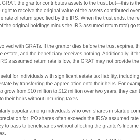
GRAT, the grantor contributes assets to the trust, but—this is t
e right to receive the original value of the assets contributed over
the rate of return specified by the IRS. When the trust ends, the 
of the original holdings minus the IRS-assumed return rate) go t
volved with GRATs. If the grantor dies before the trust expires,
le estate, and the beneficiary receives nothing. Additionally, if t
 IRS's assumed return rate is low, the GRAT may not provide the
ful for individuals with significant estate tax liability, includi
 estate by transferring the appreciation onto their heirs. For exa
o grow from $10 million to $12 million over two years, they can 
to their heirs without incurring taxes.
ularly popular among individuals who own shares in startup c
preciation for IPO shares often exceeds the IRS's assumed rate o
to pass to beneficiaries without affecting the grantor's lifetim
es.