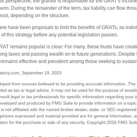
 perspective, the grantor is responsible for the GRAT's income t
rm. During the remainder of the term, tax liability can flow thro
trust, depending on the structure.
here have been proposals to limit the benefits of GRATs, so indi
of this strategy before any potential legislation passes.
AT remains popular is clear: For many, these trusts have create
ng taxes and passing wealth on to future generations. Despite b
t remains effective and prevalent among those seeking to sustain
tancy.com, September 19, 2023
loped from sources believed to be providing accurate information. The i
nded as tax or legal advice. It may not be used for the purpose of avoidi
nsult legal or tax professionals for specific information regarding your in
eveloped and produced by FMG Suite to provide information on a topic
is not affiliated with the named broker-dealer, state- or SEC-registere
opinions expressed and material provided are for general information, 
ation for the purchase or sale of any security. Copyright
2026 FMG Suit