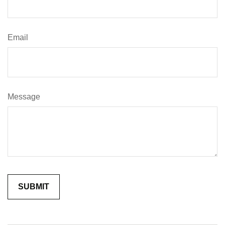
Email
Message