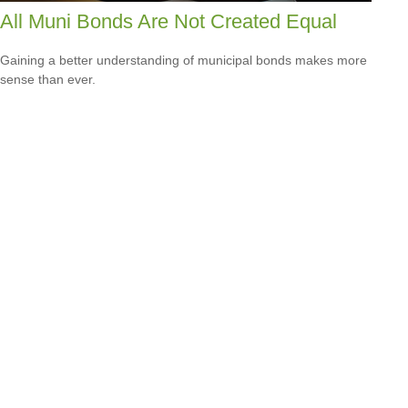
All Muni Bonds Are Not Created Equal
Gaining a better understanding of municipal bonds makes more
sense than ever.