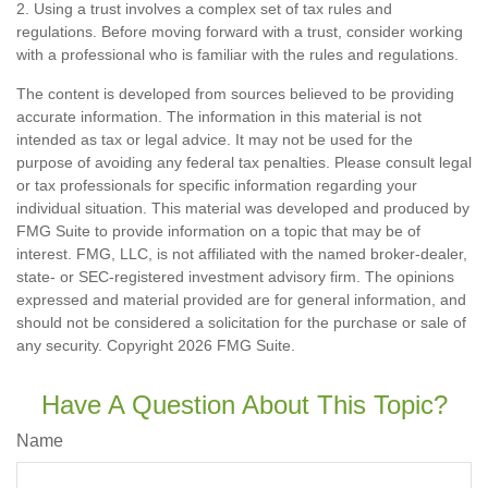
2. Using a trust involves a complex set of tax rules and
regulations. Before moving forward with a trust, consider working
with a professional who is familiar with the rules and regulations.
The content is developed from sources believed to be providing
accurate information. The information in this material is not
intended as tax or legal advice. It may not be used for the
purpose of avoiding any federal tax penalties. Please consult legal
or tax professionals for specific information regarding your
individual situation. This material was developed and produced by
FMG Suite to provide information on a topic that may be of
interest. FMG, LLC, is not affiliated with the named broker-dealer,
state- or SEC-registered investment advisory firm. The opinions
expressed and material provided are for general information, and
should not be considered a solicitation for the purchase or sale of
any security. Copyright
2026 FMG Suite.
Have A Question About This Topic?
Name