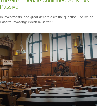
The Great Debate Continues: Active vs.
Passive
In investments, one great debate asks the question, “Active or
Passive Investing: Which Is Better?”