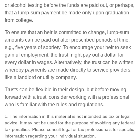
or alcohol testing before the funds are paid out, or perhaps,
that a lump-sum payment be made only upon graduation
from college.
To ensure that an heir is committed to change, lump-sum
amounts can be paid out after prescribed periods of time,
e.g., five years of sobriety. To encourage your heir to seek
gainful employment, the trust might pay out a dollar for
every dollar in wages. Alternatively, the trust can be written
whereby payments are made directly to service providers,
like a landlord or utility company.
Trusts can be flexible in their design, but before moving
forward with a trust, consider working with a professional
who is familiar with the rules and regulations.
1. The information in this material is not intended as tax or legal
advice. It may not be used for the purpose of avoiding any federal
tax penalties. Please consult legal or tax professionals for specific
information regarding your individual situation.