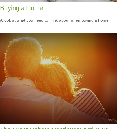
Buying a Home
A look at what you need to think about when buying a home.