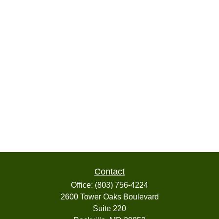
Contact
Office:
(803) 756-4224
2600 Tower Oaks Boulevard
Suite 220