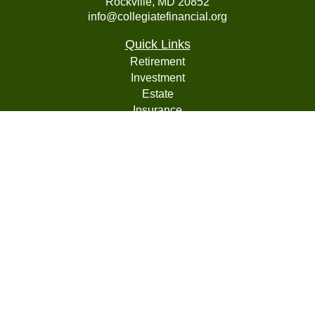
Rockville,
MD
20852
info@collegiatefinancial.org
Quick Links
Retirement
Investment
Estate
Insurance
Tax
Money
Lifestyle
Latest Articles
All Videos
All Calculators
LPL
Financial Form CRS
Check the background of your financial professional on
FINRA's
BrokerCheck
.
The content is developed from sources believed to be