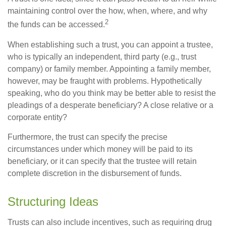
maintaining control over the how, when, where, and why
2
the funds can be accessed.
When establishing such a trust, you can appoint a trustee,
who is typically an independent, third party (e.g., trust
company) or family member. Appointing a family member,
however, may be fraught with problems. Hypothetically
speaking, who do you think may be better able to resist the
pleadings of a desperate beneficiary? A close relative or a
corporate entity?
Furthermore, the trust can specify the precise
circumstances under which money will be paid to its
beneficiary, or it can specify that the trustee will retain
complete discretion in the disbursement of funds.
Structuring Ideas
Trusts can also include incentives, such as requiring drug