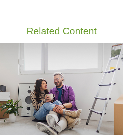
Related Content