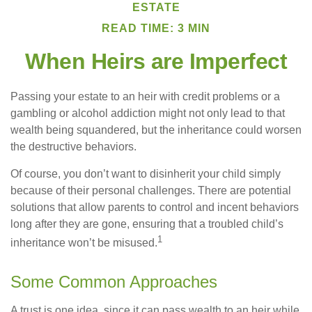
ESTATE
READ TIME: 3 MIN
When Heirs are Imperfect
Passing your estate to an heir with credit problems or a
gambling or alcohol addiction might not only lead to that
wealth being squandered, but the inheritance could worsen
the destructive behaviors.
Of course, you don’t want to disinherit your child simply
because of their personal challenges. There are potential
solutions that allow parents to control and incent behaviors
long after they are gone, ensuring that a troubled child’s
1
inheritance won’t be misused.
Some Common Approaches
A trust is one idea, since it can pass wealth to an heir while