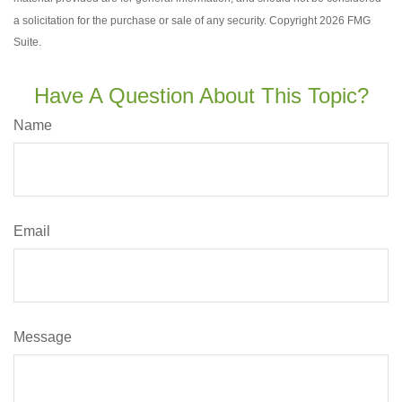
a solicitation for the purchase or sale of any security. Copyright
2026 FMG
Suite.
Have A Question About This Topic?
Name
Email
Message