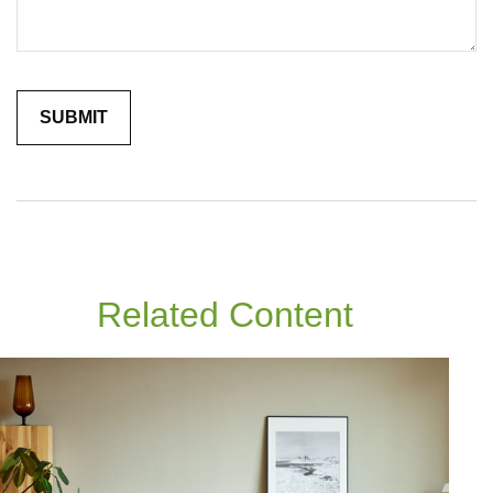
Related Content