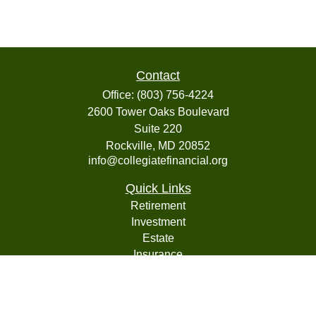
Contact
Office:
(803) 756-4224
2600 Tower Oaks Boulevard
Suite 220
Rockville,
MD
20852
info@collegiatefinancial.org
Quick Links
Retirement
Investment
Estate
Insurance
Tax
Money
Lifestyle