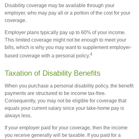
Disability coverage may be available through your
employer, who may pay all or a portion of the cost for your
coverage.
Employer plans typically pay up to 60% of your income.
This limited coverage might not be enough to meet your
bills, which is why you may want to supplement employer-
4
based coverage with a personal policy.
Taxation of Disability Benefits
When you purchase a personal disability policy, the benefit
payments are structured to be income tax-free.
Consequently, you may not be eligible for coverage that
equals your current salary since your take-home pay is
always less.
If your employer paid for your coverage, then the income
you receive generally will be taxable. If you paid for a