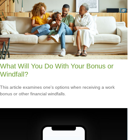
What Will You Do With Your Bonus or
Windfall?
This article examines one's options when receiving a work
bonus or other financial windfalls.