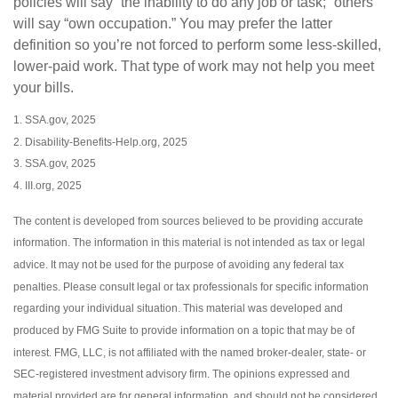
policies will say “the inability to do any job or task;” others
will say “own occupation.” You may prefer the latter
definition so you’re not forced to perform some less-skilled,
lower-paid work. That type of work may not help you meet
your bills.
1. SSA.gov, 2025
2. Disability-Benefits-Help.org, 2025
3. SSA.gov, 2025
4. III.org, 2025
The content is developed from sources believed to be providing accurate
information. The information in this material is not intended as tax or legal
advice. It may not be used for the purpose of avoiding any federal tax
penalties. Please consult legal or tax professionals for specific information
regarding your individual situation. This material was developed and
produced by FMG Suite to provide information on a topic that may be of
interest. FMG, LLC, is not affiliated with the named broker-dealer, state- or
SEC-registered investment advisory firm. The opinions expressed and
material provided are for general information, and should not be considered