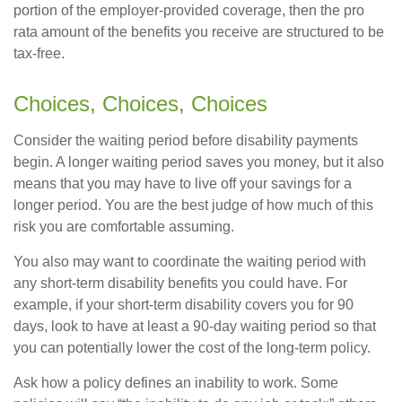
portion of the employer-provided coverage, then the pro
rata amount of the benefits you receive are structured to be
tax-free.
Choices, Choices, Choices
Consider the waiting period before disability payments
begin. A longer waiting period saves you money, but it also
means that you may have to live off your savings for a
longer period. You are the best judge of how much of this
risk you are comfortable assuming.
You also may want to coordinate the waiting period with
any short-term disability benefits you could have. For
example, if your short-term disability covers you for 90
days, look to have at least a 90-day waiting period so that
you can potentially lower the cost of the long-term policy.
Ask how a policy defines an inability to work. Some