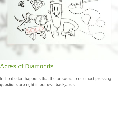
Acres of Diamonds
In life it often happens that the answers to our most pressing
questions are right in our own backyards.