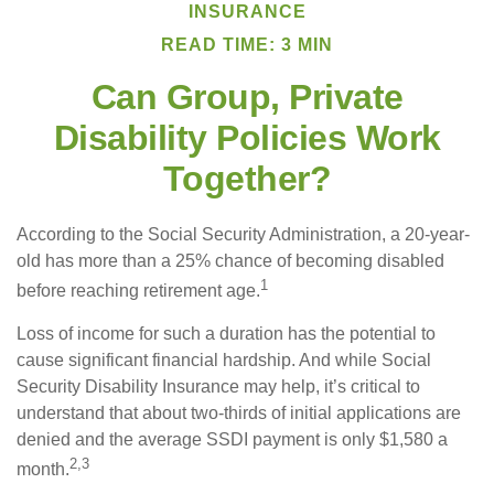
INSURANCE
READ TIME: 3 MIN
Can Group, Private
Disability Policies Work
Together?
According to the Social Security Administration, a 20-year-
old has more than a 25% chance of becoming disabled
1
before reaching retirement age.
Loss of income for such a duration has the potential to
cause significant financial hardship. And while Social
Security Disability Insurance may help, it’s critical to
understand that about two-thirds of initial applications are
denied and the average SSDI payment is only $1,580 a
2,3
month.