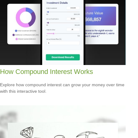
How Compound Interest Works
Explore how compound interest can grow your money over time
with this interactive tool.