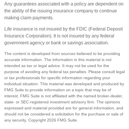
Any guarantees associated with a policy are dependent on
the ability of the issuing insurance company to continue
making claim payments.
Life insurance is not insured by the FDIC (Federal Deposit
Insurance Corporation). It is not insured by any federal
government agency or bank or savings association.
The content is developed from sources believed to be providing
accurate information. The information in this material is not
intended as tax or legal advice. It may not be used for the
purpose of avoiding any federal tax penalties. Please consult legal
or tax professionals for specific information regarding your
individual situation. This material was developed and produced by
FMG Suite to provide information on a topic that may be of
interest. FMG Suite is not affiliated with the named broker-dealer,
state- or SEC-registered investment advisory firm. The opinions
expressed and material provided are for general information, and
should not be considered a solicitation for the purchase or sale of
any security. Copyright
2026 FMG Suite.