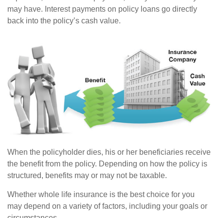
may have. Interest payments on policy loans go directly
back into the policy’s cash value.
When the policyholder dies, his or her beneficiaries receive
the benefit from the policy. Depending on how the policy is
structured, benefits may or may not be taxable.
Whether whole life insurance is the best choice for you
may depend on a variety of factors, including your goals or
circumstances.