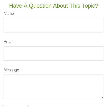
Have A Question About This Topic?
Name
Email
Message