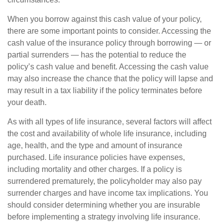
When you borrow against this cash value of your policy,
there are some important points to consider. Accessing the
cash value of the insurance policy through borrowing — or
partial surrenders — has the potential to reduce the
policy’s cash value and benefit. Accessing the cash value
may also increase the chance that the policy will lapse and
may result in a tax liability if the policy terminates before
your death.
As with all types of life insurance, several factors will affect
the cost and availability of whole life insurance, including
age, health, and the type and amount of insurance
purchased. Life insurance policies have expenses,
including mortality and other charges. If a policy is
surrendered prematurely, the policyholder may also pay
surrender charges and have income tax implications. You
should consider determining whether you are insurable
before implementing a strategy involving life insurance.