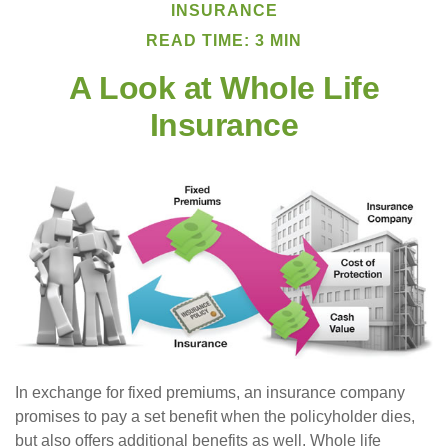
INSURANCE
READ TIME: 3 MIN
A Look at Whole Life
Insurance
In exchange for fixed premiums, an insurance company
promises to pay a set benefit when the policyholder dies,
but also offers additional benefits as well. Whole life