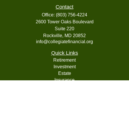
Contact
Office:
(803) 756-4224
2600 Tower Oaks Boulevard
Suite 220
Rockville,
MD
20852
info@collegiatefinancial.org
Quick Links
Retirement
Investment
Estate
Insurance
Tax
Money
Lifestyle
Latest Articles
All Videos
All Calculators