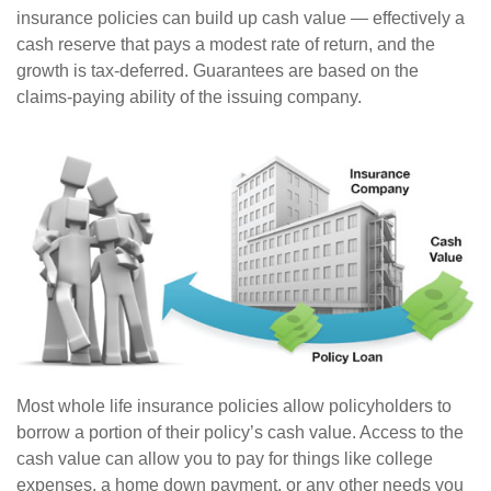
insurance policies can build up cash value — effectively a
cash reserve that pays a modest rate of return, and the
growth is tax-deferred. Guarantees are based on the
claims-paying ability of the issuing company.
Most whole life insurance policies allow policyholders to
borrow a portion of their policy’s cash value. Access to the
cash value can allow you to pay for things like college
expenses, a home down payment, or any other needs you