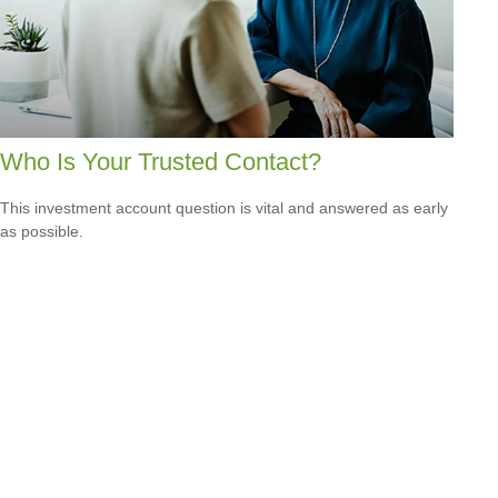
Who Is Your Trusted Contact?
This investment account question is vital and answered as early
as possible.