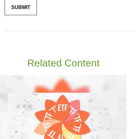
Related Content