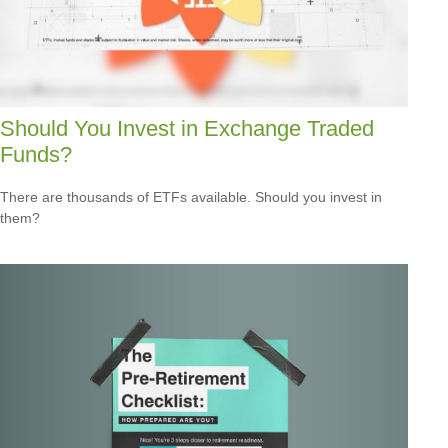
Should You Invest in Exchange Traded
Funds?
There are thousands of ETFs available. Should you invest in
them?