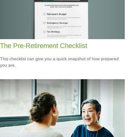
The Pre-Retirement Checklist
This checklist can give you a quick snapshot of how prepared
you are.