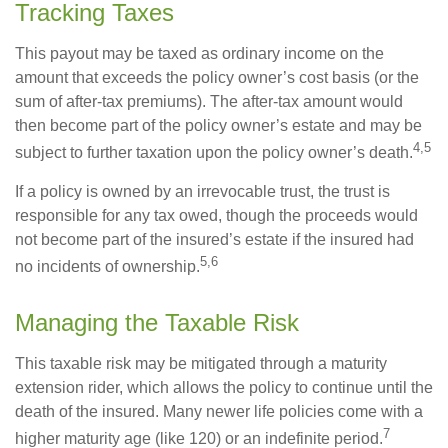
Tracking Taxes
This payout may be taxed as ordinary income on the
amount that exceeds the policy owner’s cost basis (or the
sum of after-tax premiums). The after-tax amount would
then become part of the policy owner’s estate and may be
4,5
subject to further taxation upon the policy owner’s death.
If a policy is owned by an irrevocable trust, the trust is
responsible for any tax owed, though the proceeds would
not become part of the insured’s estate if the insured had
5,6
no incidents of ownership.
Managing the Taxable Risk
This taxable risk may be mitigated through a maturity
extension rider, which allows the policy to continue until the
death of the insured. Many newer life policies come with a
7
higher maturity age (like 120) or an indefinite period.