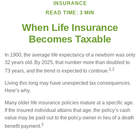
INSURANCE
READ TIME: 3 MIN
When Life Insurance
Becomes Taxable
In 1900, the average life expectancy of a newborn was only
32 years old. By 2025, that number more than doubled to
1,2
73 years, and the trend is expected to continue.
Living this long may have unexpected tax consequences.
Here’s why.
Many older life insurance policies mature at a specific age.
If the insured individual attains that age, the policy’s cash
value may be paid out to the policy owner in lieu of a death
3
benefit payment.