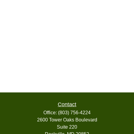
Contact
Office:
(803) 756-4224
2600 Tower Oaks Boulevard
Suite 220