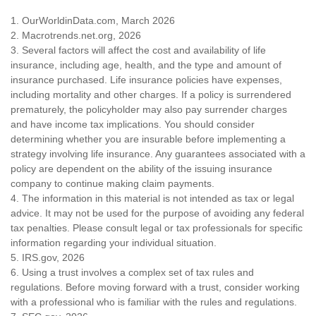
1. OurWorldinData.com, March 2026
2. Macrotrends.net.org, 2026
3. Several factors will affect the cost and availability of life
insurance, including age, health, and the type and amount of
insurance purchased. Life insurance policies have expenses,
including mortality and other charges. If a policy is surrendered
prematurely, the policyholder may also pay surrender charges
and have income tax implications. You should consider
determining whether you are insurable before implementing a
strategy involving life insurance. Any guarantees associated with a
policy are dependent on the ability of the issuing insurance
company to continue making claim payments.
4. The information in this material is not intended as tax or legal
advice. It may not be used for the purpose of avoiding any federal
tax penalties. Please consult legal or tax professionals for specific
information regarding your individual situation.
5. IRS.gov, 2026
6. Using a trust involves a complex set of tax rules and
regulations. Before moving forward with a trust, consider working
with a professional who is familiar with the rules and regulations.