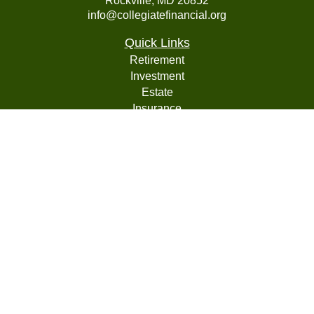
Rockville,
MD
20852
info@collegiatefinancial.org
Quick Links
Retirement
Investment
Estate
Insurance
Tax
Money
Lifestyle
Latest Articles
All Videos
All Calculators
LPL
Financial Form CRS
Check the background of your financial professional on
FINRA's
BrokerCheck
.
The content is developed from sources believed to be