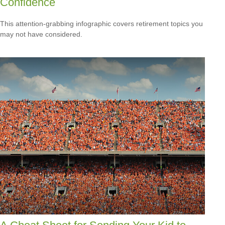
Confidence
This attention-grabbing infographic covers retirement topics you
may not have considered.