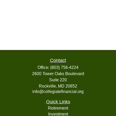
Contact
Office:
(803) 756-4224
2600 Tower Oaks Boulevard
Suite 220
Rockville,
MD
20852
info@collegiatefinancial.org
Quick Links
Retirement
Investment