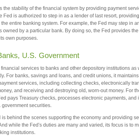
the stability of the financial system by providing payment servic
he Fed is authorized to step in as a lender of last resort, providing
r the entire banking system. For example, the Fed may step in an
owned by a particular bank. By doing so, the Fed provides th
r its own purposes.
 Banks, U.S. Government
inancial services to banks and other depository institutions as w
ly. For banks, savings and loans, and credit unions, it maintain
ayment services, including collecting checks, electronically tran
money, and receiving and destroying old, worn-out money. For th
ed pays Treasury checks, processes electronic payments, and is
 government securities.
 is behind the scenes supporting the economy and providing ser
And while the Fed's duties are many and varied, its focus is to m
ing institutions.