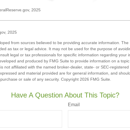
eralReserve.gov, 2025
gov, 2025
loped from sources believed to be providing accurate information. The i
nded as tax or legal advice. It may not be used for the purpose of avoidi
nsult legal or tax professionals for specific information regarding your in
eveloped and produced by FMG Suite to provide information on a topic
is not affiliated with the named broker-dealer, state- or SEC-registere
expressed and material provided are for general information, and shoul
he purchase or sale of any security. Copyright
2026 FMG Suite.
Have A Question About This Topic?
Email