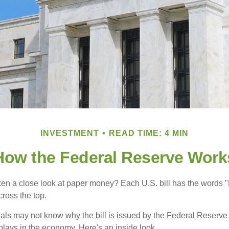
INVESTMENT
READ TIME: 4 MIN
How the Federal Reserve Work
en a close look at paper money? Each U.S. bill has the words 
ross the top.
als may not know why the bill is issued by the Federal Reserve
lays in the economy. Here's an inside look.