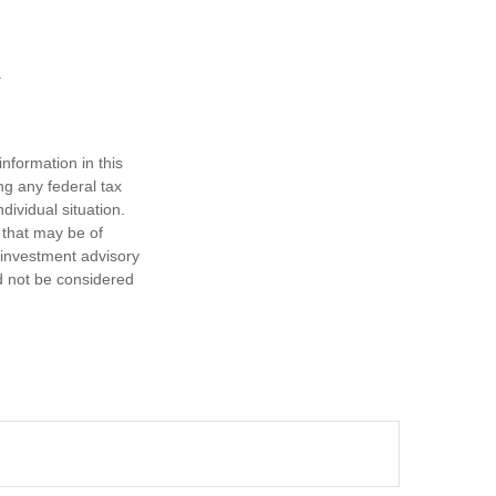
nformation in this
ng any federal tax
dividual situation.
 that may be of
d investment advisory
d not be considered