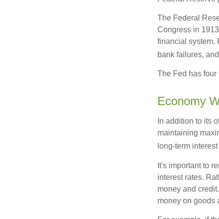
The Federal Reserv
Congress in 1913 
financial system. 
bank failures, and 
The Fed has four 
Economy W
In addition to it
maintaining maxim
long-term interest
It's important to 
interest rates. Rat
money and credit.
money on goods a