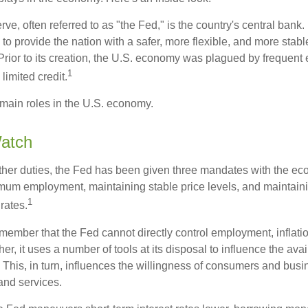
e, often referred to as "the Fed," is the country's central bank.
to provide the nation with a safer, more flexible, and more stab
Prior to its creation, the U.S. economy was plagued by frequent 
1
limited credit.
main roles in the U.S. economy.
atch
s other duties, the Fed has been given three mandates with the e
um employment, maintaining stable price levels, and maintain
1
 rates.
remember that the Fed cannot directly control employment, inflati
her, it uses a number of tools at its disposal to influence the avai
 This, in turn, influences the willingness of consumers and bus
nd services.