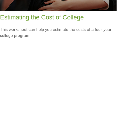
Estimating the Cost of College
This worksheet can help you estimate the costs of a four-year
college program.