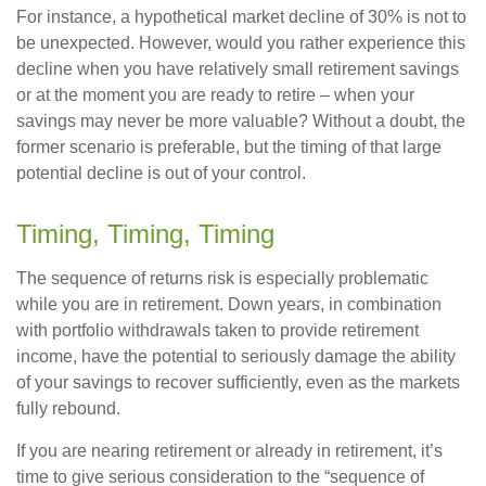
For instance, a hypothetical market decline of 30% is not to
be unexpected. However, would you rather experience this
decline when you have relatively small retirement savings
or at the moment you are ready to retire – when your
savings may never be more valuable? Without a doubt, the
former scenario is preferable, but the timing of that large
potential decline is out of your control.
Timing, Timing, Timing
The sequence of returns risk is especially problematic
while you are in retirement. Down years, in combination
with portfolio withdrawals taken to provide retirement
income, have the potential to seriously damage the ability
of your savings to recover sufficiently, even as the markets
fully rebound.
If you are nearing retirement or already in retirement, it’s
time to give serious consideration to the “sequence of