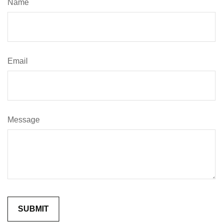
Name
Email
Message