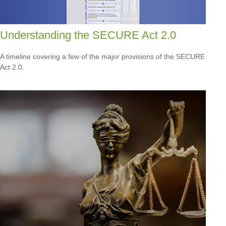
Understanding the SECURE Act 2.0
A timeline covering a few of the major provisions of the SECURE
Act 2.0.