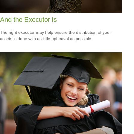
And the Executor Is
The right executor may help ensure the distribution of your
assets is done with as little upheaval as possible.