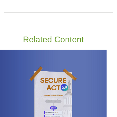
Related Content