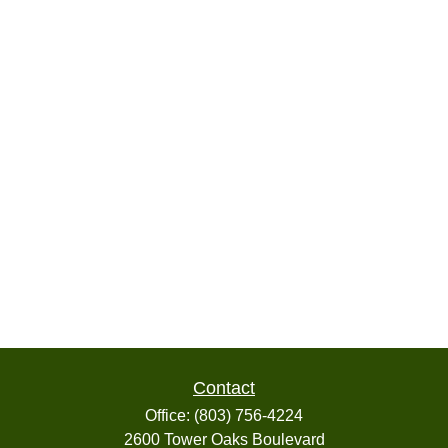
Contact
Office:
(803) 756-4224
2600 Tower Oaks Boulevard