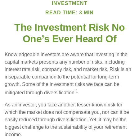
INVESTMENT
READ TIME: 3 MIN
The Investment Risk No
One’s Ever Heard Of
Knowledgeable investors are aware that investing in the
capital markets presents any number of risks, including
interest rate risk, company risk, and market risk. Risk is an
inseparable companion to the potential for long-term
growth. Some of the investment risks we face can be
1
mitigated through diversification.
As an investor, you face another, lesser-known risk for
which the market does not compensate you, nor can it be
easily reduced through diversification. Yet, it may be the
biggest challenge to the sustainability of your retirement
income.