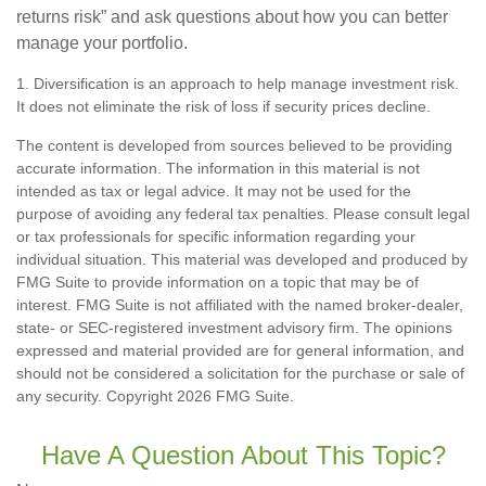
returns risk” and ask questions about how you can better
manage your portfolio.
1. Diversification is an approach to help manage investment risk.
It does not eliminate the risk of loss if security prices decline.
The content is developed from sources believed to be providing
accurate information. The information in this material is not
intended as tax or legal advice. It may not be used for the
purpose of avoiding any federal tax penalties. Please consult legal
or tax professionals for specific information regarding your
individual situation. This material was developed and produced by
FMG Suite to provide information on a topic that may be of
interest. FMG Suite is not affiliated with the named broker-dealer,
state- or SEC-registered investment advisory firm. The opinions
expressed and material provided are for general information, and
should not be considered a solicitation for the purchase or sale of
any security. Copyright
2026 FMG Suite.
Have A Question About This Topic?