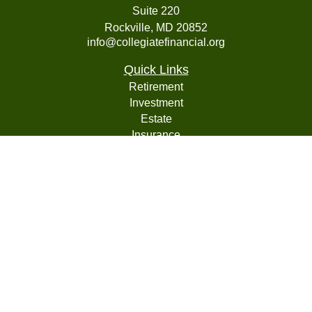
Suite 220
Rockville,
MD
20852
info@collegiatefinancial.org
Quick Links
Retirement
Investment
Estate
Insurance
Tax
Money
Lifestyle
Latest Articles
All Videos
All Calculators
LPL
Financial Form CRS
Check the background of your financial professional on
FINRA's
BrokerCheck
.