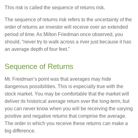
This risk is called the sequence of returns risk.
The sequence of returns risk refers to the uncertainty of the
order of returns an investor will receive over an extended
period of time. As Milton Friedman once observed, you
should, “never try to walk across a river just because it has
an average depth of four feet.”
Sequence of Returns
Mr. Freidman’s point was that averages may hide
dangerous possibilities. This is especially true with the
stock market. You may be comfortable that the market will
deliver its historical average return over the long-term, but
you can never know when you will be receiving the varying
positive and negative returns that comprise the average.
The order in which you receive these returns can make a
big difference.