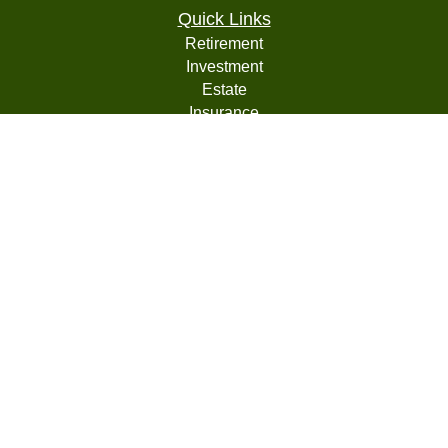
Quick Links
Retirement
Investment
Estate
Insurance
Tax
Money
Lifestyle
Latest Articles
All Videos
All Calculators
LPL
Financial Form CRS
Check the background of your financial professional on
FINRA's
BrokerCheck
.
The content is developed from sources believed to be
providing accurate information. The information in this
material is not intended as tax or legal advice. Please