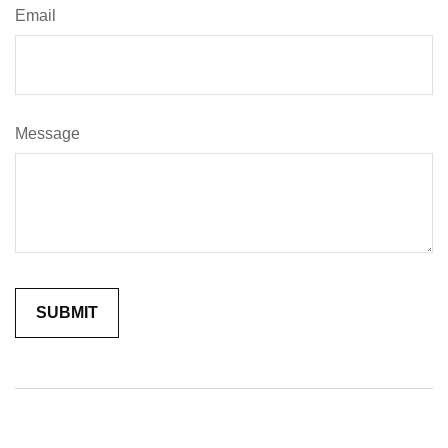
Email
Message