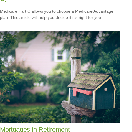
Medicare Part C allows you to choose a Medicare Advantage
plan. This article will help you decide if it's right for you.
Mortgages in Retirement