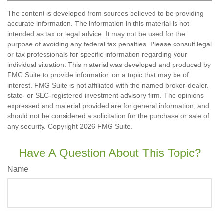
The content is developed from sources believed to be providing
accurate information. The information in this material is not
intended as tax or legal advice. It may not be used for the
purpose of avoiding any federal tax penalties. Please consult legal
or tax professionals for specific information regarding your
individual situation. This material was developed and produced by
FMG Suite to provide information on a topic that may be of
interest. FMG Suite is not affiliated with the named broker-dealer,
state- or SEC-registered investment advisory firm. The opinions
expressed and material provided are for general information, and
should not be considered a solicitation for the purchase or sale of
any security. Copyright
2026 FMG Suite.
Have A Question About This Topic?
Name