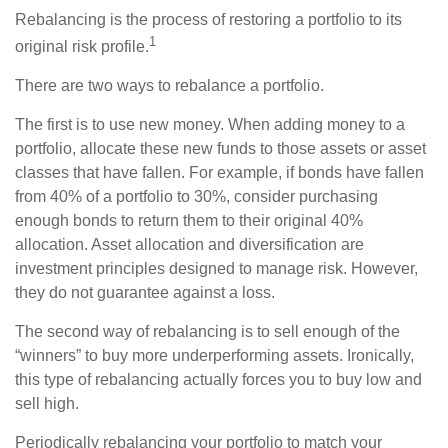
Rebalancing is the process of restoring a portfolio to its
1
original risk profile.
There are two ways to rebalance a portfolio.
The first is to use new money. When adding money to a
portfolio, allocate these new funds to those assets or asset
classes that have fallen. For example, if bonds have fallen
from 40% of a portfolio to 30%, consider purchasing
enough bonds to return them to their original 40%
allocation. Asset allocation and diversification are
investment principles designed to manage risk. However,
they do not guarantee against a loss.
The second way of rebalancing is to sell enough of the
“winners” to buy more underperforming assets. Ironically,
this type of rebalancing actually forces you to buy low and
sell high.
Periodically rebalancing your portfolio to match your