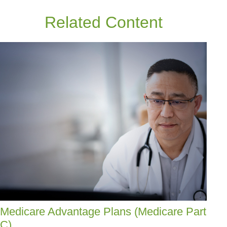
Related Content
Medicare Advantage Plans (Medicare Part
C)