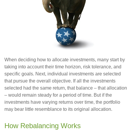
When deciding how to allocate investments, many start by
taking into account their time horizon, risk tolerance, and
specific goals. Next, individual investments are selected
that pursue the overall objective. If all the investments
selected had the same return, that balance – that allocation
– would remain steady for a period of time. But if the
investments have varying returns over time, the portfolio
may bear little resemblance to its original allocation.
How Rebalancing Works