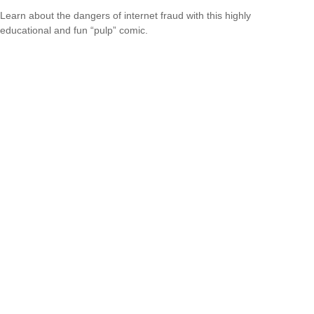
Learn about the dangers of internet fraud with this highly
educational and fun “pulp” comic.