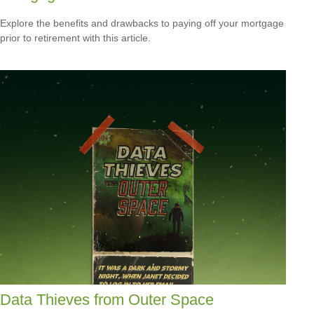
Explore the benefits and drawbacks to paying off your mortgage
prior to retirement with this article.
Data Thieves from Outer Space