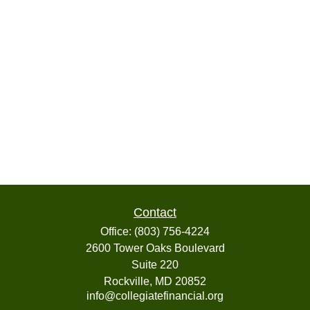
Contact
Office:
(803) 756-4224
2600 Tower Oaks Boulevard
Suite 220
Rockville,
MD
20852
info@collegiatefinancial.org