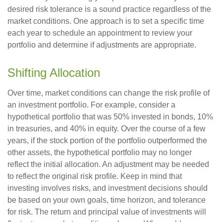
desired risk tolerance is a sound practice regardless of the
market conditions. One approach is to set a specific time
each year to schedule an appointment to review your
portfolio and determine if adjustments are appropriate.
Shifting Allocation
Over time, market conditions can change the risk profile of
an investment portfolio. For example, consider a
hypothetical portfolio that was 50% invested in bonds, 10%
in treasuries, and 40% in equity. Over the course of a few
years, if the stock portion of the portfolio outperformed the
other assets, the hypothetical portfolio may no longer
reflect the initial allocation. An adjustment may be needed
to reflect the original risk profile. Keep in mind that
investing involves risks, and investment decisions should
be based on your own goals, time horizon, and tolerance
for risk. The return and principal value of investments will