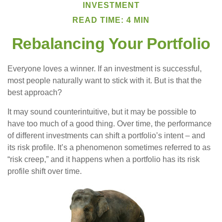
INVESTMENT
READ TIME: 4 MIN
Rebalancing Your Portfolio
Everyone loves a winner. If an investment is successful,
most people naturally want to stick with it. But is that the
best approach?
It may sound counterintuitive, but it may be possible to
have too much of a good thing. Over time, the performance
of different investments can shift a portfolio’s intent – and
its risk profile. It’s a phenomenon sometimes referred to as
“risk creep,” and it happens when a portfolio has its risk
profile shift over time.