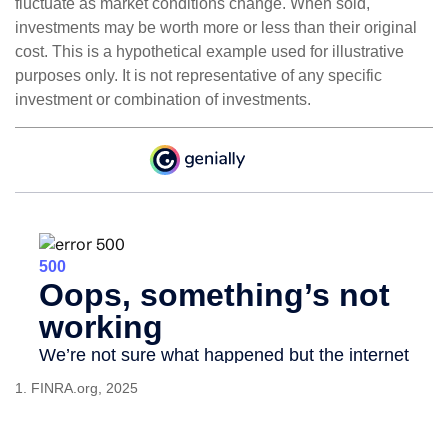
fluctuate as market conditions change. When sold,
investments may be worth more or less than their original
cost. This is a hypothetical example used for illustrative
purposes only. It is not representative of any specific
investment or combination of investments.
1. FINRA.org, 2025