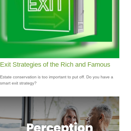
Exit Strategies of the Rich and Famous
Estate conservation is too important to put off. Do you have a
smart exit strategy?