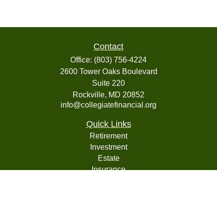
Contact
Office:
(803) 756-4224
2600 Tower Oaks Boulevard
Suite 220
Rockville,
MD
20852
info@collegiatefinancial.org
Quick Links
Retirement
Investment
Estate
Insurance
Tax
Money
Lifestyle
Latest Articles