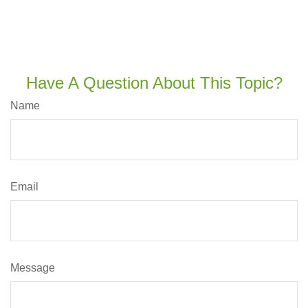
Have A Question About This Topic?
Name
Email
Message