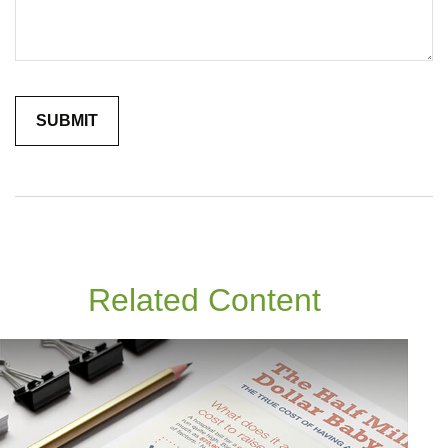
Related Content