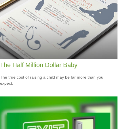
The Half Million Dollar Baby
The true cost of raising a child may be far more than you
expect.