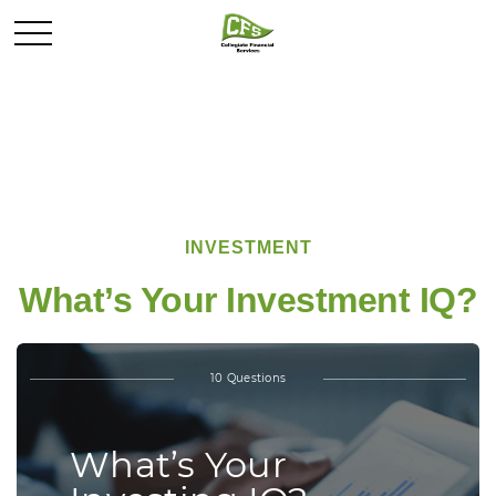
INVESTMENT
What’s Your Investment IQ?