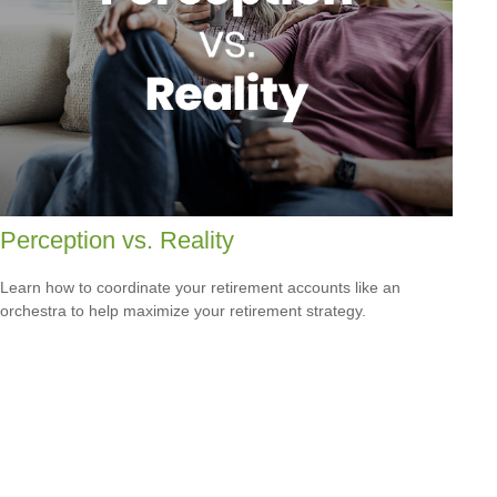
Perception vs. Reality
Learn how to coordinate your retirement accounts like an
orchestra to help maximize your retirement strategy.