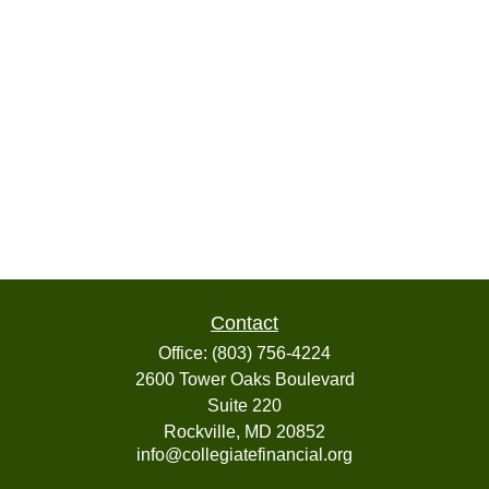
Contact
Office:
(803) 756-4224
2600 Tower Oaks Boulevard
Suite 220
Rockville,
MD
20852
info@collegiatefinancial.org