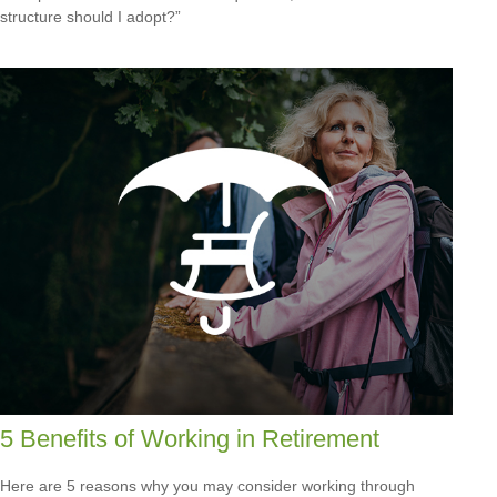
structure should I adopt?”
5 Benefits of Working in Retirement
Here are 5 reasons why you may consider working through