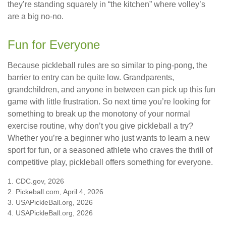
they’re standing squarely in “the kitchen” where volley’s
are a big no-no.
Fun for Everyone
Because pickleball rules are so similar to ping-pong, the
barrier to entry can be quite low. Grandparents,
grandchildren, and anyone in between can pick up this fun
game with little frustration. So next time you’re looking for
something to break up the monotony of your normal
exercise routine, why don’t you give pickleball a try?
Whether you’re a beginner who just wants to learn a new
sport for fun, or a seasoned athlete who craves the thrill of
competitive play, pickleball offers something for everyone.
1.
CDC.gov, 2026
2.
Pickeball.com, April 4, 2026
3.
USAPickleBall.org, 2026
4.
USAPickleBall.org, 2026