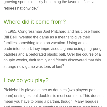
growing sport is quickly becoming the favorite of active
2
retirees nationwide.
Where did it come from?
In 1965, Congressman Joel Pritchard and his close friend
Bill Bell invented the game as a means to give their
families something to do on vacation. Using an old
badminton court, they improvised a game using ping-pong
paddles and a perforated plastic ball. Over the course of a
couple weeks, their family and friends discovered that this
3
strange new game was tons of fun!
How do you play?
Pickleball is played either as doubles (two players per
team) or singles, but doubles is most common. This doesn’t
mean you have to bring a partner, though. Many leagues