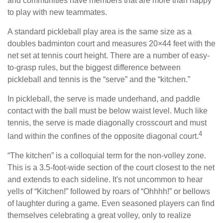
and communities have members that are more than happy
to play with new teammates.
A standard pickleball play area is the same size as a
doubles badminton court and measures 20×44 feet with the
net set at tennis court height. There are a number of easy-
to-grasp rules, but the biggest difference between
pickleball and tennis is the “serve” and the “kitchen.”
In pickleball, the serve is made underhand, and paddle
contact with the ball must be below waist level. Much like
tennis, the serve is made diagonally crosscourt and must
4
land within the confines of the opposite diagonal court.
“The kitchen” is a colloquial term for the non-volley zone.
This is a 3.5-foot-wide section of the court closest to the net
and extends to each sideline. It's not uncommon to hear
yells of “Kitchen!” followed by roars of “Ohhhh!” or bellows
of laughter during a game. Even seasoned players can find
themselves celebrating a great volley, only to realize