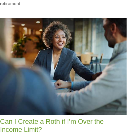
retirement.
Can I Create a Roth if I’m Over the
Income Limit?