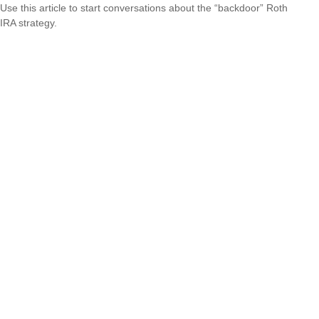
Use this article to start conversations about the “backdoor” Roth
IRA strategy.