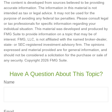
The content is developed from sources believed to be providing
accurate information. The information in this material is not
intended as tax or legal advice. It may not be used for the
purpose of avoiding any federal tax penalties. Please consult legal
or tax professionals for specific information regarding your
individual situation. This material was developed and produced by
FMG Suite to provide information on a topic that may be of
interest. FMG, LLC, is not affiliated with the named broker-dealer,
state- or SEC-registered investment advisory firm. The opinions
expressed and material provided are for general information, and
should not be considered a solicitation for the purchase or sale of
any security. Copyright
2026 FMG Suite.
Have A Question About This Topic?
Name
Email