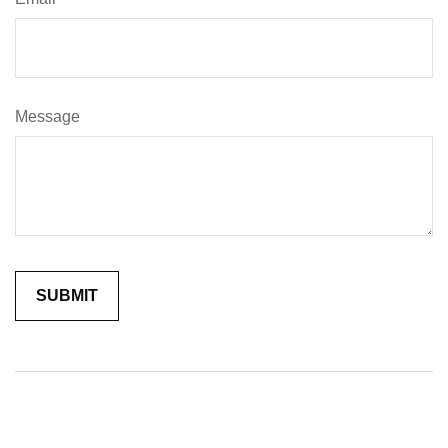
Message