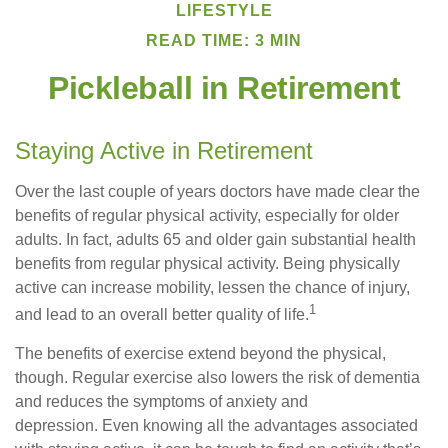
LIFESTYLE
READ TIME: 3 MIN
Pickleball in Retirement
Staying Active in Retirement
Over the last couple of years doctors have made clear the
benefits of regular physical activity, especially for older
adults. In fact, adults 65 and older gain substantial health
benefits from regular physical activity. Being physically
active can increase mobility, lessen the chance of injury,
1
and lead to an overall better quality of life.
The benefits of exercise extend beyond the physical,
though. Regular exercise also lowers the risk of dementia
and reduces the symptoms of anxiety and
depression. Even knowing all the advantages associated