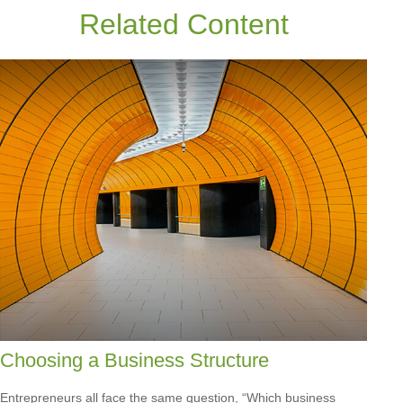
Related Content
Choosing a Business Structure
Entrepreneurs all face the same question, “Which business