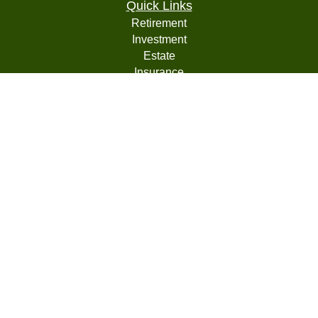
Quick Links
Retirement
Investment
Estate
Insurance
Tax
Money
Lifestyle
Latest Articles
All Videos
All Calculators
LPL
Financial Form CRS
Check the background of your financial professional on
FINRA's
BrokerCheck
.
The content is developed from sources believed to be
providing accurate information. The information in this
material is not intended as tax or legal advice. Please