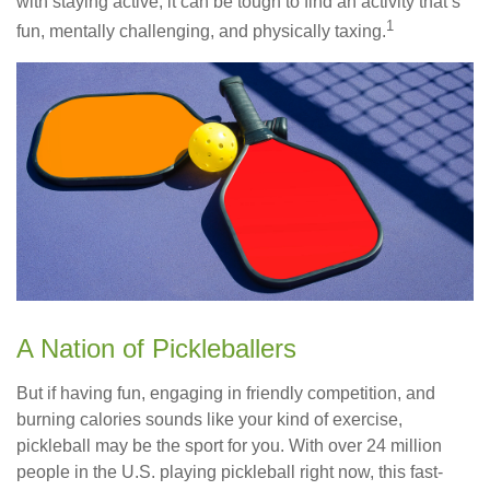
with staying active, it can be tough to find an activity that’s
1
fun, mentally challenging, and physically taxing.
A Nation of Pickleballers
But if having fun, engaging in friendly competition, and
burning calories sounds like your kind of exercise,
pickleball may be the sport for you. With over 24 million
people in the U.S. playing pickleball right now, this fast-