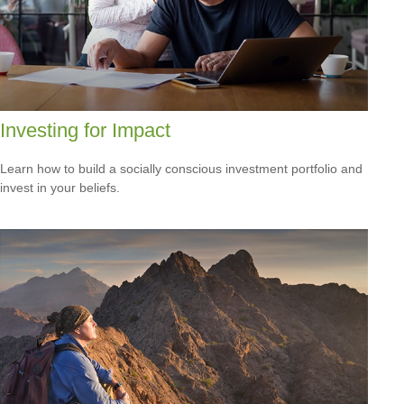
Investing for Impact
Learn how to build a socially conscious investment portfolio and
invest in your beliefs.