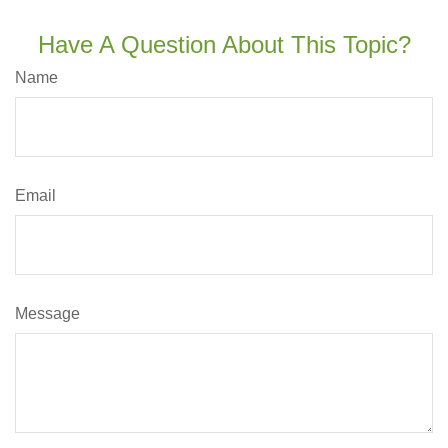
Have A Question About This Topic?
Name
Email
Message