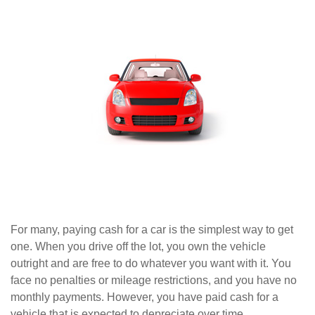
For many, paying cash for a car is the simplest way to get
one. When you drive off the lot, you own the vehicle
outright and are free to do whatever you want with it. You
face no penalties or mileage restrictions, and you have no
monthly payments. However, you have paid cash for a
vehicle that is expected to depreciate over time.