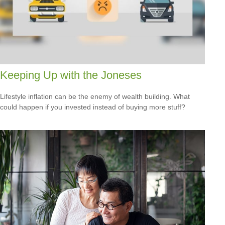
Keeping Up with the Joneses
Lifestyle inflation can be the enemy of wealth building. What
could happen if you invested instead of buying more stuff?