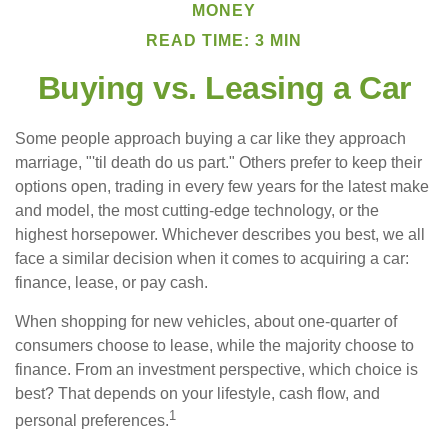
MONEY
READ TIME: 3 MIN
Buying vs. Leasing a Car
Some people approach buying a car like they approach
marriage, "'til death do us part." Others prefer to keep their
options open, trading in every few years for the latest make
and model, the most cutting-edge technology, or the
highest horsepower. Whichever describes you best, we all
face a similar decision when it comes to acquiring a car:
finance, lease, or pay cash.
When shopping for new vehicles, about one-quarter of
consumers choose to lease, while the majority choose to
finance. From an investment perspective, which choice is
best? That depends on your lifestyle, cash flow, and
1
personal preferences.