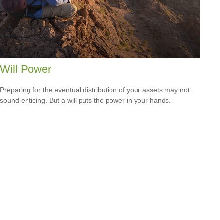
Will Power
Preparing for the eventual distribution of your assets may not
sound enticing. But a will puts the power in your hands.