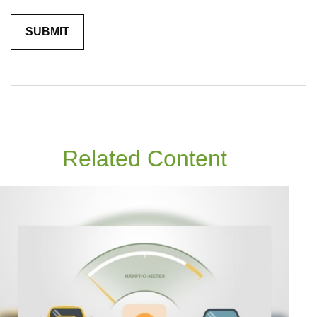
Related Content