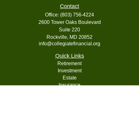
Contact
Office:
(803) 756-4224
2600 Tower Oaks Boulevard
Suite 220
Rockville,
MD
20852
info@collegiatefinancial.org
Quick Links
Retirement
Investment
Estate
Insurance
Tax
Money
Lifestyle
Latest Articles
All Videos
All Calculators