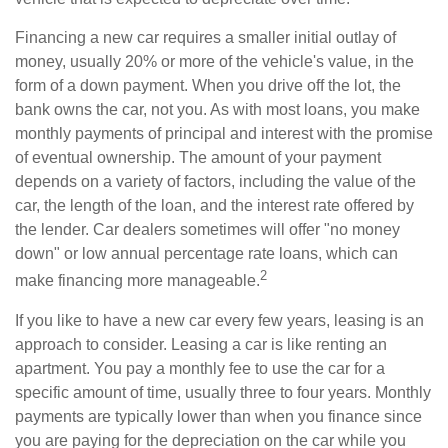
Financing a new car requires a smaller initial outlay of
money, usually 20% or more of the vehicle's value, in the
form of a down payment. When you drive off the lot, the
bank owns the car, not you. As with most loans, you make
monthly payments of principal and interest with the promise
of eventual ownership. The amount of your payment
depends on a variety of factors, including the value of the
car, the length of the loan, and the interest rate offered by
the lender. Car dealers sometimes will offer "no money
down" or low annual percentage rate loans, which can
2
make financing more manageable.
If you like to have a new car every few years, leasing is an
approach to consider. Leasing a car is like renting an
apartment. You pay a monthly fee to use the car for a
specific amount of time, usually three to four years. Monthly
payments are typically lower than when you finance since
you are paying for the depreciation on the car while you