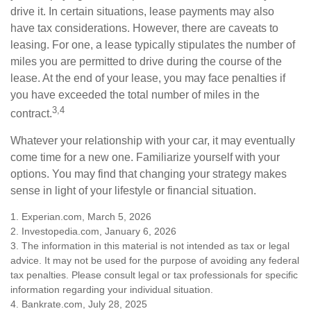
drive it. In certain situations, lease payments may also
have tax considerations. However, there are caveats to
leasing. For one, a lease typically stipulates the number of
miles you are permitted to drive during the course of the
lease. At the end of your lease, you may face penalties if
you have exceeded the total number of miles in the
3,4
contract.
Whatever your relationship with your car, it may eventually
come time for a new one. Familiarize yourself with your
options. You may find that changing your strategy makes
sense in light of your lifestyle or financial situation.
1. Experian.com, March 5, 2026
2. Investopedia.com, January 6, 2026
3. The information in this material is not intended as tax or legal
advice. It may not be used for the purpose of avoiding any federal
tax penalties. Please consult legal or tax professionals for specific
information regarding your individual situation.
4. Bankrate.com, July 28, 2025