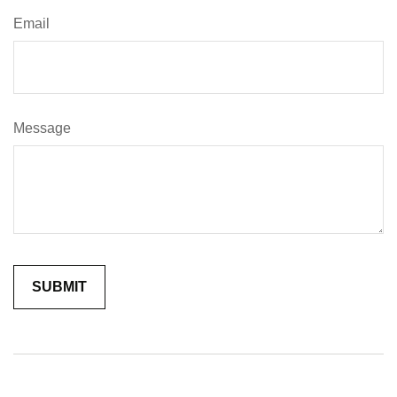
Email
Message