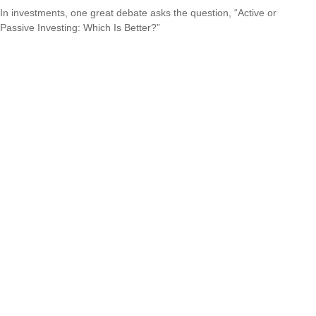
In investments, one great debate asks the question, “Active or
Passive Investing: Which Is Better?”