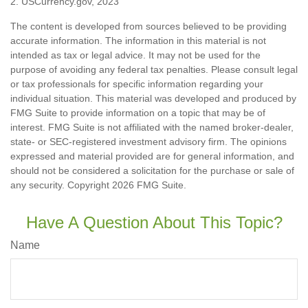
2. USCurrency.gov, 2023
The content is developed from sources believed to be providing
accurate information. The information in this material is not
intended as tax or legal advice. It may not be used for the
purpose of avoiding any federal tax penalties. Please consult legal
or tax professionals for specific information regarding your
individual situation. This material was developed and produced by
FMG Suite to provide information on a topic that may be of
interest. FMG Suite is not affiliated with the named broker-dealer,
state- or SEC-registered investment advisory firm. The opinions
expressed and material provided are for general information, and
should not be considered a solicitation for the purchase or sale of
any security. Copyright
2026 FMG Suite.
Have A Question About This Topic?
Name