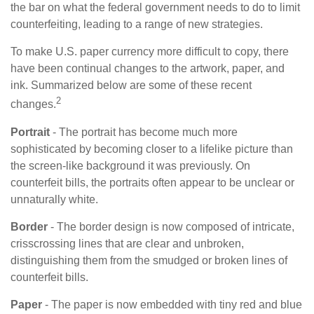
the bar on what the federal government needs to do to limit
counterfeiting, leading to a range of new strategies.
To make U.S. paper currency more difficult to copy, there
have been continual changes to the artwork, paper, and
ink. Summarized below are some of these recent
2
changes.
Portrait
- The portrait has become much more
sophisticated by becoming closer to a lifelike picture than
the screen-like background it was previously. On
counterfeit bills, the portraits often appear to be unclear or
unnaturally white.
Border
- The border design is now composed of intricate,
crisscrossing lines that are clear and unbroken,
distinguishing them from the smudged or broken lines of
counterfeit bills.
Paper
- The paper is now embedded with tiny red and blue