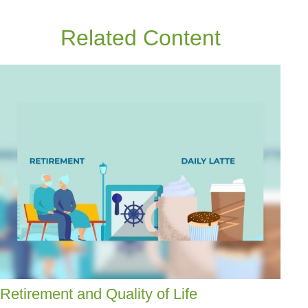
Related Content
Retirement and Quality of Life