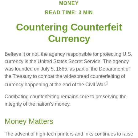
MONEY
READ TIME: 3 MIN
Countering Counterfeit
Currency
Believe it or not, the agency responsible for protecting U.S.
currency is the United States Secret Service. The agency
was founded on July 5, 1865, as part of the Department of
the Treasury to combat the widespread counterfeiting of
1
currency happening at the end of the Civil War.
Combating counterfeiting remains core to preserving the
integrity of the nation’s money.
Money Matters
The advent of high-tech printers and inks continues to raise