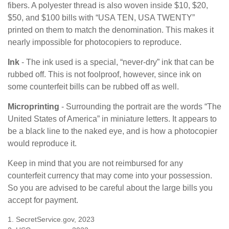
fibers. A polyester thread is also woven inside $10, $20,
$50, and $100 bills with “USA TEN, USA TWENTY”
printed on them to match the denomination. This makes it
nearly impossible for photocopiers to reproduce.
Ink
- The ink used is a special, “never-dry” ink that can be
rubbed off. This is not foolproof, however, since ink on
some counterfeit bills can be rubbed off as well.
Microprinting
- Surrounding the portrait are the words “The
United States of America” in miniature letters. It appears to
be a black line to the naked eye, and is how a photocopier
would reproduce it.
Keep in mind that you are not reimbursed for any
counterfeit currency that may come into your possession.
So you are advised to be careful about the large bills you
accept for payment.
1. SecretService.gov, 2023