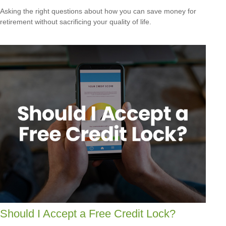
Asking the right questions about how you can save money for
retirement without sacrificing your quality of life.
Should I Accept a Free Credit Lock?