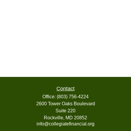
Contact
Office:
(803) 756-4224
2600 Tower Oaks Boulevard
Suite 220
Rockville,
MD
20852
info@collegiatefinancial.org