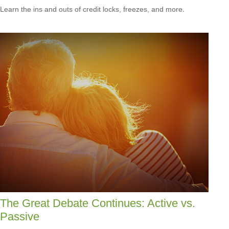
Learn the ins and outs of credit locks, freezes, and more.
The Great Debate Continues: Active vs.
Passive