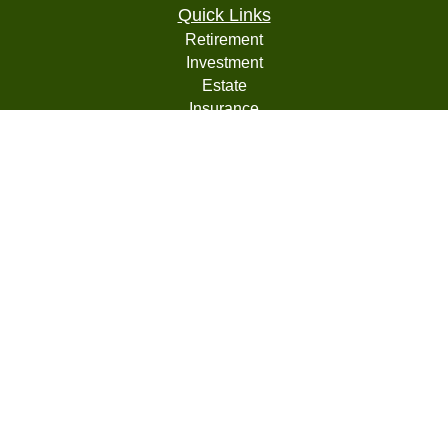
Quick Links
Retirement
Investment
Estate
Insurance
Tax
Money
Lifestyle
Latest Articles
All Videos
All Calculators
LPL
Financial Form CRS
Check the background of your financial professional on
FINRA's
BrokerCheck
.
The content is developed from sources believed to be
providing accurate information. The information in this
material is not intended as tax or legal advice. Please