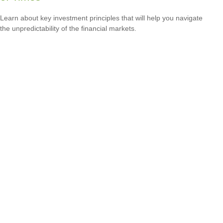
Learn about key investment principles that will help you navigate
the unpredictability of the financial markets.