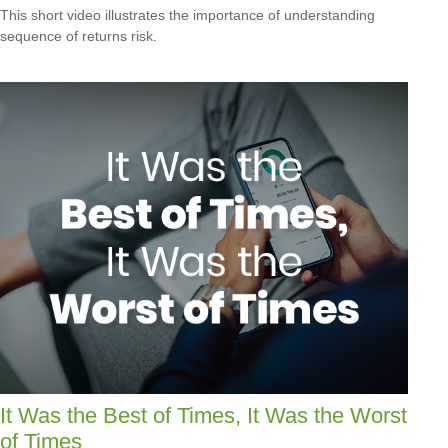
This short video illustrates the importance of understanding
sequence of returns risk.
It Was the Best of Times, It Was the Worst
of Times