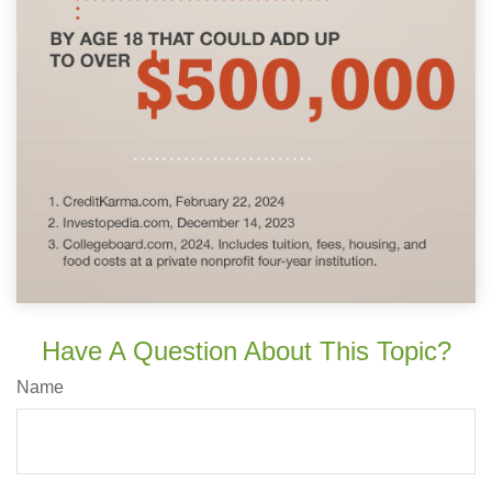
Have A Question About This Topic?
Name