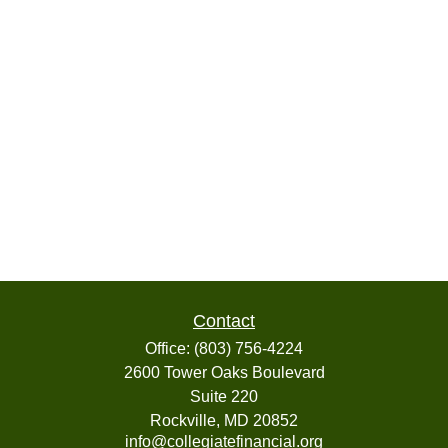
Contact
Office:
(803) 756-4224
2600 Tower Oaks Boulevard
Suite 220
Rockville,
MD
20852
info@collegiatefinancial.org