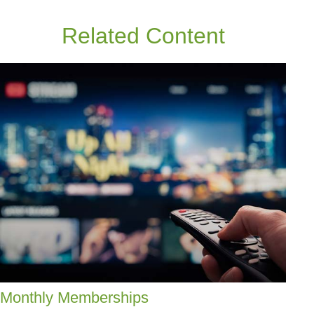
Related Content
Monthly Memberships