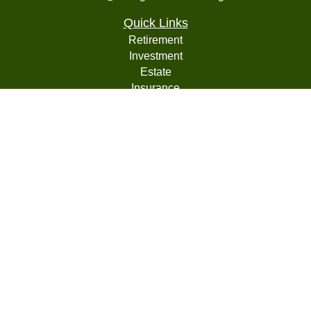
Quick Links
Retirement
Investment
Estate
Insurance
Tax
Money
Lifestyle
Latest Articles
All Videos
All Calculators
LPL
Financial Form CRS
Check the background of your financial professional on
FINRA's
BrokerCheck
.
The content is developed from sources believed to be
providing accurate information. The information in this