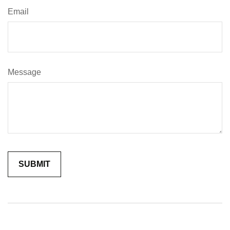
Email
Message