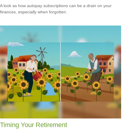
A look as how autopay subscriptions can be a drain on your
finances, especially when forgotten.
Timing Your Retirement