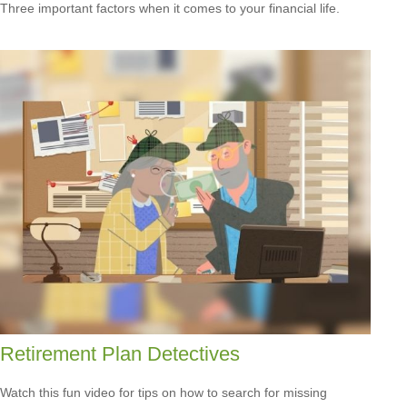
Three important factors when it comes to your financial life.
Retirement Plan Detectives
Watch this fun video for tips on how to search for missing