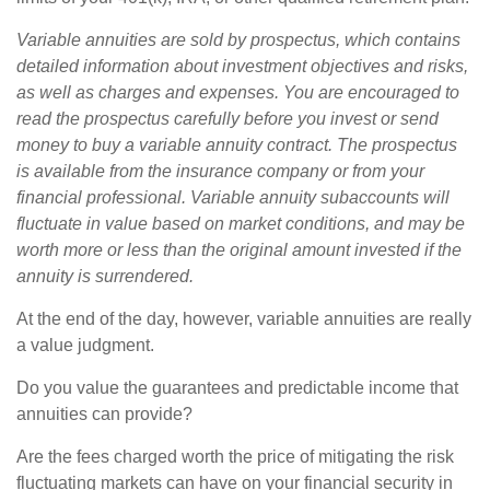
Variable annuities are sold by prospectus, which contains
detailed information about investment objectives and risks,
as well as charges and expenses. You are encouraged to
read the prospectus carefully before you invest or send
money to buy a variable annuity contract. The prospectus
is available from the insurance company or from your
financial professional. Variable annuity subaccounts will
fluctuate in value based on market conditions, and may be
worth more or less than the original amount invested if the
annuity is surrendered.
At the end of the day, however, variable annuities are really
a value judgment.
Do you value the guarantees and predictable income that
annuities can provide?
Are the fees charged worth the price of mitigating the risk
fluctuating markets can have on your financial security in