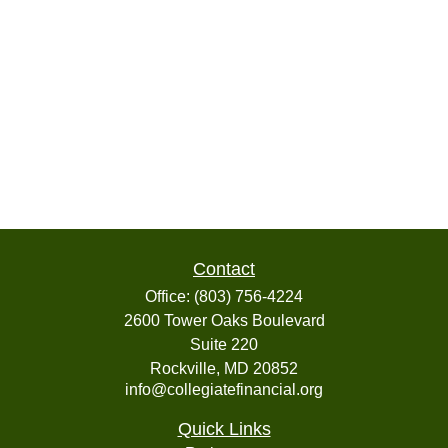
Contact
Office:
(803) 756-4224
2600 Tower Oaks Boulevard
Suite 220
Rockville,
MD
20852
info@collegiatefinancial.org
Quick Links