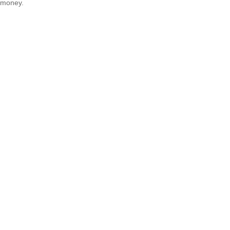
money.