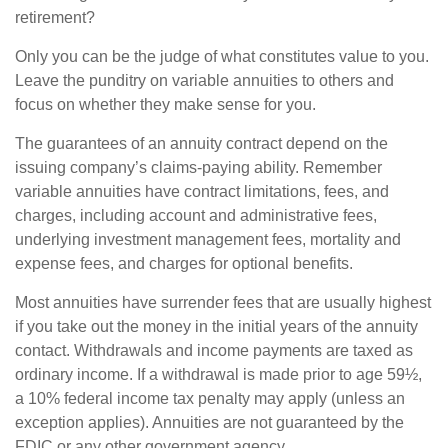
retirement?
Only you can be the judge of what constitutes value to you.
Leave the punditry on variable annuities to others and
focus on whether they make sense for you.
The guarantees of an annuity contract depend on the
issuing company’s claims-paying ability. Remember
variable annuities have contract limitations, fees, and
charges, including account and administrative fees,
underlying investment management fees, mortality and
expense fees, and charges for optional benefits.
Most annuities have surrender fees that are usually highest
if you take out the money in the initial years of the annuity
contact. Withdrawals and income payments are taxed as
ordinary income. If a withdrawal is made prior to age 59½,
a 10% federal income tax penalty may apply (unless an
exception applies). Annuities are not guaranteed by the
FDIC or any other government agency.