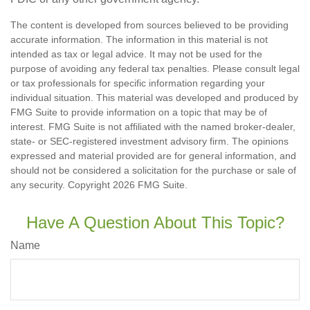
The content is developed from sources believed to be providing
accurate information. The information in this material is not
intended as tax or legal advice. It may not be used for the
purpose of avoiding any federal tax penalties. Please consult legal
or tax professionals for specific information regarding your
individual situation. This material was developed and produced by
FMG Suite to provide information on a topic that may be of
interest. FMG Suite is not affiliated with the named broker-dealer,
state- or SEC-registered investment advisory firm. The opinions
expressed and material provided are for general information, and
should not be considered a solicitation for the purchase or sale of
any security. Copyright
2026 FMG Suite.
Have A Question About This Topic?
Name