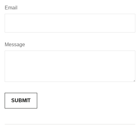
Email
Message