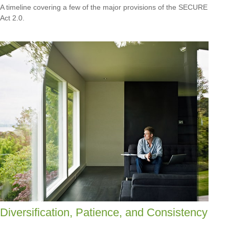
A timeline covering a few of the major provisions of the SECURE
Act 2.0.
Diversification, Patience, and Consistency