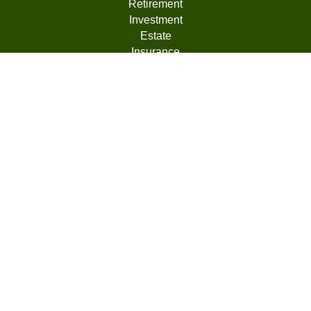
Retirement
Investment
Estate
Insurance
Tax
Money
Lifestyle
Latest Articles
All Videos
All Calculators
LPL
Financial Form CRS
Check the background of your financial professional on
FINRA's
BrokerCheck
.
The content is developed from sources believed to be
providing accurate information. The information in this
material is not intended as tax or legal advice. Please
consult legal or tax professionals for specific information