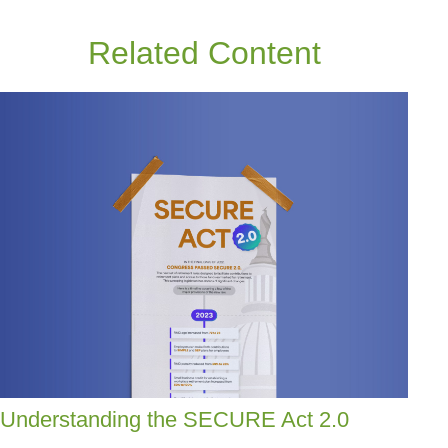
Related Content
Understanding the SECURE Act 2.0