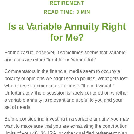
RETIREMENT
READ TIME: 3 MIN
Is a Variable Annuity Right
for Me?
For the casual observer, it sometimes seems that variable
annuities are either “terrible” or “wonderful.”
Commentators in the financial media seem to occupy a
polarity of opinions we might see in politics. What gets lost
when these commentators collide is “the individual.”
Unfortunately, the discussion is rarely centered on whether
a variable annuity is relevant and useful to you and your
set of needs.
Before considering investing in a variable annuity, you may
want to make sure that you are exhausting the contribution
limits of your 401(k), IRA, or other qualified retirement plan.