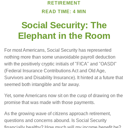
RETIREMENT
READ TIME: 4 MIN
Social Security: The
Elephant in the Room
For most Americans, Social Security has represented
nothing more than some unavoidable payroll deduction
with the positively cryptic initials of "FICA" and "OASDI"
(Federal Insurance Contributions Act and Old Age,
Survivors and Disability Insurance). It hinted at a future that
seemed both intangible and far away.
Yet, some Americans now sit on the cusp of drawing on the
promise that was made with those payments.
As the growing wave of citizens approach retirement,
questions and concerns abound. Is Social Security
financially healthy? How much will my income benefit be?