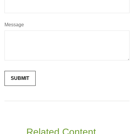
Message
Related Content