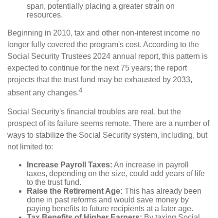
span, potentially placing a greater strain on
resources.
Beginning in 2010, tax and other non-interest income no
longer fully covered the program's cost. According to the
Social Security Trustees 2024 annual report, this pattern is
expected to continue for the next 75 years; the report
projects that the trust fund may be exhausted by 2033,
4
absent any changes.
Social Security's financial troubles are real, but the
prospect of its failure seems remote. There are a number of
ways to stabilize the Social Security system, including, but
not limited to:
Increase Payroll Taxes:
An increase in payroll
taxes, depending on the size, could add years of life
to the trust fund.
Raise the Retirement Age:
This has already been
done in past reforms and would save money by
paying benefits to future recipients at a later age.
Tax Benefits of Higher Earners:
By taxing Social