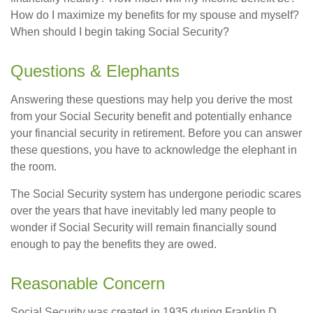
How do I maximize my benefits for my spouse and myself?
When should I begin taking Social Security?
Questions & Elephants
Answering these questions may help you derive the most
from your Social Security benefit and potentially enhance
your financial security in retirement. Before you can answer
these questions, you have to acknowledge the elephant in
the room.
The Social Security system has undergone periodic scares
over the years that have inevitably led many people to
wonder if Social Security will remain financially sound
enough to pay the benefits they are owed.
Reasonable Concern
Social Security was created in 1935 during Franklin D.