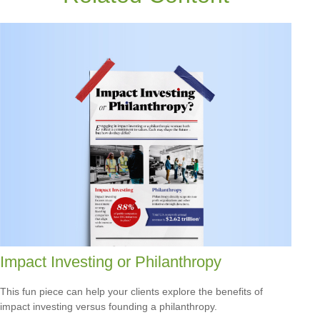
Impact Investing or Philanthropy
This fun piece can help your clients explore the benefits of
impact investing versus founding a philanthropy.