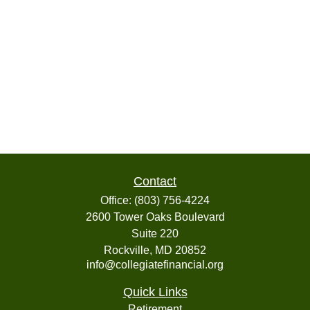
Contact
Office:
(803) 756-4224
2600 Tower Oaks Boulevard
Suite 220
Rockville,
MD
20852
info@collegiatefinancial.org
Quick Links
Retirement