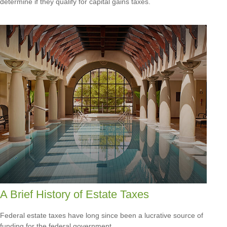
determine if they qualify for capital gains taxes.
A Brief History of Estate Taxes
Federal estate taxes have long since been a lucrative source of
funding for the federal government.