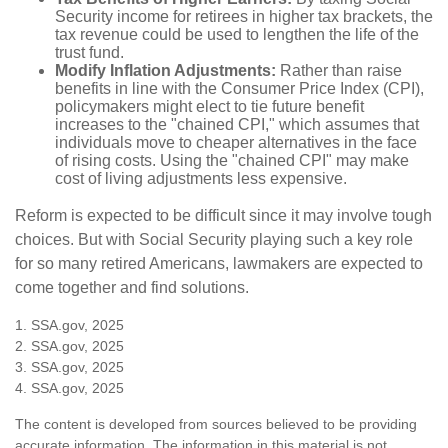
Security income for retirees in higher tax brackets, the
tax revenue could be used to lengthen the life of the
trust fund.
Modify Inflation Adjustments:
Rather than raise
benefits in line with the Consumer Price Index (CPI),
policymakers might elect to tie future benefit
increases to the "chained CPI," which assumes that
individuals move to cheaper alternatives in the face
of rising costs. Using the "chained CPI" may make
cost of living adjustments less expensive.
Reform is expected to be difficult since it may involve tough
choices. But with Social Security playing such a key role
for so many retired Americans, lawmakers are expected to
come together and find solutions.
1. SSA.gov, 2025
2. SSA.gov, 2025
3. SSA.gov, 2025
4. SSA.gov, 2025
The content is developed from sources believed to be providing
accurate information. The information in this material is not