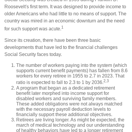
Roosevelt's first term. It was designed to provide income to
older Americans who had little to no means of support. The
country was mired in an economic downturn and the need
1
for such support was acute.
Since its creation, there have been three basic
developments that have led to the financial challenges
Social Security faces today.
The number of workers paying into the system (which
supports current benefit payments) has fallen from 8.6
workers for every retiree in 1955 to 2.7 in 2023. That
2,3
ratio is expected to fall to 2.3 to 1 by 2036.
A program that began as a dedicated retirement
benefit later morphed into income support for
disabled workers and surviving family members.
These added obligations were not always matched
with the necessary payroll deduction levels to
financially support these additional objectives.
Retirees are living longer. As might be expected, the
march of medical technology and our understanding
of healthy behaviors have led to a longer retirement