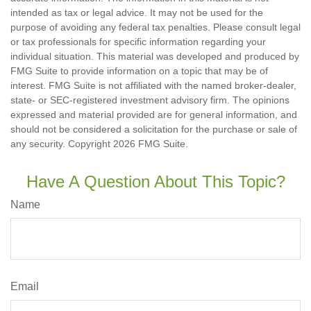
intended as tax or legal advice. It may not be used for the
purpose of avoiding any federal tax penalties. Please consult legal
or tax professionals for specific information regarding your
individual situation. This material was developed and produced by
FMG Suite to provide information on a topic that may be of
interest. FMG Suite is not affiliated with the named broker-dealer,
state- or SEC-registered investment advisory firm. The opinions
expressed and material provided are for general information, and
should not be considered a solicitation for the purchase or sale of
any security. Copyright
2026 FMG Suite.
Have A Question About This Topic?
Name
Email