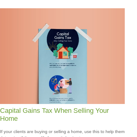
Capital Gains Tax When Selling Your
Home
If your clients are buying or selling a home, use this to help them