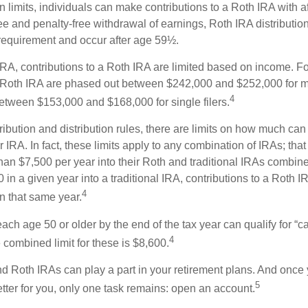
in limits, individuals can make contributions to a Roth IRA with af
free and penalty-free withdrawal of earnings, Roth IRA distributi
 requirement and occur after age 59½.
 IRA, contributions to a Roth IRA are limited based on income. F
a Roth IRA are phased out between $242,000 and $252,000 for m
4
 between $153,000 and $168,000 for single filers.
tribution and distribution rules, there are limits on how much can
r IRA. In fact, these limits apply to any combination of IRAs; that
han $7,500 per year into their Roth and traditional IRAs combine
 in a given year into a traditional IRA, contributions to a Roth 
4
in that same year.
ach age 50 or older by the end of the tax year can qualify for “c
4
 combined limit for these is $8,600.
nd Roth IRAs can play a part in your retirement plans. And once 
5
tter for you, only one task remains: open an account.