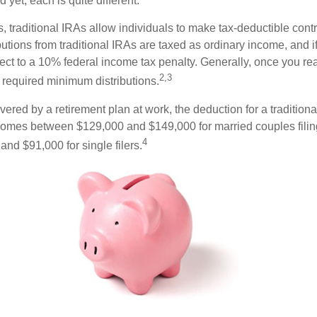
 yet, each is quite different.
ts, traditional IRAs allow individuals to make tax-deductible contr
butions from traditional IRAs are taxed as ordinary income, and i
ct to a 10% federal income tax penalty. Generally, once you re
2,3
 required minimum distributions.
vered by a retirement plan at work, the deduction for a traditiona
comes between $129,000 and $149,000 for married couples filing
4
nd $91,000 for single filers.