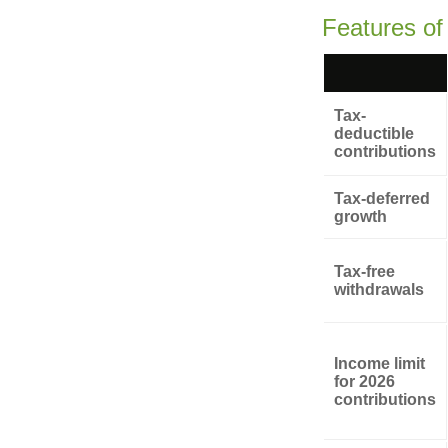
Features of
Tax-
deductible
contributions
Tax-deferred
growth
Tax-free
withdrawals
Income limit
for 2026
contributions