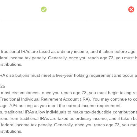
om traditional IRAs are taxed as ordinary income, and if taken before ag
deral income tax penalty. Generally, once you reach age 73, you must b
stributions.
 IRA distributions must meet a five-year holding requirement and occur 
025
n most circumstances, once you reach age 73, you must begin taking 
 Traditional Individual Retirement Account (IRA). You may continue to co
st age 70½ as long as you meet the earned-income requirement.
ts, traditional IRAs allow individuals to make tax-deductible contributions
utions from traditional IRAs are taxed as ordinary income, and if taken
 federal income tax penalty. Generally, once you reach age 73, you mus
stributions.