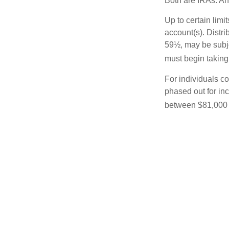
Both are IRAs. And
Up to certain limi
account(s). Distri
59½, may be subje
must begin taking
For individuals co
phased out for in
between $81,000 a