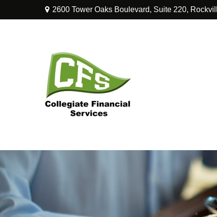
2600 Tower Oaks Boulevard,
Suite 220,
Rockvil