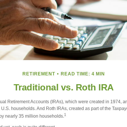
RETIREMENT
READ TIME: 4 MIN
Traditional vs. Roth IRA
idual Retirement Accounts (IRAs), which were created in 1974, 
n U.S. households. And Roth IRAs, created as part of the Taxpaye
1
y nearly 35 million households.