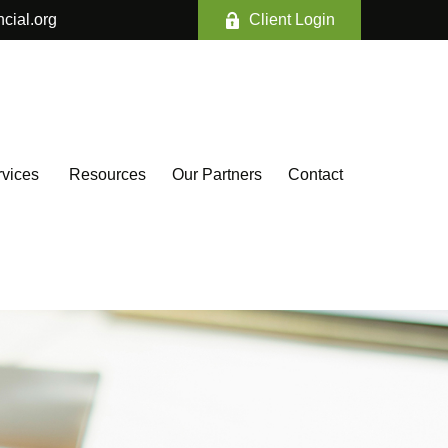
ncial.org
Client Login
vices 
Resources
Our Partners
Contact