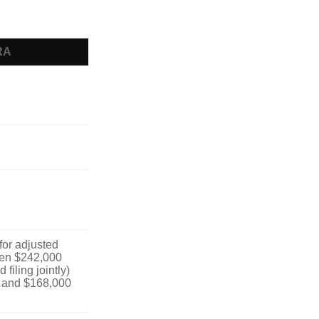
RA
 for adjusted
en $242,000
filing jointly)
 and $168,000