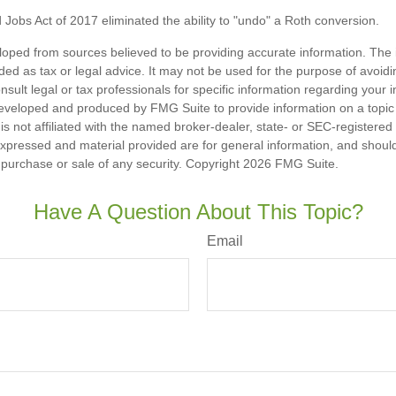
 Jobs Act of 2017 eliminated the ability to "undo" a Roth conversion.
loped from sources believed to be providing accurate information. The i
nded as tax or legal advice. It may not be used for the purpose of avoidi
nsult legal or tax professionals for specific information regarding your in
eveloped and produced by FMG Suite to provide information on a topic
is not affiliated with the named broker-dealer, state- or SEC-registere
expressed and material provided are for general information, and shoul
he purchase or sale of any security. Copyright
2026 FMG Suite.
Have A Question About This Topic?
Email