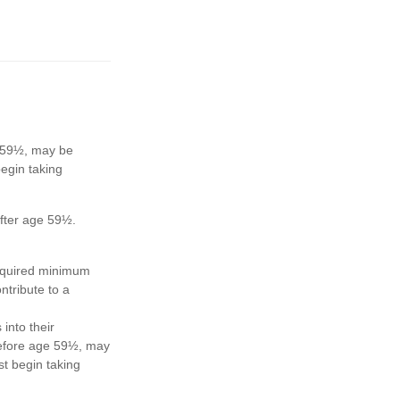
e 59½, may be
egin taking
after age 59½.
required minimum
ntribute to a
 into their
 before age 59½, may
t begin taking