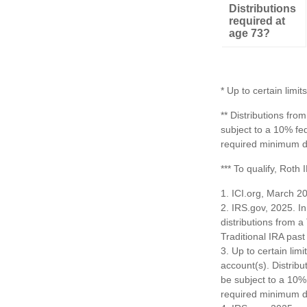
Distributions
required at
age 73?
* Up to certain limits
** Distributions fr
subject to a 10% fe
required minimum di
*** To qualify, Roth
1. ICI.org, March 2
2. IRS.gov, 2025. I
distributions from a
Traditional IRA pa
3. Up to certain limi
account(s). Distrib
be subject to a 10%
required minimum di