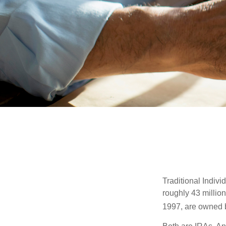
Traditional Indiv
roughly 43 millio
1997, are owned b