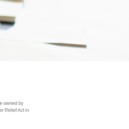
are owned by
r Relief Act in