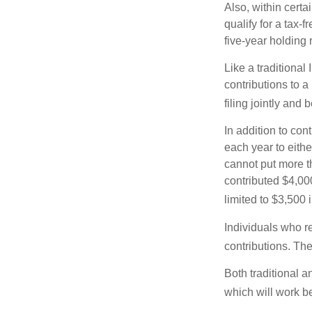
Also, within certa
qualify for a tax-
five-year holding
Like a traditional
contributions to 
filing jointly and
In addition to con
each year to eithe
cannot put more t
contributed $4,000
limited to $3,500 
Individuals who re
contributions. The
Both traditional a
which will work be