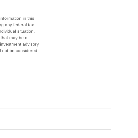
nformation in this
ng any federal tax
dividual situation.
 that may be of
d investment advisory
d not be considered