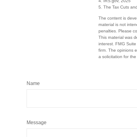
4. IRS.gov, 2025
5. The Tax Cuts and
The content is deve
material is not inte
penalties. Please co
This material was d
interest. FMG Suite 
firm. The opinions 
a solicitation for t
Name
Message