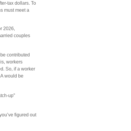
ter-tax dollars. To
ons must meet a
or 2026,
arried couples
 be contributed
 is, workers
d. So, if a worker
IRA would be
atch-up”
you’ve figured out