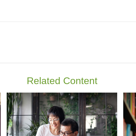
Related Content