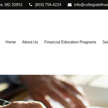
le,
MD
20852
(803) 756-4224
info@collegiatefina
Home
About Us
Financial Education Programs
Ser