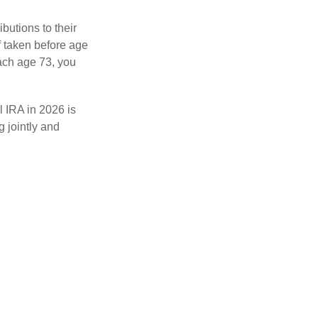
ibutions to their
f taken before age
ach age 73, you
l IRA in 2026 is
 jointly and