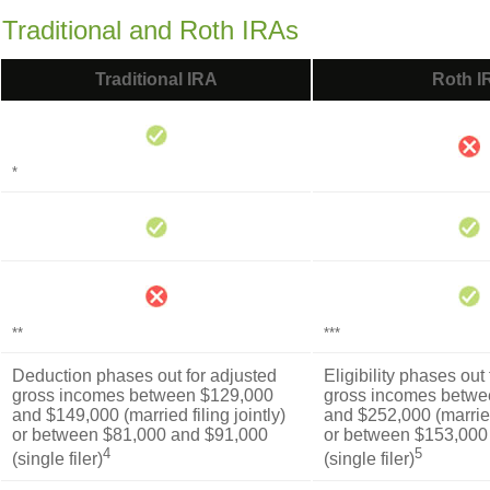
 Traditional and Roth IRAs
Traditional IRA
Roth I
*
**
***
Deduction phases out for adjusted
Eligibility phases out
gross incomes between $129,000
gross incomes betwe
and $149,000 (married filing jointly)
and $252,000 (married 
or between $81,000 and $91,000
or between $153,000
4
5
(single filer)
(single filer)