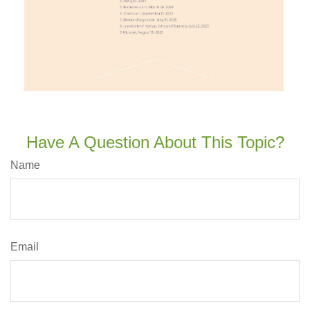
Have A Question About This Topic?
Name
Email