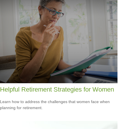
Helpful Retirement Strategies for Women
Learn how to address the challenges that women face when
planning for retirement.