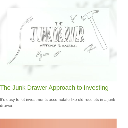
The Junk Drawer Approach to Investing
It's easy to let investments accumulate like old receipts in a junk
drawer.