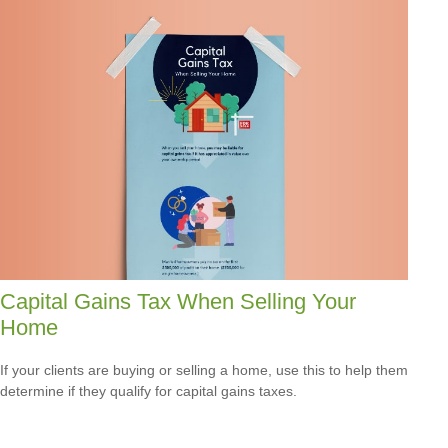
Capital Gains Tax When Selling Your
Home
If your clients are buying or selling a home, use this to help them
determine if they qualify for capital gains taxes.