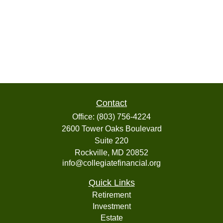
Contact
Office:
(803) 756-4224
2600 Tower Oaks Boulevard
Suite 220
Rockville,
MD
20852
info@collegiatefinancial.org
Quick Links
Retirement
Investment
Estate