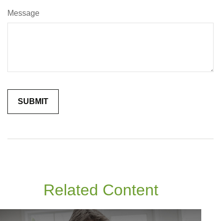
Message
Related Content