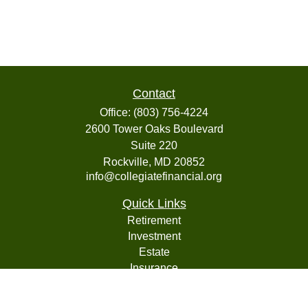
Contact
Office:
(803) 756-4224
2600 Tower Oaks Boulevard
Suite 220
Rockville,
MD
20852
info@collegiatefinancial.org
Quick Links
Retirement
Investment
Estate
Insurance
Tax
Money