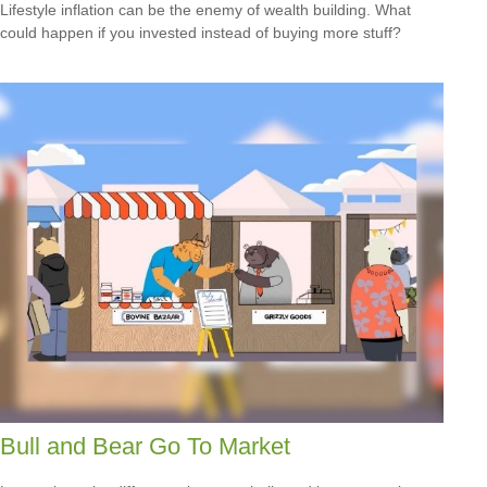
Lifestyle inflation can be the enemy of wealth building. What
could happen if you invested instead of buying more stuff?
Bull and Bear Go To Market