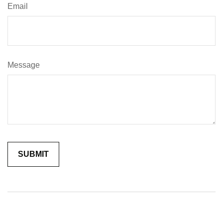
Email
Message