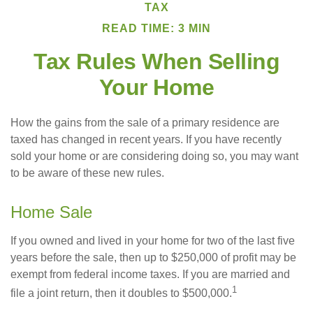
TAX
READ TIME: 3 MIN
Tax Rules When Selling
Your Home
How the gains from the sale of a primary residence are
taxed has changed in recent years. If you have recently
sold your home or are considering doing so, you may want
to be aware of these new rules.
Home Sale
If you owned and lived in your home for two of the last five
years before the sale, then up to $250,000 of profit may be
exempt from federal income taxes. If you are married and
1
file a joint return, then it doubles to $500,000.