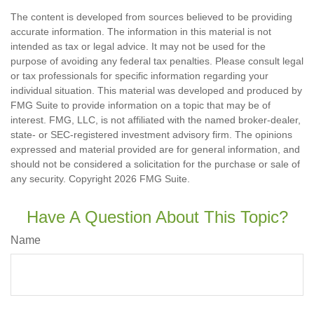
The content is developed from sources believed to be providing
accurate information. The information in this material is not
intended as tax or legal advice. It may not be used for the
purpose of avoiding any federal tax penalties. Please consult legal
or tax professionals for specific information regarding your
individual situation. This material was developed and produced by
FMG Suite to provide information on a topic that may be of
interest. FMG, LLC, is not affiliated with the named broker-dealer,
state- or SEC-registered investment advisory firm. The opinions
expressed and material provided are for general information, and
should not be considered a solicitation for the purchase or sale of
any security. Copyright
2026 FMG Suite.
Have A Question About This Topic?
Name