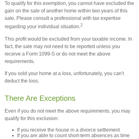
To qualify for this exemption, you cannot have excluded the
gain on the sale of another home within two years of this
sale. Please consult a professional with tax expertise
2
regarding your individual situation.
This profit would be excluded from your taxable income. In
fact, the sale may not need to be reported unless you
receive a Form 1099-S or do not meet the above
requirements.
If you sold your home at a loss, unfortunately, you can't
deduct the loss.
There Are Exceptions
Even if you do not meet the above requirements, you may
qualify for this exclusion:
If you receive the house in a divorce settlement
If you are able to count short-term absences as time