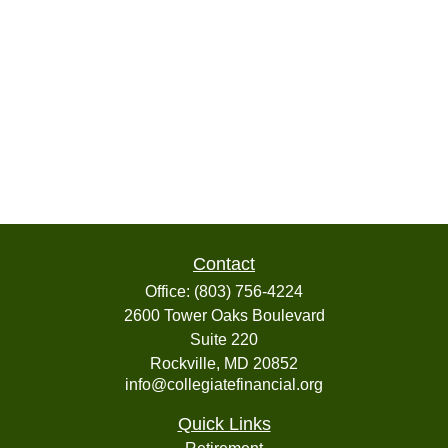
Contact
Office:
(803) 756-4224
2600 Tower Oaks Boulevard
Suite 220
Rockville,
MD
20852
info@collegiatefinancial.org
Quick Links