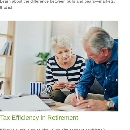
Learn about the difference between bulls and bears—markets,
that is!
Tax Efficiency in Retirement
What role would taxes play in your investment decisions?