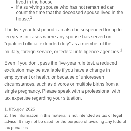
lived in the house
If a surviving spouse who has not remarried can
count the time that the deceased spouse lived in the
1
house.
The five-year test period can also be suspended for up to
ten years in cases where any spouse has served on
"qualified official extended duty" as a member of the
1
military, foreign service, or federal intelligence agencies.
Even if you don't pass the five-year rule test, a reduced
exclusion may be available if you have a change in
employment or health, or because of unforeseen
circumstances, such as divorce or multiple births from a
single pregnancy. Please speak with a professional with
tax expertise regarding your situation.
1. IRS.gov, 2025
2. The information in this material is not intended as tax or legal
advice. It may not be used for the purpose of avoiding any federal
tax penalties.