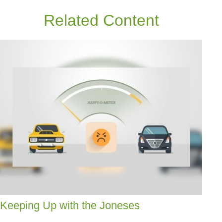
Related Content
Keeping Up with the Joneses