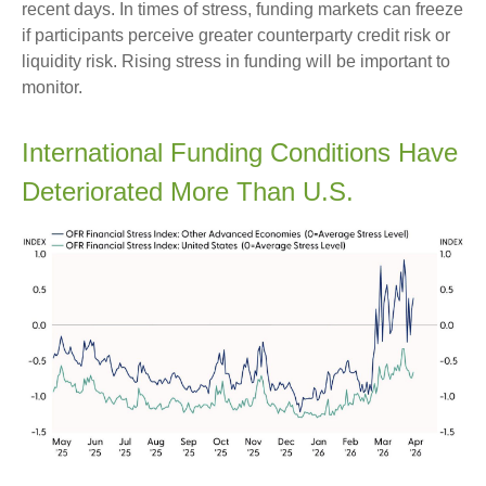
recent days. In times of stress, funding markets can freeze
if participants perceive greater counterparty credit risk or
liquidity risk. Rising stress in funding will be important to
monitor.
International Funding Conditions Have
Deteriorated More Than U.S.