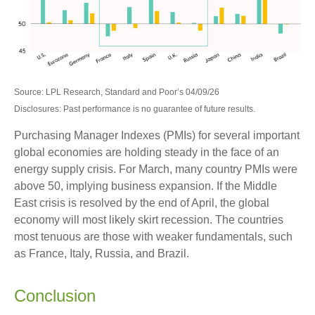
Source: LPL Research, Standard and Poor’s 04/09/26
Disclosures: Past performance is no guarantee of future results.
Purchasing Manager Indexes (PMIs) for several important
global economies are holding steady in the face of an
energy supply crisis. For March, many country PMIs were
above 50, implying business expansion. If the Middle
East crisis is resolved by the end of April, the global
economy will most likely skirt recession. The countries
most tenuous are those with weaker fundamentals, such
as France, Italy, Russia, and Brazil.
Conclusion