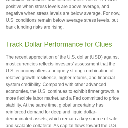
positive when stress levels are above average, and
negative when stress levels are below average. For now,
U.S. conditions remain below average stress levels, but
bank funding risks are rising.
Track Dollar Performance for Clues
The recent appreciation of the U.S. dollar (USD) against
most currencies reflects investors’ assessment that the
U.S. economy offers a uniquely strong combination of
relative growth resilience, higher returns, and financial-
system credibility. Compared with other advanced
economies, the U.S. continues to exhibit firmer growth, a
more flexible labor market, and a Fed committed to price
stability. At the same time, global uncertainty has
reinforced demand for deep and liquid dollar-
denominated assets, which remain a key source of safe
and scalable collateral. As capital flows toward the U.S.