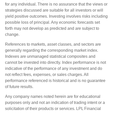
for any individual. There is no assurance that the views or
strategies discussed are suitable for all investors or will
yield positive outcomes. Investing involves risks including
possible loss of principal. Any economic forecasts set
forth may not develop as predicted and are subject to
change.
References to markets, asset classes, and sectors are
generally regarding the corresponding market index.
Indexes are unmanaged statistical composites and
cannot be invested into directly. Index performance is not
indicative of the performance of any investment and do
not reflect fees, expenses, or sales charges. All
performance referenced is historical and is no guarantee
of future results.
Any company names noted herein are for educational
purposes only and not an indication of trading intent or a
solicitation of their products or services. LPL Financial