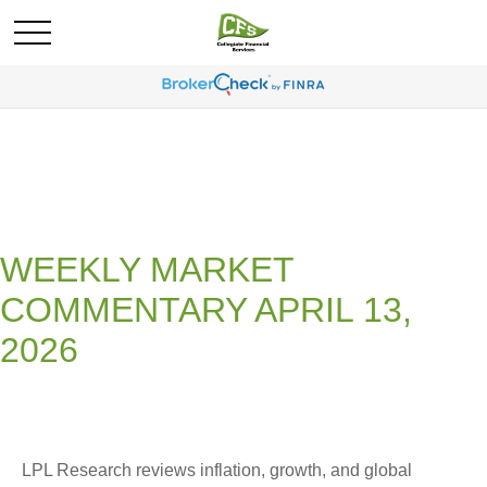
WEEKLY MARKET
COMMENTARY APRIL 13,
2026
LPL Research reviews inflation, growth, and global