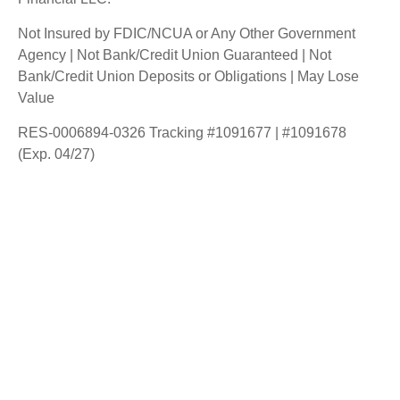
Not Insured by FDIC/NCUA or Any Other Government
Agency | Not Bank/Credit Union Guaranteed | Not
Bank/Credit Union Deposits or Obligations | May Lose
Value
RES-0006894-0326 Tracking #1091677 | #1091678
(Exp. 04/27)