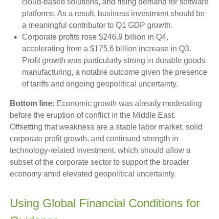
cloud‑based solutions, and rising demand for software
platforms. As a result, business investment should be
a meaningful contributor to Q1 GDP growth.
Corporate profits rose $246.9 billion in Q4,
accelerating from a $175.6 billion increase in Q3.
Profit growth was particularly strong in durable goods
manufacturing, a notable outcome given the presence
of tariffs and ongoing geopolitical uncertainty.
Bottom line:
Economic growth was already moderating
before the eruption of conflict in the Middle East.
Offsetting that weakness are a stable labor market, solid
corporate profit growth, and continued strength in
technology‑related investment, which should allow a
subset of the corporate sector to support the broader
economy amid elevated geopolitical uncertainty.
Using Global Financial Conditions for