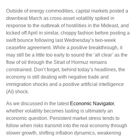
Outside of energy commodities, capital markets posted a
downbeat March as cross-asset volatility spiked in
response to the outbreak of hostilities in the Mideast, and
kicked off April in similar, choppy fashion before posting a
swift bounce following last Wednesday’s two-week
ceasefire agreement. While a positive breakthrough, it
may still be a little too early to sound the ‘all clear’ as the
flow of oil through the Strait of Hormuz remains
constrained. Don’t forget, behind today’s headlines, the
economy is still dealing with negative trade and
immigration shocks and a positive artificial intelligence
(AI) shock.
As we discussed in the latest
Economic Navigator
,
whether volatility becomes lasting is ultimately an
economic question. Persistent market stress tends to
follow when risks transmit into the real economy through
slower growth, shifting inflation dynamics, weakening