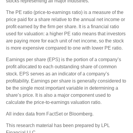
stocks representing all major industries.
The PE ratio (price-to-earnings ratio) is a measure of the
price paid for a share relative to the annual net income or
profit earned by the firm per share. It is a financial ratio
used for valuation: a higher PE ratio means that investors
are paying more for each unit of net income, so the stock
is more expensive compared to one with lower PE ratio.
Earnings per share (EPS) is the portion of a company’s
profit allocated to each outstanding share of common
stock. EPS serves as an indicator of a company’s
profitability. Earnings per share is generally considered to
be the single most important variable in determining a
share’s price. It is also a major component used to
calculate the price-to-earnings valuation ratio.
All index data from FactSet or Bloomberg.
This research material has been prepared by LPL
Financial LLC.