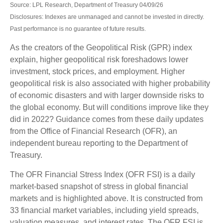
Source: LPL Research, Department of Treasury 04/09/26
Disclosures: Indexes are unmanaged and cannot be invested in directly.
Past performance is no guarantee of future results.
As the creators of the Geopolitical Risk (GPR) index
explain, higher geopolitical risk foreshadows lower
investment, stock prices, and employment. Higher
geopolitical risk is also associated with higher probability
of economic disasters and with larger downside risks to
the global economy. But will conditions improve like they
did in 2022? Guidance comes from these daily updates
from the Office of Financial Research (OFR), an
independent bureau reporting to the Department of
Treasury.
The OFR Financial Stress Index (OFR FSI) is a daily
market-based snapshot of stress in global financial
markets and is highlighted above. It is constructed from
33 financial market variables, including yield spreads,
valuation measures, and interest rates. The OFR FSI is