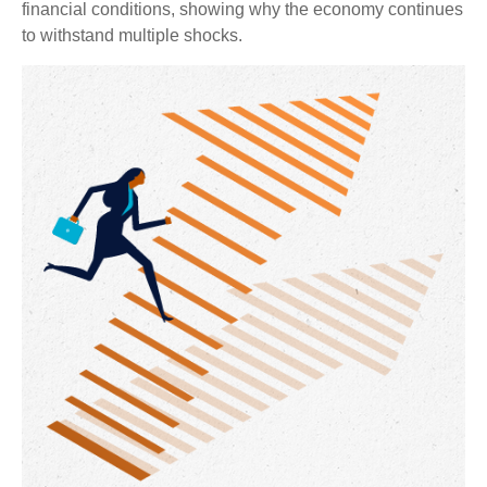
financial conditions, showing why the economy continues
to withstand multiple shocks.