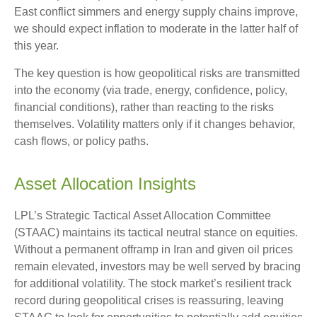
East conflict simmers and energy supply chains improve,
we should expect inflation to moderate in the latter half of
this year.
The key question is how geopolitical risks are transmitted
into the economy (via trade, energy, confidence, policy,
financial conditions), rather than reacting to the risks
themselves. Volatility matters only if it changes behavior,
cash flows, or policy paths.
Asset Allocation Insights
LPL’s Strategic Tactical Asset Allocation Committee
(STAAC) maintains its tactical neutral stance on equities.
Without a permanent offramp in Iran and given oil prices
remain elevated, investors may be well served by bracing
for additional volatility. The stock market’s resilient track
record during geopolitical crises is reassuring, leaving