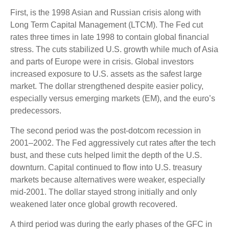
First, is the 1998 Asian and Russian crisis along with
Long Term Capital Management (LTCM). The Fed cut
rates three times in late 1998 to contain global financial
stress. The cuts stabilized U.S. growth while much of Asia
and parts of Europe were in crisis. Global investors
increased exposure to U.S. assets as the safest large
market. The dollar strengthened despite easier policy,
especially versus emerging markets (EM), and the euro’s
predecessors.
The second period was the post-dotcom recession in
2001–2002. The Fed aggressively cut rates after the tech
bust, and these cuts helped limit the depth of the U.S.
downturn. Capital continued to flow into U.S. treasury
markets because alternatives were weaker, especially
mid-2001. The dollar stayed strong initially and only
weakened later once global growth recovered.
A third period was during the early phases of the GFC in