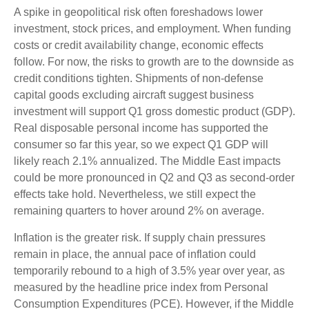
A spike in geopolitical risk often foreshadows lower
investment, stock prices, and employment. When funding
costs or credit availability change, economic effects
follow. For now, the risks to growth are to the downside as
credit conditions tighten. Shipments of non-defense
capital goods excluding aircraft suggest business
investment will support Q1 gross domestic product (GDP).
Real disposable personal income has supported the
consumer so far this year, so we expect Q1 GDP will
likely reach 2.1% annualized. The Middle East impacts
could be more pronounced in Q2 and Q3 as second-order
effects take hold. Nevertheless, we still expect the
remaining quarters to hover around 2% on average.
Inflation is the greater risk. If supply chain pressures
remain in place, the annual pace of inflation could
temporarily rebound to a high of 3.5% year over year, as
measured by the headline price index from Personal
Consumption Expenditures (PCE). However, if the Middle