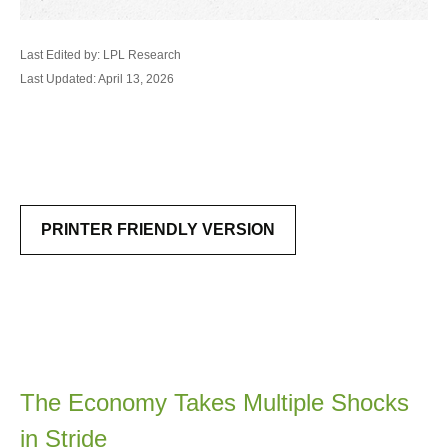
Last Edited by: LPL Research
Last Updated: April 13, 2026
PRINTER FRIENDLY VERSION
The Economy Takes Multiple Shocks
in Stride