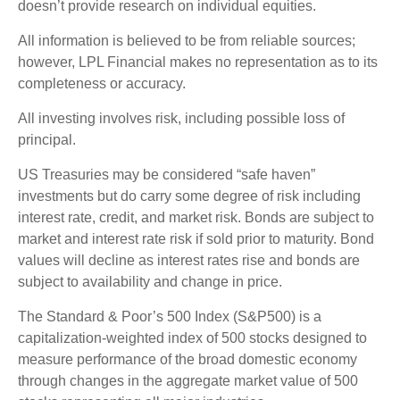
doesn’t provide research on individual equities.
All information is believed to be from reliable sources;
however, LPL Financial makes no representation as to its
completeness or accuracy.
All investing involves risk, including possible loss of
principal.
US Treasuries may be considered “safe haven”
investments but do carry some degree of risk including
interest rate, credit, and market risk. Bonds are subject to
market and interest rate risk if sold prior to maturity. Bond
values will decline as interest rates rise and bonds are
subject to availability and change in price.
The Standard & Poor’s 500 Index (S&P500) is a
capitalization-weighted index of 500 stocks designed to
measure performance of the broad domestic economy
through changes in the aggregate market value of 500