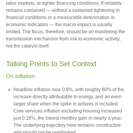
labor markets, or tighter financing conditions. If volatility
remains contained — without a sustained tightening in
financial conditions or a measurable deterioration in
economic indicators — the macro impact is usually
limited. The focus, therefore, should be on monitoring the
transmission mechanism from risk to economic activity,
not the catalyst itself.
Talking Points to Set Context
On inflation:
Headline inflation rose 0.9%, with roughly 80% of the
increase directly attributable to energy, and an even
larger share when the spike in airfares is included.
Core services inflation excluding housing increased
just 0.18%, the lowest monthly gain in nearly a year.
The underlying trajectory here remains constructive
and should not be overlooked.