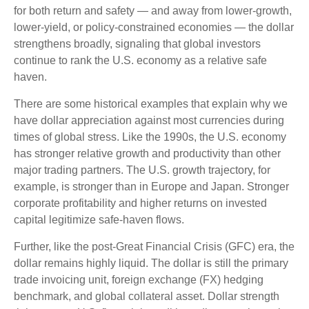
for both return and safety — and away from lower-growth,
lower-yield, or policy-constrained economies — the dollar
strengthens broadly, signaling that global investors
continue to rank the U.S. economy as a relative safe
haven.
There are some historical examples that explain why we
have dollar appreciation against most currencies during
times of global stress. Like the 1990s, the U.S. economy
has stronger relative growth and productivity than other
major trading partners. The U.S. growth trajectory, for
example, is stronger than in Europe and Japan. Stronger
corporate profitability and higher returns on invested
capital legitimize safe-haven flows.
Further, like the post-Great Financial Crisis (GFC) era, the
dollar remains highly liquid. The dollar is still the primary
trade invoicing unit, foreign exchange (FX) hedging
benchmark, and global collateral asset. Dollar strength