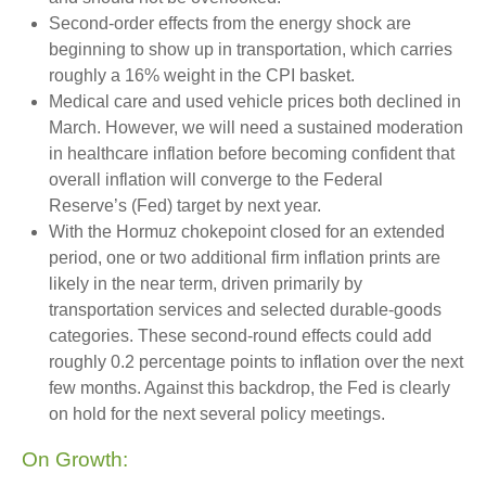
Second‑order effects from the energy shock are
beginning to show up in transportation, which carries
roughly a 16% weight in the CPI basket.
Medical care and used vehicle prices both declined in
March. However, we will need a sustained moderation
in healthcare inflation before becoming confident that
overall inflation will converge to the Federal
Reserve’s (Fed) target by next year.
With the Hormuz chokepoint closed for an extended
period, one or two additional firm inflation prints are
likely in the near term, driven primarily by
transportation services and selected durable‑goods
categories. These second‑round effects could add
roughly 0.2 percentage points to inflation over the next
few months. Against this backdrop, the Fed is clearly
on hold for the next several policy meetings.
On Growth: