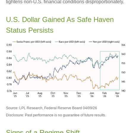
tightens non-U.S. financial conditions disproportionately.
U.S. Dollar Gained As Safe Haven
Status Persists
Source: LPL Research, Federal Reserve Board 04/09/26
Disclosure: Past performance is no guarantee of future results.
Signs of a Regime Shift