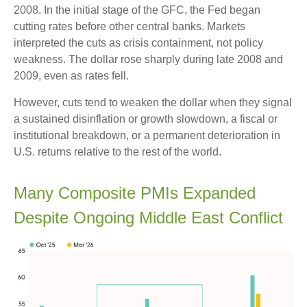
2008. In the initial stage of the GFC, the Fed began
cutting rates before other central banks. Markets
interpreted the cuts as crisis containment, not policy
weakness. The dollar rose sharply during late 2008 and
2009, even as rates fell.
However, cuts tend to weaken the dollar when they signal
a sustained disinflation or growth slowdown, a fiscal or
institutional breakdown, or a permanent deterioration in
U.S. returns relative to the rest of the world.
Many Composite PMIs Expanded
Despite Ongoing Middle East Conflict