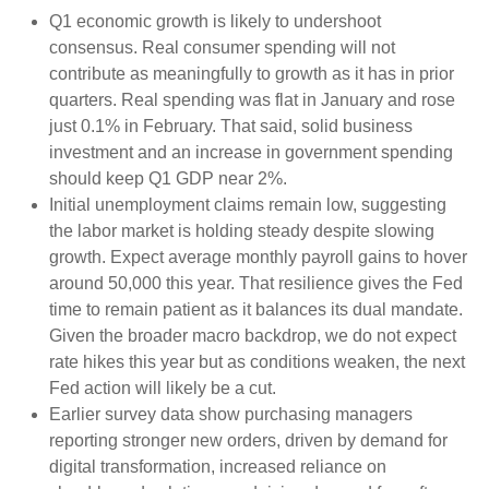
Q1 economic growth is likely to undershoot
consensus. Real consumer spending will not
contribute as meaningfully to growth as it has in prior
quarters. Real spending was flat in January and rose
just 0.1% in February. That said, solid business
investment and an increase in government spending
should keep Q1 GDP near 2%.
Initial unemployment claims remain low, suggesting
the labor market is holding steady despite slowing
growth. Expect average monthly payroll gains to hover
around 50,000 this year. That resilience gives the Fed
time to remain patient as it balances its dual mandate.
Given the broader macro backdrop, we do not expect
rate hikes this year but as conditions weaken, the next
Fed action will likely be a cut.
Earlier survey data show purchasing managers
reporting stronger new orders, driven by demand for
digital transformation, increased reliance on