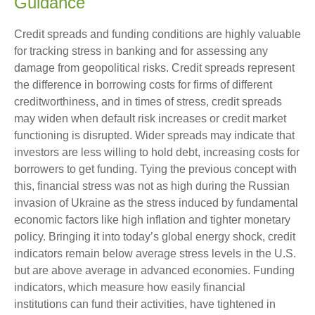
Guidance
Credit spreads and funding conditions are highly valuable
for tracking stress in banking and for assessing any
damage from geopolitical risks. Credit spreads represent
the difference in borrowing costs for firms of different
creditworthiness, and in times of stress, credit spreads
may widen when default risk increases or credit market
functioning is disrupted. Wider spreads may indicate that
investors are less willing to hold debt, increasing costs for
borrowers to get funding. Tying the previous concept with
this, financial stress was not as high during the Russian
invasion of Ukraine as the stress induced by fundamental
economic factors like high inflation and tighter monetary
policy. Bringing it into today’s global energy shock, credit
indicators remain below average stress levels in the U.S.
but are above average in advanced economies. Funding
indicators, which measure how easily financial
institutions can fund their activities, have tightened in