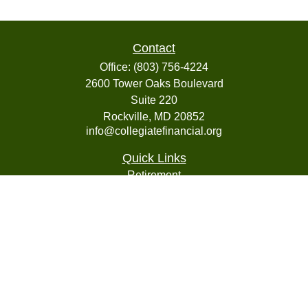
Contact
Office:
(803) 756-4224
2600 Tower Oaks Boulevard
Suite 220
Rockville,
MD
20852
info@collegiatefinancial.org
Quick Links
Retirement
Investment
Estate
Insurance
Tax
Money
Lifestyle
Latest Articles
All Videos