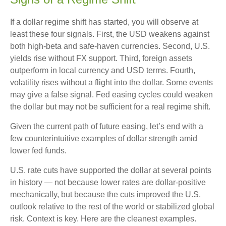
If a dollar regime shift has started, you will observe at
least these four signals. First, the USD weakens against
both high-beta and safe-haven currencies. Second, U.S.
yields rise without FX support. Third, foreign assets
outperform in local currency and USD terms. Fourth,
volatility rises without a flight into the dollar. Some events
may give a false signal. Fed easing cycles could weaken
the dollar but may not be sufficient for a real regime shift.
Given the current path of future easing, let’s end with a
few counterintuitive examples of dollar strength amid
lower fed funds.
U.S. rate cuts have supported the dollar at several points
in history — not because lower rates are dollar-positive
mechanically, but because the cuts improved the U.S.
outlook relative to the rest of the world or stabilized global
risk. Context is key. Here are the cleanest examples.