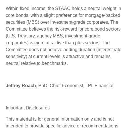
Within fixed income, the STAAC holds a neutral weight in
core bonds, with a slight preference for mortgage-backed
securities (MBS) over investment-grade corporates. The
Committee believes the risk-reward for core bond sectors
(U.S. Treasury, agency MBS, investment-grade
corporates) is more attractive than plus sectors. The
Committee does not believe adding duration (interest rate
sensitivity) at current levels is attractive and remains
neutral relative to benchmarks.
Jeffrey Roach
, PhD, Chief Economist, LPL Financial
Important Disclosures
This material is for general information only and is not
intended to provide specific advice or recommendations