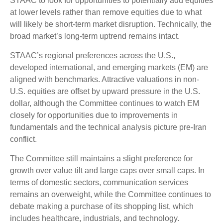
STAAC to look for opportunities to potentially add equities
at lower levels rather than remove equities due to what
will likely be short-term market disruption. Technically, the
broad market’s long-term uptrend remains intact.
STAAC’s regional preferences across the U.S.,
developed international, and emerging markets (EM) are
aligned with benchmarks. Attractive valuations in non-
U.S. equities are offset by upward pressure in the U.S.
dollar, although the Committee continues to watch EM
closely for opportunities due to improvements in
fundamentals and the technical analysis picture pre-Iran
conflict.
The Committee still maintains a slight preference for
growth over value tilt and large caps over small caps. In
terms of domestic sectors, communication services
remains an overweight, while the Committee continues to
debate making a purchase of its shopping list, which
includes healthcare, industrials, and technology.