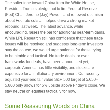
The softer tone toward China from the White House,
President Trump’s pledge not to fire Federal Reserve
(Fed) Chair Jerome (Jay) Powell, and renewed optimism
about Fed rate cuts all helped drive a strong market
rebound last week. The latest advance, while
encouraging, raises the bar for additional near-term gains.
While LPL Research still has confidence that these trade
issues will be resolved and suggests long-term investors
stay the course, we would urge patience for those trying
to be nimble and tactical. No trade deals, or even
frameworks for deals, have been announced yet,
corporate America has little visibility, and stocks are
expensive for an inflationary environment. Our recently
adjusted year-end fair value S&P 500 target of 5,650–
5,800 only allows for 5% upside above Friday’s close. We
stay neutral on equities tactically for now.
Some Reassuring Words on China