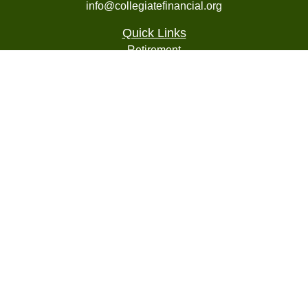
info@collegiatefinancial.org
Quick Links
Retirement
Investment
Estate
Insurance
Tax
Money
Lifestyle
Latest Articles
All Videos
All Calculators
LPL
Financial Form CRS
Check the background of your financial professional on
FINRA's
BrokerCheck
.
The content is developed from sources believed to be
providing accurate information. The information in this