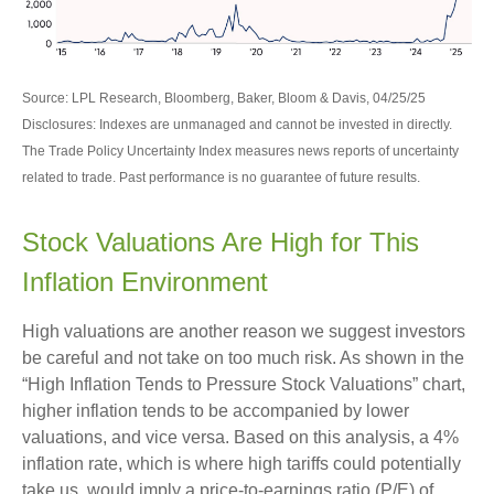
Source: LPL Research, Bloomberg, Baker, Bloom & Davis, 04/25/25
Disclosures: Indexes are unmanaged and cannot be invested in directly.
The Trade Policy Uncertainty Index measures news reports of uncertainty
related to trade. Past performance is no guarantee of future results.
Stock Valuations Are High for This
Inflation Environment
High valuations are another reason we suggest investors
be careful and not take on too much risk. As shown in the
“High Inflation Tends to Pressure Stock Valuations” chart,
higher inflation tends to be accompanied by lower
valuations, and vice versa. Based on this analysis, a 4%
inflation rate, which is where high tariffs could potentially
take us, would imply a price-to-earnings ratio (P/E) of