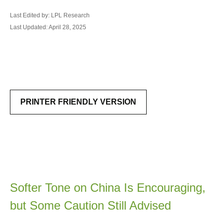
Last Edited by: LPL Research
Last Updated: April 28, 2025
PRINTER FRIENDLY VERSION
Softer Tone on China Is Encouraging,
but Some Caution Still Advised