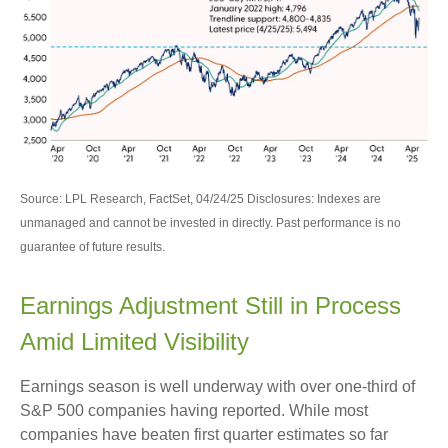
Source: LPL Research, FactSet, 04/24/25 Disclosures: Indexes are
unmanaged and cannot be invested in directly. Past performance is no
guarantee of future results.
Earnings Adjustment Still in Process
Amid Limited Visibility
Earnings season is well underway with over one-third of
S&P 500 companies having reported. While most
companies have beaten first quarter estimates so far