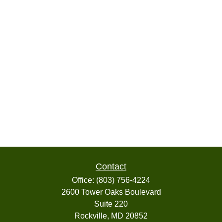
Contact
Office:
(803) 756-4224
2600 Tower Oaks Boulevard
Suite 220
Rockville,
MD
20852