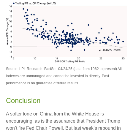
Source: LPL Research, FactSet, 04/24/25 (data from 1962 to present) All
indexes are unmanaged and cannot be invested in directly. Past
performance is no guarantee of future results.
Conclusion
A softer tone on China from the White House is
encouraging, as is the assurance that President Trump
won’t fire Fed Chair Powell. But last week’s rebound in