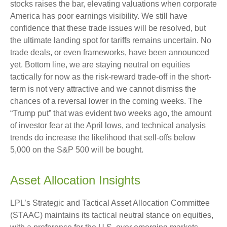
stocks raises the bar, elevating valuations when corporate
America has poor earnings visibility. We still have
confidence that these trade issues will be resolved, but
the ultimate landing spot for tariffs remains uncertain. No
trade deals, or even frameworks, have been announced
yet. Bottom line, we are staying neutral on equities
tactically for now as the risk-reward trade-off in the short-
term is not very attractive and we cannot dismiss the
chances of a reversal lower in the coming weeks. The
“Trump put” that was evident two weeks ago, the amount
of investor fear at the April lows, and technical analysis
trends do increase the likelihood that sell-offs below
5,000 on the S&P 500 will be bought.
Asset Allocation Insights
LPL’s Strategic and Tactical Asset Allocation Committee
(STAAC) maintains its tactical neutral stance on equities,