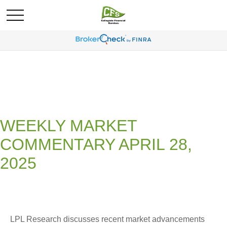
WEEKLY MARKET
COMMENTARY APRIL 28,
2025
LPL Research discusses recent market advancements