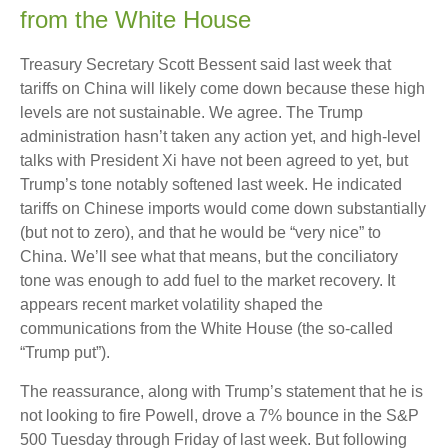
from the White House
Treasury Secretary Scott Bessent said last week that
tariffs on China will likely come down because these high
levels are not sustainable. We agree. The Trump
administration hasn’t taken any action yet, and high-level
talks with President Xi have not been agreed to yet, but
Trump’s tone notably softened last week. He indicated
tariffs on Chinese imports would come down substantially
(but not to zero), and that he would be “very nice” to
China. We’ll see what that means, but the conciliatory
tone was enough to add fuel to the market recovery. It
appears recent market volatility shaped the
communications from the White House (the so-called
“Trump put”).
The reassurance, along with Trump’s statement that he is
not looking to fire Powell, drove a 7% bounce in the S&P
500 Tuesday through Friday of last week. But following