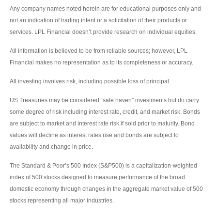
Any company names noted herein are for educational purposes only and
not an indication of trading intent or a solicitation of their products or
services. LPL Financial doesn’t provide research on individual equities.
All information is believed to be from reliable sources; however, LPL
Financial makes no representation as to its completeness or accuracy.
All investing involves risk, including possible loss of principal.
US Treasuries may be considered “safe haven” investments but do carry
some degree of risk including interest rate, credit, and market risk. Bonds
are subject to market and interest rate risk if sold prior to maturity. Bond
values will decline as interest rates rise and bonds are subject to
availability and change in price.
The Standard & Poor’s 500 Index (S&P500) is a capitalization-weighted
index of 500 stocks designed to measure performance of the broad
domestic economy through changes in the aggregate market value of 500
stocks representing all major industries.