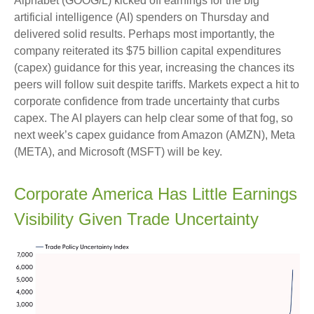
Alphabet (GOOG/L) kicked off earnings for the big
artificial intelligence (AI) spenders on Thursday and
delivered solid results. Perhaps most importantly, the
company reiterated its $75 billion capital expenditures
(capex) guidance for this year, increasing the chances its
peers will follow suit despite tariffs. Markets expect a hit to
corporate confidence from trade uncertainty that curbs
capex. The AI players can help clear some of that fog, so
next week’s capex guidance from Amazon (AMZN), Meta
(META), and Microsoft (MSFT) will be key.
Corporate America Has Little Earnings
Visibility Given Trade Uncertainty