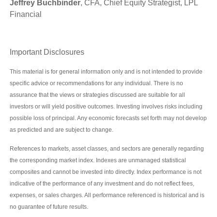
Jeffrey Buchbinder
, CFA, Chief Equity Strategist, LPL
Financial
Important Disclosures
This material is for general information only and is not intended to provide
specific advice or recommendations for any individual. There is no
assurance that the views or strategies discussed are suitable for all
investors or will yield positive outcomes. Investing involves risks including
possible loss of principal. Any economic forecasts set forth may not develop
as predicted and are subject to change.
References to markets, asset classes, and sectors are generally regarding
the corresponding market index. Indexes are unmanaged statistical
composites and cannot be invested into directly. Index performance is not
indicative of the performance of any investment and do not reflect fees,
expenses, or sales charges. All performance referenced is historical and is
no guarantee of future results.