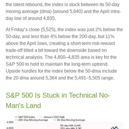
the latest rebound, the index is stuck between its 50-day
moving average (dma) (around 5,640) and the April intra-
day low of around 4,835.
At Friday’s close (5,525), the index was just 2% below the
50-day, and less than 4% below the 200-day, but 11%
above the April lows, creating a short-term risk-reward
trade-off tilted a bit toward the downside based on
technical analysis. The 4,800–4,835 area is key for the
S&P 500 to hold to maintain the long-term uptrend.
Upside hurdles for the index below the 50-dma include
the 20-dma around 5,364 and the 5,491–5,505 range.
S&P 500 Is Stuck in Technical No-
Man’s Land