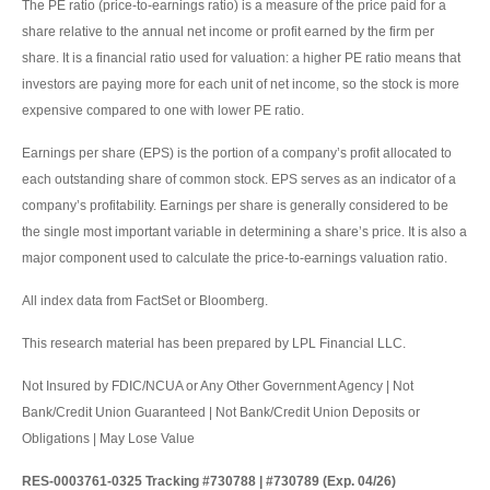
The PE ratio (price-to-earnings ratio) is a measure of the price paid for a
share relative to the annual net income or profit earned by the firm per
share. It is a financial ratio used for valuation: a higher PE ratio means that
investors are paying more for each unit of net income, so the stock is more
expensive compared to one with lower PE ratio.
Earnings per share (EPS) is the portion of a company’s profit allocated to
each outstanding share of common stock. EPS serves as an indicator of a
company’s profitability. Earnings per share is generally considered to be
the single most important variable in determining a share’s price. It is also a
major component used to calculate the price-to-earnings valuation ratio.
All index data from FactSet or Bloomberg.
This research material has been prepared by LPL Financial LLC.
Not Insured by FDIC/NCUA or Any Other Government Agency | Not
Bank/Credit Union Guaranteed | Not Bank/Credit Union Deposits or
Obligations | May Lose Value
RES-0003761-0325 Tracking #730788 | #730789 (Exp. 04/26)