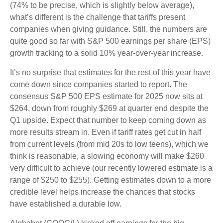
(74% to be precise, which is slightly below average),
what’s different is the challenge that tariffs present
companies when giving guidance. Still, the numbers are
quite good so far with S&P 500 earnings per share (EPS)
growth tracking to a solid 10% year-over-year increase.
It’s no surprise that estimates for the rest of this year have
come down since companies started to report. The
consensus S&P 500 EPS estimate for 2025 now sits at
$264, down from roughly $269 at quarter end despite the
Q1 upside. Expect that number to keep coming down as
more results stream in. Even if tariff rates get cut in half
from current levels (from mid 20s to low teens), which we
think is reasonable, a slowing economy will make $260
very difficult to achieve (our recently lowered estimate is a
range of $250 to $255). Getting estimates down to a more
credible level helps increase the chances that stocks
have established a durable low.