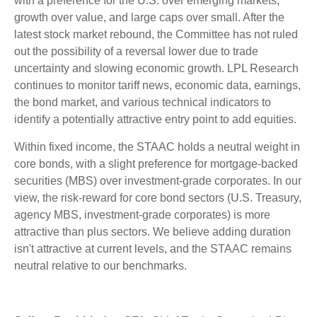
with a preference for the U.S. over emerging markets,
growth over value, and large caps over small. After the
latest stock market rebound, the Committee has not ruled
out the possibility of a reversal lower due to trade
uncertainty and slowing economic growth. LPL Research
continues to monitor tariff news, economic data, earnings,
the bond market, and various technical indicators to
identify a potentially attractive entry point to add equities.
Within fixed income, the STAAC holds a neutral weight in
core bonds, with a slight preference for mortgage-backed
securities (MBS) over investment-grade corporates. In our
view, the risk-reward for core bond sectors (U.S. Treasury,
agency MBS, investment-grade corporates) is more
attractive than plus sectors. We believe adding duration
isn't attractive at current levels, and the STAAC remains
neutral relative to our benchmarks.