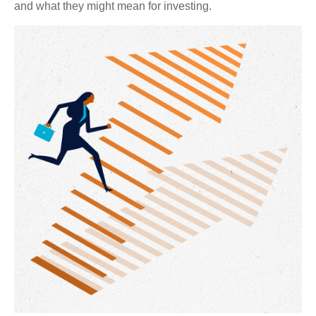
and what they might mean for investing.