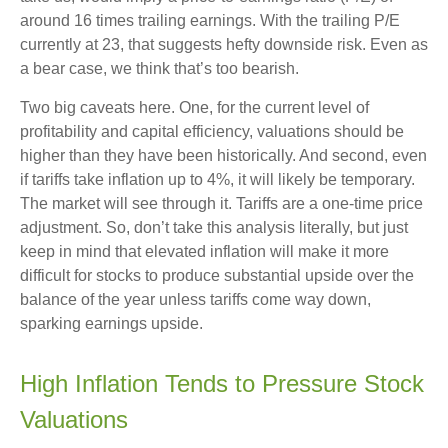
around 16 times trailing earnings. With the trailing P/E
currently at 23, that suggests hefty downside risk. Even as
a bear case, we think that’s too bearish.
Two big caveats here. One, for the current level of
profitability and capital efficiency, valuations should be
higher than they have been historically. And second, even
if tariffs take inflation up to 4%, it will likely be temporary.
The market will see through it. Tariffs are a one-time price
adjustment. So, don’t take this analysis literally, but just
keep in mind that elevated inflation will make it more
difficult for stocks to produce substantial upside over the
balance of the year unless tariffs come way down,
sparking earnings upside.
High Inflation Tends to Pressure Stock
Valuations