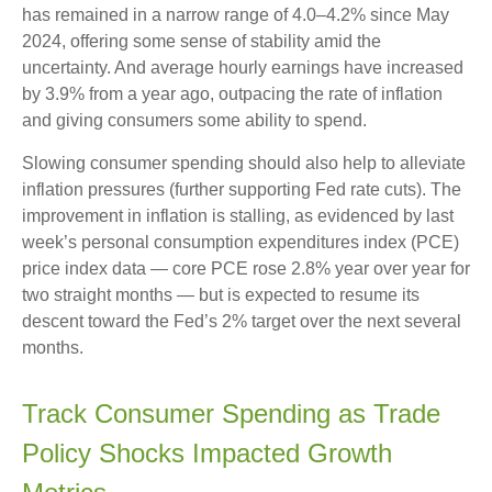
has remained in a narrow range of 4.0–4.2% since May
2024, offering some sense of stability amid the
uncertainty. And average hourly earnings have increased
by 3.9% from a year ago, outpacing the rate of inflation
and giving consumers some ability to spend.
Slowing consumer spending should also help to alleviate
inflation pressures (further supporting Fed rate cuts). The
improvement in inflation is stalling, as evidenced by last
week’s personal consumption expenditures index (PCE)
price index data — core PCE rose 2.8% year over year for
two straight months — but is expected to resume its
descent toward the Fed’s 2% target over the next several
months.
Track Consumer Spending as Trade
Policy Shocks Impacted Growth