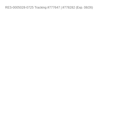
RES-0005028-0725 Tracking #777647 | #778282 (Exp. 08/26)