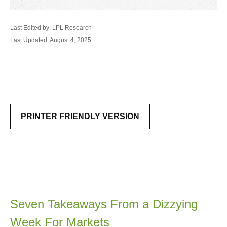
Last Edited by: LPL Research
Last Updated: August 4, 2025
PRINTER FRIENDLY VERSION
Seven Takeaways From a Dizzying
Week For Markets