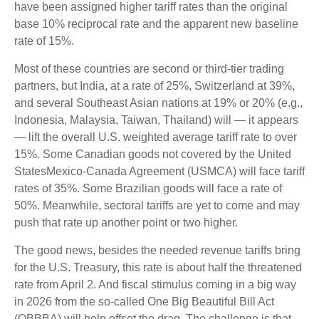
have been assigned higher tariff rates than the original
base 10% reciprocal rate and the apparent new baseline
rate of 15%.
Most of these countries are second or third-tier trading
partners, but India, at a rate of 25%, Switzerland at 39%,
and several Southeast Asian nations at 19% or 20% (e.g.,
Indonesia, Malaysia, Taiwan, Thailand) will — it appears
— lift the overall U.S. weighted average tariff rate to over
15%. Some Canadian goods not covered by the United
StatesMexico-Canada Agreement (USMCA) will face tariff
rates of 35%. Some Brazilian goods will face a rate of
50%. Meanwhile, sectoral tariffs are yet to come and may
push that rate up another point or two higher.
The good news, besides the needed revenue tariffs bring
for the U.S. Treasury, this rate is about half the threatened
rate from April 2. And fiscal stimulus coming in a big way
in 2026 from the so-called One Big Beautiful Bill Act
(OBBBA) will help offset the drag. The challenge is that