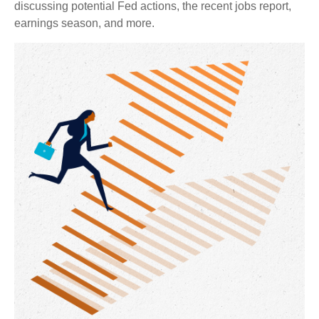
discussing potential Fed actions, the recent jobs report,
earnings season, and more.