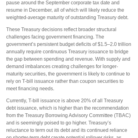
pause around the September corporate tax date and
resume in December, all of which will likely reduce the
weighted-average maturity of outstanding Treasury debt.
These Treasury decisions reflect broader structural
challenges facing government financing. The
government’s persistent budget deficits of $1.5–2.0 trillion
annually require continuous Treasury issuance to bridge
the gap between spending and revenue. With supply and
demand imbalances creating challenges for longer-
maturity securities, the government is likely to continue to
rely on T-bill issuance rather than coupon securities to
meet financing needs.
Currently, T-bill issuance is above 20% of all Treasury
debt issuance, which is higher than the recommendation
from the Treasury Borrowing Advisory Committee (TBAC)
and is seemingly poised to go higher. Treasury’s
reluctance to term out its debt and its continued reliance
on shorter-term debt create potential rollover risks, as