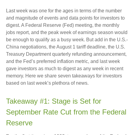
Last week was one for the ages in terms of the number
and magnitude of events and data points for investors to
digest. A Federal Reserve (Fed) meeting, the monthly
jobs report, and the peak week of earnings season would
be enough to qualify as a busy week. But add in the U.S.-
China negotiations, the August 1 tariff deadline, the U.S.
Treasury Department quarterly refunding announcement,
and the Fed’s preferred inflation metric, and last week
gave investors as much to digest as any week in recent
memory. Here we share seven takeaways for investors
based on last week’s plethora of news.
Takeaway #1: Stage is Set for
September Rate Cut from the Federal
Reserve