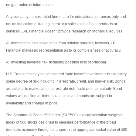
no guarantee of future results.
Any company names noted herein are for educational purposes only and
not an indication of trading intent or a solicitation of their products or
services. LPL Financial doesn’t provide research on individual equities.
All information is believed to be from reliable sources; however, LPL
Financial makes no representation as to its completeness or accuracy.
All investing involves risk, including possible loss of principal.
U.S. Treasuries may be considered “safe haven” investments but do carry
some degree of risk including interest rate, credit, and market risk. Bonds
are subject to market and interest rate risk if sold prior to maturity. Bond
values will decline as interest rates rise and bonds are subject to
availability and change in price.
The Standard & Poor’s 500 Index (S&P500) is a capitalization-weighted
index of 500 stocks designed to measure performance of the broad
domestic economy through changes in the aggregate market value of 500