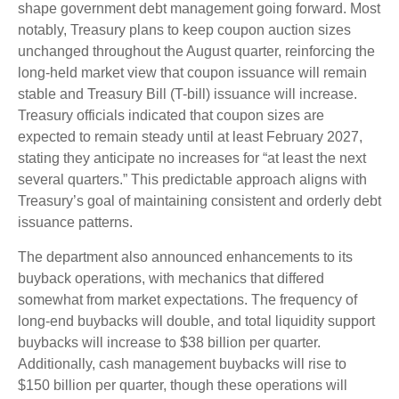
shape government debt management going forward. Most
notably, Treasury plans to keep coupon auction sizes
unchanged throughout the August quarter, reinforcing the
long-held market view that coupon issuance will remain
stable and Treasury Bill (T-bill) issuance will increase.
Treasury officials indicated that coupon sizes are
expected to remain steady until at least February 2027,
stating they anticipate no increases for “at least the next
several quarters.” This predictable approach aligns with
Treasury’s goal of maintaining consistent and orderly debt
issuance patterns.
The department also announced enhancements to its
buyback operations, with mechanics that differed
somewhat from market expectations. The frequency of
long-end buybacks will double, and total liquidity support
buybacks will increase to $38 billion per quarter.
Additionally, cash management buybacks will rise to
$150 billion per quarter, though these operations will