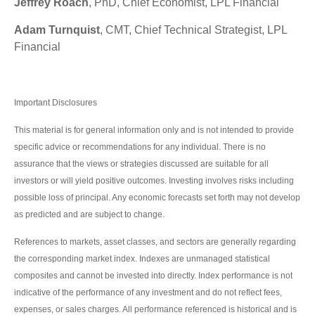
Jeffrey Roach
, PhD, Chief Economist, LPL Financial
Adam Turnquist
, CMT, Chief Technical Strategist, LPL
Financial
Important Disclosures
This material is for general information only and is not intended to provide
specific advice or recommendations for any individual. There is no
assurance that the views or strategies discussed are suitable for all
investors or will yield positive outcomes. Investing involves risks including
possible loss of principal. Any economic forecasts set forth may not develop
as predicted and are subject to change.
References to markets, asset classes, and sectors are generally regarding
the corresponding market index. Indexes are unmanaged statistical
composites and cannot be invested into directly. Index performance is not
indicative of the performance of any investment and do not reflect fees,
expenses, or sales charges. All performance referenced is historical and is