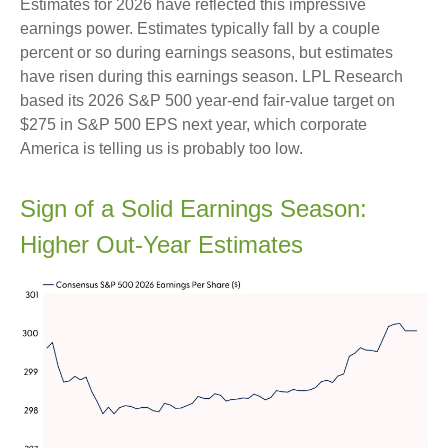
Estimates for 2026 have reflected this impressive
earnings power. Estimates typically fall by a couple
percent or so during earnings seasons, but estimates
have risen during this earnings season. LPL Research
based its 2026 S&P 500 year-end fair-value target on
$275 in S&P 500 EPS next year, which corporate
America is telling us is probably too low.
Sign of a Solid Earnings Season:
Higher Out-Year Estimates