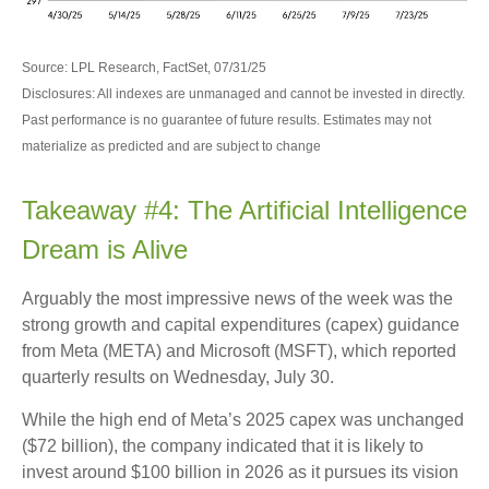
Source: LPL Research, FactSet, 07/31/25
Disclosures: All indexes are unmanaged and cannot be invested in directly.
Past performance is no guarantee of future results. Estimates may not
materialize as predicted and are subject to change
Takeaway #4: The Artificial Intelligence
Dream is Alive
Arguably the most impressive news of the week was the
strong growth and capital expenditures (capex) guidance
from Meta (META) and Microsoft (MSFT), which reported
quarterly results on Wednesday, July 30.
While the high end of Meta’s 2025 capex was unchanged
($72 billion), the company indicated that it is likely to
invest around $100 billion in 2026 as it pursues its vision