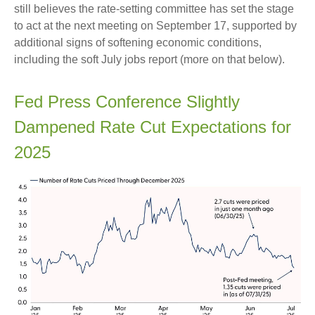
still believes the rate-setting committee has set the stage
to act at the next meeting on September 17, supported by
additional signs of softening economic conditions,
including the soft July jobs report (more on that below).
Fed Press Conference Slightly
Dampened Rate Cut Expectations for
2025