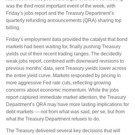
was the third most important event of the week, with
Friday’s jobs report and the Treasury Department’s
quarterly refunding announcements (QRA) sharing top
billing.
Friday’s employment data provided the catalyst that bond
markets had been waiting for, finally pushing Treasury
yields out of their recent trading ranges. The decidedly
weak jobs report, combined with downward revisions to
previous months’ data, sent Treasury yields lower across
the entire yield curve. Markets responded by pricing in
more aggressive Fed rate cuts, reflecting growing
concerns about economic momentum. While the jobs
report captured immediate market attention, the Treasury
Department’s QRA may have more lasting implications for
debt markets — not from what was said, per se, but from
what the Treasury Department refuses to do.
The Treasury delivered several key decisions that will