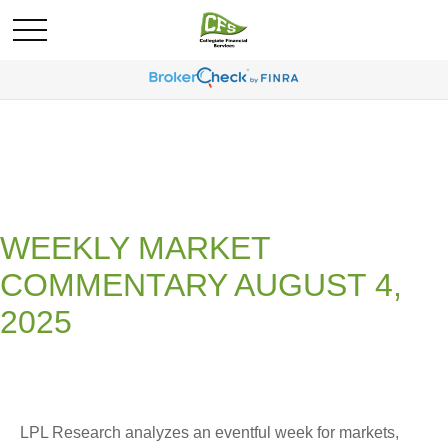
WEEKLY MARKET
COMMENTARY AUGUST 4,
2025
LPL Research analyzes an eventful week for markets,