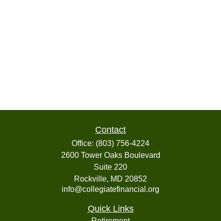
Contact
Office:
(803) 756-4224
2600 Tower Oaks Boulevard
Suite 220
Rockville,
MD
20852
info@collegiatefinancial.org
Quick Links
Retirement