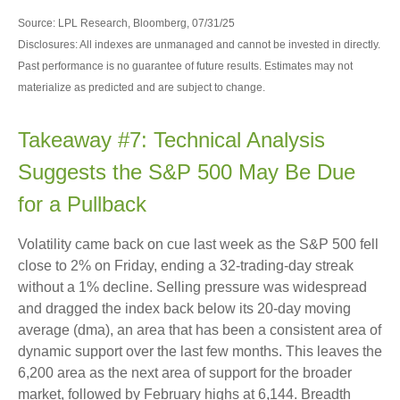
Source: LPL Research, Bloomberg, 07/31/25
Disclosures: All indexes are unmanaged and cannot be invested in directly.
Past performance is no guarantee of future results. Estimates may not
materialize as predicted and are subject to change.
Takeaway #7: Technical Analysis
Suggests the S&P 500 May Be Due
for a Pullback
Volatility came back on cue last week as the S&P 500 fell
close to 2% on Friday, ending a 32-trading-day streak
without a 1% decline. Selling pressure was widespread
and dragged the index back below its 20-day moving
average (dma), an area that has been a consistent area of
dynamic support over the last few months. This leaves the
6,200 area as the next area of support for the broader
market, followed by February highs at 6,144. Breadth