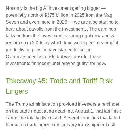
Not only is the big AI investment getting bigger —
potentially north of $375 billion in 2025 from the Mag
Seven and even more in 2026 — we are also starting to
hear about payoffs from the investments. The earnings
tailwind from the investment is strong right now and will
remain so in 2026, by which time we expect meaningful
productivity gains to have started to kick in.
Overinvestment is a risk, but we consider these
investments “innocent until proven guilty” for now.
Takeaway #5: Trade and Tariff Risk
Lingers
The Trump administration provided investors a reminder
on the trade negotiating deadline, August 1, that tariff risk
cannot be totally dismissed. Several countries that failed
to reach a trade agreement or carry transshipment risk