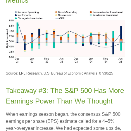
Metrics
Source: LPL Research, U.S. Bureau of Economic Analysis, 07/30/25
Takeaway #3: The S&P 500 Has More
Earnings Power Than We Thought
When earnings season began, the consensus S&P 500
earnings per share (EPS) estimate called for a 4–5%
year-overyear increase. We had expected some upside,