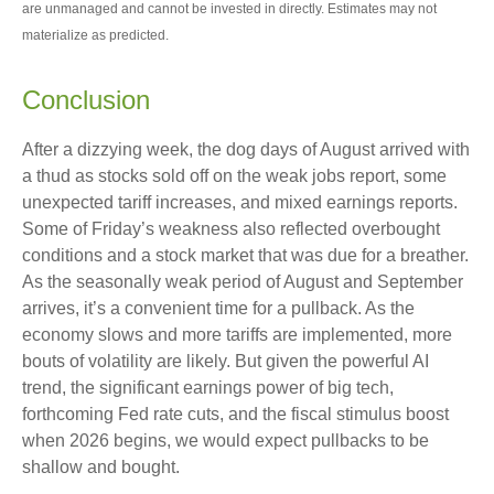
are unmanaged and cannot be invested in directly. Estimates may not
materialize as predicted.
Conclusion
After a dizzying week, the dog days of August arrived with
a thud as stocks sold off on the weak jobs report, some
unexpected tariff increases, and mixed earnings reports.
Some of Friday’s weakness also reflected overbought
conditions and a stock market that was due for a breather.
As the seasonally weak period of August and September
arrives, it’s a convenient time for a pullback. As the
economy slows and more tariffs are implemented, more
bouts of volatility are likely. But given the powerful AI
trend, the significant earnings power of big tech,
forthcoming Fed rate cuts, and the fiscal stimulus boost
when 2026 begins, we would expect pullbacks to be
shallow and bought.