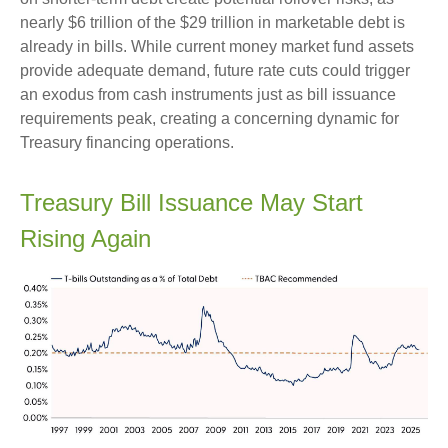
nearly $6 trillion of the $29 trillion in marketable debt is
already in bills. While current money market fund assets
provide adequate demand, future rate cuts could trigger
an exodus from cash instruments just as bill issuance
requirements peak, creating a concerning dynamic for
Treasury financing operations.
Treasury Bill Issuance May Start
Rising Again