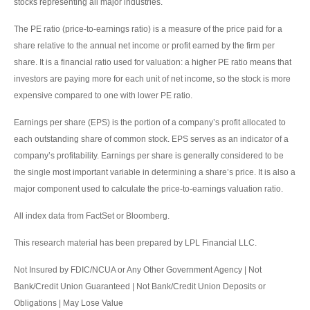
stocks representing all major industries.
The PE ratio (price-to-earnings ratio) is a measure of the price paid for a
share relative to the annual net income or profit earned by the firm per
share. It is a financial ratio used for valuation: a higher PE ratio means that
investors are paying more for each unit of net income, so the stock is more
expensive compared to one with lower PE ratio.
Earnings per share (EPS) is the portion of a company’s profit allocated to
each outstanding share of common stock. EPS serves as an indicator of a
company’s profitability. Earnings per share is generally considered to be
the single most important variable in determining a share’s price. It is also a
major component used to calculate the price-to-earnings valuation ratio.
All index data from FactSet or Bloomberg.
This research material has been prepared by LPL Financial LLC.
Not Insured by FDIC/NCUA or Any Other Government Agency | Not
Bank/Credit Union Guaranteed | Not Bank/Credit Union Deposits or
Obligations | May Lose Value