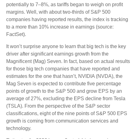
potentially to 7–8%, as tariffs began to weigh on profit
margins. Well, with about two-thirds of S&P 500
companies having reported results, the index is tracking
to a more than 10% increase in earnings (source:
FactSet).
It won’t surprise anyone to learn that big tech is the key
driver after significant earnings growth from the
Magnificent (Mag) Seven. In fact, based on actual results
for those big tech companies that have reported and
estimates for the one that hasn’t, NVIDIA (NVDA), the
Mag Seven is expected to contribute five percentage
points of growth to the S&P 500 and grow EPS by an
average of 27%, excluding the EPS decline from Tesla
(TSLA). From the perspective of the S&P sector
classifications, eight of the nine points of S&P 500 EPS
growth is coming from communication services and
technology.