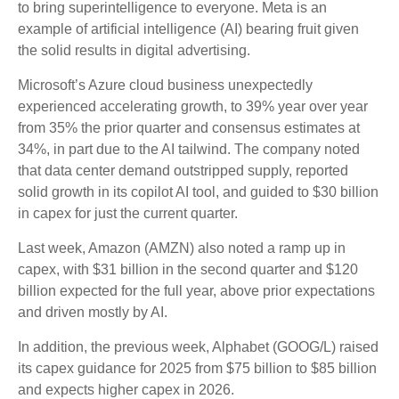
to bring superintelligence to everyone. Meta is an
example of artificial intelligence (AI) bearing fruit given
the solid results in digital advertising.
Microsoft’s Azure cloud business unexpectedly
experienced accelerating growth, to 39% year over year
from 35% the prior quarter and consensus estimates at
34%, in part due to the AI tailwind. The company noted
that data center demand outstripped supply, reported
solid growth in its copilot AI tool, and guided to $30 billion
in capex for just the current quarter.
Last week, Amazon (AMZN) also noted a ramp up in
capex, with $31 billion in the second quarter and $120
billion expected for the full year, above prior expectations
and driven mostly by AI.
In addition, the previous week, Alphabet (GOOG/L) raised
its capex guidance for 2025 from $75 billion to $85 billion
and expects higher capex in 2026.