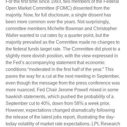
For the first time since 1993, two members of the Federal
Open Market Committee (FOMC) dissented from the
majority. Now, for full disclosure, a single dissent has
been more common over the years. Not surprisingly,
committee members Michelle Bowman and Christopher
Waller wanted to cut rates by a quarter point, but the
majority prevailed as the Committee made no changes to
the federal funds target rate. The Committee did pivot to a
slightly more dovish position, with the view expressed in
the Fed’s accompanying statement that economic
conditions “moderated in the first half of the year.” This
paves the way for a cut at the next meeting in September,
even though the message from the press conference was
more nuanced. Fed Chair Jerome Powell mixed in some
hawkish statements, which pushed the probability of a
September cut to 40%, down from 58% a week prior.
However, expectations changed dramatically following
the release of the latest jobs report, illustrating the day-
today volatility of market rate expectations. LPL Research