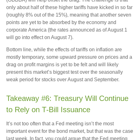
only about half of these higher tariffs have kicked in so far
(roughly 8% out of the 15%), meaning that another seven
points are yet to be absorbed by the economy and
corporate America (the rates announced as of August 1
will go into effect on August 7).
Bottom line, while the effects of tariffs on inflation are
mostly temporary, some upward pressure on prices and a
drag on profit margins is yet to be felt and will likely
present this market’s biggest test over the seasonally
weak period for stocks over August and September.
Takeaway #6: Treasury Will Continue
to Rely on T-Bill Issuance
It’s not too often that a Fed meeting isn’t the most
important event for the bond market, but that was the case
last week. In fact, you could argue that the Fed meeting