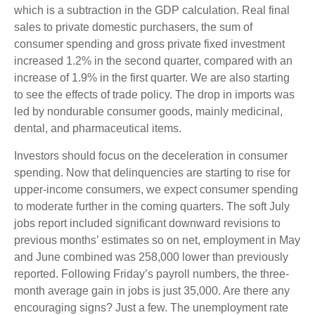
which is a subtraction in the GDP calculation. Real final
sales to private domestic purchasers, the sum of
consumer spending and gross private fixed investment
increased 1.2% in the second quarter, compared with an
increase of 1.9% in the first quarter. We are also starting
to see the effects of trade policy. The drop in imports was
led by nondurable consumer goods, mainly medicinal,
dental, and pharmaceutical items.
Investors should focus on the deceleration in consumer
spending. Now that delinquencies are starting to rise for
upper-income consumers, we expect consumer spending
to moderate further in the coming quarters. The soft July
jobs report included significant downward revisions to
previous months’ estimates so on net, employment in May
and June combined was 258,000 lower than previously
reported. Following Friday’s payroll numbers, the three-
month average gain in jobs is just 35,000. Are there any
encouraging signs? Just a few. The unemployment rate