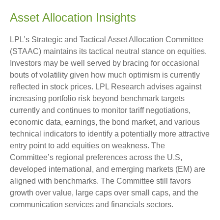
Asset Allocation Insights
LPL’s Strategic and Tactical Asset Allocation Committee
(STAAC) maintains its tactical neutral stance on equities.
Investors may be well served by bracing for occasional
bouts of volatility given how much optimism is currently
reflected in stock prices. LPL Research advises against
increasing portfolio risk beyond benchmark targets
currently and continues to monitor tariff negotiations,
economic data, earnings, the bond market, and various
technical indicators to identify a potentially more attractive
entry point to add equities on weakness. The
Committee’s regional preferences across the U.S,
developed international, and emerging markets (EM) are
aligned with benchmarks. The Committee still favors
growth over value, large caps over small caps, and the
communication services and financials sectors.