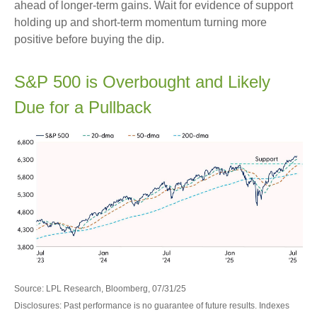
ahead of longer-term gains. Wait for evidence of support
holding up and short-term momentum turning more
positive before buying the dip.
S&P 500 is Overbought and Likely
Due for a Pullback
Source: LPL Research, Bloomberg, 07/31/25
Disclosures: Past performance is no guarantee of future results. Indexes