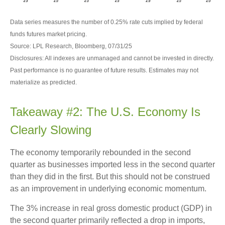
Data series measures the number of 0.25% rate cuts implied by federal
funds futures market pricing.
Source: LPL Research, Bloomberg, 07/31/25
Disclosures: All indexes are unmanaged and cannot be invested in directly.
Past performance is no guarantee of future results. Estimates may not
materialize as predicted.
Takeaway #2: The U.S. Economy Is
Clearly Slowing
The economy temporarily rebounded in the second
quarter as businesses imported less in the second quarter
than they did in the first. But this should not be construed
as an improvement in underlying economic momentum.
The 3% increase in real gross domestic product (GDP) in
the second quarter primarily reflected a drop in imports,