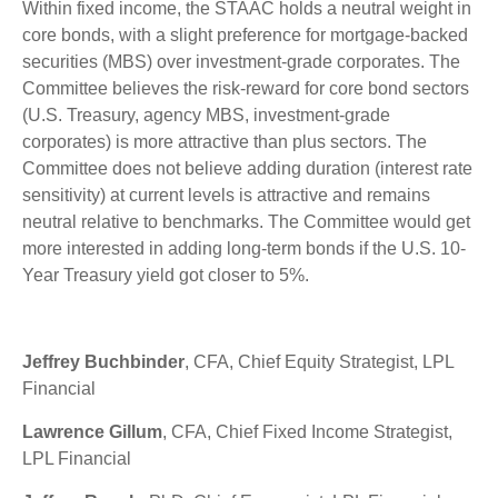
Within fixed income, the STAAC holds a neutral weight in
core bonds, with a slight preference for mortgage-backed
securities (MBS) over investment-grade corporates. The
Committee believes the risk-reward for core bond sectors
(U.S. Treasury, agency MBS, investment-grade
corporates) is more attractive than plus sectors. The
Committee does not believe adding duration (interest rate
sensitivity) at current levels is attractive and remains
neutral relative to benchmarks. The Committee would get
more interested in adding long-term bonds if the U.S. 10-
Year Treasury yield got closer to 5%.
Jeffrey Buchbinder
, CFA, Chief Equity Strategist, LPL
Financial
Lawrence Gillum
, CFA, Chief Fixed Income Strategist,
LPL Financial