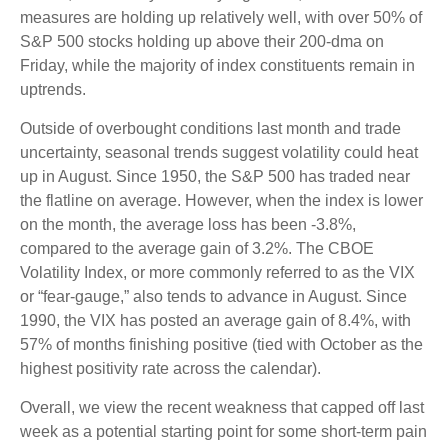
measures are holding up relatively well, with over 50% of
S&P 500 stocks holding up above their 200-dma on
Friday, while the majority of index constituents remain in
uptrends.
Outside of overbought conditions last month and trade
uncertainty, seasonal trends suggest volatility could heat
up in August. Since 1950, the S&P 500 has traded near
the flatline on average. However, when the index is lower
on the month, the average loss has been -3.8%,
compared to the average gain of 3.2%. The CBOE
Volatility Index, or more commonly referred to as the VIX
or “fear-gauge,” also tends to advance in August. Since
1990, the VIX has posted an average gain of 8.4%, with
57% of months finishing positive (tied with October as the
highest positivity rate across the calendar).
Overall, we view the recent weakness that capped off last
week as a potential starting point for some short-term pain