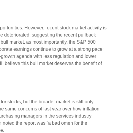
rtunities. However, recent stock market activity is
 deteriorated, suggesting the recent pullback
s bull market, as most importantly, the S&P 500
porate earnings continue to grow at a strong pace;
ro-growth agenda with less regulation and lower
ll believe this bull market deserves the benefit of
or stocks, but the broader market is still only
the same concerns of last year over how inflation
urchasing managers in the services industry
h noted the report was “a bad omen for the
e.