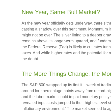
New Year, Same Bull Market?
As the new year officially gets underway, there’s 
casting a shadow over this sentiment. Momentum in 
might not be over. The silver lining to a deeper dra
remains above its longer-term uptrend, and fundame
the Federal Reserve (Fed) is likely to cut rates fur
taxes. And while higher rates and the potential for r
the doubt.
The More Things Change, the Mo
The S&P 500 wrapped up its first full week of tradin
around four percentage points away from record-high
and the labor market could impact monetary policy 
revealed input costs jumped to their highest level 
inflationary environment.” The market seemed to ag