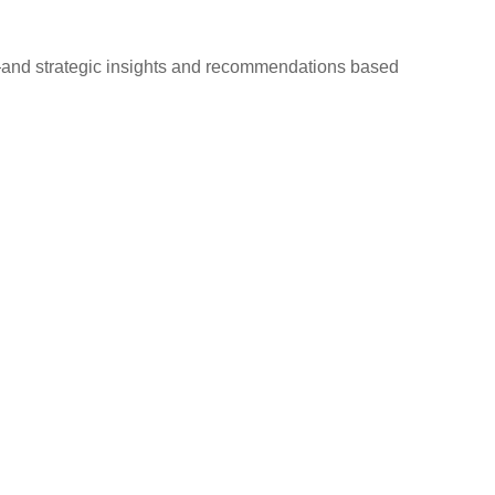
d—and strategic insights and recommendations based