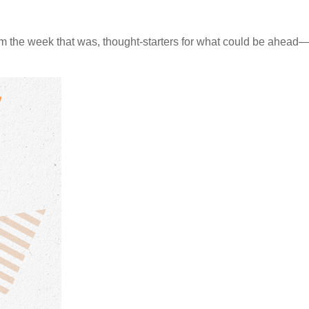
m the week that was, thought-starters for what could be ahea