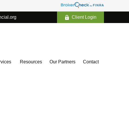
ncial.org
Client Login
vices 
Resources
Our Partners
Contact