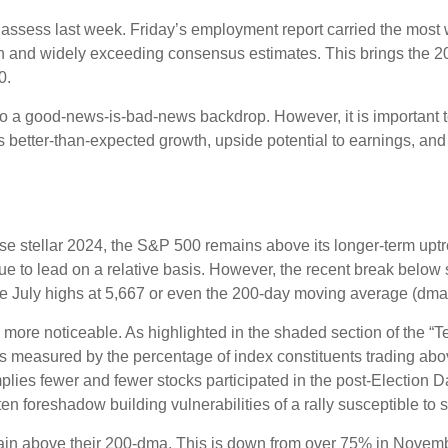
o assess last week. Friday’s employment report carried the mo
h and widely exceeding consensus estimates. This brings the 202
0.
 to a good-news-is-bad-news backdrop. However, it is important 
es better-than-expected growth, upside potential to earnings, and
e stellar 2024, the S&P 500 remains above its longer-term uptre
inue to lead on a relative basis. However, the recent break below
the July highs at 5,667 or even the 200-day moving average (dma)
le more noticeable. As highlighted in the shaded section of th
s measured by the percentage of index constituents trading ab
lies fewer and fewer stocks participated in the post-Election 
en foreshadow building vulnerabilities of a rally susceptible to st
in above their 200-dma. This is down from over 75% in Novembe