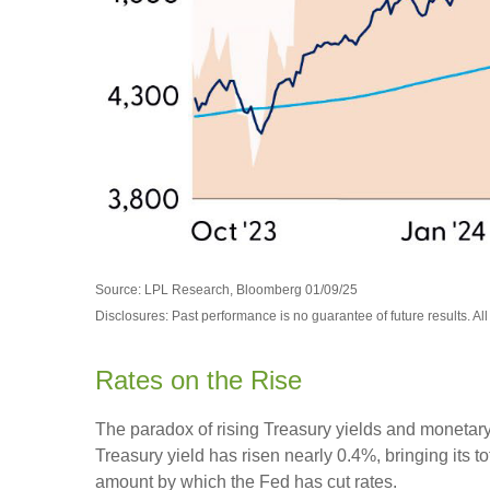
Source: LPL Research, Bloomberg 01/09/25
Disclosures: Past performance is no guarantee of future results. Al
Rates on the Rise
The paradox of rising Treasury yields and monetary
Treasury yield has risen nearly 0.4%, bringing its t
amount by which the Fed has cut rates.