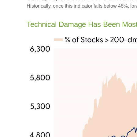
Historically, once this indicator falls below 48%,
Technical Damage Has Been Most 