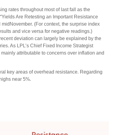
ng rates throughout most of last fall as the
 “Yields Are Retesting an Important Resistance
il midNovember. (For context, the surprise index
sults and vice versa for negative readings.)
recent deviation can largely be explained by the
ries. As LPL’s Chief Fixed Income Strategist
 mainly attributable to concerns over inflation and
eral key areas of overhead resistance. Regarding
 highs near 5%.