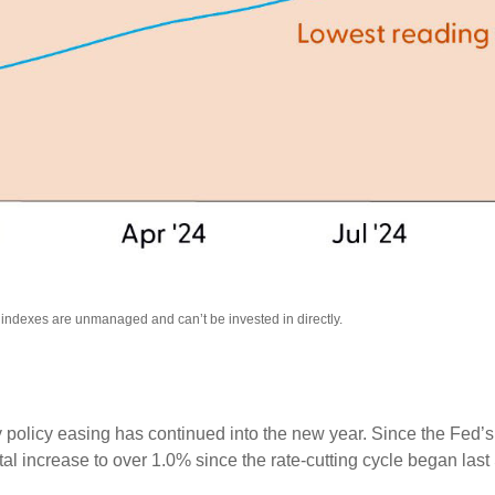
l indexes are unmanaged and can’t be invested in directly.
 policy easing has continued into the new year. Since the Fed’
otal increase to over 1.0% since the rate-cutting cycle began last