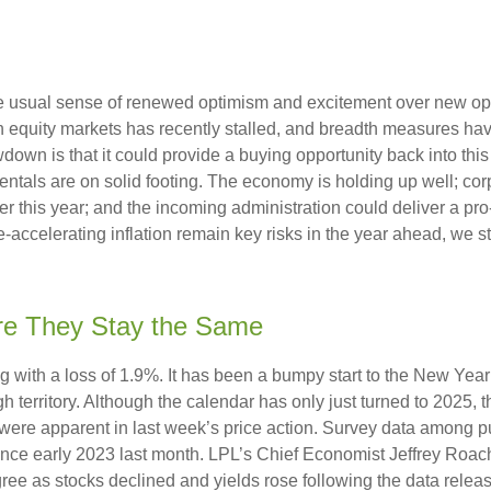
the usual sense of renewed optimism and excitement over new oppo
equity markets has recently stalled, and breadth measures have
wdown is that it could provide a buying opportunity back into thi
ntals are on solid footing. The economy is holding up well; cor
ther this year; and the incoming administration could deliver a p
e-accelerating inflation remain key risks in the year ahead, we sti
re They Stay the Same
g with a loss of 1.9%. It has been a bumpy start to the New Year f
 territory. Although the calendar has only just turned to 2025, 
were apparent in last week’s price action. Survey data among p
since early 2023 last month. LPL’s Chief Economist Jeffrey Roac
ree as stocks declined and yields rose following the data releas