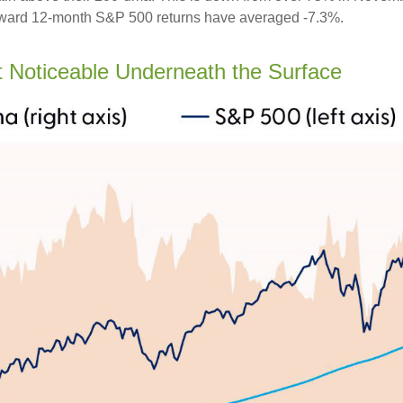
 forward 12-month S&P 500 returns have averaged -7.3%.
Noticeable Underneath the Surface