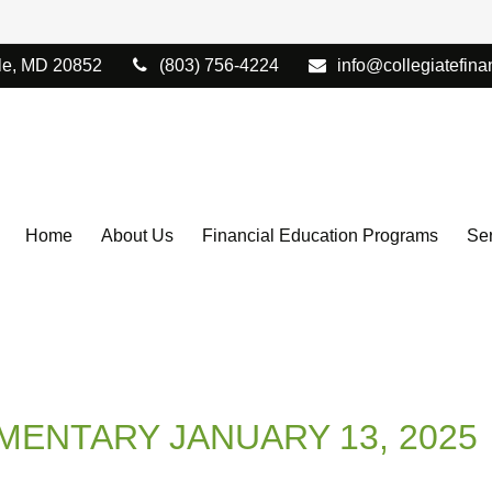
le,
MD
20852
(803) 756-4224
info@collegiatefina
Home
About Us
Financial Education Programs
Ser
ENTARY JANUARY 13, 2025