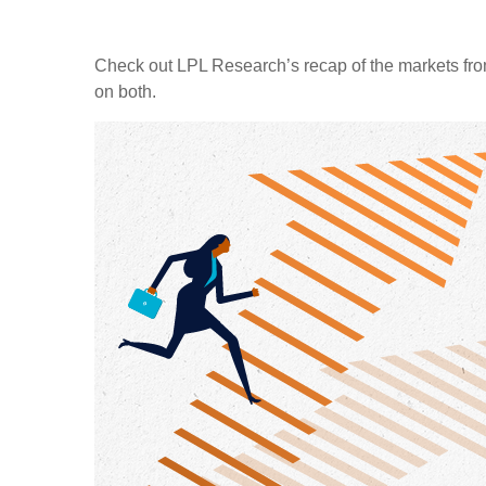
Check out LPL Research’s recap of the markets fro
on both.