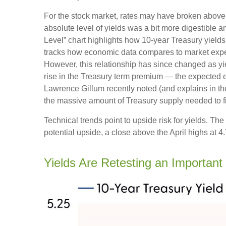
For the stock market, rates may have broken above the
absolute level of yields was a bit more digestible
Level” chart highlights how 10-year Treasury yields
tracks how economic data compares to market expecta
However, this relationship has since changed as yie
rise in the Treasury term premium — the expected ex
Lawrence Gillum recently noted (and explains in t
the massive amount of Treasury supply needed to fi
Technical trends point to upside risk for yields. 
potential upside, a close above the April highs at 
Yields Are Retesting an Important