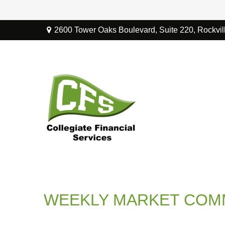
2600 Tower Oaks Boulevard,
Suite 220,
Rockvil
WEEKLY MARKET COMM