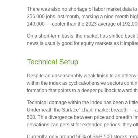
There was also no shortage of labor market data t
256,000 jobs last month, marking a nine-month hig
149,000 — cooler than the 2023 average of 192,00
On a short-term basis, the market has shifted back
news is usually good for equity markets as it impli
Technical Setup
Despite an unseasonably weak finish to an otherwis
within the index as cyclical/offensive sectors cont
formation that points to a deeper pullback toward 
Technical damage within the index has been a litt
Underneath the Surface” chart, market breadth — a
500. This divergence between price and breadth imp
deviations can persist for extended periods, they oft
Currently, only around 56% of S&P 500 stocks rema