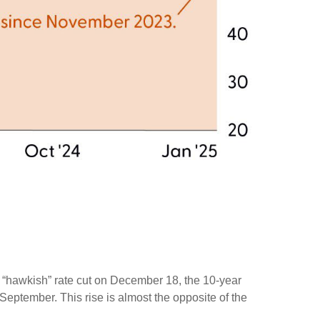
s “hawkish” rate cut on December 18, the 10-year
 September. This rise is almost the opposite of the