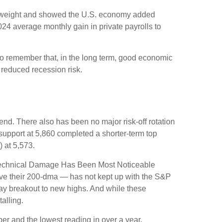
st weight and showed the U.S. economy added
4 average monthly gain in private payrolls to
to remember that, in the long term, good economic
 reduced recession risk.
nd. There also has been no major risk-off rotation
 support at 5,860 completed a shorter-term top
 at 5,573.
e “Technical Damage Has Been Most Noticeable
ove their 200-dma — has not kept up with the S&P
Day breakout to new highs. And while these
alling.
r and the lowest reading in over a year.