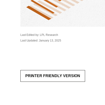
Last Edited by: LPL Research
Last Updated: January 13, 2025
PRINTER FRIENDLY VERSION