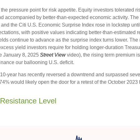
 pressure point for risk appetite. Equity investors tolerated risi
 and accompanied by better-than-expected economic activity. The
 and the Citi U.S. Economic Surprise Index rose in lockstep unt
tions, with positive values indicating better-than-estimated re
lds continue to advance as the surprise index turns lower. The 
cess yield investors require for holding longer-duration Treasu
he January 8, 2025
Street View
video), the rising term premium is
nance our ballooning U.S. deficit.
The 10-year has recently reversed a downtrend and surpassed sev
4.74% would likely open the door for a retest of the October 2023
 Resistance Level