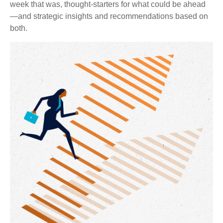
week that was, thought-starters for what could be ahead
—and strategic insights and recommendations based on
both.