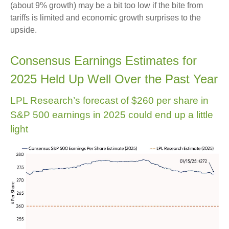
(about 9% growth) may be a bit too low if the bite from
tariffs is limited and economic growth surprises to the
upside.
Consensus Earnings Estimates for
2025 Held Up Well Over the Past Year
LPL Research’s forecast of $260 per share in
S&P 500 earnings in 2025 could end up a little
light