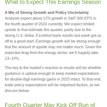
What to Expect This Earnings Season
A Mix of Strong Growth and Policy Uncertainty.
Analysts expect about 12% growth in S&P 500 EPS in
the fourth quarter of 2024 currently. We expect limited
upside to that estimate this quarter, partly due to the
strong U.S. dollar. Excellent bank results last week got us
off to a good start. Earnings growth will be strong enough
that the amount of upside may not matter much. Given the
expected drag from the energy sector, we’ll happily take
13–14%.
The key to the market’s reaction to results will be whether
guidance is upbeat enough to keep market expectations
for double-digit earnings gains in 2025 intact. To that end,
trade policy expectations will be important factors, as we
discuss below.
Fourth Quarter May Kick Off Run of