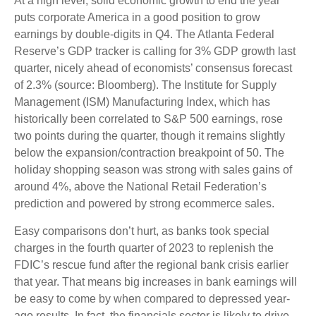
At a high level, solid economic growth to end the year
puts corporate America in a good position to grow
earnings by double-digits in Q4. The Atlanta Federal
Reserve’s GDP tracker is calling for 3% GDP growth last
quarter, nicely ahead of economists’ consensus forecast
of 2.3% (source: Bloomberg). The Institute for Supply
Management (ISM) Manufacturing Index, which has
historically been correlated to S&P 500 earnings, rose
two points during the quarter, though it remains slightly
below the expansion/contraction breakpoint of 50. The
holiday shopping season was strong with sales gains of
around 4%, above the National Retail Federation’s
prediction and powered by strong ecommerce sales.
Easy comparisons don’t hurt, as banks took special
charges in the fourth quarter of 2023 to replenish the
FDIC’s rescue fund after the regional bank crisis earlier
that year. That means big increases in bank earnings will
be easy to come by when compared to depressed year-
ago results. In fact, the financials sector is likely to drive