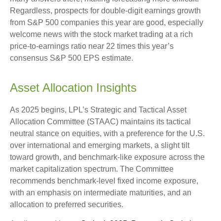
Regardless, prospects for double-digit earnings growth
from S&P 500 companies this year are good, especially
welcome news with the stock market trading at a rich
price-to-earnings ratio near 22 times this year’s
consensus S&P 500 EPS estimate.
Asset Allocation Insights
As 2025 begins, LPL’s Strategic and Tactical Asset
Allocation Committee (STAAC) maintains its tactical
neutral stance on equities, with a preference for the U.S.
over international and emerging markets, a slight tilt
toward growth, and benchmark-like exposure across the
market capitalization spectrum. The Committee
recommends benchmark-level fixed income exposure,
with an emphasis on intermediate maturities, and an
allocation to preferred securities.