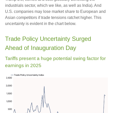
industrials sector, which we like, as well as India). And
U.S. companies may lose market share to European and
Asian competitors if trade tensions ratchet higher. This
uncertainty is evident in the chart below.
Trade Policy Uncertainty Surged
Ahead of Inauguration Day
Tariffs present a huge potential swing factor for
earnings in 2025