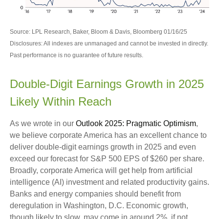
Source: LPL Research, Baker, Bloom & Davis, Bloomberg 01/16/25
Disclosures: All indexes are unmanaged and cannot be invested in directly.
Past performance is no guarantee of future results.
Double-Digit Earnings Growth in 2025
Likely Within Reach
As we wrote in our
Outlook 2025: Pragmatic Optimism
,
we believe corporate America has an excellent chance to
deliver double-digit earnings growth in 2025 and even
exceed our forecast for S&P 500 EPS of $260 per share.
Broadly, corporate America will get help from artificial
intelligence (AI) investment and related productivity gains.
Banks and energy companies should benefit from
deregulation in Washington, D.C. Economic growth,
though likely to slow, may come in around 2%, if not