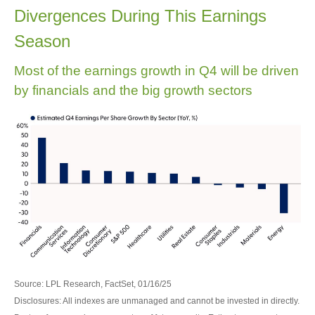
Divergences During This Earnings
Season
Most of the earnings growth in Q4 will be driven
by financials and the big growth sectors
Source: LPL Research, FactSet, 01/16/25
Disclosures: All indexes are unmanaged and cannot be invested in directly.