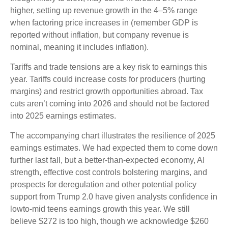
higher, setting up revenue growth in the 4–5% range
when factoring price increases in (remember GDP is
reported without inflation, but company revenue is
nominal, meaning it includes inflation).
Tariffs and trade tensions are a key risk to earnings this
year. Tariffs could increase costs for producers (hurting
margins) and restrict growth opportunities abroad. Tax
cuts aren’t coming into 2026 and should not be factored
into 2025 earnings estimates.
The accompanying chart illustrates the resilience of 2025
earnings estimates. We had expected them to come down
further last fall, but a better-than-expected economy, AI
strength, effective cost controls bolstering margins, and
prospects for deregulation and other potential policy
support from Trump 2.0 have given analysts confidence in
lowto-mid teens earnings growth this year. We still
believe $272 is too high, though we acknowledge $260