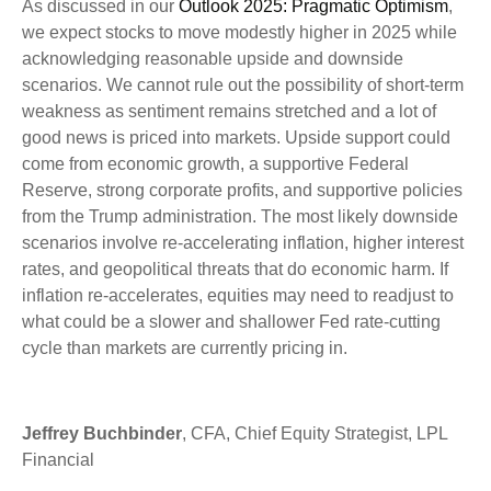
As discussed in our
Outlook 2025: Pragmatic Optimism
,
we expect stocks to move modestly higher in 2025 while
acknowledging reasonable upside and downside
scenarios. We cannot rule out the possibility of short-term
weakness as sentiment remains stretched and a lot of
good news is priced into markets. Upside support could
come from economic growth, a supportive Federal
Reserve, strong corporate profits, and supportive policies
from the Trump administration. The most likely downside
scenarios involve re-accelerating inflation, higher interest
rates, and geopolitical threats that do economic harm. If
inflation re-accelerates, equities may need to readjust to
what could be a slower and shallower Fed rate-cutting
cycle than markets are currently pricing in.
Jeffrey Buchbinder
, CFA, Chief Equity Strategist, LPL
Financial