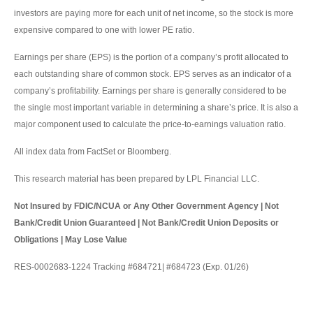
investors are paying more for each unit of net income, so the stock is more
expensive compared to one with lower PE ratio.
Earnings per share (EPS) is the portion of a company’s profit allocated to
each outstanding share of common stock. EPS serves as an indicator of a
company’s profitability. Earnings per share is generally considered to be
the single most important variable in determining a share’s price. It is also a
major component used to calculate the price-to-earnings valuation ratio.
All index data from FactSet or Bloomberg.
This research material has been prepared by LPL Financial LLC.
Not Insured by FDIC/NCUA or Any Other Government Agency | Not
Bank/Credit Union Guaranteed | Not Bank/Credit Union Deposits or
Obligations | May Lose Value
RES-0002683-1224 Tracking #684721| #684723 (Exp. 01/26)