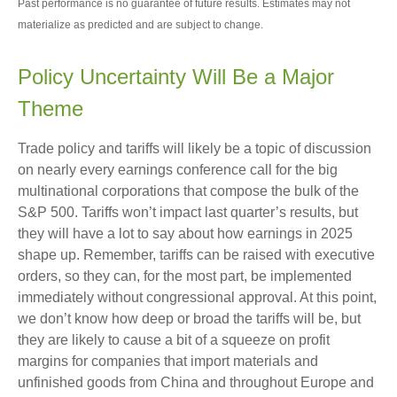
Past performance is no guarantee of future results. Estimates may not
materialize as predicted and are subject to change.
Policy Uncertainty Will Be a Major
Theme
Trade policy and tariffs will likely be a topic of discussion
on nearly every earnings conference call for the big
multinational corporations that compose the bulk of the
S&P 500. Tariffs won’t impact last quarter’s results, but
they will have a lot to say about how earnings in 2025
shape up. Remember, tariffs can be raised with executive
orders, so they can, for the most part, be implemented
immediately without congressional approval. At this point,
we don’t know how deep or broad the tariffs will be, but
they are likely to cause a bit of a squeeze on profit
margins for companies that import materials and
unfinished goods from China and throughout Europe and