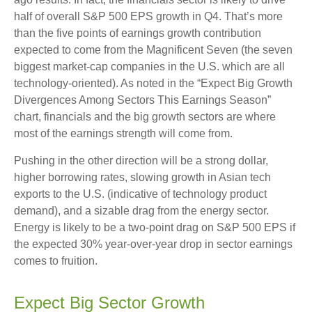
half of overall S&P 500 EPS growth in Q4. That’s more
than the five points of earnings growth contribution
expected to come from the Magnificent Seven (the seven
biggest market-cap companies in the U.S. which are all
technology-oriented). As noted in the “Expect Big Growth
Divergences Among Sectors This Earnings Season”
chart, financials and the big growth sectors are where
most of the earnings strength will come from.
Pushing in the other direction will be a strong dollar,
higher borrowing rates, slowing growth in Asian tech
exports to the U.S. (indicative of technology product
demand), and a sizable drag from the energy sector.
Energy is likely to be a two-point drag on S&P 500 EPS if
the expected 30% year-over-year drop in sector earnings
comes to fruition.
Expect Big Sector Growth