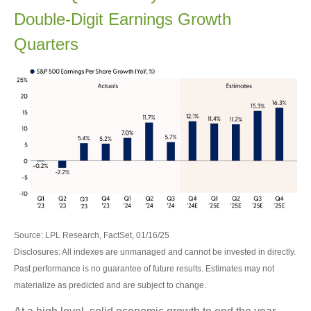
Double-Digit Earnings Growth
Quarters
Source: LPL Research, FactSet, 01/16/25
Disclosures: All indexes are unmanaged and cannot be invested in directly.
Past performance is no guarantee of future results. Estimates may not
materialize as predicted and are subject to change.