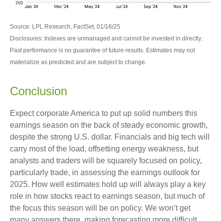
Source: LPL Research, FactSet, 01/16/25
Disclosures: Indexes are unmanaged and cannot be invested in directly.
Past performance is no guarantee of future results. Estimates may not
materialize as predicted and are subject to change.
Conclusion
Expect corporate America to put up solid numbers this
earnings season on the back of steady economic growth,
despite the strong U.S. dollar. Financials and big tech will
carry most of the load, offsetting energy weakness, but
analysts and traders will be squarely focused on policy,
particularly trade, in assessing the earnings outlook for
2025. How well estimates hold up will always play a key
role in how stocks react to earnings season, but much of
the focus this season will be on policy. We won’t get
many answers there, making forecasting more difficult.