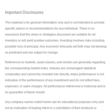
Important Disclosures
This material is for general information only and is not intended to provide
specific advice or recommendations for any individual. There is no
assurance that the views or strategies discussed are suitable for all
investors or will yield positive outcomes. Investing involves risks including
possible loss of principal. Any economic forecasts set forth may not develop
as predicted and are subject to change.
References to markets, asset classes, and sectors are generally regarding
the corresponding market index. Indexes are unmanaged statistical
composites and cannot be invested into directly. Index performance is not
indicative of the performance of any investment and do not reflect fees,
expenses, or sales charges. All performance referenced is historical and is
no guarantee of future results.
Any company names noted herein are for educational purposes only and
not an indication of trading intent or a solicitation of their products or