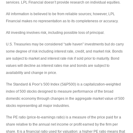
services. LPL Financial doesn’t provide research on individual equities.
All information is believed to be from reliable sources; however, LPL
Financial makes no representation as to its completeness or accuracy.
All investing involves risk, including possible loss of principal.
U.S. Treasuries may be considered “safe haven” investments but do carry
some degree of risk including interest rate, credit, and market risk. Bonds
are subject to market and interest rate risk if sold prior to maturity. Bond
values will decline as interest rates rise and bonds are subject to
availability and change in price.
The Standard & Poor’s 500 Index (S&P500) is a capitalization-weighted
index of 500 stocks designed to measure performance of the broad
domestic economy through changes in the aggregate market value of 500
stocks representing all major industries.
The PE ratio (price-to-earnings ratio) is a measure of the price paid for a
share relative to the annual net income or profit earned by the firm per
share. It is a financial ratio used for valuation: a higher PE ratio means that