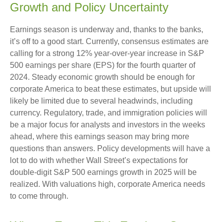
Growth and Policy Uncertainty
Earnings season is underway and, thanks to the banks,
it’s off to a good start. Currently, consensus estimates are
calling for a strong 12% year-over-year increase in S&P
500 earnings per share (EPS) for the fourth quarter of
2024. Steady economic growth should be enough for
corporate America to beat these estimates, but upside will
likely be limited due to several headwinds, including
currency. Regulatory, trade, and immigration policies will
be a major focus for analysts and investors in the weeks
ahead, where this earnings season may bring more
questions than answers. Policy developments will have a
lot to do with whether Wall Street’s expectations for
double-digit S&P 500 earnings growth in 2025 will be
realized. With valuations high, corporate America needs
to come through.