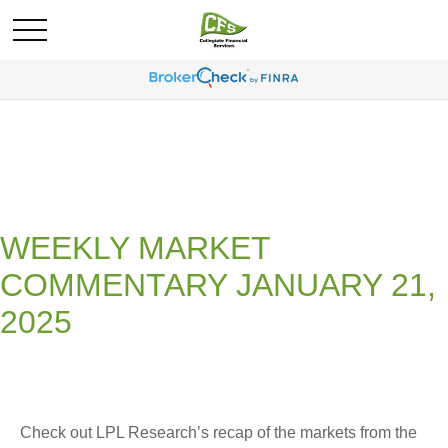
WEEKLY MARKET
COMMENTARY JANUARY 21,
2025
Check out LPL Research’s recap of the markets from the