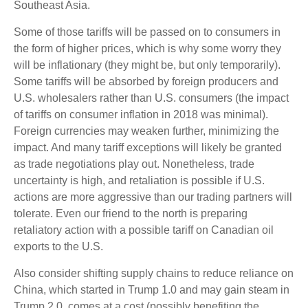
Southeast Asia.
Some of those tariffs will be passed on to consumers in
the form of higher prices, which is why some worry they
will be inflationary (they might be, but only temporarily).
Some tariffs will be absorbed by foreign producers and
U.S. wholesalers rather than U.S. consumers (the impact
of tariffs on consumer inflation in 2018 was minimal).
Foreign currencies may weaken further, minimizing the
impact. And many tariff exceptions will likely be granted
as trade negotiations play out. Nonetheless, trade
uncertainty is high, and retaliation is possible if U.S.
actions are more aggressive than our trading partners will
tolerate. Even our friend to the north is preparing
retaliatory action with a possible tariff on Canadian oil
exports to the U.S.
Also consider shifting supply chains to reduce reliance on
China, which started in Trump 1.0 and may gain steam in
Trump 2.0, comes at a cost (possibly benefiting the