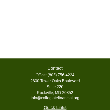
Contact
Office:
(803) 756-4224
2600 Tower Oaks Boulevard
Suite 220
Rockville,
MD
20852
info@collegiatefinancial.org
Quick Links