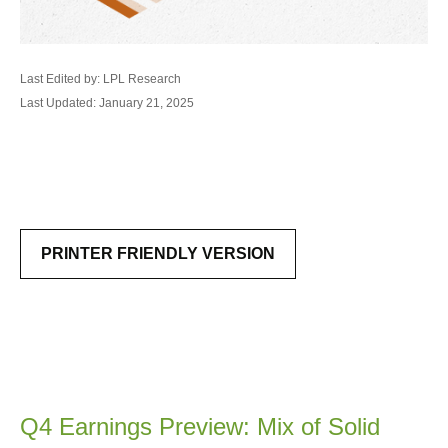
Last Edited by: LPL Research
Last Updated: January 21, 2025
PRINTER FRIENDLY VERSION
Q4 Earnings Preview: Mix of Solid