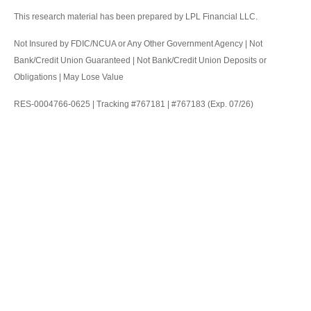
This research material has been prepared by LPL Financial LLC.
Not Insured by FDIC/NCUA or Any Other Government Agency | Not
Bank/Credit Union Guaranteed | Not Bank/Credit Union Deposits or
Obligations | May Lose Value
RES-0004766-0625 | Tracking #767181 | #767183 (Exp. 07/26)