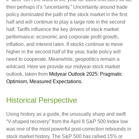
then perhaps it’s “uncertainty.” Uncertainty around trade
policy dominated the path of the stock market in the first
half and will continue to play a large role in the second
half. Tariffs influence the key drivers of stock market
performance: economic and corporate profit growth,
inflation, and interest rates. If stocks continue to move
higher in the second half of the year, trade policy will
need to cooperate. Meanwhile, geopolitics remain a
wildcard. Here we provide our midyear stock market
outlook, taken from
Midyear Outlook 2025: Pragmatic
Optimism, Measured Expectations.
Historical Perspective
Using history as a guide, the unusually sharp and swift
“V-shaped recovery” from the April 8 S&P 500 Index low
was one of the most powerful post-correction rebounds in
stock market history. The S&P 500 has rallied 15% or