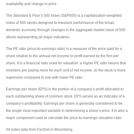
availability and change in price.
The Standard & Poor’s 500 Index (S&P500) is a capitalization-weighted
index of 500 stocks designed to measure performance of the broad
domestic economy through changes in the aggregate market value of 500
stocks representing all major industries.
The PE ratio (price-to-earnings ratio) is a measure of the price paid for a
share relative to the annual net income or profit earned by the firm per
share. It is a financial ratio used for valuation: a higher PE ratio means that
investors are paying more for each unit of net income, so the stock is more
expensive compared to one with lower PE ratio.
Earnings per share (EPS) is the portion of a company’s profit allocated to
each outstanding share of common stock. EPS serves as an indicator of a
company’s profitability. Earnings per share is generally considered to be
the single most important variable in determining a share’s price. It is also a
major component used to calculate the price-to-earnings valuation ratio.
All index data from FactSet or Bloomberg.