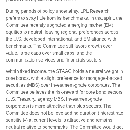
During periods of policy uncertainty, LPL Research
prefers to stray little from its benchmarks. In that spirit, the
Committee recently upgraded emerging market (EM)
equities to neutral, leaving regional preferences across
the U.S, developed international, and EM aligned with
benchmarks. The Committee still favors growth over
value, large caps over small caps, and the
communication services and financials sectors.
Within fixed income, the STAAC holds a neutral weight in
core bonds, with a slight preference for mortgage-backed
securities (MBS) over investment-grade corporates. The
Committee believes the risk-reward for core bond sectors
(U.S. Treasury, agency MBS, investment-grade
corporates) is more attractive than plus sectors. The
Committee does not believe adding duration (interest rate
sensitivity) at current levels is attractive and remains
neutral relative to benchmarks. The Committee would get