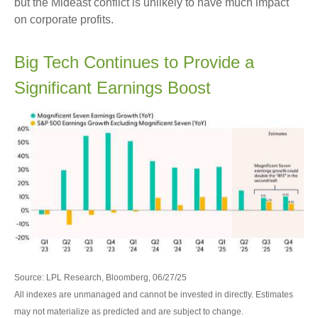
but the Mideast conflict is unlikely to have much impact
on corporate profits.
Big Tech Continues to Provide a
Significant Earnings Boost
Source: LPL Research, Bloomberg, 06/27/25
All indexes are unmanaged and cannot be invested in directly. Estimates
may not materialize as predicted and are subject to change.