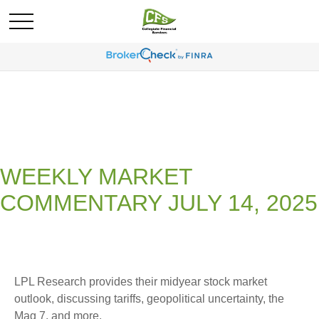
WEEKLY MARKET
COMMENTARY JULY 14, 2025
LPL Research provides their midyear stock market
outlook, discussing tariffs, geopolitical uncertainty, the
Mag 7, and more.