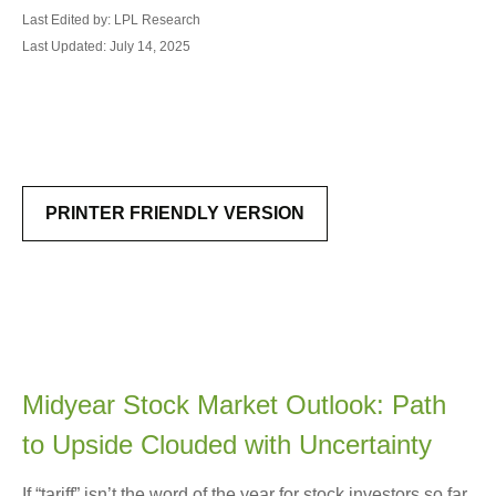
Last Edited by: LPL Research
Last Updated: July 14, 2025
PRINTER FRIENDLY VERSION
Midyear Stock Market Outlook: Path
to Upside Clouded with Uncertainty
If “tariff” isn’t the word of the year for stock investors so far,