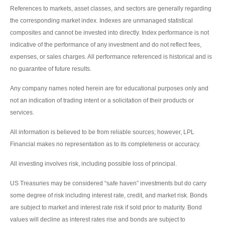
References to markets, asset classes, and sectors are generally regarding
the corresponding market index. Indexes are unmanaged statistical
composites and cannot be invested into directly. Index performance is not
indicative of the performance of any investment and do not reflect fees,
expenses, or sales charges. All performance referenced is historical and is
no guarantee of future results.
Any company names noted herein are for educational purposes only and
not an indication of trading intent or a solicitation of their products or
services.
All information is believed to be from reliable sources; however, LPL
Financial makes no representation as to its completeness or accuracy.
All investing involves risk, including possible loss of principal.
US Treasuries may be considered “safe haven” investments but do carry
some degree of risk including interest rate, credit, and market risk. Bonds
are subject to market and interest rate risk if sold prior to maturity. Bond
values will decline as interest rates rise and bonds are subject to