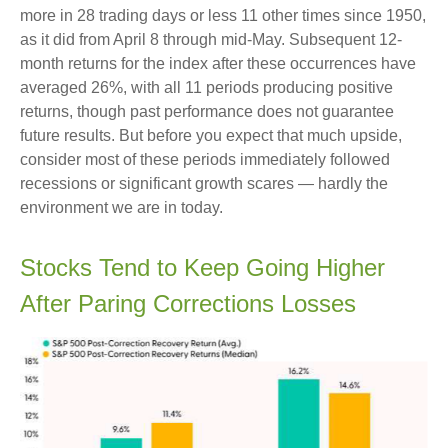
more in 28 trading days or less 11 other times since 1950,
as it did from April 8 through mid-May. Subsequent 12-
month returns for the index after these occurrences have
averaged 26%, with all 11 periods producing positive
returns, though past performance does not guarantee
future results. But before you expect that much upside,
consider most of these periods immediately followed
recessions or significant growth scares — hardly the
environment we are in today.
Stocks Tend to Keep Going Higher
After Paring Corrections Losses