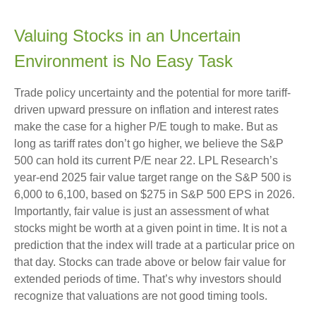
Valuing Stocks in an Uncertain
Environment is No Easy Task
Trade policy uncertainty and the potential for more tariff-
driven upward pressure on inflation and interest rates
make the case for a higher P/E tough to make. But as
long as tariff rates don’t go higher, we believe the S&P
500 can hold its current P/E near 22. LPL Research’s
year-end 2025 fair value target range on the S&P 500 is
6,000 to 6,100, based on $275 in S&P 500 EPS in 2026.
Importantly, fair value is just an assessment of what
stocks might be worth at a given point in time. It is not a
prediction that the index will trade at a particular price on
that day. Stocks can trade above or below fair value for
extended periods of time. That’s why investors should
recognize that valuations are not good timing tools.