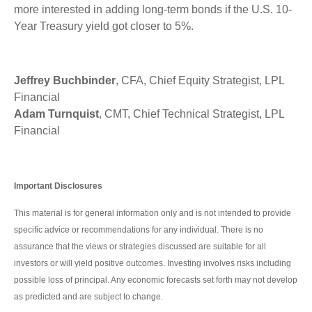
more interested in adding long-term bonds if the U.S. 10-
Year Treasury yield got closer to 5%.
Jeffrey Buchbinder
, CFA, Chief Equity Strategist, LPL
Financial
Adam Turnquist
, CMT, Chief Technical Strategist, LPL
Financial
Important Disclosures
This material is for general information only and is not intended to provide
specific advice or recommendations for any individual. There is no
assurance that the views or strategies discussed are suitable for all
investors or will yield positive outcomes. Investing involves risks including
possible loss of principal. Any economic forecasts set forth may not develop
as predicted and are subject to change.