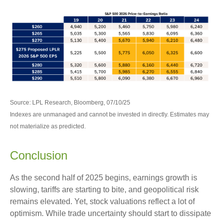
Source: LPL Research, Bloomberg, 07/10/25
Indexes are unmanaged and cannot be invested in directly. Estimates may
not materialize as predicted.
Conclusion
As the second half of 2025 begins, earnings growth is
slowing, tariffs are starting to bite, and geopolitical risk
remains elevated. Yet, stock valuations reflect a lot of
optimism. While trade uncertainty should start to dissipate