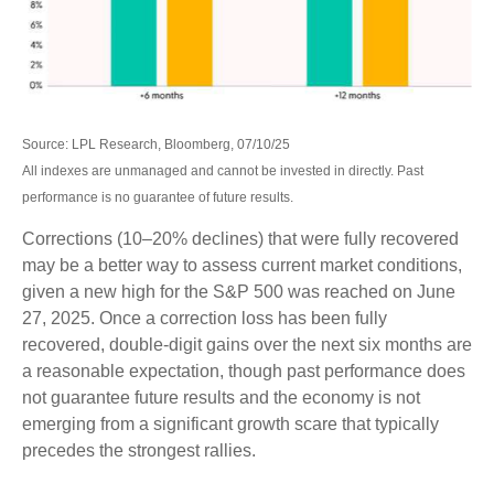
Source: LPL Research, Bloomberg, 07/10/25
All indexes are unmanaged and cannot be invested in directly. Past
performance is no guarantee of future results.
Corrections (10–20% declines) that were fully recovered
may be a better way to assess current market conditions,
given a new high for the S&P 500 was reached on June
27, 2025. Once a correction loss has been fully
recovered, double-digit gains over the next six months are
a reasonable expectation, though past performance does
not guarantee future results and the economy is not
emerging from a significant growth scare that typically
precedes the strongest rallies.