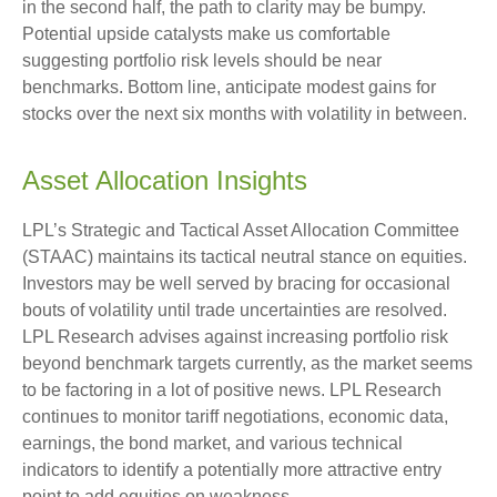
in the second half, the path to clarity may be bumpy.
Potential upside catalysts make us comfortable
suggesting portfolio risk levels should be near
benchmarks. Bottom line, anticipate modest gains for
stocks over the next six months with volatility in between.
Asset Allocation Insights
LPL’s Strategic and Tactical Asset Allocation Committee
(STAAC) maintains its tactical neutral stance on equities.
Investors may be well served by bracing for occasional
bouts of volatility until trade uncertainties are resolved.
LPL Research advises against increasing portfolio risk
beyond benchmark targets currently, as the market seems
to be factoring in a lot of positive news. LPL Research
continues to monitor tariff negotiations, economic data,
earnings, the bond market, and various technical
indicators to identify a potentially more attractive entry
point to add equities on weakness.