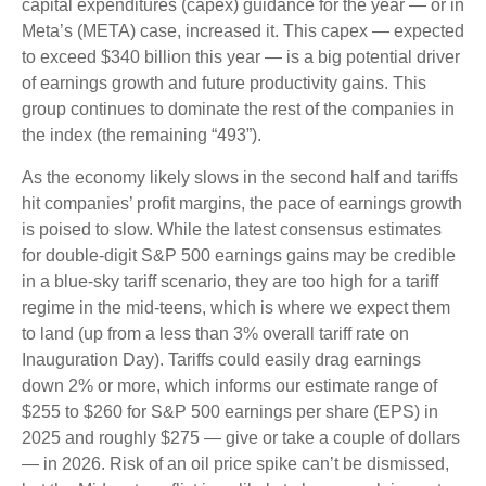
capital expenditures (capex) guidance for the year — or in
Meta’s (META) case, increased it. This capex — expected
to exceed $340 billion this year — is a big potential driver
of earnings growth and future productivity gains. This
group continues to dominate the rest of the companies in
the index (the remaining “493”).
As the economy likely slows in the second half and tariffs
hit companies’ profit margins, the pace of earnings growth
is poised to slow. While the latest consensus estimates
for double-digit S&P 500 earnings gains may be credible
in a blue-sky tariff scenario, they are too high for a tariff
regime in the mid-teens, which is where we expect them
to land (up from a less than 3% overall tariff rate on
Inauguration Day). Tariffs could easily drag earnings
down 2% or more, which informs our estimate range of
$255 to $260 for S&P 500 earnings per share (EPS) in
2025 and roughly $275 — give or take a couple of dollars
— in 2026. Risk of an oil price spike can’t be dismissed,