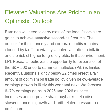
Elevated Valuations Are Pricing in an
Optimistic Outlook
Earnings will need to carry most of the load if stocks are
going to achieve attractive second-half returns. The
outlook for the economy and corporate profits remains
clouded by tariff uncertainty, a potential uptick in inflation,
and the risk of higher long-end yields. In that environment,
LPL Research believes the opportunity for expansion of
the S&P 500 price-to-earnings multiples (P/E) is limited.
Recent valuations slightly below 22 times reflect a fair
amount of optimism on trade policy given below-average
earnings growth is likely this year and next. We forecast
6–7% earnings gains in 2025 and 2026 as price
increases and corporate share buybacks help offset
slower economic growth and tariff-related pressure on
profit margins.