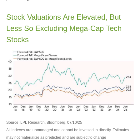
Stock Valuations Are Elevated, But
Less So Excluding Mega-Cap Tech
Stocks
Source: LPL Research, Bloomberg, 07/10/25
All indexes are unmanaged and cannot be invested in directly. Estimates
may not materialize as predicted and are subject to change