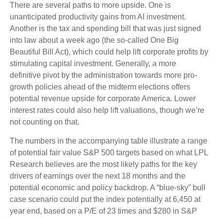
There are several paths to more upside. One is
unanticipated productivity gains from AI investment.
Another is the tax and spending bill that was just signed
into law about a week ago (the so-called One Big
Beautiful Bill Act), which could help lift corporate profits by
stimulating capital investment. Generally, a more
definitive pivot by the administration towards more pro-
growth policies ahead of the midterm elections offers
potential revenue upside for corporate America. Lower
interest rates could also help lift valuations, though we’re
not counting on that.
The numbers in the accompanying table illustrate a range
of potential fair value S&P 500 targets based on what LPL
Research believes are the most likely paths for the key
drivers of earnings over the next 18 months and the
potential economic and policy backdrop. A “blue-sky” bull
case scenario could put the index potentially at 6,450 at
year end, based on a P/E of 23 times and $280 in S&P