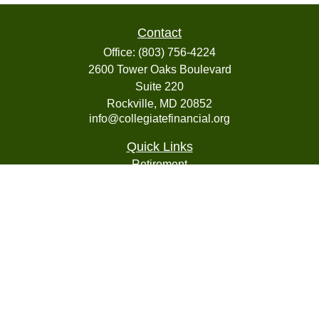
Contact
Office:
(803) 756-4224
2600 Tower Oaks Boulevard
Suite 220
Rockville,
MD
20852
info@collegiatefinancial.org
Quick Links
Retirement
Investment
Estate
Insurance
Tax
Money
Lifestyle
Latest Articles
All Videos
All Calculators