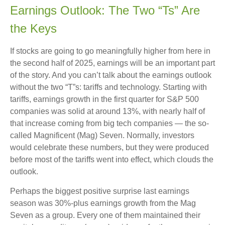
Earnings Outlook: The Two “Ts” Are
the Keys
If stocks are going to go meaningfully higher from here in
the second half of 2025, earnings will be an important part
of the story. And you can’t talk about the earnings outlook
without the two “T”s: tariffs and technology. Starting with
tariffs, earnings growth in the first quarter for S&P 500
companies was solid at around 13%, with nearly half of
that increase coming from big tech companies — the so-
called Magnificent (Mag) Seven. Normally, investors
would celebrate these numbers, but they were produced
before most of the tariffs went into effect, which clouds the
outlook.
Perhaps the biggest positive surprise last earnings
season was 30%-plus earnings growth from the Mag
Seven as a group. Every one of them maintained their