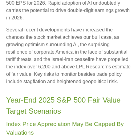
500 EPS for 2026. Rapid adoption of AI undoubtedly
carries the potential to drive double-digit earnings growth
in 2026.
Several recent developments have increased the
chances the stock market achieves our bull case, as
growing optimism surrounding AI, the surprising
resilience of corporate America in the face of substantial
tariff threats, and the Israel-Iran ceasefire have propelled
the index over 6,200 and above LPL Research’s estimate
of fair value. Key risks to monitor besides trade policy
include stagflation and heightened geopolitical risk.
Year-End 2025 S&P 500 Fair Value
Target Scenarios
Index Price Appreciation May Be Capped By
Valuations