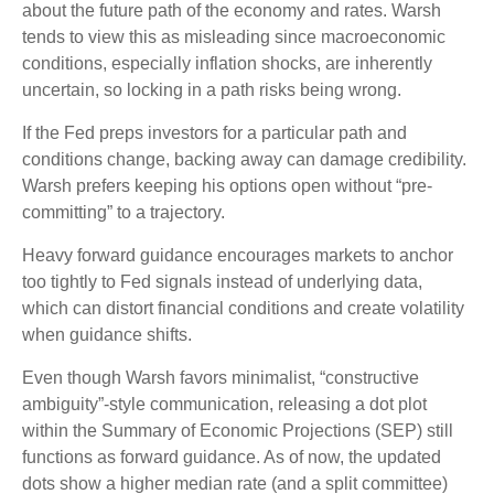
about the future path of the economy and rates. Warsh
tends to view this as misleading since macroeconomic
conditions, especially inflation shocks, are inherently
uncertain, so locking in a path risks being wrong.
If the Fed preps investors for a particular path and
conditions change, backing away can damage credibility.
Warsh prefers keeping his options open without “pre-
committing” to a trajectory.
Heavy forward guidance encourages markets to anchor
too tightly to Fed signals instead of underlying data,
which can distort financial conditions and create volatility
when guidance shifts.
Even though Warsh favors minimalist, “constructive
ambiguity”-style communication, releasing a dot plot
within the Summary of Economic Projections (SEP) still
functions as forward guidance. As of now, the updated
dots show a higher median rate (and a split committee)