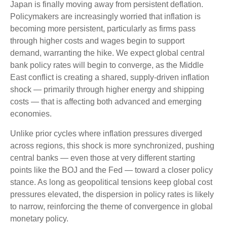
Japan is finally moving away from persistent deflation.
Policymakers are increasingly worried that inflation is
becoming more persistent, particularly as firms pass
through higher costs and wages begin to support
demand, warranting the hike. We expect global central
bank policy rates will begin to converge, as the Middle
East conflict is creating a shared, supply-driven inflation
shock — primarily through higher energy and shipping
costs — that is affecting both advanced and emerging
economies.
Unlike prior cycles where inflation pressures diverged
across regions, this shock is more synchronized, pushing
central banks — even those at very different starting
points like the BOJ and the Fed — toward a closer policy
stance. As long as geopolitical tensions keep global cost
pressures elevated, the dispersion in policy rates is likely
to narrow, reinforcing the theme of convergence in global
monetary policy.