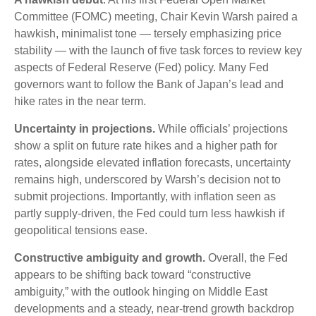
Committee (FOMC) meeting, Chair Kevin Warsh paired a
hawkish, minimalist tone — tersely emphasizing price
stability — with the launch of five task forces to review key
aspects of Federal Reserve (Fed) policy. Many Fed
governors want to follow the Bank of Japan’s lead and
hike rates in the near term.
Uncertainty in projections.
While officials’ projections
show a split on future rate hikes and a higher path for
rates, alongside elevated inflation forecasts, uncertainty
remains high, underscored by Warsh’s decision not to
submit projections. Importantly, with inflation seen as
partly supply-driven, the Fed could turn less hawkish if
geopolitical tensions ease.
Constructive ambiguity and growth.
Overall, the Fed
appears to be shifting back toward “constructive
ambiguity,” with the outlook hinging on Middle East
developments and a steady, near-trend growth backdrop