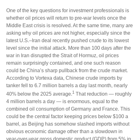
One of the key questions for investment professionals is
whether oil prices will return to pre-war levels once the
Middle East crisis is resolved. At the same time, many are
asking why oil prices are not higher, especially since the
latest U.S.–Iran deal recently pushed crude to its lowest
level since the initial attack. More than 100 days after the
war in Iran disrupted the Strait of Hormuz, oil prices
remain surprisingly contained, and one such reason
could be China’s sharp pullback from the crude market.
According to Vortexa data, Chinese crude imports by
tanker fell to 6.7 million barrels a day last month, nearly
1
40% below the 2025 average.
That reduction — roughly
4 million barrels a day — is enormous, equal to the
combined oil consumption of Germany and France. This
could be the central factor keeping prices below $100 a
barrel, as Beijing has somehow slashed imports without
obvious economic damage other than a slowdown in
year-over-year gross domestic product (GDP) from 5% in