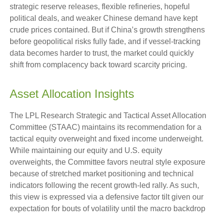
strategic reserve releases, flexible refineries, hopeful
political deals, and weaker Chinese demand have kept
crude prices contained. But if China’s growth strengthens
before geopolitical risks fully fade, and if vessel-tracking
data becomes harder to trust, the market could quickly
shift from complacency back toward scarcity pricing.
Asset Allocation Insights
The LPL Research Strategic and Tactical Asset Allocation
Committee (STAAC) maintains its recommendation for a
tactical equity overweight and fixed income underweight.
While maintaining our equity and U.S. equity
overweights, the Committee favors neutral style exposure
because of stretched market positioning and technical
indicators following the recent growth-led rally. As such,
this view is expressed via a defensive factor tilt given our
expectation for bouts of volatility until the macro backdrop