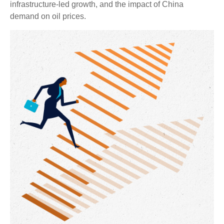
infrastructure-led growth, and the impact of China
demand on oil prices.