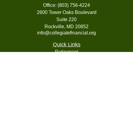
Office:
(803) 756-4224
2600 Tower Oaks Boulevard
Suite 220
Rockville,
MD
20852
info@collegiatefinancial.org
Quick Links
Retirement
Investment
Estate
Insurance
Tax
Money
Lifestyle
Latest Articles
All Videos
All Calculators
LPL
Financial Form CRS