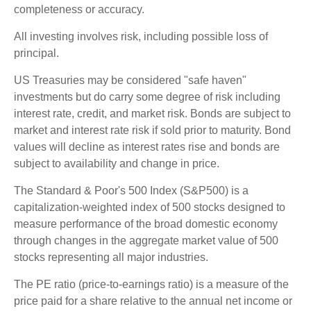
completeness or accuracy.
All investing involves risk, including possible loss of
principal.
US Treasuries may be considered "safe haven"
investments but do carry some degree of risk including
interest rate, credit, and market risk. Bonds are subject to
market and interest rate risk if sold prior to maturity. Bond
values will decline as interest rates rise and bonds are
subject to availability and change in price.
The Standard & Poor's 500 Index (S&P500) is a
capitalization-weighted index of 500 stocks designed to
measure performance of the broad domestic economy
through changes in the aggregate market value of 500
stocks representing all major industries.
The PE ratio (price-to-earnings ratio) is a measure of the
price paid for a share relative to the annual net income or