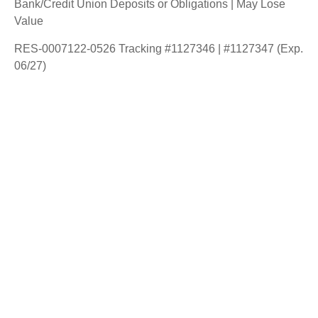
Bank/Credit Union Deposits or Obligations | May Lose
Value
RES-0007122-0526 Tracking #1127346 | #1127347 (Exp.
06/27)