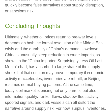
quickly become false narratives about supply, disruption,
or sanctions risk.
Concluding Thoughts
Ultimately, whether oil prices return to pre-war levels
depends on both the formal resolution of the Middle East
crisis and the durability of China’s demand slowdown.
China’s unusually steep reduction in crude imports, as
shown in the “China Imported Surprisingly Less Oil Last
Month” chart, has absorbed a large share of the supply
shock, but that cushion may prove temporary if economic
activity reaccelerates, inventories are rebuilt, or Beijing
resumes normal buying patterns. At the same time,
today’s oil market is pricing not only barrels, but also
information quality. Tanker flows, shadow-fleet activity,
spoofed signals, and dark vessels can all distort the
narrative around supply risk. For now, surplus inventories,