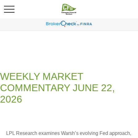
WEEKLY MARKET
COMMENTARY JUNE 22,
2026
LPL Research examines Warsh’s evolving Fed approach,