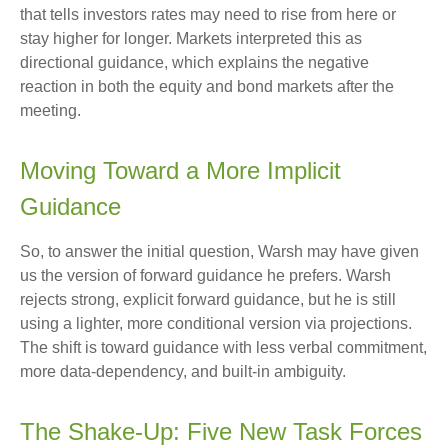
that tells investors rates may need to rise from here or
stay higher for longer. Markets interpreted this as
directional guidance, which explains the negative
reaction in both the equity and bond markets after the
meeting.
Moving Toward a More Implicit
Guidance
So, to answer the initial question, Warsh may have given
us the version of forward guidance he prefers. Warsh
rejects strong, explicit forward guidance, but he is still
using a lighter, more conditional version via projections.
The shift is toward guidance with less verbal commitment,
more data-dependency, and built-in ambiguity.
The Shake-Up: Five New Task Forces