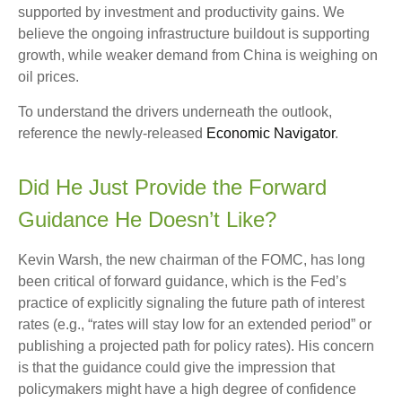
supported by investment and productivity gains. We
believe the ongoing infrastructure buildout is supporting
growth, while weaker demand from China is weighing on
oil prices.
To understand the drivers underneath the outlook,
reference the newly-released
Economic Navigator
.
Did He Just Provide the Forward
Guidance He Doesn’t Like?
Kevin Warsh, the new chairman of the FOMC, has long
been critical of forward guidance, which is the Fed’s
practice of explicitly signaling the future path of interest
rates (e.g., “rates will stay low for an extended period” or
publishing a projected path for policy rates). His concern
is that the guidance could give the impression that
policymakers might have a high degree of confidence