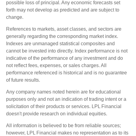
possible loss of principal. Any economic forecasts set
forth may not develop as predicted and are subject to
change.
References to markets, asset classes, and sectors are
generally regarding the corresponding market index.
Indexes are unmanaged statistical composites and
cannot be invested into directly. Index performance is not
indicative of the performance of any investment and do
not reflect fees, expenses, or sales charges. All
performance referenced is historical and is no guarantee
of future results.
Any company names noted herein are for educational
purposes only and not an indication of trading intent or a
solicitation of their products or services. LPL Financial
doesn't provide research on individual equities.
All information is believed to be from reliable sources;
however, LPL Financial makes no representation as to its