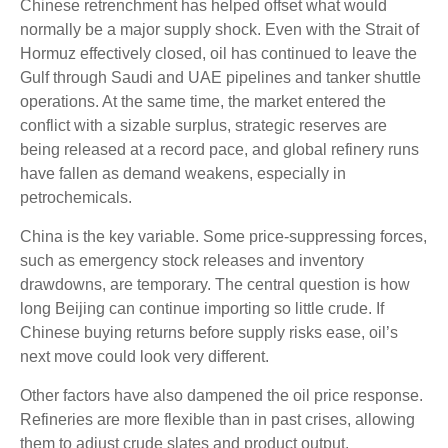
Chinese retrenchment has helped offset what would
normally be a major supply shock. Even with the Strait of
Hormuz effectively closed, oil has continued to leave the
Gulf through Saudi and UAE pipelines and tanker shuttle
operations. At the same time, the market entered the
conflict with a sizable surplus, strategic reserves are
being released at a record pace, and global refinery runs
have fallen as demand weakens, especially in
petrochemicals.
China is the key variable. Some price-suppressing forces,
such as emergency stock releases and inventory
drawdowns, are temporary. The central question is how
long Beijing can continue importing so little crude. If
Chinese buying returns before supply risks ease, oil’s
next move could look very different.
Other factors have also dampened the oil price response.
Refineries are more flexible than in past crises, allowing
them to adjust crude slates and product output.