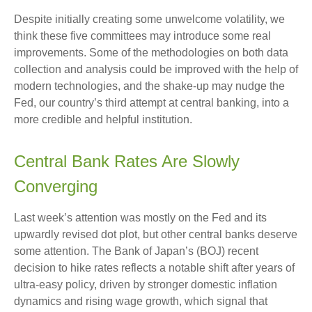
Despite initially creating some unwelcome volatility, we
think these five committees may introduce some real
improvements. Some of the methodologies on both data
collection and analysis could be improved with the help of
modern technologies, and the shake-up may nudge the
Fed, our country’s third attempt at central banking, into a
more credible and helpful institution.
Central Bank Rates Are Slowly
Converging
Last week’s attention was mostly on the Fed and its
upwardly revised dot plot, but other central banks deserve
some attention. The Bank of Japan’s (BOJ) recent
decision to hike rates reflects a notable shift after years of
ultra‑easy policy, driven by stronger domestic inflation
dynamics and rising wage growth, which signal that