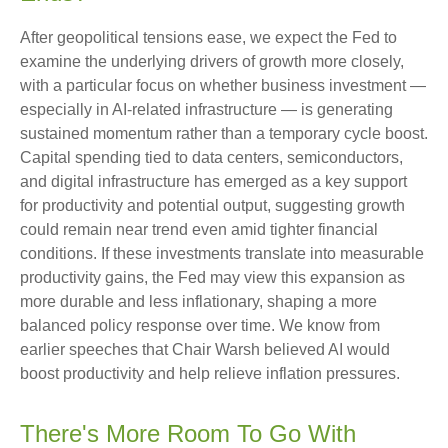
After geopolitical tensions ease, we expect the Fed to
examine the underlying drivers of growth more closely,
with a particular focus on whether business investment —
especially in AI-related infrastructure — is generating
sustained momentum rather than a temporary cycle boost.
Capital spending tied to data centers, semiconductors,
and digital infrastructure has emerged as a key support
for productivity and potential output, suggesting growth
could remain near trend even amid tighter financial
conditions. If these investments translate into measurable
productivity gains, the Fed may view this expansion as
more durable and less inflationary, shaping a more
balanced policy response over time. We know from
earlier speeches that Chair Warsh believed AI would
boost productivity and help relieve inflation pressures.
There's More Room To Go With