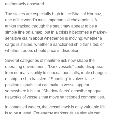
deliberately obscured.
The stakes are especially high in the Strait of Hormuz,
one of the world’s most important oil chokepoints. A
tanker tracked through the strait may appear to be a
simple line on a map, but in a crisis it becomes a market-
sensitive claim about whether oil is moving, whether a
cargo is stalled, whether a sanctioned ship transited, or
whether traders should price in disruption.
Several categories of maritime risk now shape the
operating environment. “Dark vessels” could disappear
from normal visibility to conceal port calls, route changes,
or ship-to-ship transfers. “Spoofing” involves false
position signals that can make a vessel appear
somewhere it is not. “Shadow fleets” describe opaque
networks of vessels that move sanctioned commodities.
In contested waters, the vessel track is only valuable if it
is to be trusted. For energy markets, false signals can