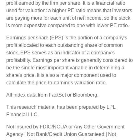
profit earned by the firm per share. It is a financial ratio
used for valuation: a higher PE ratio means that investors
are paying more for each unit of net income, so the stock
is more expensive compared to one with lower PE ratio.
Earnings per share (EPS) is the portion of a company's
profit allocated to each outstanding share of common
stock. EPS serves as an indicator of a company's
profitability. Earnings per share is generally considered to
be the single most important variable in determining a
share's price. It is also a major component used to
calculate the price-to-earnings valuation ratio.
All index data from FactSet or Bloomberg.
This research material has been prepared by LPL
Financial LLC.
Not Insured by FDIC/NCUA or Any Other Government
Agency | Not Bank/Credit Union Guaranteed | Not