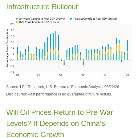
Infrastructure Buildout
Source: LPL Research, U.S. Bureau of Economic Analysis, 06/22/26
Disclosures: Past performance is no guarantee of future results.
Will Oil Prices Return to Pre-War
Levels? It Depends on China’s
Economic Growth