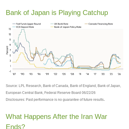
Bank of Japan is Playing Catchup
Source: LPL Research, Bank of Canada, Bank of England, Bank of Japan,
European Central Bank, Federal Reserve Board 06/22/26
.
Disclosures: Past performance is no guarantee of future results
What Happens After the Iran War
Ends?