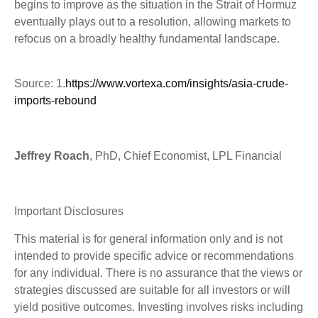
begins to improve as the situation in the Strait of Hormuz
eventually plays out to a resolution, allowing markets to
refocus on a broadly healthy fundamental landscape.
Source: 1.
https://www.vortexa.com/insights/asia-crude-
imports-rebound
Jeffrey Roach
, PhD, Chief Economist, LPL Financial
Important Disclosures
This material is for general information only and is not
intended to provide specific advice or recommendations
for any individual. There is no assurance that the views or
strategies discussed are suitable for all investors or will
yield positive outcomes. Investing involves risks including