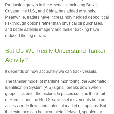
Production growth in the Americas, including Brazil,
Guyana, the U.S., and China, has added to supply.
Meanwhile, traders have increasingly hedged geopolitical
risk through options rather than physical oil purchases,
and better satellite imagery and tanker tracking have
reduced the fog of war.
But Do We Really Understand Tanker
Activity?
It depends on how accurately we can track vessels.
The familiar model of maritime monitoring, the Automatic
Identification System (AIS) signal, breaks down when
geopolitics enter the picture. In places such as the Strait
of Hormuz and the Red Sea, vessel movements help us
assess crude flows and potential market disruptions. But
that evidence can be incomplete, delayed, spoofed, or