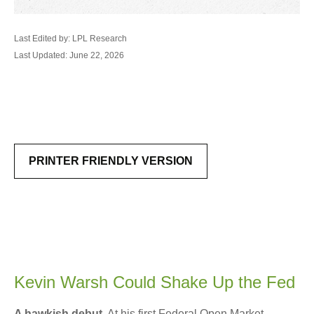
Last Edited by: LPL Research
Last Updated: June 22, 2026
PRINTER FRIENDLY VERSION
Kevin Warsh Could Shake Up the Fed
A hawkish debut
. At his first Federal Open Market