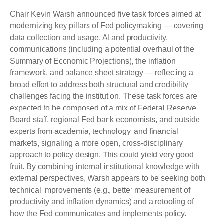
Chair Kevin Warsh announced five task forces aimed at
modernizing key pillars of Fed policymaking — covering
data collection and usage, AI and productivity,
communications (including a potential overhaul of the
Summary of Economic Projections), the inflation
framework, and balance sheet strategy — reflecting a
broad effort to address both structural and credibility
challenges facing the institution. These task forces are
expected to be composed of a mix of Federal Reserve
Board staff, regional Fed bank economists, and outside
experts from academia, technology, and financial
markets, signaling a more open, cross-disciplinary
approach to policy design. This could yield very good
fruit. By combining internal institutional knowledge with
external perspectives, Warsh appears to be seeking both
technical improvements (e.g., better measurement of
productivity and inflation dynamics) and a retooling of
how the Fed communicates and implements policy.