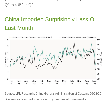
Q1 to 4.6% in Q2.
China Imported Surprisingly Less Oil
Last Month
Source: LPL Research, China General Administration of Customs 06/22/26
Disclosures: Past performance is no guarantee of future results.