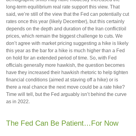
long-term equilibrium real rate support this view. That
said, we’re still of the view that the Fed can potentially cut
rates once this year (likely December), but this certainly
depends on the depth and duration of the Iran conflict/oil
prices, which remain the biggest challenge to cuts. We
don’t agree with market pricing suggesting a hike is likely
this year as the bar for a hike is much higher than a Fed
on hold for an extended period of time. So, with Fed
officials generally more hawkish, the question becomes
have they increased their hawkish rhetoric to help tighten
financial conditions (aimed at staving off a hike) or is
there a real chance the next move could be a rate hike?
Time will tell, but the Fed arguably isn’t behind the curve
as in 2022.
The Fed Can Be Patient…For Now