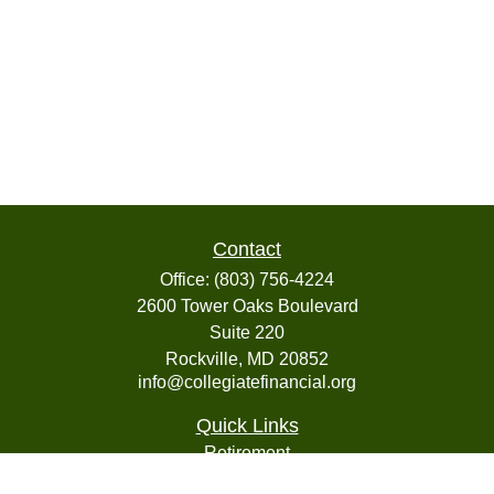
Contact
Office:
(803) 756-4224
2600 Tower Oaks Boulevard
Suite 220
Rockville,
MD
20852
info@collegiatefinancial.org
Quick Links
Retirement
Investment