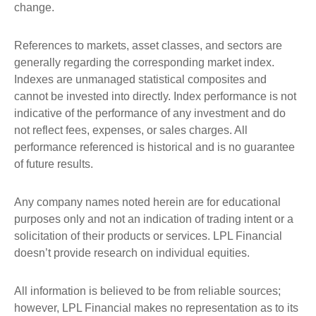
change.
References to markets, asset classes, and sectors are
generally regarding the corresponding market index.
Indexes are unmanaged statistical composites and
cannot be invested into directly. Index performance is not
indicative of the performance of any investment and do
not reflect fees, expenses, or sales charges. All
performance referenced is historical and is no guarantee
of future results.
Any company names noted herein are for educational
purposes only and not an indication of trading intent or a
solicitation of their products or services. LPL Financial
doesn’t provide research on individual equities.
All information is believed to be from reliable sources;
however, LPL Financial makes no representation as to its