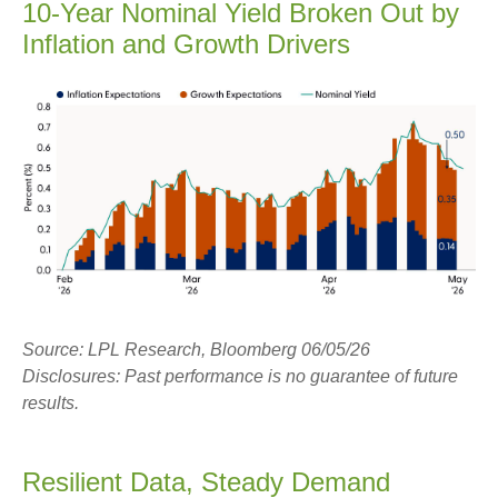
10-Year Nominal Yield Broken Out by
Inflation and Growth Drivers
Source: LPL Research, Bloomberg 06/05/26
Disclosures: Past performance is no guarantee of future
results.
Resilient Data, Steady Demand