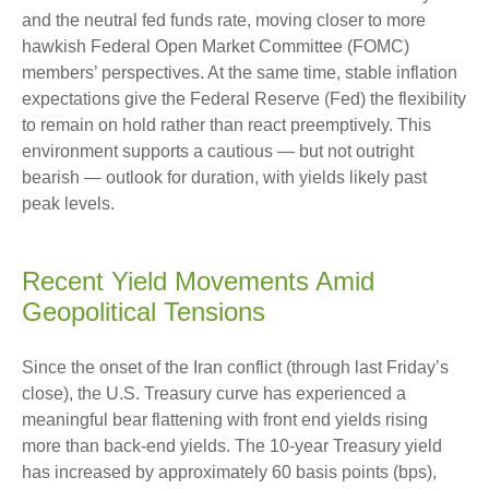
and the neutral fed funds rate, moving closer to more
hawkish Federal Open Market Committee (FOMC)
members’ perspectives. At the same time, stable inflation
expectations give the Federal Reserve (Fed) the flexibility
to remain on hold rather than react preemptively. This
environment supports a cautious — but not outright
bearish — outlook for duration, with yields likely past
peak levels.
Recent Yield Movements Amid
Geopolitical Tensions
Since the onset of the Iran conflict (through last Friday’s
close), the U.S. Treasury curve has experienced a
meaningful bear flattening with front end yields rising
more than back-end yields. The 10-year Treasury yield
has increased by approximately 60 basis points (bps),