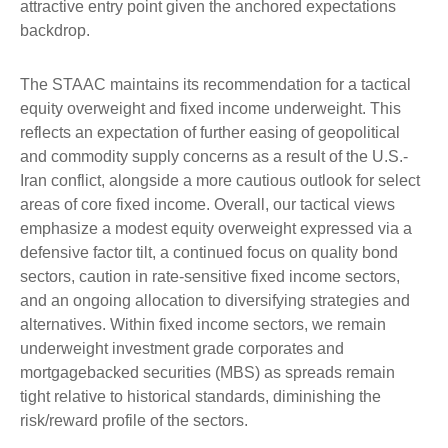
attractive entry point given the anchored expectations
backdrop.
The STAAC maintains its recommendation for a tactical
equity overweight and fixed income underweight. This
reflects an expectation of further easing of geopolitical
and commodity supply concerns as a result of the U.S.-
Iran conflict, alongside a more cautious outlook for select
areas of core fixed income. Overall, our tactical views
emphasize a modest equity overweight expressed via a
defensive factor tilt, a continued focus on quality bond
sectors, caution in rate-sensitive fixed income sectors,
and an ongoing allocation to diversifying strategies and
alternatives. Within fixed income sectors, we remain
underweight investment grade corporates and
mortgagebacked securities (MBS) as spreads remain
tight relative to historical standards, diminishing the
risk/reward profile of the sectors.