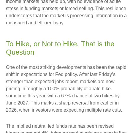
income markets has held up, with no evidence of acute
stress in funding markets or forced selling. This resilience
underscores that the market is processing information in a
measured and efficient way.
To Hike, or Not to Hike, That is the
Question
One of the most striking developments has been the rapid
shift in expectations for Fed policy. After last Friday’s
stronger than expected jobs report, markets are now
pricing in roughly a 100% probability of a rate hike
sometime this year, with a 67% chance of two hikes by
June 2027. This marks a sharp reversal from earlier in
2026, when investors were expecting multiple rate cuts.
The implied neutral fed funds rate has been revised