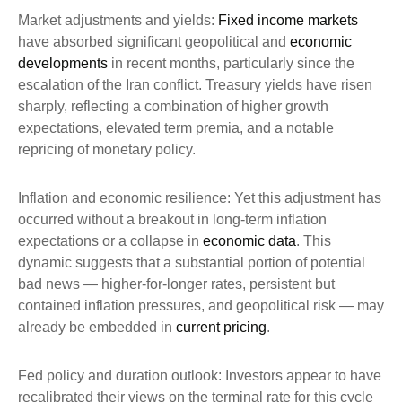
Market adjustments and yields:
Fixed income markets
have absorbed significant geopolitical and
economic
developments
in recent months, particularly since the
escalation of the Iran conflict. Treasury yields have risen
sharply, reflecting a combination of higher growth
expectations, elevated term premia, and a notable
repricing of monetary policy.
Inflation and economic resilience: Yet this adjustment has
occurred without a breakout in long-term inflation
expectations or a collapse in
economic data
. This
dynamic suggests that a substantial portion of potential
bad news — higher-for-longer rates, persistent but
contained inflation pressures, and geopolitical risk — may
already be embedded in
current pricing
.
Fed policy and duration outlook: Investors appear to have
recalibrated their views on the terminal rate for this cycle