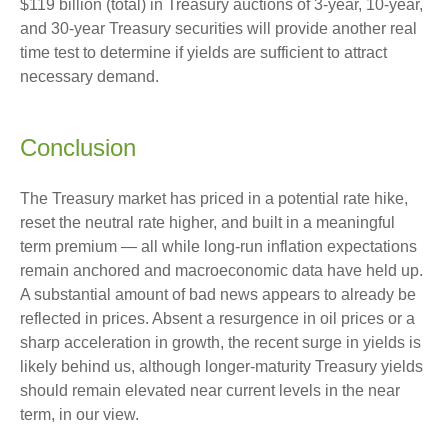
$119 billion (total) in Treasury auctions of 3-year, 10-year,
and 30-year Treasury securities will provide another real
time test to determine if yields are sufficient to attract
necessary demand.
Conclusion
The Treasury market has priced in a potential rate hike,
reset the neutral rate higher, and built in a meaningful
term premium — all while long-run inflation expectations
remain anchored and macroeconomic data have held up.
A substantial amount of bad news appears to already be
reflected in prices. Absent a resurgence in oil prices or a
sharp acceleration in growth, the recent surge in yields is
likely behind us, although longer-maturity Treasury yields
should remain elevated near current levels in the near
term, in our view.