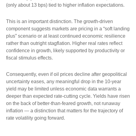
(only about 13 bps) tied to higher inflation expectations.
This is an important distinction. The growth-driven
component suggests markets are pricing in a “soft landing
plus” scenario or at least continued economic resilience
rather than outright stagflation. Higher real rates reflect
confidence in growth, likely supported by productivity or
fiscal stimulus effects.
Consequently, even if oil prices decline after geopolitical
uncertainty eases, any meaningful drop in the 10-year
yield may be limited unless economic data warrants a
deeper than expected rate-cutting cycle. Yields have risen
on the back of better-than-feared growth, not runaway
inflation — a distinction that matters for the trajectory of
rate volatility going forward.