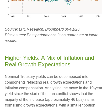
Source: LPL Research, Bloomberg 06/01/26
Disclosures: Past performance is no guarantee of future
results.
Higher Yields: A Mix of Inflation and
Real Growth Expectations
Nominal Treasury yields can be decomposed into
components reflecting real growth expectations and
inflation compensation. Analyzing the move in the 10-year
yield since the start of the Iran conflict shows that the
majority of the increase (approximately 46 bps) stems
from rising growth expectations, with a smaller portion