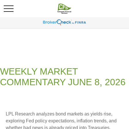
WEEKLY MARKET
COMMENTARY JUNE 8, 2026
LPL Research analyzes bond markets as yields rise,
exploring Fed policy expectations, inflation trends, and
whether bad news is already priced into Treasuries.