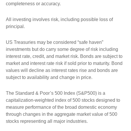
completeness or accuracy.
All investing involves risk, including possible loss of
principal.
US Treasuries may be considered “safe haven”
investments but do carry some degree of risk including
interest rate, credit, and market risk. Bonds are subject to
market and interest rate risk if sold prior to maturity. Bond
values will decline as interest rates rise and bonds are
subject to availability and change in price.
The Standard & Poor’s 500 Index (S&P500) is a
capitalization-weighted index of 500 stocks designed to
measure performance of the broad domestic economy
through changes in the aggregate market value of 500
stocks representing all major industries.