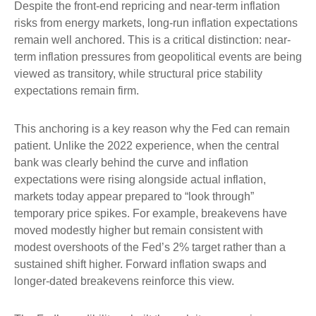
Despite the front-end repricing and near-term inflation
risks from energy markets, long-run inflation expectations
remain well anchored. This is a critical distinction: near-
term inflation pressures from geopolitical events are being
viewed as transitory, while structural price stability
expectations remain firm.
This anchoring is a key reason why the Fed can remain
patient. Unlike the 2022 experience, when the central
bank was clearly behind the curve and inflation
expectations were rising alongside actual inflation,
markets today appear prepared to “look through”
temporary price spikes. For example, breakevens have
moved modestly higher but remain consistent with
modest overshoots of the Fed’s 2% target rather than a
sustained shift higher. Forward inflation swaps and
longer-dated breakevens reinforce this view.