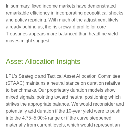
In summary, fixed income markets have demonstrated
remarkable efficiency in incorporating geopolitical shocks
and policy repricing. With much of the adjustment likely
already behind us, the risk-reward profile for core
Treasuries appears more balanced than headline yield
moves might suggest.
Asset Allocation Insights
LPL’s Strategic and Tactical Asset Allocation Committee
(STAAC) maintains a neutral stance on duration relative
to benchmarks. Our proprietary duration models show
mixed signals, pointing toward neutral positioning which
strikes the appropriate balance. We would reconsider and
potentially add duration if the 10-year yield were to push
into the 4.75–5.00% range or if the curve steepened
materially from current levels, which would represent an