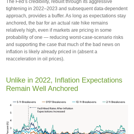
The Fed’s credibility, rebuilt through its aggressive
tightening in 2022–2023 and subsequent data-dependent
approach, provides a buffer. As long as expectations stay
anchored, the bar for an actual rate hike remains
relatively high, even if markets are pricing in some
probability of one — reducing worst-case-scenario risks
and supporting the case that much of the bad news on
inflation is likely already priced in (absent a
reacceleration in oil prices).
Unlike in 2022, Inflation Expectations
Remain Well Anchored