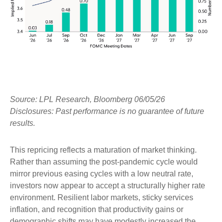
Source: LPL Research, Bloomberg 06/05/26
Disclosures: Past performance is no guarantee of future
results.
This repricing reflects a maturation of market thinking.
Rather than assuming the post-pandemic cycle would
mirror previous easing cycles with a low neutral rate,
investors now appear to accept a structurally higher rate
environment. Resilient labor markets, sticky services
inflation, and recognition that productivity gains or
demographic shifts may have modestly increased the