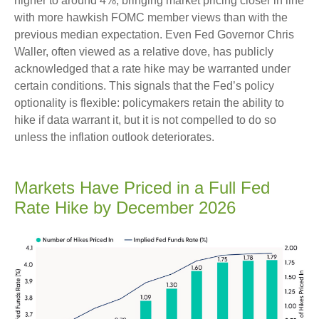
higher to around 4%, bringing market pricing closer in line
with more hawkish FOMC member views than with the
previous median expectation. Even Fed Governor Chris
Waller, often viewed as a relative dove, has publicly
acknowledged that a rate hike may be warranted under
certain conditions. This signals that the Fed’s policy
optionality is flexible: policymakers retain the ability to
hike if data warrant it, but it is not compelled to do so
unless the inflation outlook deteriorates.
Markets Have Priced in a Full Fed
Rate Hike by December 2026