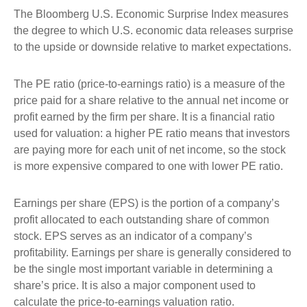
The Bloomberg U.S. Economic Surprise Index measures
the degree to which U.S. economic data releases surprise
to the upside or downside relative to market expectations.
The PE ratio (price-to-earnings ratio) is a measure of the
price paid for a share relative to the annual net income or
profit earned by the firm per share. It is a financial ratio
used for valuation: a higher PE ratio means that investors
are paying more for each unit of net income, so the stock
is more expensive compared to one with lower PE ratio.
Earnings per share (EPS) is the portion of a company’s
profit allocated to each outstanding share of common
stock. EPS serves as an indicator of a company’s
profitability. Earnings per share is generally considered to
be the single most important variable in determining a
share’s price. It is also a major component used to
calculate the price-to-earnings valuation ratio.