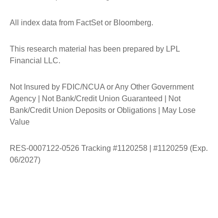
All index data from FactSet or Bloomberg.
This research material has been prepared by LPL
Financial LLC.
Not Insured by FDIC/NCUA or Any Other Government
Agency | Not Bank/Credit Union Guaranteed | Not
Bank/Credit Union Deposits or Obligations | May Lose
Value
RES-0007122-0526 Tracking #1120258 | #1120259 (Exp.
06/2027)