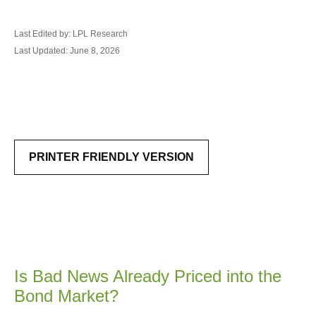
Last Edited by: LPL Research
Last Updated: June 8, 2026
PRINTER FRIENDLY VERSION
Is Bad News Already Priced into the
Bond Market?