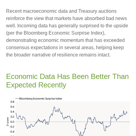
Recent macroeconomic data and Treasury auctions
reinforce the view that markets have absorbed bad news
well. Incoming data has generally surprised to the upside
(per the Bloomberg Economic Surprise Index),
demonstrating economic momentum that has exceeded
consensus expectations in several areas, helping keep
the broader narrative of resilience remains intact.
Economic Data Has Been Better Than
Expected Recently