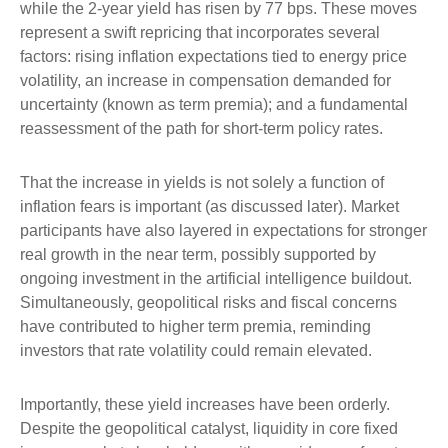
while the 2-year yield has risen by 77 bps. These moves
represent a swift repricing that incorporates several
factors: rising inflation expectations tied to energy price
volatility, an increase in compensation demanded for
uncertainty (known as term premia); and a fundamental
reassessment of the path for short-term policy rates.
That the increase in yields is not solely a function of
inflation fears is important (as discussed later). Market
participants have also layered in expectations for stronger
real growth in the near term, possibly supported by
ongoing investment in the artificial intelligence buildout.
Simultaneously, geopolitical risks and fiscal concerns
have contributed to higher term premia, reminding
investors that rate volatility could remain elevated.
Importantly, these yield increases have been orderly.
Despite the geopolitical catalyst, liquidity in core fixed