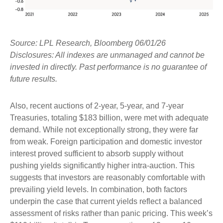
Source: LPL Research, Bloomberg 06/01/26
Disclosures: All indexes are unmanaged and cannot be
invested in directly. Past performance is no guarantee of
future results.
Also, recent auctions of 2-year, 5-year, and 7-year
Treasuries, totaling $183 billion, were met with adequate
demand. While not exceptionally strong, they were far
from weak. Foreign participation and domestic investor
interest proved sufficient to absorb supply without
pushing yields significantly higher intra-auction. This
suggests that investors are reasonably comfortable with
prevailing yield levels. In combination, both factors
underpin the case that current yields reflect a balanced
assessment of risks rather than panic pricing. This week’s