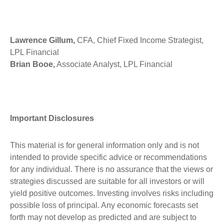
Lawrence Gillum,
CFA, Chief Fixed Income Strategist,
LPL Financial
Brian Booe,
Associate Analyst, LPL Financial
Important Disclosures
This material is for general information only and is not
intended to provide specific advice or recommendations
for any individual. There is no assurance that the views or
strategies discussed are suitable for all investors or will
yield positive outcomes. Investing involves risks including
possible loss of principal. Any economic forecasts set
forth may not develop as predicted and are subject to