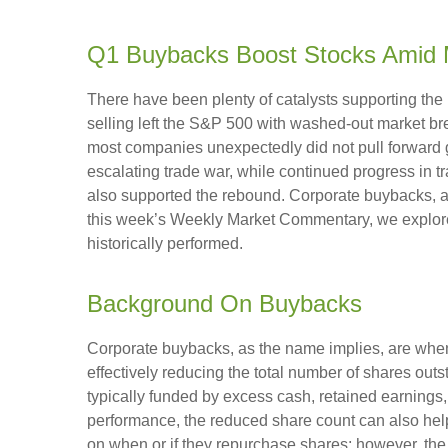
Q1 Buybacks Boost Stocks Amid 
There have been plenty of catalysts supporting the 
selling left the S&P 500 with washed-out market bre
most companies unexpectedly did not pull forward 
escalating trade war, while continued progress in tr
also supported the rebound. Corporate buybacks, arg
this week’s Weekly Market Commentary, we explore
historically performed.
Background On Buybacks
Corporate buybacks, as the name implies, are when 
effectively reducing the total number of shares ou
typically funded by excess cash, retained earnings, o
performance, the reduced share count can also help
on when or if they repurchase shares; however, th