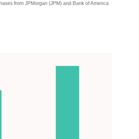
purchases from JPMorgan (JPM) and Bank of America