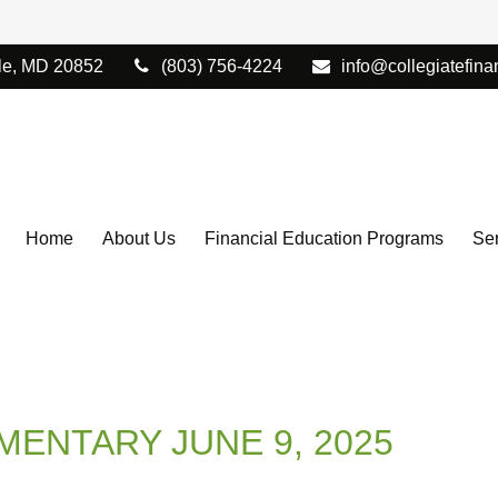
le,
MD
20852
(803) 756-4224
info@collegiatefina
Home
About Us
Financial Education Programs
Ser
ENTARY JUNE 9, 2025