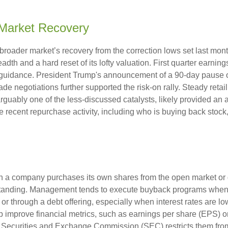
Market Recovery
broader market’s recovery from the correction lows set last mont
adth and a hard reset of its lofty valuation. First quarter earni
guidance. President Trump's announcement of a 90-day pause on 
ade negotiations further supported the risk-on rally. Steady retai
uably one of the less-discussed catalysts, likely provided an ad
 recent repurchase activity, including who is buying back st
a company purchases its own shares from the open market or dir
tstanding. Management tends to execute buyback programs when i
r through a debt offering, especially when interest rates are low.
 improve financial metrics, such as earnings per share (EPS) or
e Securities and Exchange Commission (SEC) restricts them from