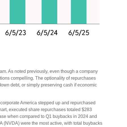
ogram. As noted previously, even though a company
itions compelling. The optionality of repurchases
down debt, or simply preserving cash if economic
rise corporate America stepped up and repurchased
chart, executed share repurchases totaled $283
crease when compared to Q1 buybacks in 2024 and
A (NVDA) were the most active, with total buybacks