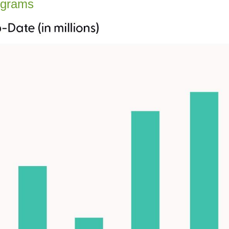
ograms