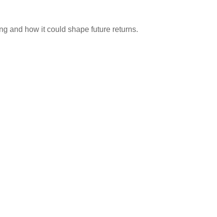
ng and how it could shape future returns.