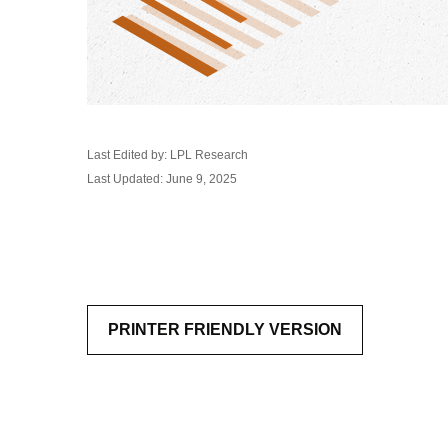
Last Edited by: LPL Research
Last Updated: June 9, 2025
PRINTER FRIENDLY VERSION