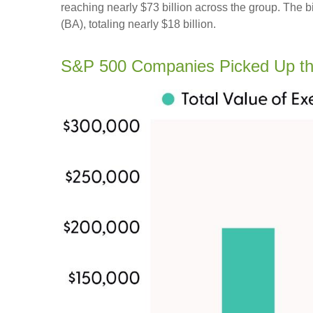
reaching nearly $73 billion across the group. The 
(BA), totaling nearly $18 billion.
S&P 500 Companies Picked Up th