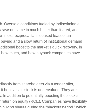
h. Oversold conditions fueled by indiscriminate
ngs season came in much better than feared, and
most reciprocal tariffs eased fears of an
l buying and a slow return of institutional demand
ditional boost to the market’s quick recovery. In
ock, how much, and how buyback companies have
ectly from shareholders via a tender offer,
t believes its stock is undervalued. They are
 In addition to potentially boosting the stock’s
 return on equity (ROE). Companies have flexibility
 buying shares during the “blackout period,” which