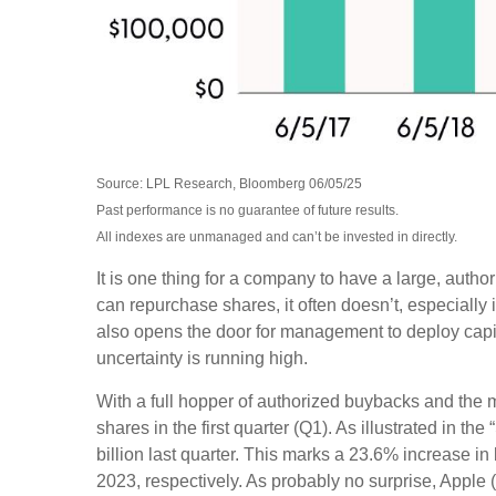
Source: LPL Research, Bloomberg 06/05/25
Past performance is no guarantee of future results.
All indexes are unmanaged and can’t be invested in directly.
It is one thing for a company to have a large, aut
can repurchase shares, it often doesn’t, especially
also opens the door for management to deploy capit
uncertainty is running high.
With a full hopper of authorized buybacks and the m
shares in the first quarter (Q1). As illustrated i
billion last quarter. This marks a 23.6% increase
2023, respectively. As probably no surprise, Appl