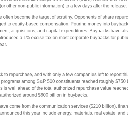
or other non-public information) to a few days after the release.
often become the target of scrutiny. Opponents of share repurcha
aged to equity-based compensation. Pouring money into buybacks
ent, acquisitions, and capital expenditures. Buybacks have also
 introduced a 1% excise tax on most corporate buybacks for publi
ear.
k to repurchase, and with only a few companies left to report th
programs among S&P 500 constituents reached roughly $750 bill
 is well ahead of the total authorized repurchase value reached
uthorized around $600 billion in buybacks.
ve come from the communication services ($210 billion), financi
nnounced this year include energy, materials, real estate, and ut