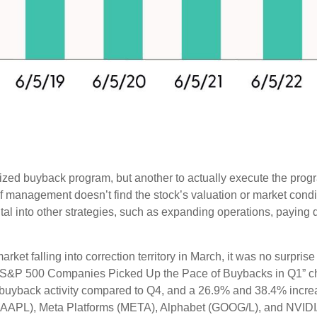
horized buyback program, but another to actually execute the pr
 if management doesn’t find the stock’s valuation or market cond
al into other strategies, such as expanding operations, paying 
arket falling into correction territory in March, it was no surp
n the “S&P 500 Companies Picked Up the Pace of Buybacks in Q1” 
 in buyback activity compared to Q4, and a 26.9% and 38.4% in
e (AAPL), Meta Platforms (META), Alphabet (GOOG/L), and NVIDI