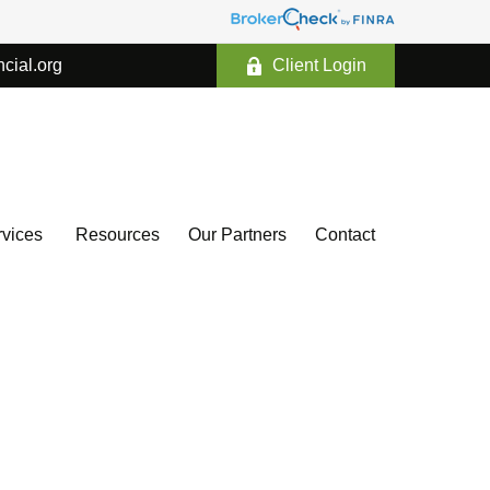
ncial.org
Client Login
vices 
Resources
Our Partners
Contact