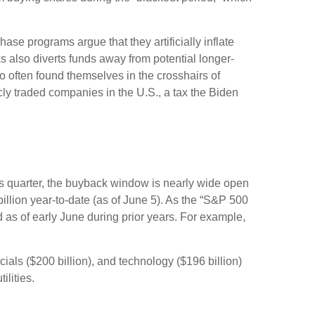
se programs argue that they artificially inflate
 also diverts funds away from potential longer-
 often found themselves in the crosshairs of
cly traded companies in the U.S., a tax the Biden
is quarter, the buyback window is nearly wide open
ion year-to-date (as of June 5). As the “S&P 500
 as of early June during prior years. For example,
als ($200 billion), and technology ($196 billion)
ilities.