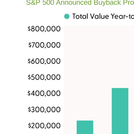
S&P 500 Announced Buyback Pr