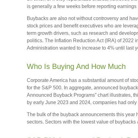
is generally a few weeks before reporting earnings (
Buybacks are also not without controversy and have 
stock prices and benefit executives who are lever
term growth drivers, such as research and developm
politics. The Inflation Reduction Act (IRA) of 2022
Administration wanted to increase to 4% until last y
Who Is Buying And How Much
Corporate America has a substantial amount of stoc
for the S&P 500. In aggregate, announced buyback 
Announced Buyback Programs” chart illustrates, this
by early June 2023 and 2024, companies had only a
The bulk of the buyback announcements this year ha
sectors. Sectors with the lowest value of buybacks a