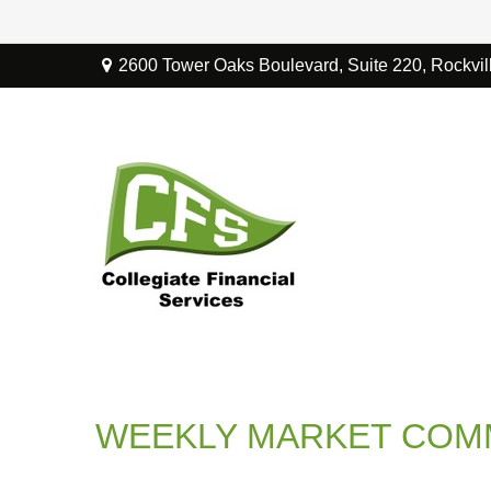
2600 Tower Oaks Boulevard,
Suite 220,
Rockvil
WEEKLY MARKET COMM