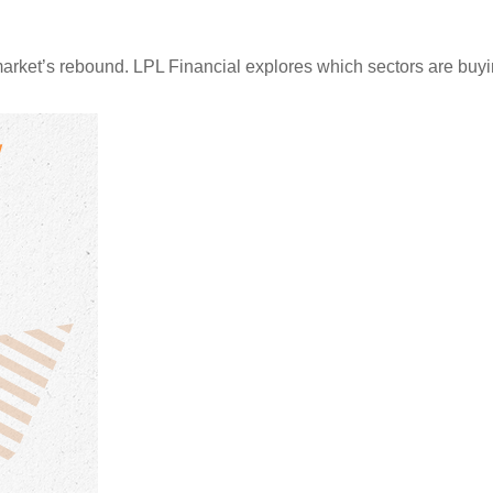
arket’s rebound. LPL Financial explores which sectors are buyi