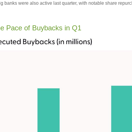
big banks were also active last quarter, with notable share re
e Pace of Buybacks in Q1