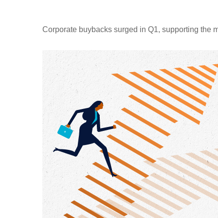
Corporate buybacks surged in Q1, supporting the m