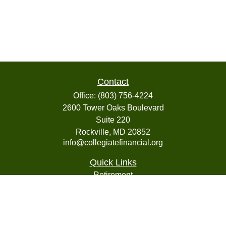
Contact
Office:
(803) 756-4224
2600 Tower Oaks Boulevard
Suite 220
Rockville,
MD
20852
info@collegiatefinancial.org
Quick Links
Retirement
Investment
Estate
Insurance
Tax