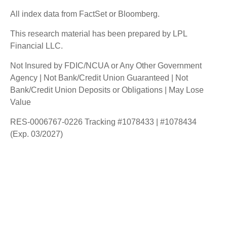
All index data from FactSet or Bloomberg.
This research material has been prepared by LPL
Financial LLC.
Not Insured by FDIC/NCUA or Any Other Government
Agency | Not Bank/Credit Union Guaranteed | Not
Bank/Credit Union Deposits or Obligations | May Lose
Value
RES-0006767-0226 Tracking #1078433 | #1078434
(Exp. 03/2027)