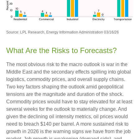
Source: LPL Research, Energy Information Administration 03/16/26
What Are the Risks to Forecasts?
The most obvious risk to the macro outlook is war in the
Middle East and the secondary effects spilling into global
logistics, commodity prices, and overall supply chains.
Two key factors shaping the outlook amid geopolitical
tensions are the magnitude and duration of the shock.
Commodity prices would have to stay elevated for at least
several weeks for the outlook to materially change. And
given the declining oil intensity metrics, oil prices would
need to breach $140 per barrel. A more sustained risk to
growth in 2026 is the warning signs we have from the job
market. Job growth is weakening (demand side), and