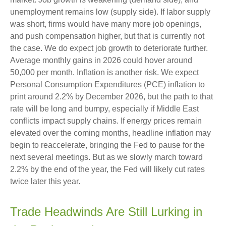
unemployment remains low (supply side). If labor supply
was short, firms would have many more job openings,
and push compensation higher, but that is currently not
the case. We do expect job growth to deteriorate further.
Average monthly gains in 2026 could hover around
50,000 per month. Inflation is another risk. We expect
Personal Consumption Expenditures (PCE) inflation to
print around 2.2% by December 2026, but the path to that
rate will be long and bumpy, especially if Middle East
conflicts impact supply chains. If energy prices remain
elevated over the coming months, headline inflation may
begin to reaccelerate, bringing the Fed to pause for the
next several meetings. But as we slowly march toward
2.2% by the end of the year, the Fed will likely cut rates
twice later this year.
Trade Headwinds Are Still Lurking in