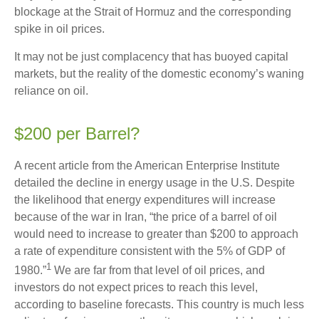
blockage at the Strait of Hormuz and the corresponding
spike in oil prices.
It may not be just complacency that has buoyed capital
markets, but the reality of the domestic economy’s waning
reliance on oil.
$200 per Barrel?
A recent article from the American Enterprise Institute
detailed the decline in energy usage in the U.S. Despite
the likelihood that energy expenditures will increase
because of the war in Iran, “the price of a barrel of oil
would need to increase to greater than $200 to approach
a rate of expenditure consistent with the 5% of GDP of
1
1980.”
We are far from that level of oil prices, and
investors do not expect prices to reach this level,
according to baseline forecasts. This country is much less