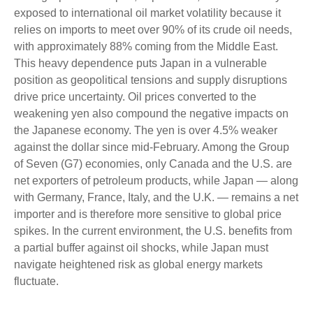
exposed to international oil market volatility because it
relies on imports to meet over 90% of its crude oil needs,
with approximately 88% coming from the Middle East.
This heavy dependence puts Japan in a vulnerable
position as geopolitical tensions and supply disruptions
drive price uncertainty. Oil prices converted to the
weakening yen also compound the negative impacts on
the Japanese economy. The yen is over 4.5% weaker
against the dollar since mid-February. Among the Group
of Seven (G7) economies, only Canada and the U.S. are
net exporters of petroleum products, while Japan — along
with Germany, France, Italy, and the U.K. — remains a net
importer and is therefore more sensitive to global price
spikes. In the current environment, the U.S. benefits from
a partial buffer against oil shocks, while Japan must
navigate heightened risk as global energy markets
fluctuate.