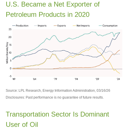
U.S. Became a Net Exporter of
Petroleum Products in 2020
Source: LPL Research, Energy Information Administration, 03/16/26
Disclosures: Past performance is no guarantee of future results.
Transportation Sector Is Dominant
User of Oil