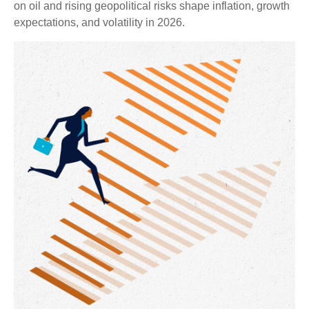
on oil and rising geopolitical risks shape inflation, growth
expectations, and volatility in 2026.