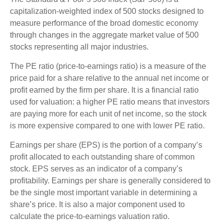
capitalization-weighted index of 500 stocks designed to
measure performance of the broad domestic economy
through changes in the aggregate market value of 500
stocks representing all major industries.
The PE ratio (price-to-earnings ratio) is a measure of the
price paid for a share relative to the annual net income or
profit earned by the firm per share. It is a financial ratio
used for valuation: a higher PE ratio means that investors
are paying more for each unit of net income, so the stock
is more expensive compared to one with lower PE ratio.
Earnings per share (EPS) is the portion of a company’s
profit allocated to each outstanding share of common
stock. EPS serves as an indicator of a company’s
profitability. Earnings per share is generally considered to
be the single most important variable in determining a
share’s price. It is also a major component used to
calculate the price-to-earnings valuation ratio.