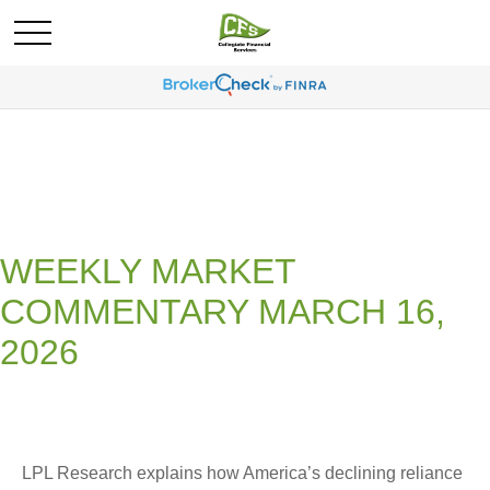
WEEKLY MARKET
COMMENTARY MARCH 16,
2026
LPL Research explains how America’s declining reliance