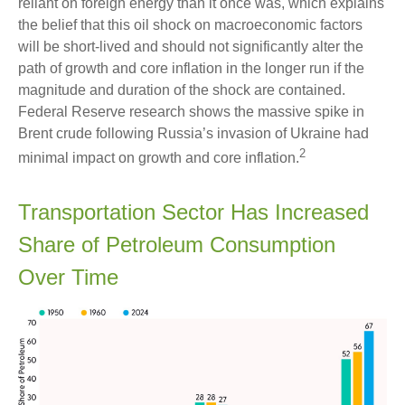
reliant on foreign energy than it once was, which explains
the belief that this oil shock on macroeconomic factors
will be short-lived and should not significantly alter the
path of growth and core inflation in the longer run if the
magnitude and duration of the shock are contained.
Federal Reserve research shows the massive spike in
Brent crude following Russia’s invasion of Ukraine had
2
minimal impact on growth and core inflation.
Transportation Sector Has Increased
Share of Petroleum Consumption
Over Time