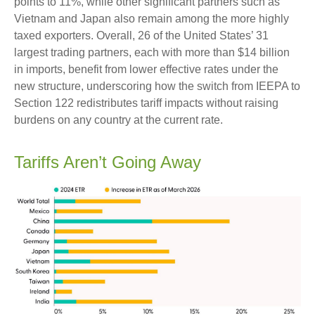
points to 11%, while other significant partners such as
Vietnam and Japan also remain among the more highly
taxed exporters. Overall, 26 of the United States’ 31
largest trading partners, each with more than $14 billion
in imports, benefit from lower effective rates under the
new structure, underscoring how the switch from IEEPA to
Section 122 redistributes tariff impacts without raising
burdens on any country at the current rate.
Tariffs Aren’t Going Away