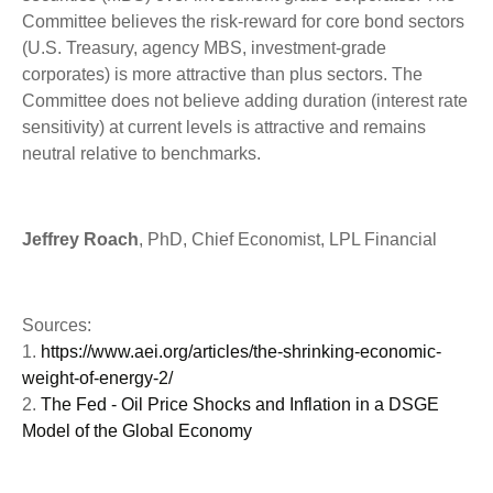
Committee believes the risk-reward for core bond sectors
(U.S. Treasury, agency MBS, investment-grade
corporates) is more attractive than plus sectors. The
Committee does not believe adding duration (interest rate
sensitivity) at current levels is attractive and remains
neutral relative to benchmarks.
Jeffrey Roach
, PhD, Chief Economist, LPL Financial
Sources:
1.
https://www.aei.org/articles/the-shrinking-economic-
weight-of-energy-2/
2.
The Fed - Oil Price Shocks and Inflation in a DSGE
Model of the Global Economy