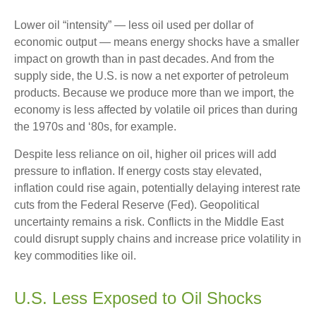
Lower oil “intensity” — less oil used per dollar of
economic output — means energy shocks have a smaller
impact on growth than in past decades. And from the
supply side, the U.S. is now a net exporter of petroleum
products. Because we produce more than we import, the
economy is less affected by volatile oil prices than during
the 1970s and ‘80s, for example.
Despite less reliance on oil, higher oil prices will add
pressure to inflation. If energy costs stay elevated,
inflation could rise again, potentially delaying interest rate
cuts from the Federal Reserve (Fed). Geopolitical
uncertainty remains a risk. Conflicts in the Middle East
could disrupt supply chains and increase price volatility in
key commodities like oil.
U.S. Less Exposed to Oil Shocks