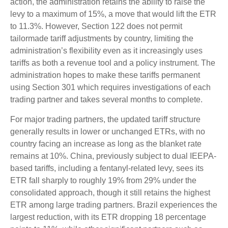
action, the administration retains the ability to raise the
levy to a maximum of 15%, a move that would lift the ETR
to 11.3%. However, Section 122 does not permit
tailormade tariff adjustments by country, limiting the
administration’s flexibility even as it increasingly uses
tariffs as both a revenue tool and a policy instrument. The
administration hopes to make these tariffs permanent
using Section 301 which requires investigations of each
trading partner and takes several months to complete.
For major trading partners, the updated tariff structure
generally results in lower or unchanged ETRs, with no
country facing an increase as long as the blanket rate
remains at 10%. China, previously subject to dual IEEPA-
based tariffs, including a fentanyl-related levy, sees its
ETR fall sharply to roughly 19% from 29% under the
consolidated approach, though it still retains the highest
ETR among large trading partners. Brazil experiences the
largest reduction, with its ETR dropping 18 percentage