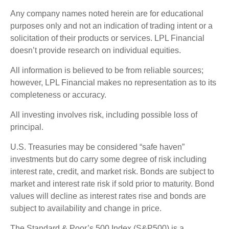
Any company names noted herein are for educational
purposes only and not an indication of trading intent or a
solicitation of their products or services. LPL Financial
doesn’t provide research on individual equities.
All information is believed to be from reliable sources;
however, LPL Financial makes no representation as to its
completeness or accuracy.
All investing involves risk, including possible loss of
principal.
U.S. Treasuries may be considered “safe haven”
investments but do carry some degree of risk including
interest rate, credit, and market risk. Bonds are subject to
market and interest rate risk if sold prior to maturity. Bond
values will decline as interest rates rise and bonds are
subject to availability and change in price.
The Standard & Poor’s 500 Index (S&P500) is a