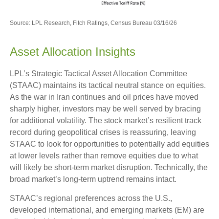
Source: LPL Research, Fitch Ratings, Census Bureau 03/16/26
Asset Allocation Insights
LPL’s Strategic Tactical Asset Allocation Committee
(STAAC) maintains its tactical neutral stance on equities.
As the war in Iran continues and oil prices have moved
sharply higher, investors may be well served by bracing
for additional volatility. The stock market’s resilient track
record during geopolitical crises is reassuring, leaving
STAAC to look for opportunities to potentially add equities
at lower levels rather than remove equities due to what
will likely be short-term market disruption. Technically, the
broad market’s long-term uptrend remains intact.
STAAC’s regional preferences across the U.S.,
developed international, and emerging markets (EM) are