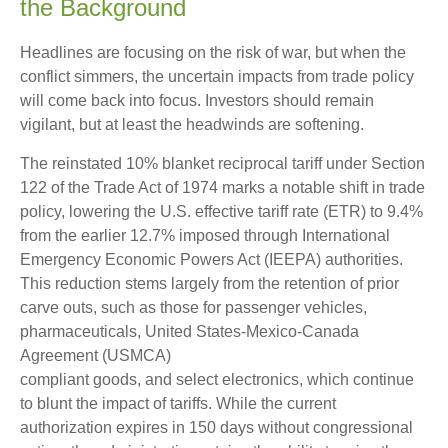
the Background
Headlines are focusing on the risk of war, but when the
conflict simmers, the uncertain impacts from trade policy
will come back into focus. Investors should remain
vigilant, but at least the headwinds are softening.
The reinstated 10% blanket reciprocal tariff under Section
122 of the Trade Act of 1974 marks a notable shift in trade
policy, lowering the U.S. effective tariff rate (ETR) to 9.4%
from the earlier 12.7% imposed through International
Emergency Economic Powers Act (IEEPA) authorities.
This reduction stems largely from the retention of prior
carve outs, such as those for passenger vehicles,
pharmaceuticals, United States-Mexico-Canada
Agreement (USMCA)
compliant goods, and select electronics, which continue
to blunt the impact of tariffs. While the current
authorization expires in 150 days without congressional