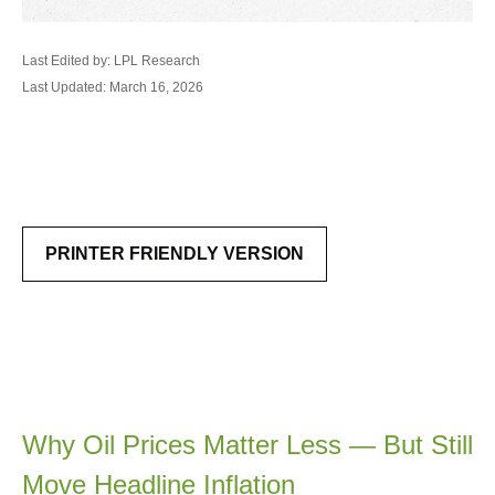
Last Edited by: LPL Research
Last Updated: March 16, 2026
PRINTER FRIENDLY VERSION
Why Oil Prices Matter Less — But Still
Move Headline Inflation