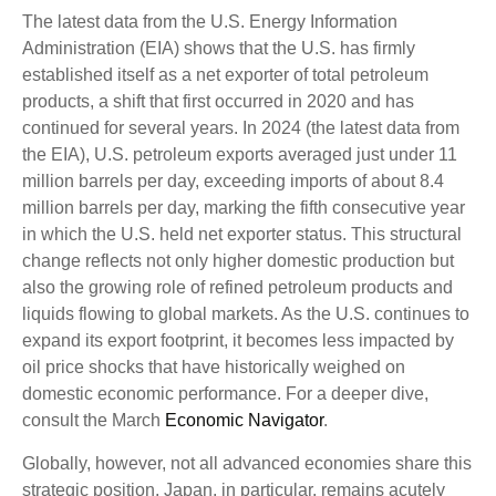
The latest data from the U.S. Energy Information
Administration (EIA) shows that the U.S. has firmly
established itself as a net exporter of total petroleum
products, a shift that first occurred in 2020 and has
continued for several years. In 2024 (the latest data from
the EIA), U.S. petroleum exports averaged just under 11
million barrels per day, exceeding imports of about 8.4
million barrels per day, marking the fifth consecutive year
in which the U.S. held net exporter status. This structural
change reflects not only higher domestic production but
also the growing role of refined petroleum products and
liquids flowing to global markets. As the U.S. continues to
expand its export footprint, it becomes less impacted by
oil price shocks that have historically weighed on
domestic economic performance. For a deeper dive,
consult the March
Economic Navigator
.
Globally, however, not all advanced economies share this
strategic position. Japan, in particular, remains acutely