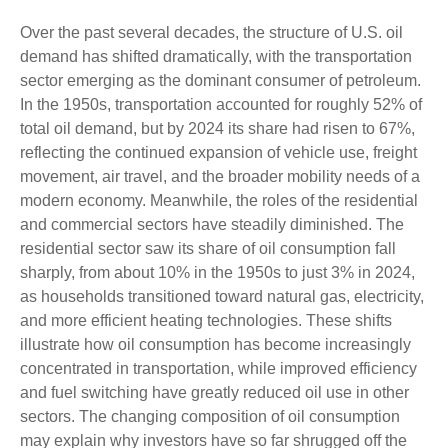
Over the past several decades, the structure of U.S. oil
demand has shifted dramatically, with the transportation
sector emerging as the dominant consumer of petroleum.
In the 1950s, transportation accounted for roughly 52% of
total oil demand, but by 2024 its share had risen to 67%,
reflecting the continued expansion of vehicle use, freight
movement, air travel, and the broader mobility needs of a
modern economy. Meanwhile, the roles of the residential
and commercial sectors have steadily diminished. The
residential sector saw its share of oil consumption fall
sharply, from about 10% in the 1950s to just 3% in 2024,
as households transitioned toward natural gas, electricity,
and more efficient heating technologies. These shifts
illustrate how oil consumption has become increasingly
concentrated in transportation, while improved efficiency
and fuel switching have greatly reduced oil use in other
sectors. The changing composition of oil consumption
may explain why investors have so far shrugged off the