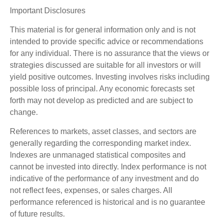
Important Disclosures
This material is for general information only and is not
intended to provide specific advice or recommendations
for any individual. There is no assurance that the views or
strategies discussed are suitable for all investors or will
yield positive outcomes. Investing involves risks including
possible loss of principal. Any economic forecasts set
forth may not develop as predicted and are subject to
change.
References to markets, asset classes, and sectors are
generally regarding the corresponding market index.
Indexes are unmanaged statistical composites and
cannot be invested into directly. Index performance is not
indicative of the performance of any investment and do
not reflect fees, expenses, or sales charges. All
performance referenced is historical and is no guarantee
of future results.