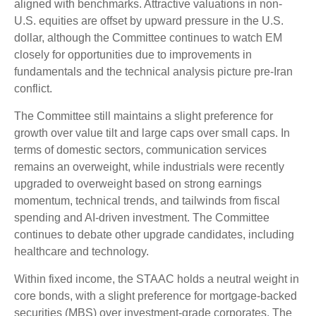
aligned with benchmarks. Attractive valuations in non-
U.S. equities are offset by upward pressure in the U.S.
dollar, although the Committee continues to watch EM
closely for opportunities due to improvements in
fundamentals and the technical analysis picture pre-Iran
conflict.
The Committee still maintains a slight preference for
growth over value tilt and large caps over small caps. In
terms of domestic sectors, communication services
remains an overweight, while industrials were recently
upgraded to overweight based on strong earnings
momentum, technical trends, and tailwinds from fiscal
spending and AI-driven investment. The Committee
continues to debate other upgrade candidates, including
healthcare and technology.
Within fixed income, the STAAC holds a neutral weight in
core bonds, with a slight preference for mortgage-backed
securities (MBS) over investment-grade corporates. The