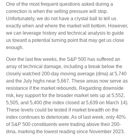
One of the most frequent questions asked during a
correction is when the selling pressure will stop.
Unfortunately, we do not have a crystal ball to tell us
exactly when and where the market will bottom. However,
we can leverage history and technical analysis to guide
us toward a potential turning point that may get us close
enough.
Over the last few weeks, the S&P 500 has suffered an
array of technical damage, including a break below the
closely watched 200-day moving average (dma) at 5,740
and the July highs near 5,667. These areas now serve as
resistance if the market rebounds. Regarding downside
risk, key support for the broader market sets up at 5,552,
5,505, and 5,400 (the index closed at 5,639 on March 14).
These levels could be tested if market breadth on the
index continues to deteriorate. As of last week, only 40%
of S&P 500 constituents were trading above their 200-
dma, marking the lowest reading since November 2023.