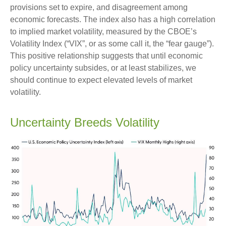
provisions set to expire, and disagreement among
economic forecasts. The index also has a high correlation
to implied market volatility, measured by the CBOE’s
Volatility Index (“VIX”, or as some call it, the “fear gauge”).
This positive relationship suggests that until economic
policy uncertainty subsides, or at least stabilizes, we
should continue to expect elevated levels of market
volatility.
Uncertainty Breeds Volatility