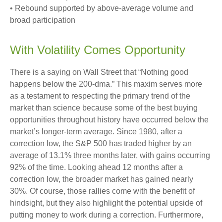
• Rebound supported by above-average volume and
broad participation
With Volatility Comes Opportunity
There is a saying on Wall Street that “Nothing good
happens below the 200-dma.” This maxim serves more
as a testament to respecting the primary trend of the
market than science because some of the best buying
opportunities throughout history have occurred below the
market’s longer-term average. Since 1980, after a
correction low, the S&P 500 has traded higher by an
average of 13.1% three months later, with gains occurring
92% of the time. Looking ahead 12 months after a
correction low, the broader market has gained nearly
30%. Of course, those rallies come with the benefit of
hindsight, but they also highlight the potential upside of
putting money to work during a correction. Furthermore,