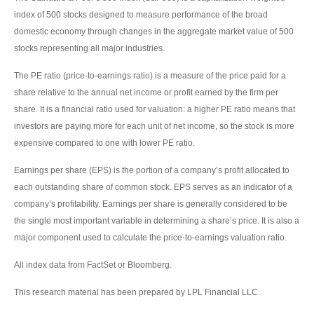
index of 500 stocks designed to measure performance of the broad
domestic economy through changes in the aggregate market value of 500
stocks representing all major industries.
The PE ratio (price-to-earnings ratio) is a measure of the price paid for a
share relative to the annual net income or profit earned by the firm per
share. It is a financial ratio used for valuation: a higher PE ratio means that
investors are paying more for each unit of net income, so the stock is more
expensive compared to one with lower PE ratio.
Earnings per share (EPS) is the portion of a company’s profit allocated to
each outstanding share of common stock. EPS serves as an indicator of a
company’s profitability. Earnings per share is generally considered to be
the single most important variable in determining a share’s price. It is also a
major component used to calculate the price-to-earnings valuation ratio.
All index data from FactSet or Bloomberg.
This research material has been prepared by LPL Financial LLC.