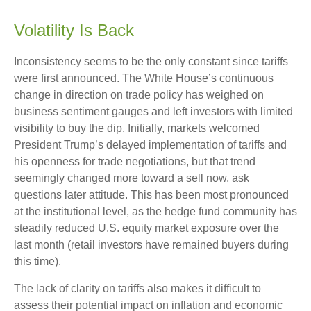
Volatility Is Back
Inconsistency seems to be the only constant since tariffs
were first announced. The White House’s continuous
change in direction on trade policy has weighed on
business sentiment gauges and left investors with limited
visibility to buy the dip. Initially, markets welcomed
President Trump’s delayed implementation of tariffs and
his openness for trade negotiations, but that trend
seemingly changed more toward a sell now, ask
questions later attitude. This has been most pronounced
at the institutional level, as the hedge fund community has
steadily reduced U.S. equity market exposure over the
last month (retail investors have remained buyers during
this time).
The lack of clarity on tariffs also makes it difficult to
assess their potential impact on inflation and economic