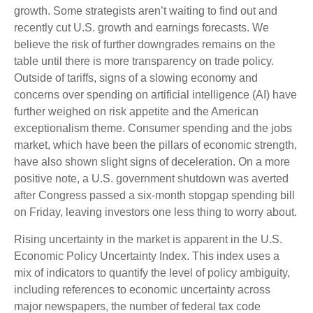
growth. Some strategists aren’t waiting to find out and
recently cut U.S. growth and earnings forecasts. We
believe the risk of further downgrades remains on the
table until there is more transparency on trade policy.
Outside of tariffs, signs of a slowing economy and
concerns over spending on artificial intelligence (AI) have
further weighed on risk appetite and the American
exceptionalism theme. Consumer spending and the jobs
market, which have been the pillars of economic strength,
have also shown slight signs of deceleration. On a more
positive note, a U.S. government shutdown was averted
after Congress passed a six-month stopgap spending bill
on Friday, leaving investors one less thing to worry about.
Rising uncertainty in the market is apparent in the U.S.
Economic Policy Uncertainty Index. This index uses a
mix of indicators to quantify the level of policy ambiguity,
including references to economic uncertainty across
major newspapers, the number of federal tax code