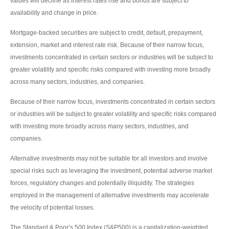
values will decline as interest rates rise and bonds are subject to
availability and change in price.
Mortgage-backed securities are subject to credit, default, prepayment,
extension, market and interest rate risk. Because of their narrow focus,
investments concentrated in certain sectors or industries will be subject to
greater volatility and specific risks compared with investing more broadly
across many sectors, industries, and companies.
Because of their narrow focus, investments concentrated in certain sectors
or industries will be subject to greater volatility and specific risks compared
with investing more broadly across many sectors, industries, and
companies.
Alternative investments may not be suitable for all investors and involve
special risks such as leveraging the investment, potential adverse market
forces, regulatory changes and potentially illiquidity. The strategies
employed in the management of alternative investments may accelerate
the velocity of potential losses.
The Standard & Poor’s 500 Index (S&P500) is a capitalization-weighted