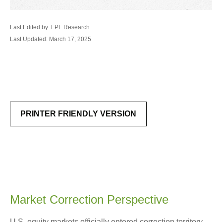
Last Edited by: LPL Research
Last Updated: March 17, 2025
PRINTER FRIENDLY VERSION
Market Correction Perspective
U.S. equity markets officially entered correction territory