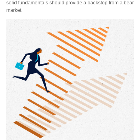
solid fundamentals should provide a backstop from a bear
market.