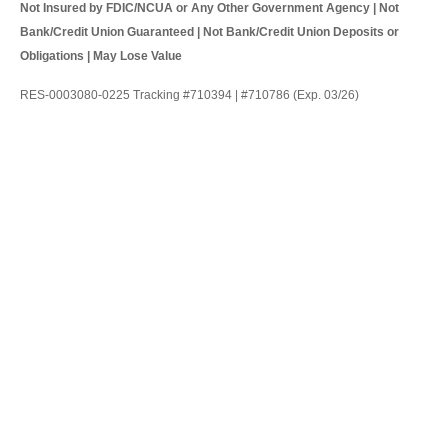
Not Insured by FDIC/NCUA or Any Other Government Agency | Not
Bank/Credit Union Guaranteed | Not Bank/Credit Union Deposits or
Obligations | May Lose Value
RES-0003080-0225 Tracking #710394 | #710786 (Exp. 03/26)