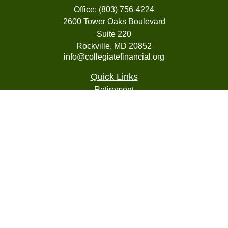
Office:
(803) 756-4224
2600 Tower Oaks Boulevard
Suite 220
Rockville,
MD
20852
info@collegiatefinancial.org
Quick Links
Retirement
Investment
Estate
Insurance
Tax
Money
Lifestyle
Latest Articles
All Videos
All Calculators
LPL
Financial Form CRS