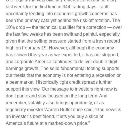
last week for the first time in 344 trading days. Tariff
uncertainty feeding into economic growth concerns has
been the primary catalyst behind the risk-off rotation. The
10% drop — the technical qualifier for a correction — over
the last few weeks has been swift and painful, especially
given that the selling pressure started from a fresh record
high on February 19. However, although the economy
has slowed this year as we expected, it has not stopped,
and corporate America continues to deliver double-digit
earnings growth. The solid fundamental footing supports
our thesis that the economy is not entering a recession or
a bear market. Historically tight credit spreads further
support this view. Our message to investors right now is
don’t panic and stay focused on the long term. And
remember, volatility also brings opportunity, or as
legendary investor Warren Buffet once said, “Bad news is
an investor’s best friend. It lets you buy a slice of
America’s future at a marked-down price.”