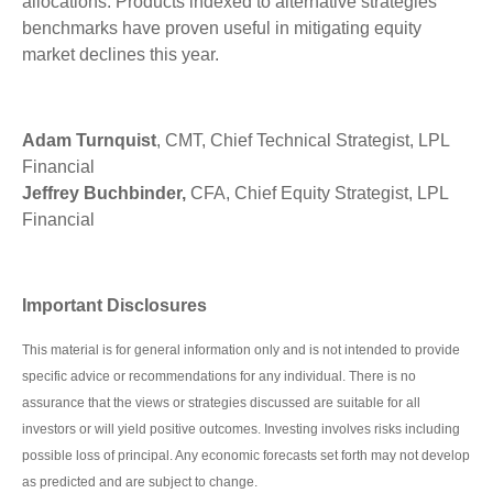
allocations. Products indexed to alternative strategies
benchmarks have proven useful in mitigating equity
market declines this year.
Adam Turnquist
, CMT, Chief Technical Strategist, LPL
Financial
Jeffrey Buchbinder,
CFA, Chief Equity Strategist, LPL
Financial
Important Disclosures
This material is for general information only and is not intended to provide
specific advice or recommendations for any individual. There is no
assurance that the views or strategies discussed are suitable for all
investors or will yield positive outcomes. Investing involves risks including
possible loss of principal. Any economic forecasts set forth may not develop
as predicted and are subject to change.