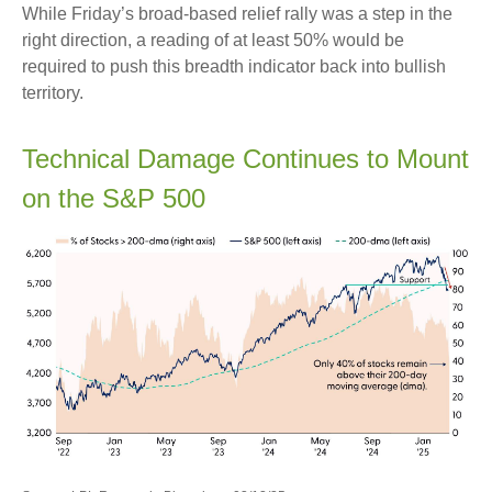
While Friday’s broad-based relief rally was a step in the
right direction, a reading of at least 50% would be
required to push this breadth indicator back into bullish
territory.
Technical Damage Continues to Mount
on the S&P 500