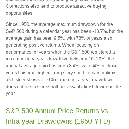
Corrections also tend to produce attractive buying
opportunities.
Since 1950, the average maximum drawdown for the
S&P 500 during a calendar year has been -13.7%, but the
average gain has been 9.5%, with 73% of years also
generating positive returns. When focusing on
performance for years when the S&P 500 registered a
maximum intra-year drawdown between 10–20%, the
annual average gain has been 8.4%, with 64% of those
years finishing higher. Long story short, remain optimistic
as history shows a 10% or more intra-year drawdown
does not mean stocks will necessarily finish lower on the
year.
S&P 500 Annual Price Returns vs.
Intra-year Drawdowns (1950-YTD)