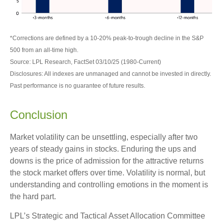
*Corrections are defined by a 10-20% peak-to-trough decline in the S&P
500 from an all-time high.
Source: LPL Research, FactSet 03/10/25 (1980-Current)
Disclosures: All indexes are unmanaged and cannot be invested in directly.
Past performance is no guarantee of future results.
Conclusion
Market volatility can be unsettling, especially after two
years of steady gains in stocks. Enduring the ups and
downs is the price of admission for the attractive returns
the stock market offers over time. Volatility is normal, but
understanding and controlling emotions in the moment is
the hard part.
LPL’s Strategic and Tactical Asset Allocation Committee