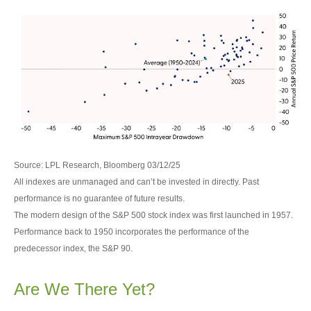
Source: LPL Research, Bloomberg 03/12/25
All indexes are unmanaged and can’t be invested in directly. Past
performance is no guarantee of future results.
The modern design of the S&P 500 stock index was first launched in 1957.
Performance back to 1950 incorporates the performance of the
predecessor index, the S&P 90.
Are We There Yet?