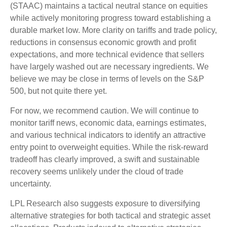
(STAAC) maintains a tactical neutral stance on equities
while actively monitoring progress toward establishing a
durable market low. More clarity on tariffs and trade policy,
reductions in consensus economic growth and profit
expectations, and more technical evidence that sellers
have largely washed out are necessary ingredients. We
believe we may be close in terms of levels on the S&P
500, but not quite there yet.
For now, we recommend caution. We will continue to
monitor tariff news, economic data, earnings estimates,
and various technical indicators to identify an attractive
entry point to overweight equities. While the risk-reward
tradeoff has clearly improved, a swift and sustainable
recovery seems unlikely under the cloud of trade
uncertainty.
LPL Research also suggests exposure to diversifying
alternative strategies for both tactical and strategic asset