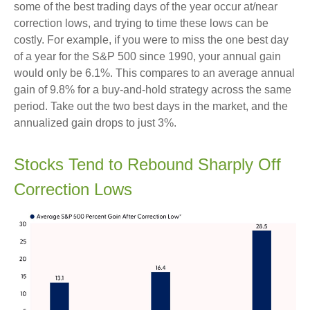
some of the best trading days of the year occur at/near
correction lows, and trying to time these lows can be
costly. For example, if you were to miss the one best day
of a year for the S&P 500 since 1990, your annual gain
would only be 6.1%. This compares to an average annual
gain of 9.8% for a buy-and-hold strategy across the same
period. Take out the two best days in the market, and the
annualized gain drops to just 3%.
Stocks Tend to Rebound Sharply Off
Correction Lows