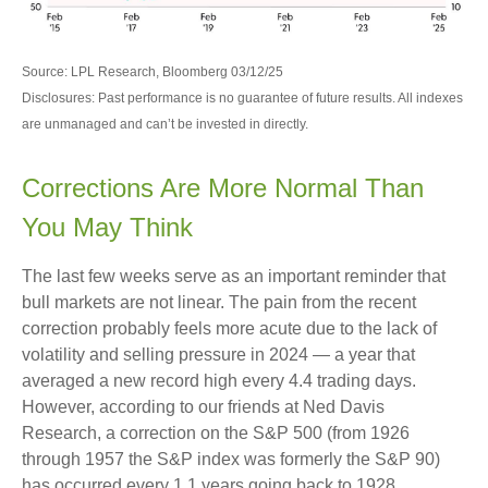
Source: LPL Research, Bloomberg 03/12/25
Disclosures: Past performance is no guarantee of future results. All indexes
are unmanaged and can’t be invested in directly.
Corrections Are More Normal Than
You May Think
The last few weeks serve as an important reminder that
bull markets are not linear. The pain from the recent
correction probably feels more acute due to the lack of
volatility and selling pressure in 2024 — a year that
averaged a new record high every 4.4 trading days.
However, according to our friends at Ned Davis
Research, a correction on the S&P 500 (from 1926
through 1957 the S&P index was formerly the S&P 90)
has occurred every 1.1 years going back to 1928.