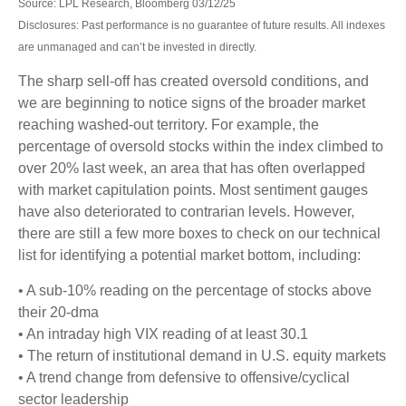
Source: LPL Research, Bloomberg 03/12/25
Disclosures: Past performance is no guarantee of future results. All indexes
are unmanaged and can’t be invested in directly.
The sharp sell-off has created oversold conditions, and
we are beginning to notice signs of the broader market
reaching washed-out territory. For example, the
percentage of oversold stocks within the index climbed to
over 20% last week, an area that has often overlapped
with market capitulation points. Most sentiment gauges
have also deteriorated to contrarian levels. However,
there are still a few more boxes to check on our technical
list for identifying a potential market bottom, including:
• A sub-10% reading on the percentage of stocks above
their 20-dma
• An intraday high VIX reading of at least 30.1
• The return of institutional demand in U.S. equity markets
• A trend change from defensive to offensive/cyclical
sector leadership