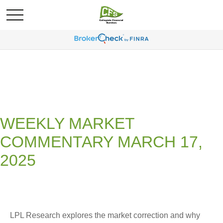
WEEKLY MARKET
COMMENTARY MARCH 17,
2025
LPL Research explores the market correction and why