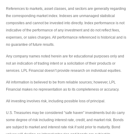
References to markets, asset classes, and sectors are generally regarding
the corresponding market index. Indexes are unmanaged statistical
composites and cannot be invested into directly. Index performance is not
indicative of the performance of any investment and do not reflect fees,
expenses, or sales charges. All performance referenced is historical and is
no guarantee of future results.
Any company names noted herein are for educational purposes only and
not an indication of trading intent or a solicitation of their products or
services. LPL Financial doesn’t provide research on individual equities.
All information is believed to be from reliable sources; however, LPL
Financial makes no representation as to its completeness or accuracy.
All investing involves risk, including possible loss of principal.
U.S. Treasuries may be considered “safe haven” investments but do carry
some degree of risk including interest rate, credit, and market risk. Bonds
are subject to market and interest rate risk if sold prior to maturity. Bond