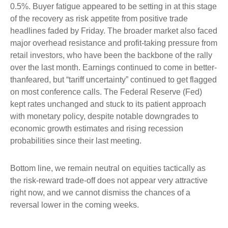
0.5%. Buyer fatigue appeared to be setting in at this stage
of the recovery as risk appetite from positive trade
headlines faded by Friday. The broader market also faced
major overhead resistance and profit-taking pressure from
retail investors, who have been the backbone of the rally
over the last month. Earnings continued to come in better-
thanfeared, but “tariff uncertainty” continued to get flagged
on most conference calls. The Federal Reserve (Fed)
kept rates unchanged and stuck to its patient approach
with monetary policy, despite notable downgrades to
economic growth estimates and rising recession
probabilities since their last meeting.
Bottom line, we remain neutral on equities tactically as
the risk-reward trade-off does not appear very attractive
right now, and we cannot dismiss the chances of a
reversal lower in the coming weeks.