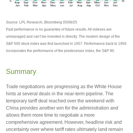
Source: LPL Research, Bloomberg 05/08/25
Past performance is no guarantee of future results. All indexes are
unmanaged and can’t be invested in directly. The modern design of the
S&P 500 stock index was first launched in 1957. Performance back to 1950
incorporates the performance of the predecessor index, the S&P 90.
Summary
Trade negotiations are progressing as the White House
hints at several deals in the near-term pipeline. The
temporary tariff deal reached over the weekend with
China provides another win for the administration and
allows them more time to negotiate a more
comprehensive agreement. However, headline risk and
uncertainty over where tariff rates ultimately land remain