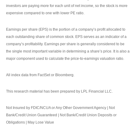
investors are paying more for each unit of net income, so the stock is more
expensive compared to one with lower PE ratio.
Earnings per share (EPS) is the portion of a company’s profit allocated to
each outstanding share of common stock. EPS serves as an indicator of a
company’s profitability. Earnings per share is generally considered to be
the single most important variable in determining a share’s price. It is also a
major component used to calculate the price-to-earnings valuation ratio.
All index data from FactSet or Bloomberg.
This research material has been prepared by LPL Financial LLC.
Not Insured by FDIC/NCUA or Any Other Government Agency | Not
Bank/Credit Union Guaranteed | Not Bank/Credit Union Deposits or
Obligations | May Lose Value