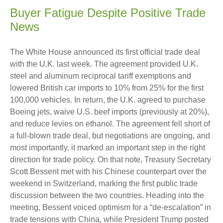
Buyer Fatigue Despite Positive Trade
News
The White House announced its first official trade deal
with the U.K. last week. The agreement provided U.K.
steel and aluminum reciprocal tariff exemptions and
lowered British car imports to 10% from 25% for the first
100,000 vehicles. In return, the U.K. agreed to purchase
Boeing jets, waive U.S. beef imports (previously at 20%),
and reduce levies on ethanol. The agreement fell short of
a full-blown trade deal, but negotiations are ongoing, and
most importantly, it marked an important step in the right
direction for trade policy. On that note, Treasury Secretary
Scott Bessent met with his Chinese counterpart over the
weekend in Switzerland, marking the first public trade
discussion between the two countries. Heading into the
meeting, Bessent voiced optimism for a “de-escalation” in
trade tensions with China, while President Trump posted