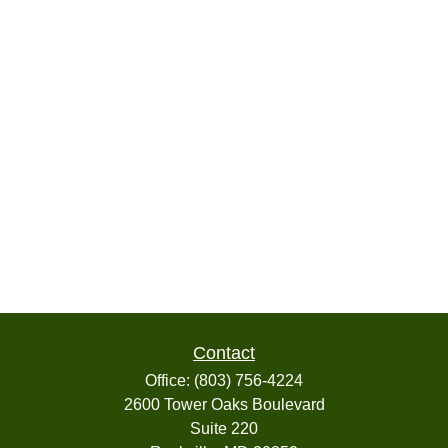
Contact
Office:
(803) 756-4224
2600 Tower Oaks Boulevard
Suite 220