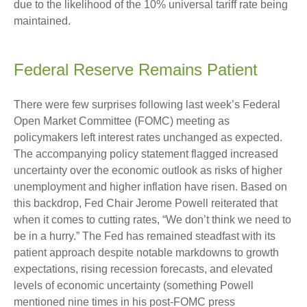
due to the likelihood of the 10% universal tariff rate being
maintained.
Federal Reserve Remains Patient
There were few surprises following last week’s Federal
Open Market Committee (FOMC) meeting as
policymakers left interest rates unchanged as expected.
The accompanying policy statement flagged increased
uncertainty over the economic outlook as risks of higher
unemployment and higher inflation have risen. Based on
this backdrop, Fed Chair Jerome Powell reiterated that
when it comes to cutting rates, “We don’t think we need to
be in a hurry.” The Fed has remained steadfast with its
patient approach despite notable markdowns to growth
expectations, rising recession forecasts, and elevated
levels of economic uncertainty (something Powell
mentioned nine times in his post-FOMC press