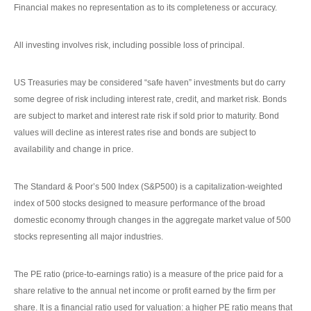
Financial makes no representation as to its completeness or accuracy.
All investing involves risk, including possible loss of principal.
US Treasuries may be considered “safe haven” investments but do carry
some degree of risk including interest rate, credit, and market risk. Bonds
are subject to market and interest rate risk if sold prior to maturity. Bond
values will decline as interest rates rise and bonds are subject to
availability and change in price.
The Standard & Poor’s 500 Index (S&P500) is a capitalization-weighted
index of 500 stocks designed to measure performance of the broad
domestic economy through changes in the aggregate market value of 500
stocks representing all major industries.
The PE ratio (price-to-earnings ratio) is a measure of the price paid for a
share relative to the annual net income or profit earned by the firm per
share. It is a financial ratio used for valuation: a higher PE ratio means that