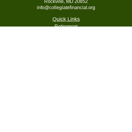
Rockville,
MD
20852
info@collegiatefinancial.org
Quick Links
Retirement
Investment
Estate
Insurance
Tax
Money
Lifestyle
Latest Articles
All Videos
All Calculators
LPL
Financial Form CRS
Check the background of your financial professional on
FINRA's
BrokerCheck
.
The content is developed from sources believed to be