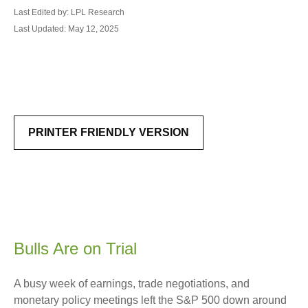
Last Edited by: LPL Research
Last Updated: May 12, 2025
PRINTER FRIENDLY VERSION
Bulls Are on Trial
A busy week of earnings, trade negotiations, and
monetary policy meetings left the S&P 500 down around