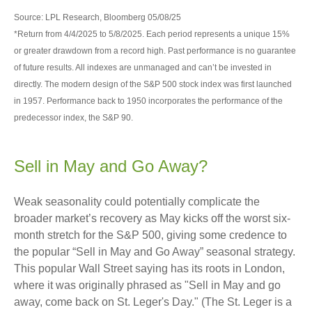
Source: LPL Research, Bloomberg 05/08/25
*Return from 4/4/2025 to 5/8/2025. Each period represents a unique 15%
or greater drawdown from a record high. Past performance is no guarantee
of future results. All indexes are unmanaged and can’t be invested in
directly. The modern design of the S&P 500 stock index was first launched
in 1957. Performance back to 1950 incorporates the performance of the
predecessor index, the S&P 90.
Sell in May and Go Away?
Weak seasonality could potentially complicate the
broader market’s recovery as May kicks off the worst six-
month stretch for the S&P 500, giving some credence to
the popular “Sell in May and Go Away” seasonal strategy.
This popular Wall Street saying has its roots in London,
where it was originally phrased as "Sell in May and go
away, come back on St. Leger's Day." (The St. Leger is a