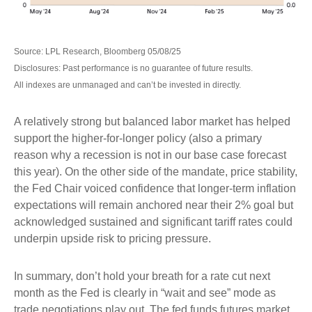
Source: LPL Research, Bloomberg 05/08/25
Disclosures: Past performance is no guarantee of future results.
All indexes are unmanaged and can’t be invested in directly.
A relatively strong but balanced labor market has helped
support the higher-for-longer policy (also a primary
reason why a recession is not in our base case forecast
this year). On the other side of the mandate, price stability,
the Fed Chair voiced confidence that longer-term inflation
expectations will remain anchored near their 2% goal but
acknowledged sustained and significant tariff rates could
underpin upside risk to pricing pressure.
In summary, don’t hold your breath for a rate cut next
month as the Fed is clearly in “wait and see” mode as
trade negotiations play out. The fed funds futures market