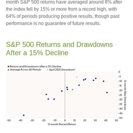
month S&P 500 returns have averaged around 8% after
the index fell by 15% or more from a record high, with
64% of periods producing positive results, though past
performance is no guarantee of future results.
S&P 500 Returns and Drawdowns
After a 15% Decline