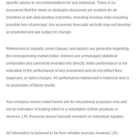
specific advice or recommendations for any individual. There is no
assurance that the views or strategies discussed are suitable for all
investors or will yield positive outcomes. Investing involves risks including
possible loss of principal. Any economic forecasts set forth may not develop
as predicted and are subject to change.
References to markets, asset classes, and sectors are generally regarding
the corresponding market index. Indexes are unmanaged statistical
composites and cannot be invested into directly. Index performance is not
indicative of the performance of any investment and do not reflect fees,
expenses, or sales charges. All performance referenced is historical and is
no guarantee of future results.
Any company names noted herein are for educational purposes only and
not an indication of trading intent or a solicitation of their products or
services. LPL Financial doesn’t provide research on individual equities.
All information is believed to be from reliable sources; however, LPL