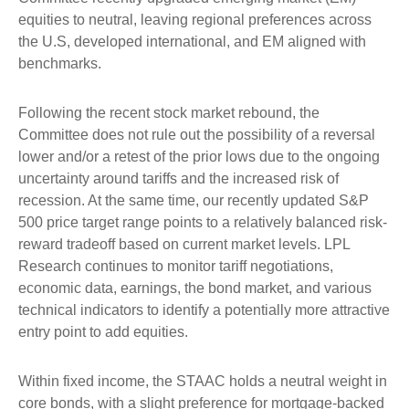
equities to neutral, leaving regional preferences across
the U.S, developed international, and EM aligned with
benchmarks.
Following the recent stock market rebound, the
Committee does not rule out the possibility of a reversal
lower and/or a retest of the prior lows due to the ongoing
uncertainty around tariffs and the increased risk of
recession. At the same time, our recently updated S&P
500 price target range points to a relatively balanced risk-
reward tradeoff based on current market levels. LPL
Research continues to monitor tariff negotiations,
economic data, earnings, the bond market, and various
technical indicators to identify a potentially more attractive
entry point to add equities.
Within fixed income, the STAAC holds a neutral weight in
core bonds, with a slight preference for mortgage-backed