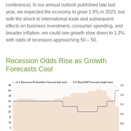
conference). In our annual outlook published late last
year, we expected the economy to grow 1.9% in 2025, but
with the shock to international trade and subsequent
effects on business investment, consumer spending, and
broader inflation, we could see growth slow down to 1.3%
with odds of recession approaching 50 – 50.
Recession Odds Rise as Growth
Forecasts Cool