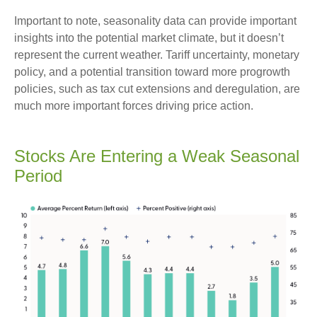
Important to note, seasonality data can provide important
insights into the potential market climate, but it doesn’t
represent the current weather. Tariff uncertainty, monetary
policy, and a potential transition toward more progrowth
policies, such as tax cut extensions and deregulation, are
much more important forces driving price action.
Stocks Are Entering a Weak Seasonal
Period