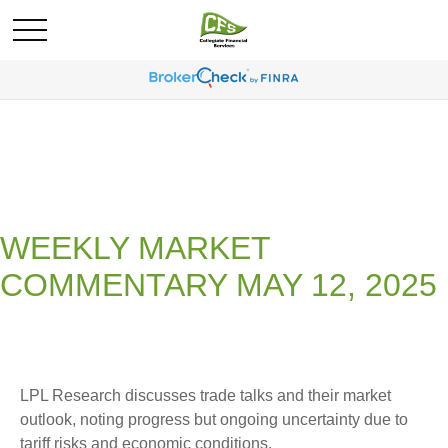
WEEKLY MARKET
COMMENTARY MAY 12, 2025
LPL Research discusses trade talks and their market
outlook, noting progress but ongoing uncertainty due to
tariff risks and economic conditions.