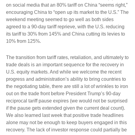
on social media that an 80% tariff on China “seems right,”
encouraging China to “open up its market to the U.S.” The
weekend meeting seemed to go well as both sides
agreed to a 90-day tariff reprieve, with the U.S. reducing
its tariff to 30% from 145% and China cutting its levies to
10% from 125%.
The transition from tariff rates, retaliation, and ultimately to
trade deals is an important sequence for the recovery in
U.S. equity markets. And while we welcome the recent
progress and administration’s ability to bring countries to
the negotiating table, there are still a lot of wrinkles to iron
out on the trade front before President Trump’s 90-day
reciprocal tariff pause expires (we would not be surprised
if the pause gets extended given the current deal count).
We also learned last week that positive trade headlines
alone may not be enough to keep buyers engaged in this
recovery. The lack of investor response could partially be