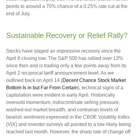
points to around a 70% chance of a 0.25% rate cut at the
end of July.
Sustainable Recovery or Relief Rally?
Stocks have staged an impressive recovery since the
April 8 closing low. The S&P 500 has rallied over 13%
since then and is trading only a few points away from its
April 2 reciprocal tariff announcement level. As we
outlined back on April 14 (
Decent Chance Stock Market
Bottom Is in but Far From Certain
), technical signs of a
capitulation were evident in early April. Historically
oversold momentum, indiscriminate selling pressure,
washed-out market breadth, and contrarian levels of
bearish sentiment expressed in the CBOE Volatility Index
(VIX) and investor surveys all pointed to a low likely being
reached last month. However, the sharp rate of change off