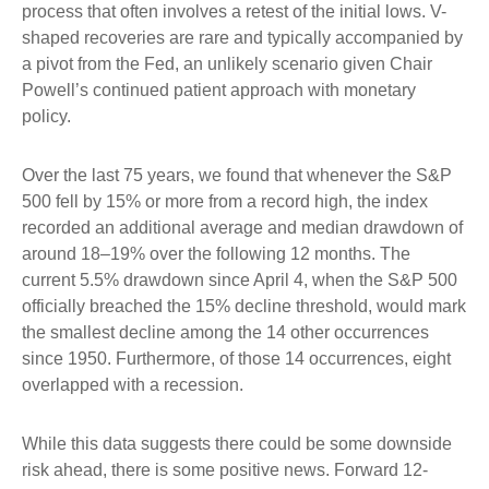
process that often involves a retest of the initial lows. V-
shaped recoveries are rare and typically accompanied by
a pivot from the Fed, an unlikely scenario given Chair
Powell’s continued patient approach with monetary
policy.
Over the last 75 years, we found that whenever the S&P
500 fell by 15% or more from a record high, the index
recorded an additional average and median drawdown of
around 18–19% over the following 12 months. The
current 5.5% drawdown since April 4, when the S&P 500
officially breached the 15% decline threshold, would mark
the smallest decline among the 14 other occurrences
since 1950. Furthermore, of those 14 occurrences, eight
overlapped with a recession.
While this data suggests there could be some downside
risk ahead, there is some positive news. Forward 12-