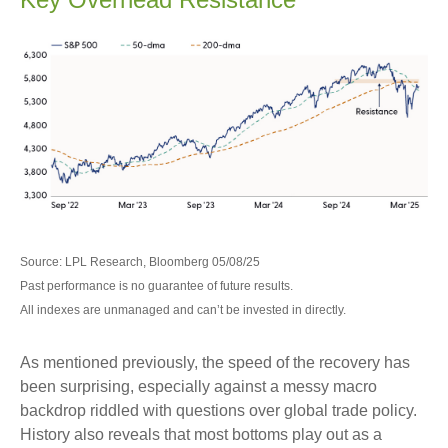
Source: LPL Research, Bloomberg 05/08/25
Past performance is no guarantee of future results.
All indexes are unmanaged and can’t be invested in directly.
As mentioned previously, the speed of the recovery has
been surprising, especially against a messy macro
backdrop riddled with questions over global trade policy.
History also reveals that most bottoms play out as a