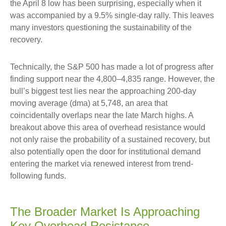
the April 8 low has been surprising, especially when it
was accompanied by a 9.5% single-day rally. This leaves
many investors questioning the sustainability of the
recovery.
Technically, the S&P 500 has made a lot of progress after
finding support near the 4,800–4,835 range. However, the
bull’s biggest test lies near the approaching 200-day
moving average (dma) at 5,748, an area that
coincidentally overlaps near the late March highs. A
breakout above this area of overhead resistance would
not only raise the probability of a sustained recovery, but
also potentially open the door for institutional demand
entering the market via renewed interest from trend-
following funds.
The Broader Market Is Approaching
Key Overhead Resistance