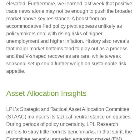
elevated. Furthermore, we learned last week that positive
trade news alone may not be enough to push the broader
market above key resistance. A boost from an
accommodative Fed policy pivot appears unlikely as
policymakers deal with rising risks of higher
unemployment and higher inflation. History also reveals
that major market bottoms tend to play out as a process
and that V-shaped recoveries are rare, while a weak
seasonal setup could further weigh on sustainable risk
appetite.
Asset Allocation Insights
LPL’s Strategic and Tactical Asset Allocation Committee
(STAAC) maintains its tactical neutral stance on equities.
During periods of policy uncertainty, LPL Research
prefers to stray little from its benchmarks. In that spirit, the
Committee recently upgraded emerging market (EM)