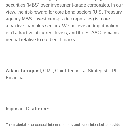
securities (MBS) over investment-grade corporates. In our
view, the risk-reward for core bond sectors (U.S. Treasury,
agency MBS, investment-grade corporates) is more
attractive than plus sectors. We believe adding duration
isn't attractive at current levels, and the STAAC remains
neutral relative to our benchmarks.
Adam Turnquist
, CMT, Chief Technical Strategist, LPL
Financial
Important Disclosures
This material is for general information only and is not intended to provide