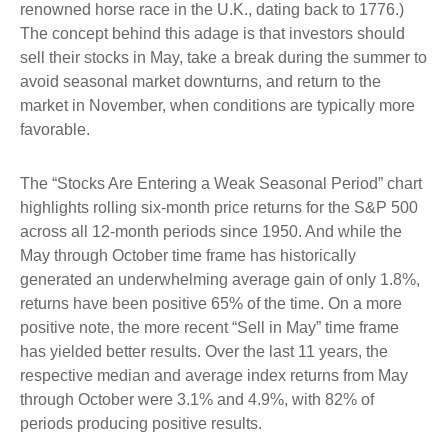
renowned horse race in the U.K., dating back to 1776.)
The concept behind this adage is that investors should
sell their stocks in May, take a break during the summer to
avoid seasonal market downturns, and return to the
market in November, when conditions are typically more
favorable.
The “Stocks Are Entering a Weak Seasonal Period” chart
highlights rolling six-month price returns for the S&P 500
across all 12-month periods since 1950. And while the
May through October time frame has historically
generated an underwhelming average gain of only 1.8%,
returns have been positive 65% of the time. On a more
positive note, the more recent “Sell in May” time frame
has yielded better results. Over the last 11 years, the
respective median and average index returns from May
through October were 3.1% and 4.9%, with 82% of
periods producing positive results.