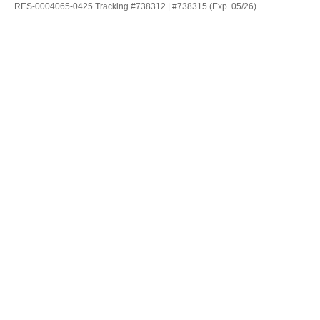
RES-0004065-0425 Tracking #738312 | #738315 (Exp. 05/26)